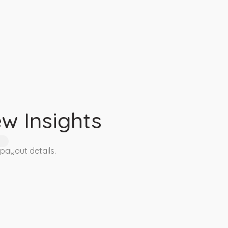
4
w Insights
 payout details.