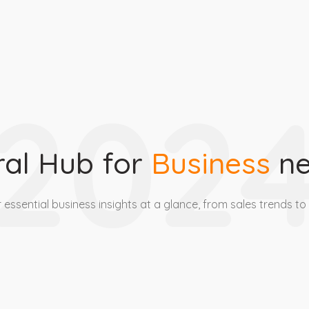
202
ral Hub for
Business
ne
 essential business insights at a glance, from sales trends to