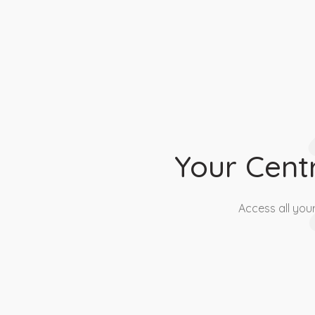
Your Cent
Access all your