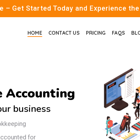
 – Get Started Today and Experience the
HOME
CONTACT US
PRICING
FAQS
BL
 Accounting
our business
okkeeping
 accounted for