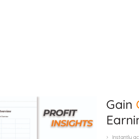
Gain
Earni
Instantly a