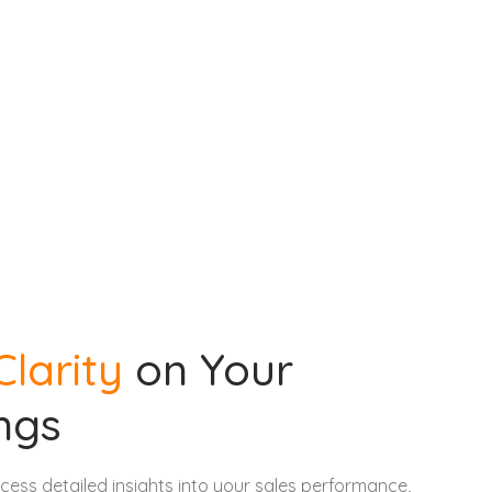
Clarity
on Your
ngs
ccess detailed insights into your sales performance,