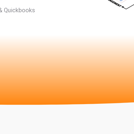
 & Quickbooks