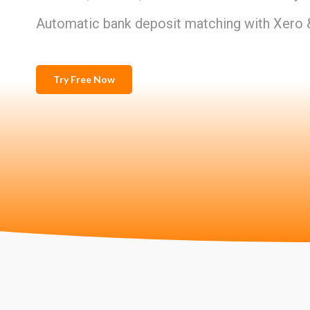
Automatic bank deposit matching with Xero
Try Free Now