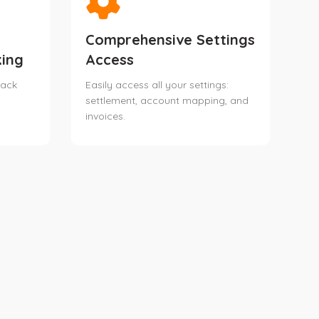
Comprehensive Settings
ing
Access
rack
Easily access all your settings:
settlement, account mapping, and
invoices.