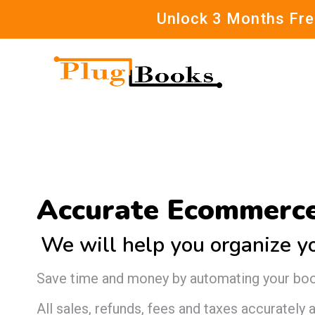
Unlock 3 Months Free
Accurate Ecommerce
We will help you organize y
Save time and money by automating your bo
All sales, refunds, fees and taxes accurately