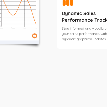
Dynamic Sales
Performance Track
Stay informed and visually t
your sales performance with
dynamic graphical updates.