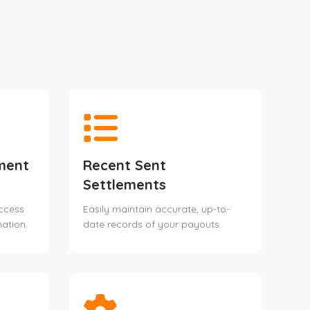
ment
Recent Sent
Settlements
access
Easily maintain accurate, up-to-
ation.
date records of your payouts.