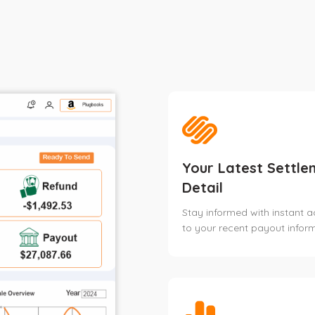
Your Latest Settle
Detail
Stay informed with instant 
to your recent payout inform