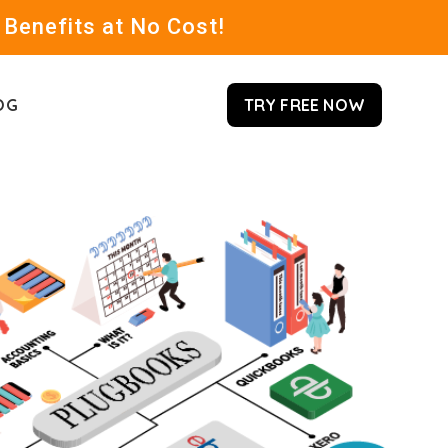
 Benefits at No Cost!
OG
TRY FREE NOW