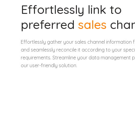
Effortlessly link to
preferred
sales
cha
Effortlessly gather your sales channel informatio
and seamlessly reconcile it according to your speci
requirements. Streamline your data management p
our user-friendly solution.