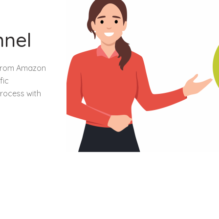
nnel
n from Amazon
fic
rocess with