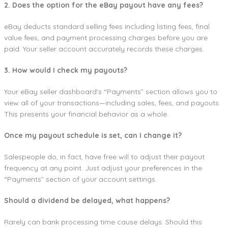
2. Does the option for the eBay payout have any fees?
eBay deducts standard selling fees including listing fees, final
value fees, and payment processing charges before you are
paid. Your seller account accurately records these charges.
3. How would I check my payouts?
Your eBay seller dashboard’s “Payments” section allows you to
view all of your transactions—including sales, fees, and payouts.
This presents your financial behavior as a whole.
Once my payout schedule is set, can I change it?
Salespeople do, in fact, have free will to adjust their payout
frequency at any point. Just adjust your preferences in the
“Payments” section of your account settings.
Should a dividend be delayed, what happens?
Rarely can bank processing time cause delays. Should this