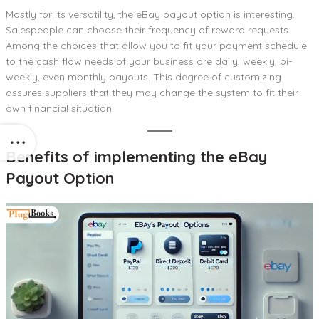
Mostly for its versatility, the eBay payout option is interesting.
Salespeople can choose their frequency of reward requests.
Among the choices that allow you to fit your payment schedule
to the cash flow needs of your business are daily, weekly, bi-
weekly, even monthly payouts. This degree of customizing
assures suppliers that they may change the system to fit their
own financial situation.
Benefits of implementing the eBay
Payout Option