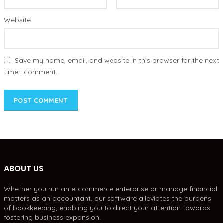
Website
Save my name, email, and website in this browser for the next
time I comment.
ABOUT US
Whether you run an e-commerce enterprise or manage financial
matters as an accountant, our software alleviates the burdens
of bookkeeping, enabling you to direct your attention towards
fostering business expansion.