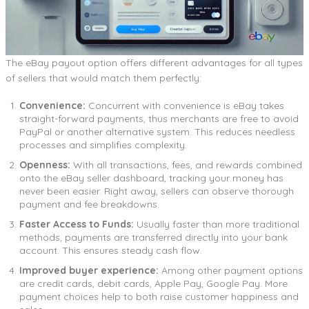
The eBay payout option offers different advantages for all types
of sellers that would match them perfectly:
Convenience:
Concurrent with convenience is eBay takes
straight-forward payments, thus merchants are free to avoid
PayPal or another alternative system. This reduces needless
processes and simplifies complexity.
Openness:
With all transactions, fees, and rewards combined
onto the eBay seller dashboard, tracking your money has
never been easier. Right away, sellers can observe thorough
payment and fee breakdowns.
Faster Access to Funds:
Usually faster than more traditional
methods, payments are transferred directly into your bank
account. This ensures steady cash flow.
Improved buyer experience:
Among other payment options
are credit cards, debit cards, Apple Pay, Google Pay. More
payment choices help to both raise customer happiness and