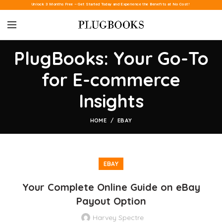
Unlock 3 Months Free – Get Started Today and Experience the Benefits at No Cost!
PlugBooks: Your Go-To
for E-commerce
Insights
HOME
EBAY
EBAY
Your Complete Online Guide on eBay
Payout Option
Harvey Spectre