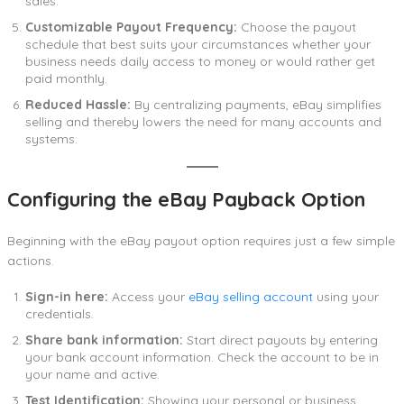
sales.
Customizable Payout Frequency:
Choose the payout
schedule that best suits your circumstances whether your
business needs daily access to money or would rather get
paid monthly.
Reduced Hassle:
By centralizing payments, eBay simplifies
selling and thereby lowers the need for many accounts and
systems.
Configuring the eBay Payback Option
Beginning with the eBay payout option requires just a few simple
actions.
Sign-in here:
Access your
eBay selling account
using your
credentials.
Share bank information:
Start direct payouts by entering
your bank account information. Check the account to be in
your name and active.
Test Identification:
Showing your personal or business