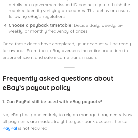
details or a government-issued ID can help you to finish the
required identity verifying procedures. This behavior ensures
following eBay’s regulations.
Choose a payback timetable:
Decide daily, weekly, bi-
weekly, or monthly frequency of prizes.
Once these deeds have completed, your account will be ready
for awards. From then, eBay oversees the entire procedure to
ensure efficient and safe income transmission.
Frequently asked questions about
eBay’s payout policy
1. Can PayPal still be used with eBay payouts?
No, eBay has gone entirely to rely on managed payments. Now
all payments are made straight to your bank account, hence
PayPal
is not required.