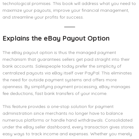
technological promises. This book will address what you need to
maximize your payouts, improve your financial management,
and streamline your profits for success.
Explains the eBay Payout Optio
n
The eBay payout option is thus the managed payment
mechanism that guarantees sellers get paid straight into their
bank accounts. Salespeople today prefer the simplicity of
centralized payouts via eBay itself over PayPal. This eliminates
the need for outside payment systems and offers more
openness. By simplifying payment processing, eBay manages
fee deductions, fast bank transfers of your income.
This feature provides a one-stop solution for payment
administration since merchants no longer have to balance
numerous platforms or handle hand withdrawals. Consolidated
under the eBay seller dashboard, every transaction gives stores
easy ways to track income and expenses. Whether you merely