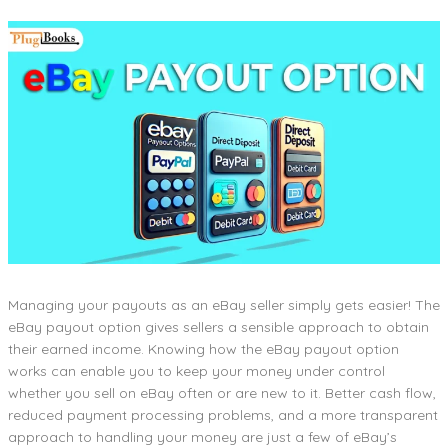
Managing your payouts as an eBay seller simply gets easier! The
eBay payout option gives sellers a sensible approach to obtain
their earned income. Knowing how the eBay payout option
works can enable you to keep your money under control
whether you sell on eBay often or are new to it. Better cash flow,
reduced payment processing problems, and a more transparent
approach to handling your money are just a few of eBay’s