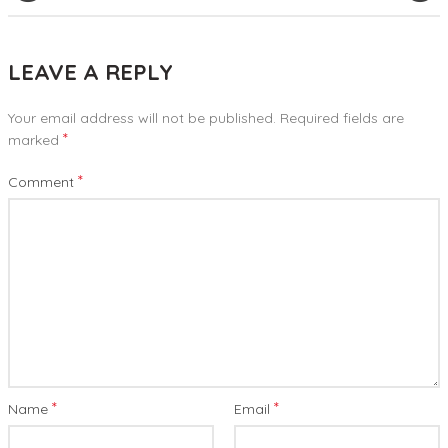
LEAVE A REPLY
Your email address will not be published.
Required fields are
*
marked
*
Comment
*
*
Name
Email