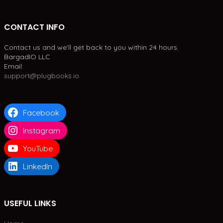
CONTACT INFO
Contact us and we'll get back to you within 24 hours.
BargadIO LLC
Email:
support@plugbooks.io
Facebook
Instagram
YouTube
LinkedIn
USEFUL LINKS