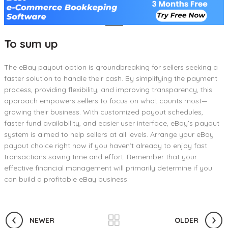
To sum up
The eBay payout option is groundbreaking for sellers seeking a
faster solution to handle their cash. By simplifying the payment
process, providing flexibility, and improving transparency, this
approach empowers sellers to focus on what counts most—
growing their business. With customized payout schedules,
faster fund availability, and easier user interface, eBay’s payout
system is aimed to help sellers at all levels. Arrange your eBay
payout choice right now if you haven’t already to enjoy fast
transactions saving time and effort. Remember that your
effective financial management will primarily determine if you
can build a profitable eBay business.
NEWER
OLDER