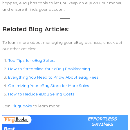
happen, eBay has tools to let you keep an eye on your money
and ensure it finds your account.
Related Blog Articles:
To learn more about managing your eBay business, check out
our other articles:
Top Tips for eBay Sellers
How to Streamline Your eBay Bookkeeping
Everything You Need to Know About eBay Fees
Optimizing Your eBay Store for More Sales
How to Reduce eBay Selling Costs
Join
PlugBooks
to learn more: