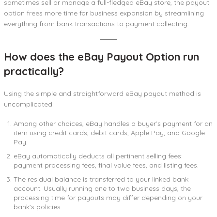
sometimes sell or manage a full-fledged eBay store, the payout
option frees more time for business expansion by streamlining
everything from bank transactions to payment collecting.
How does the eBay Payout Option run
practically?
Using the simple and straightforward eBay payout method is
uncomplicated:
Among other choices, eBay handles a buyer’s payment for an
item using credit cards, debit cards, Apple Pay, and Google
Pay.
eBay automatically deducts all pertinent selling fees:
payment processing fees, final value fees, and listing fees.
The residual balance is transferred to your linked bank
account. Usually running one to two business days, the
processing time for payouts may differ depending on your
bank’s policies.