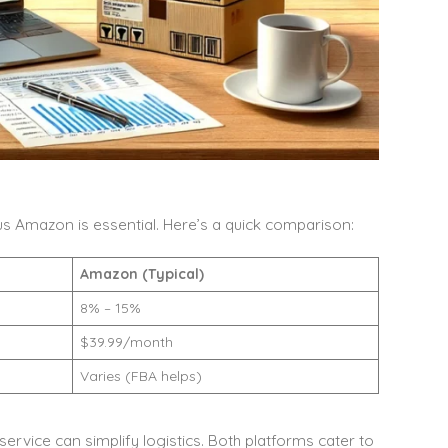
s Amazon is essential. Here’s a quick comparison:
Amazon (Typical)
8% – 15%
$39.99/month
Varies (FBA helps)
service can simplify logistics. Both platforms cater to