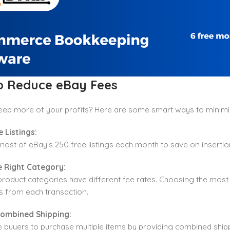
to Reduce eBay Fees
eep more of your profits? Here are some smart ways to minimi
e Listings:
ost of eBay’s 250 free listings each month to save on inserti
he Right Category:
product categories have different fee rates. Choosing the most
s from each transaction.
Combined Shipping:
buyers to purchase multiple items by providing combined shippi