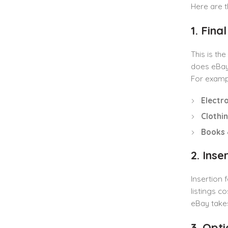
Here are t
1. Fina
This is th
does eBay 
For examp
Electr
Clothi
Books 
2. Inse
Insertion 
listings c
eBay take
3. Opt