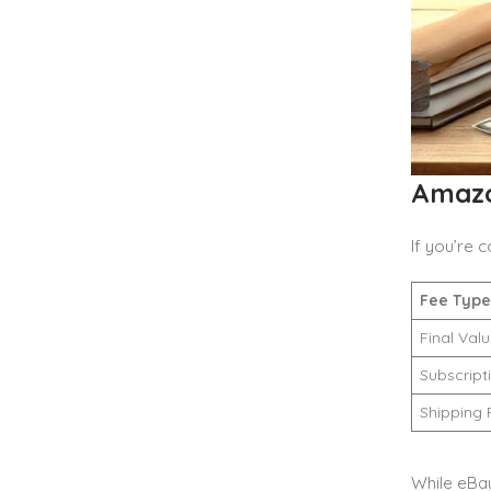
Amazo
If you’re
Fee Type
Final Val
Subscript
Shipping 
While eBa