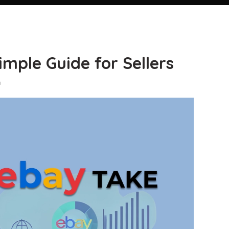
mple Guide for Sellers
n