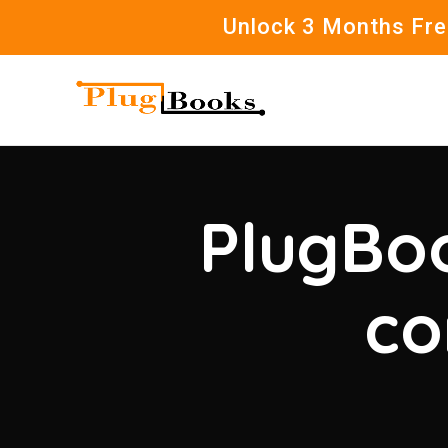
Unlock 3 Months Free
PlugBoo
co