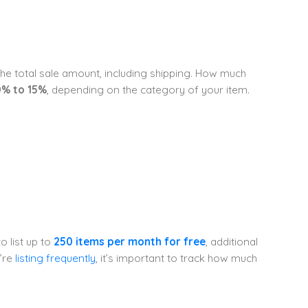
 the total sale amount, including shipping. How much
0% to 15%
, depending on the category of your item.
o list up to
250 items per month for free
, additional
u’re
listing frequently
, it’s important to track how much