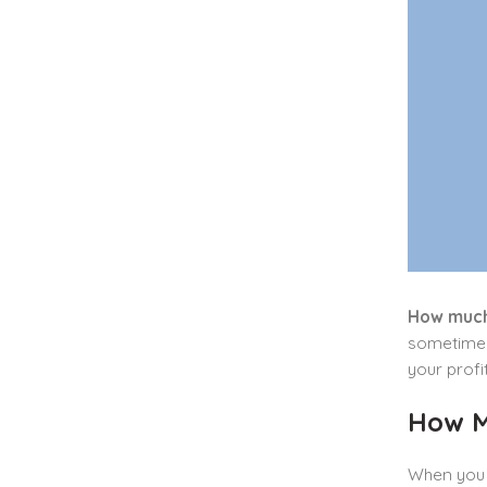
How much
sometimes 
your profi
How M
When you s