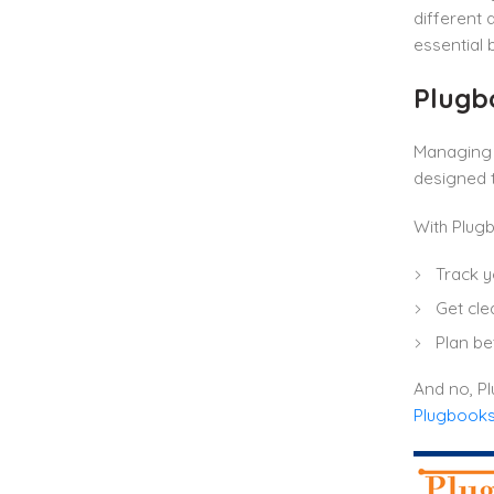
different
essential 
Plugbo
Managing 
designed t
With Plugb
Track y
Get clea
Plan be
And no, Pl
Plugbooks