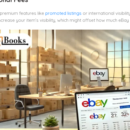
 premium features like
promoted listings
or international visibil
ncrease your item’s visibility, which might offset how much eBay 