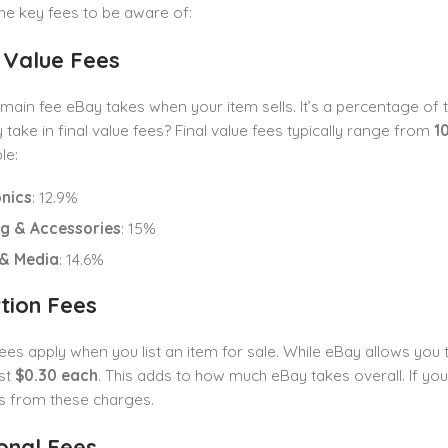
he key fees to be aware of:
l Value Fees
e main fee eBay takes when your item sells. It’s a percentage of
take in final value fees? Final value fees typically range from
1
le:
onics
: 12.9%
ng & Accessories
: 15%
& Media
: 14.6%
rtion Fees
fees apply when you list an item for sale. While eBay allows you t
ost
$0.30 each
. This adds to how much eBay takes overall. If yo
s from these charges.
ional Fees