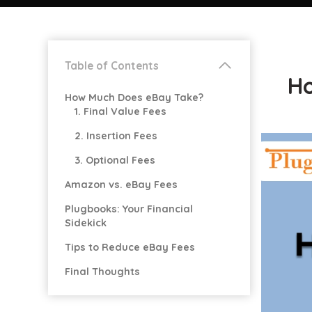
Table of Contents
Ho
How Much Does eBay Take?
1. Final Value Fees
2. Insertion Fees
3. Optional Fees
Amazon vs. eBay Fees
Plugbooks: Your Financial
Sidekick
Tips to Reduce eBay Fees
Final Thoughts