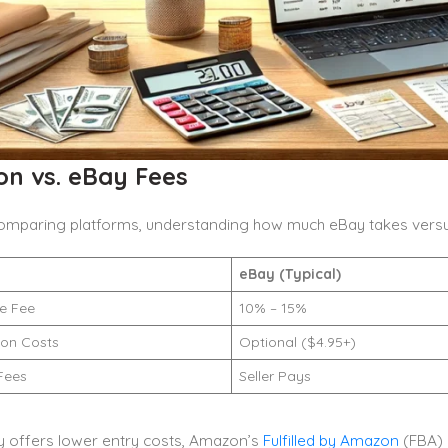
n vs. eBay Fees
 comparing platforms, understanding how much eBay takes versu
eBay (Typical)
ue Fee
10% – 15%
ion Costs
Optional ($4.95+)
Fees
Seller Pays
y offers lower entry costs, Amazon’s
Fulfilled by Amazon
(FBA) 