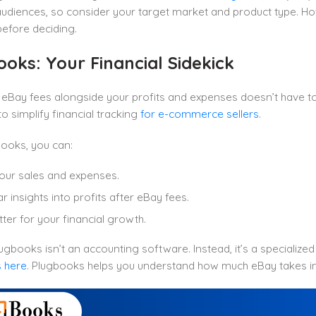
 audiences, so consider your target market and product type. 
before deciding.
oks: Your Financial Sidekick
eBay fees alongside your profits and expenses doesn’t have t
o simplify financial tracking
for e-commerce sellers
.
ooks, you can:
our sales and expenses.
r insights into profits after eBay fees.
tter for your financial growth.
ugbooks isn’t an accounting software. Instead, it’s a specialized t
 here
. Plugbooks helps you understand how much eBay takes in