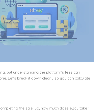
ing, but understanding the platform’s fees can
ne. Let’s break it down clearly so you can calculate
 completing the sale. So, how much does eBay take?