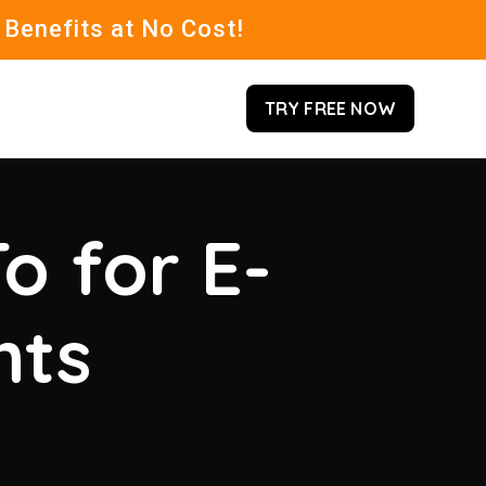
 Benefits at No Cost!
TRY FREE NOW
o for E-
hts