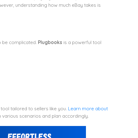
However, understanding how much eBay takes is
o be complicated.
Plugbooks
is a powerful tool
ool tailored to sellers like you.
Learn more about
 various scenarios and plan accordingly.