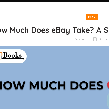
EBAY
w Much Does eBay Take? A Si
Posted by
Admi