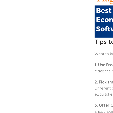
Tips 
Want to k
1. Use Fre
Make the m
2. Pick t
Different 
eBay take
3. Offer 
Encourage 