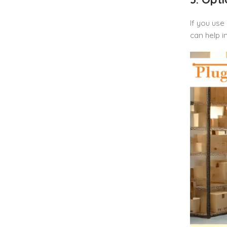
If you use
can help i