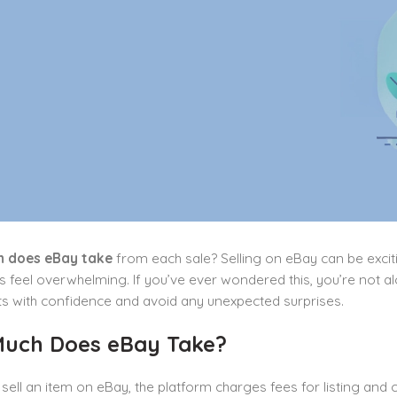
 does eBay take
from each sale? Selling on eBay can be excit
feel overwhelming. If you’ve ever wondered this, you’re not alo
ts with confidence and avoid any unexpected surprises.
uch Does eBay Take?
ell an item on eBay, the platform charges fees for listing and