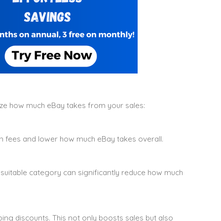
ze how much eBay takes from your sales:
on fees and lower how much eBay takes overall.
 suitable category can significantly reduce how much
ng discounts. This not only boosts sales but also