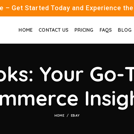
 – Get Started Today and Experience the
HOME
CONTACT US
PRICING
FAQS
BLOG
ks: Your Go-T
mmerce Insig
HOME
EBAY