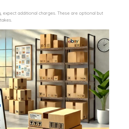
ity, expect additional charges. These are optional but
takes.