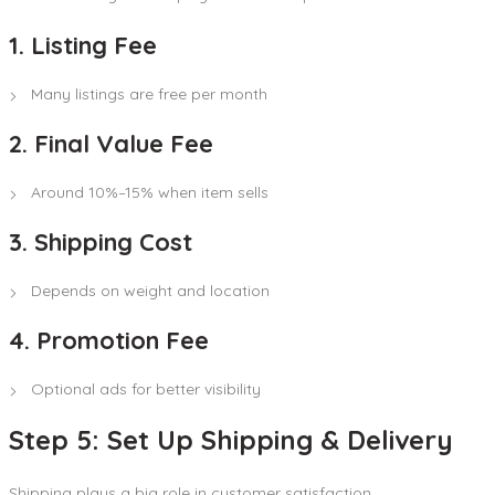
1. Listing Fee
Many listings are free per month
2. Final Value Fee
Around 10%–15% when item sells
3. Shipping Cost
Depends on weight and location
4. Promotion Fee
Optional ads for better visibility
Step 5: Set Up Shipping & Delivery
Shipping plays a big role in customer satisfaction.