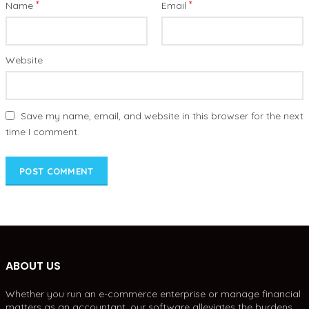
*
*
Name
Email
Website
Save my name, email, and website in this browser for the next
time I comment.
ABOUT US
Whether you run an e-commerce enterprise or manage financial
matters as an accountant, our software alleviates the burdens