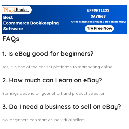
FAQs
1. Is eBay good for beginners?
Yes, it is one of the easiest platforms to start selling online.
2. How much can I earn on eBay?
Earnings depend on your effort and product selection.
3. Do I need a business to sell on eBay?
No, beginners can start as individual sellers.