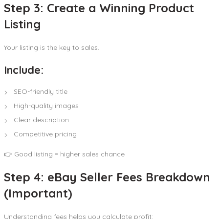
Step 3: Create a Winning Product
Listing
Your listing is the key to sales.
Include:
SEO-friendly title
High-quality images
Clear description
Competitive pricing
👉 Good listing = higher sales chance
Step 4: eBay Seller Fees Breakdown
(Important)
Understanding fees helps you calculate profit: