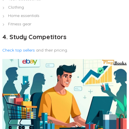
Clothing
Home essentials
Fitness gear
4. Study Competitors
Check top sellers
and their pricing.