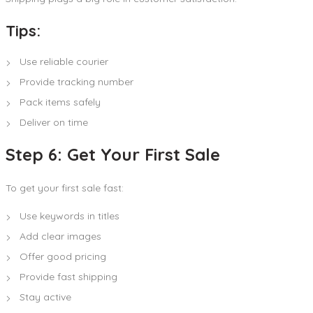
Tips:
Use reliable courier
Provide tracking number
Pack items safely
Deliver on time
Step 6: Get Your First Sale
To get your first sale fast:
Use keywords in titles
Add clear images
Offer good pricing
Provide fast shipping
Stay active