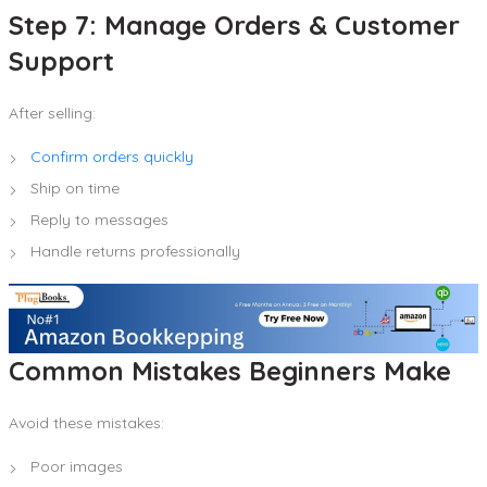
Step 7: Manage Orders & Customer
Support
After selling:
Confirm orders quickly
Ship on time
Reply to messages
Handle returns professionally
Common Mistakes Beginners Make
Avoid these mistakes:
Poor images