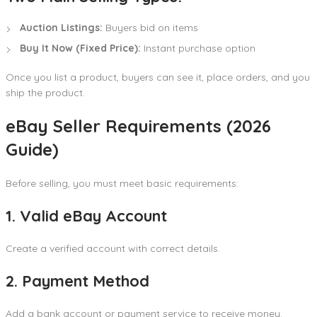
Auction Listings:
Buyers bid on items
Buy It Now (Fixed Price):
Instant purchase option
Once you list a product, buyers can see it, place orders, and you
ship the product.
eBay Seller Requirements (2026
Guide)
Before selling, you must meet basic requirements:
1. Valid eBay Account
Create a verified account with correct details.
2. Payment Method
Add a bank account or payment service to receive money.