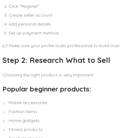
Click “Register”
Create seller account
Add personal details
Set up payment method
👉 Make sure your profile looks professional to build trust.
Step 2: Research What to Sell
Choosing the right product is very important.
Popular beginner products:
Mobile accessories
Fashion items
Home gadgets
Fitness products