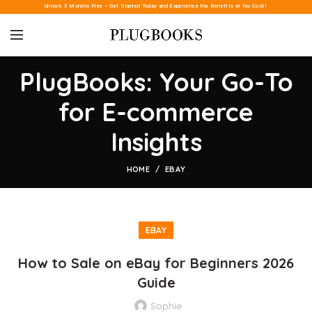
Unlock 3 Months Free – Get Started Today and Experience the Benefits at No Cost!
PlugBooks: Your Go-To
for E-commerce
Insights
HOME
EBAY
EBAY
How to Sale on eBay for Beginners 2026
Guide
Sophie