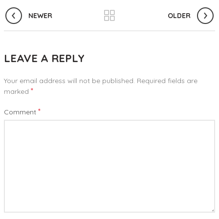
NEWER
OLDER
LEAVE A REPLY
Your email address will not be published.
Required fields are
*
marked
*
Comment