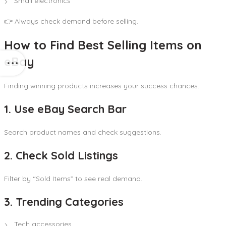
Small electronics
👉 Always check demand before selling.
How to Find Best Selling Items on
eBay
Finding winning products increases your success chances.
1. Use eBay Search Bar
Search product names and check suggestions.
2. Check Sold Listings
Filter by “Sold Items” to see real demand.
3. Trending Categories
Tech accessories