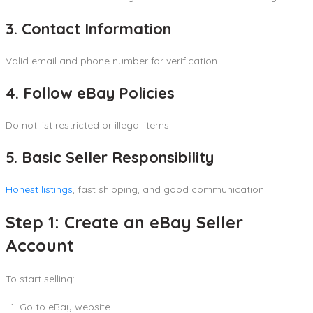
3. Contact Information
Valid email and phone number for verification.
4. Follow eBay Policies
Do not list restricted or illegal items.
5. Basic Seller Responsibility
Honest listings
, fast shipping, and good communication.
Step 1: Create an eBay Seller
Account
To start selling:
Go to eBay website