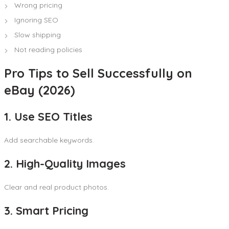
Wrong pricing
Ignoring SEO
Slow shipping
Not reading policies
Pro Tips to Sell Successfully on
eBay (2026)
1. Use SEO Titles
Add searchable keywords.
2. High-Quality Images
Clear and real product photos.
3. Smart Pricing