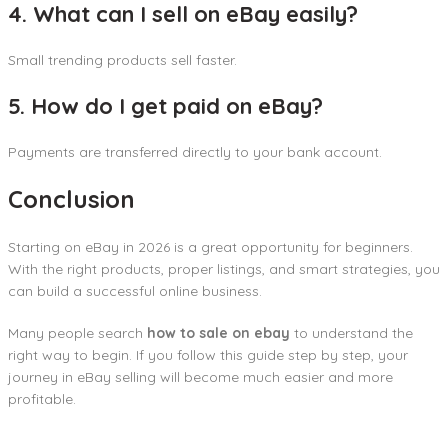
4. What can I sell on eBay easily?
Small trending products sell faster.
5. How do I get paid on eBay?
Payments are transferred directly to your bank account.
Conclusion
Starting on eBay in 2026 is a great opportunity for beginners.
With the right products, proper listings, and smart strategies, you
can build a successful online business.
Many people search
how to sale on ebay
to understand the
right way to begin. If you follow this guide step by step, your
journey in eBay selling will become much easier and more
profitable.