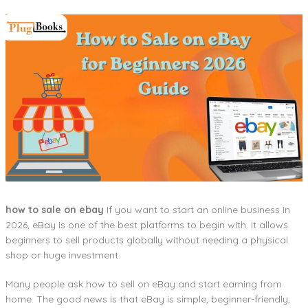
how to sale on ebay
If you want to start an online business in
2026, eBay is one of the best platforms to begin with. It allows
beginners to sell products globally without needing a physical
shop or huge investment.
Many people ask how to sell on eBay and start earning from
home. The good news is that eBay is simple, beginner-friendly,