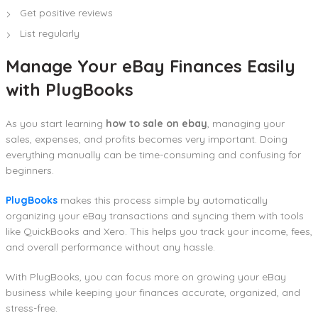
Get positive reviews
List regularly
Manage Your eBay Finances Easily
with PlugBooks
As you start learning
how to sale on ebay
, managing your
sales, expenses, and profits becomes very important. Doing
everything manually can be time-consuming and confusing for
beginners.
PlugBooks
makes this process simple by automatically
organizing your eBay transactions and syncing them with tools
like QuickBooks and Xero. This helps you track your income, fees,
and overall performance without any hassle.
With PlugBooks, you can focus more on growing your eBay
business while keeping your finances accurate, organized, and
stress-free.