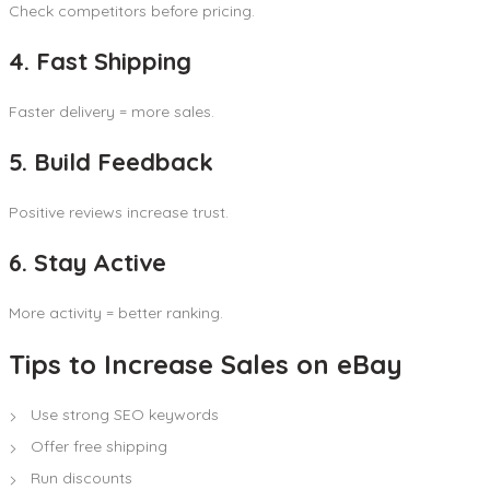
Check competitors before pricing.
4. Fast Shipping
Faster delivery = more sales.
5. Build Feedback
Positive reviews increase trust.
6. Stay Active
More activity = better ranking.
Tips to Increase Sales on eBay
Use strong SEO keywords
Offer free shipping
Run discounts