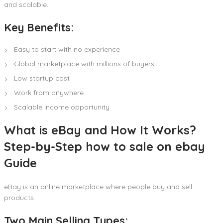
and scalable.
Key Benefits:
Easy to start with no experience
Global marketplace with millions of buyers
Low startup cost
Work from anywhere
Scalable income opportunity
What is eBay and How It Works?
Step-by-Step how to sale on ebay
Guide
eBay is an online marketplace where people buy and sell
products.
Two Main Selling Types: