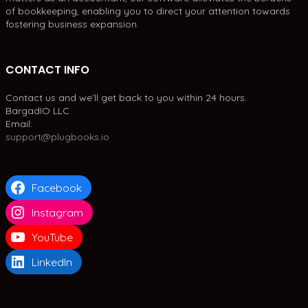
of bookkeeping, enabling you to direct your attention towards
fostering business expansion.
CONTACT INFO
Contact us and we'll get back to you within 24 hours.
BargadIO LLC
Email:
support@plugbooks.io
Facebook
Instagram
YouTube
LinkedIn