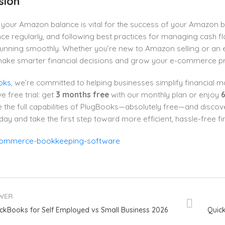
sion
your Amazon balance is vital for the success of your Amazon b
ce regularly, and following best practices for managing cash 
unning smoothly. Whether you’re new to Amazon selling or an ex
make smarter financial decisions and grow your e-commerce pro
oks
, we’re committed to helping businesses simplify financial 
e free trial: get
3 months free
with our monthly plan or enjoy
6
 the full capabilities of PlugBooks—absolutely free—and discov
day and take the first step toward more efficient, hassle-free 
WER
ckBooks for Self Employed vs Small Business 2026
Quick