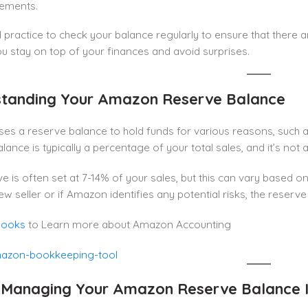
sements.
d practice to check your balance regularly to ensure that there
you stay on top of your finances and avoid surprises.
tanding Your Amazon Reserve Balance
es a reserve balance to hold funds for various reasons, such 
lance is typically a percentage of your total sales, and it’s not
e is often set at 7-14% of your sales, but this can vary based on
ew seller or if Amazon identifies any potential risks, the reserv
Books
to Learn more about Amazon Accounting
 Managing Your Amazon Reserve Balance 