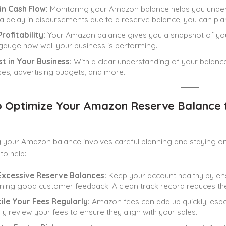
in Cash Flow:
Monitoring your Amazon balance helps you underst
 a delay in disbursements due to a reserve balance, you can pla
rofitability:
Your Amazon balance gives you a snapshot of your
gauge how well your business is performing.
t in Your Business:
With a clear understanding of your balanc
es, advertising budgets, and more.
 Optimize Your Amazon Reserve Balance f
 your Amazon balance involves careful planning and staying on 
to help:
Excessive Reserve Balances:
Keep your account healthy by ensu
ning good customer feedback. A clean track record reduces th
ile Your Fees Regularly:
Amazon fees can add up quickly, especi
ly review your fees to ensure they align with your sales.