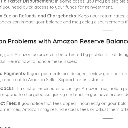
t a Faster Disbursement:
In some cases, you may be eligible t
 if you need quick access to your funds for reinvestment.
n Eye on Refunds and Chargebacks:
Keep your return rates l
acks can impact your balance and may delay disbursements if t
 Problems with Amazon Reserve Balance
, your Amazon balance can be affected by problems like delaye
s. Here’s how to handle these issues:
d Payments
: If your payments are delayed, review your perform
, reach out to Amazon Seller Support for assistance.
ebacks
: If a customer disputes a charge, Amazon may hold a po
respond to chargebacks quickly and ensure you have proper d
ect Fees
: If you notice that fees appear incorrectly on your bal
Sometimes, Amazon may refund excess fees or adjust them afte