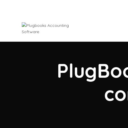
PlugBoo
co