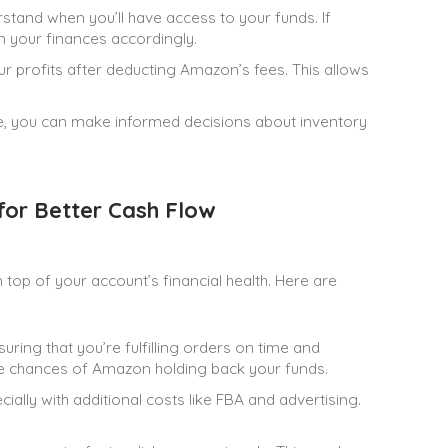
and when you’ll have access to your funds. If
n your finances accordingly.
 profits after deducting Amazon’s fees. This allows
e, you can make informed decisions about inventory
or Better Cash Flow
top of your account’s financial health. Here are
ring that you’re fulfilling orders on time and
e chances of Amazon holding back your funds.
ally with additional costs like FBA and advertising.