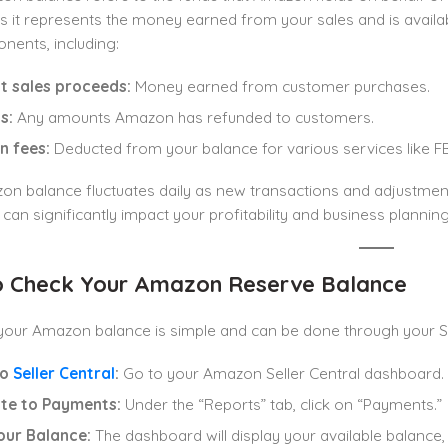
s it represents the money earned from your sales and is availab
nents, including:
t sales proceeds:
Money earned from customer purchases.
s:
Any amounts Amazon has refunded to customers.
 fees:
Deducted from your balance for various services like FBA
on balance fluctuates daily as new transactions and adjustme
can significantly impact your profitability and business planning
 Check Your Amazon Reserve Balance
our Amazon balance is simple and can be done through your Sel
to
Seller Central
:
Go to your Amazon Seller Central dashboard.
te to Payments:
Under the “Reports” tab, click on “Payments.”
our Balance:
The dashboard will display your available balance,