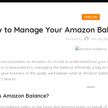
AMAZON
 to Manage Your Amazon Bal
Posted by
Harvey Sp
run a business on Amazon, it’s crucial to understand how your
 or a seasoned pro, managing this balance efficiently is key t
n your business. In this guide, we’ll explain what an Amazon bal
t’s dive in!
s Amazon Balance?
n balance refers to the funds that Amazon holds on behalf of sel