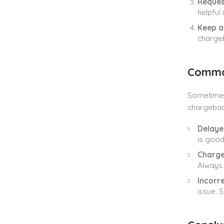
Reques
helpful
Keep a
chargeb
Common
Sometimes
chargeback
Delaye
is good
Charg
Always 
Incorr
issue. 