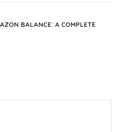
AZON BALANCE: A COMPLETE