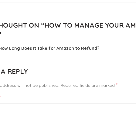
HOUGHT ON “
HOW TO MANAGE YOUR AM
”
How Long Does It Take for Amazon to Refund?
 A REPLY
*
address will not be published.
Required fields are marked
*