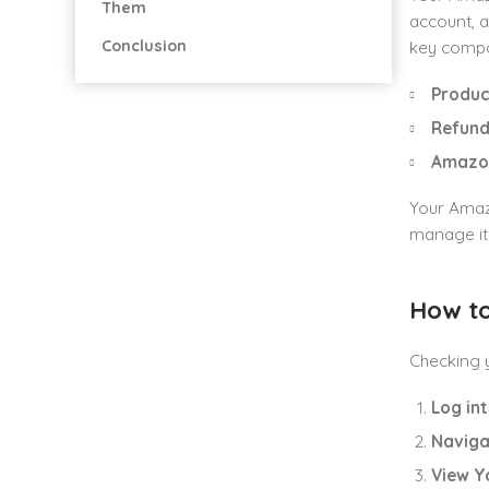
Them
account, a
Conclusion
key compo
Produc
Refund
Amazon
Your Amaz
manage it 
How to
Checking y
Log in
Naviga
View Y