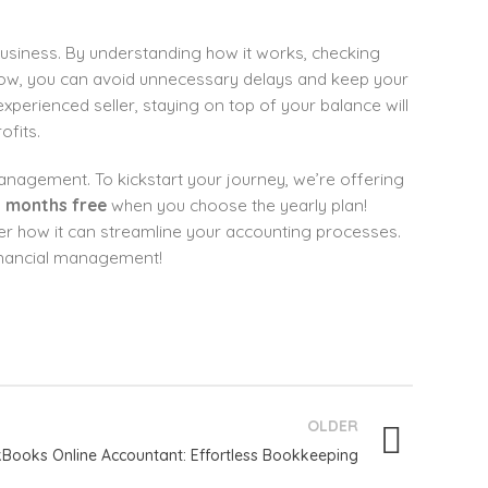
usiness. By understanding how it works, checking
flow, you can avoid unnecessary delays and keep your
perienced seller, staying on top of your balance will
fits.
management. To kickstart your journey, we’re offering
 months free
when you choose the yearly plan!
er how it can streamline your accounting processes.
financial management!
OLDER
Books Online Accountant: Effortless Bookkeeping