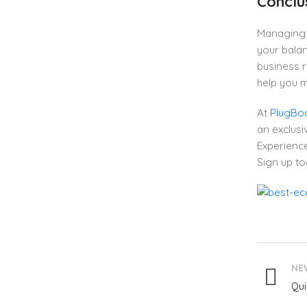
Conclu
Managing 
your balan
business r
help you 
At
PlugBo
an exclusiv
Experience
Sign up to
NE
Qui