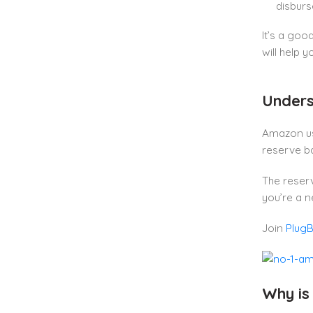
disbur
It’s a goo
will help 
Unders
Amazon us
reserve ba
The reserv
you’re a n
Join
Plug
Why is