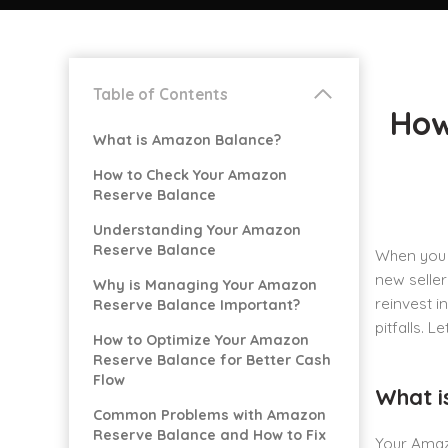
Table of Contents
How
What is Amazon Balance?
How to Check Your Amazon
Reserve Balance
Understanding Your Amazon
Reserve Balance
When you 
new seller
Why is Managing Your Amazon
reinvest i
Reserve Balance Important?
pitfalls. Le
How to Optimize Your Amazon
Reserve Balance for Better Cash
Flow
What i
Common Problems with Amazon
Reserve Balance and How to Fix
Your Amazo