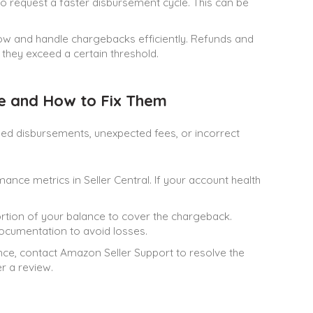
o request a faster disbursement cycle. This can be
ow and handle chargebacks efficiently. Refunds and
hey exceed a certain threshold.
 and How to Fix Them
d disbursements, unexpected fees, or incorrect
ance metrics in Seller Central. If your account health
rtion of your balance to cover the chargeback.
ocumentation to avoid losses.
ance, contact Amazon Seller Support to resolve the
r a review.