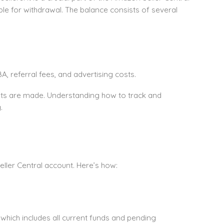
le for withdrawal. The balance consists of several
, referral fees, and advertising costs.
nts are made. Understanding how to track and
.
ler Central account. Here’s how:
 which includes all current funds and pending