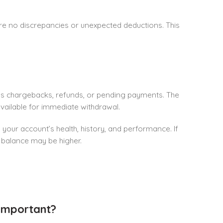
 are no discrepancies or unexpected deductions. This
as chargebacks, refunds, or pending payments. The
 available for immediate withdrawal.
 your account’s health, history, and performance. If
e balance may be higher.
Important?