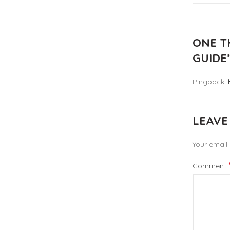
ONE T
GUIDE
Pingback:
LEAVE
Your email 
Comment