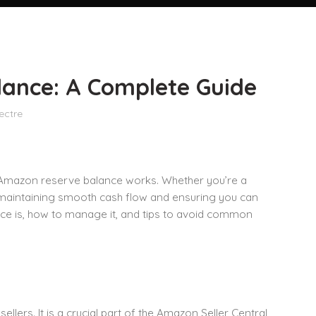
ance: A Complete Guide
ectre
 Amazon reserve balance works. Whether you’re a
o maintaining smooth cash flow and ensuring you can
ance is, how to manage it, and tips to avoid common
lers. It is a crucial part of the Amazon Seller Central