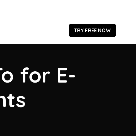
TRY FREE NOW
o for E-
hts