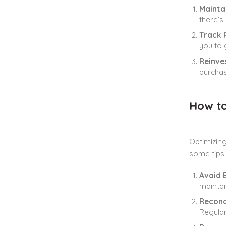
Mainta
there’s
Track P
you to 
Reinves
purchas
How to
Optimizing
some tips 
Avoid 
maintai
Reconc
Regular