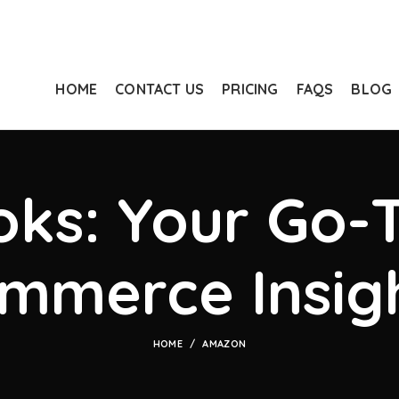
HOME
CONTACT US
PRICING
FAQS
BLOG
ks: Your Go-T
mmerce Insig
HOME
AMAZON