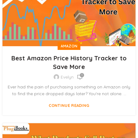
AMAZON
Best Amazon Price History Tracker to
Save More
1
Evelyn
Ever had the pain of purchasing something on Amazon only
to find the price dropped days later? You're not alone. ...
CONTINUE READING