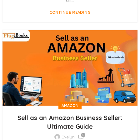
an...
CONTINUE READING
AMAZON
Sell as an Amazon Business Seller:
Ultimate Guide
0
Evelyn