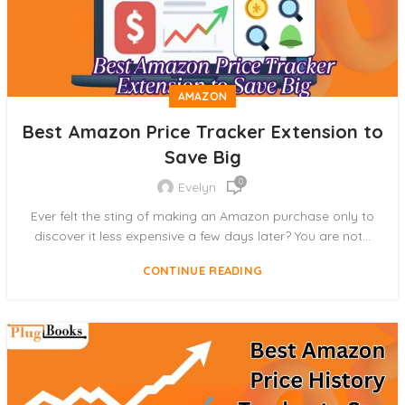
AMAZON
Best Amazon Price Tracker Extension to
Save Big
0
Evelyn
Ever felt the sting of making an Amazon purchase only to
discover it less expensive a few days later? You are not...
CONTINUE READING