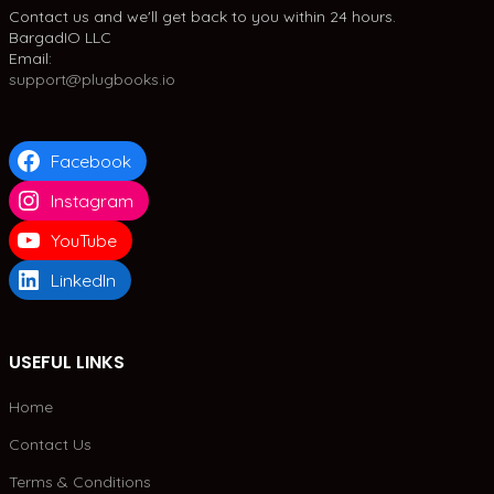
Contact us and we'll get back to you within 24 hours.
BargadIO LLC
Email:
support@plugbooks.io
Facebook
Instagram
YouTube
LinkedIn
USEFUL LINKS
Home
Contact Us
Terms & Conditions