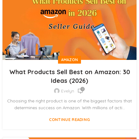
AMAZON
What Products Sell Best on Amazon: 30
Ideas (2026)
0
Evelyn
Choosing the right product is one of the biggest factors that
determines success on Amazon. With millions of acti...
CONTINUE READING