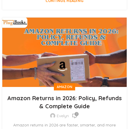
CONTINUE READING
AMAZON
Amazon Returns in 2026: Policy, Refunds
& Complete Guide
0
Evelyn
Amazon returns in 2026 are faster, smarter, and more