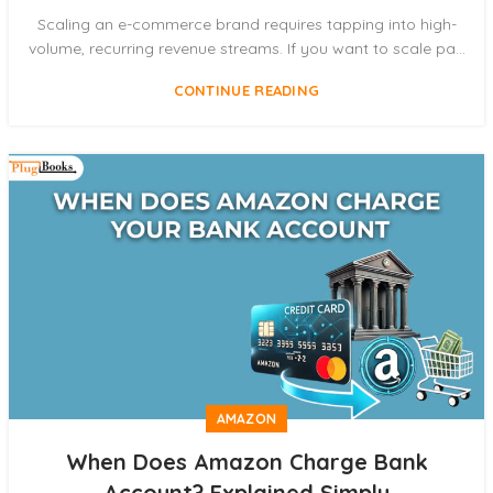
Scaling an e-commerce brand requires tapping into high-
volume, recurring revenue streams. If you want to scale pa...
CONTINUE READING
AMAZON
When Does Amazon Charge Bank
Account? Explained Simply