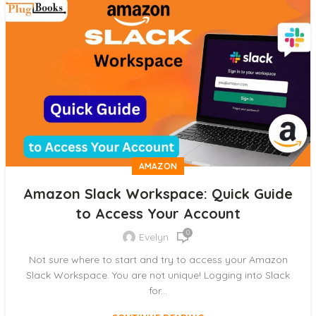
AMAZON
Amazon Slack Workspace: Quick Guide
to Access Your Account
0
Evelyn
Not sure where to start and try to access your Amazon
Slack Workspace. You are not unique! Logging into Slack
for...