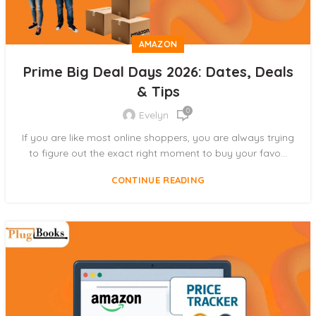
AMAZON
Prime Big Deal Days 2026: Dates, Deals
& Tips
0
Evelyn
If you are like most online shoppers, you are always trying
to figure out the exact right moment to buy your favo...
CONTINUE READING