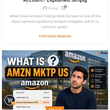
0
Evelyn
When Does Amazon Charge Bank Account is one of the
most common questions Amazon shoppers ask It’s a
common questi...
CONTINUE READING
AMAZON