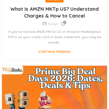
What Is AMZN MKTp US? Understand
Charges & How to Cancel
0
Evelyn
If you've noticed AMZN MKTp US or Amazon Marketplace
PMTS on your credit card or bank statement, you may be
wonde...
CONTINUE READING