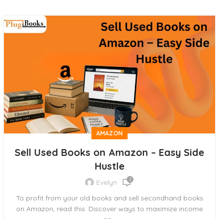
AMAZON
Sell Used Books on Amazon – Easy Side
Hustle
2
Evelyn
To profit from your old books and sell secondhand books
on Amazon, read this. Discover ways to maximize income