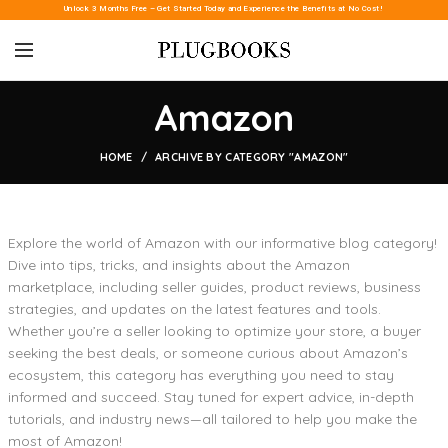
Unlock 3 Months Free – Get Started Today and Experience the Benefits at No Cost!
Amazon
HOME
ARCHIVE BY CATEGORY "AMAZON"
Explore the world of Amazon with our informative blog category!
Dive into tips, tricks, and insights about the Amazon
marketplace, including seller guides, product reviews, business
strategies, and updates on the latest features and tools.
Whether you’re a seller looking to optimize your store, a buyer
seeking the best deals, or someone curious about Amazon’s
ecosystem, this category has everything you need to stay
informed and succeed. Stay tuned for expert advice, in-depth
tutorials, and industry news—all tailored to help you make the
most of Amazon!