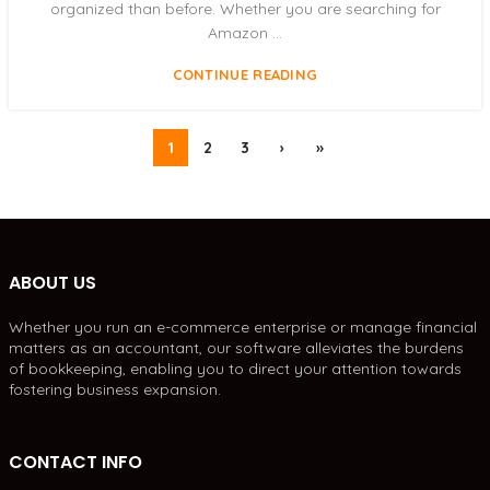
organized than before. Whether you are searching for
Amazon ...
CONTINUE READING
1
2
3
›
»
ABOUT US
Whether you run an e-commerce enterprise or manage financial
matters as an accountant, our software alleviates the burdens
of bookkeeping, enabling you to direct your attention towards
fostering business expansion.
CONTACT INFO