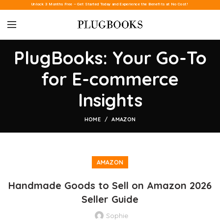
Unlock 3 Months Free – Get Started Today and Experience the Benefits at No Cost!
PlugBooks: Your Go-To
for E-commerce
Insights
HOME
AMAZON
AMAZON
Handmade Goods to Sell on Amazon 2026
Seller Guide
Sophie