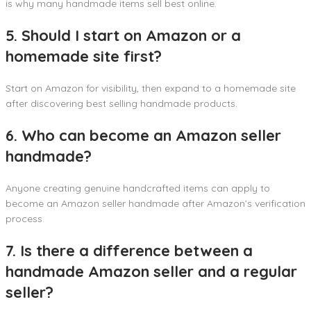
is why many handmade items sell best online.
5. Should I start on Amazon or a
homemade site first?
Start on Amazon for visibility, then expand to a homemade site
after discovering best selling handmade products.
6. Who can become an Amazon seller
handmade?
Anyone creating genuine handcrafted items can apply to
become an Amazon seller handmade after Amazon’s verification
process.
7. Is there a difference between a
handmade Amazon seller and a regular
seller?