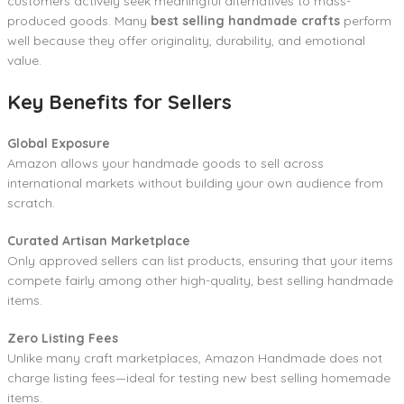
customers actively seek meaningful alternatives to mass-
produced goods. Many
best selling handmade crafts
perform
well because they offer originality, durability, and emotional
value.
Key Benefits for Sellers
Global Exposure
Amazon allows your handmade goods to sell across
international markets without building your own audience from
scratch.
Curated Artisan Marketplace
Only approved sellers can list products, ensuring that your items
compete fairly among other high-quality, best selling handmade
items.
Zero Listing Fees
Unlike many craft marketplaces, Amazon Handmade does not
charge listing fees—ideal for testing new best selling homemade
items.