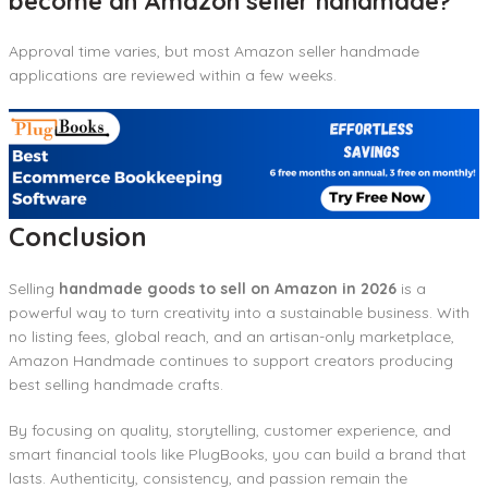
become an Amazon seller handmade?
Approval time varies, but most Amazon seller handmade
applications are reviewed within a few weeks.
Conclusion
Selling
handmade goods to sell on Amazon in 2026
is a
powerful way to turn creativity into a sustainable business. With
no listing fees, global reach, and an artisan-only marketplace,
Amazon Handmade continues to support creators producing
best selling handmade crafts.
By focusing on quality, storytelling, customer experience, and
smart financial tools like PlugBooks, you can build a brand that
lasts. Authenticity, consistency, and passion remain the