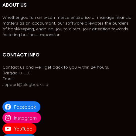
ABOUT US
Whether you run an e-commerce enterprise or manage financial
matters as an accountant, our software alleviates the burdens
of bookkeeping, enabling you to direct your attention towards
fostering business expansion.
CONTACT INFO
Contact us and we'll get back to you within 24 hours.
BargadIO LLC
Email:
support@plugbooks.io
Facebook
Instagram
YouTube