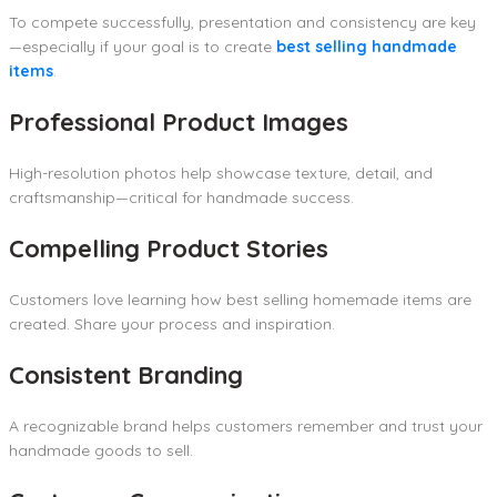
To compete successfully, presentation and consistency are key
—especially if your goal is to create
best selling handmade
items
.
Professional Product Images
High-resolution photos help showcase texture, detail, and
craftsmanship—critical for handmade success.
Compelling Product Stories
Customers love learning how best selling homemade items are
created. Share your process and inspiration.
Consistent Branding
A recognizable brand helps customers remember and trust your
handmade goods to sell.