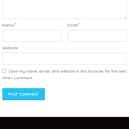
*
*
Name
Email
Website
Save my name, email, and website in this browser for the next
time I comment.