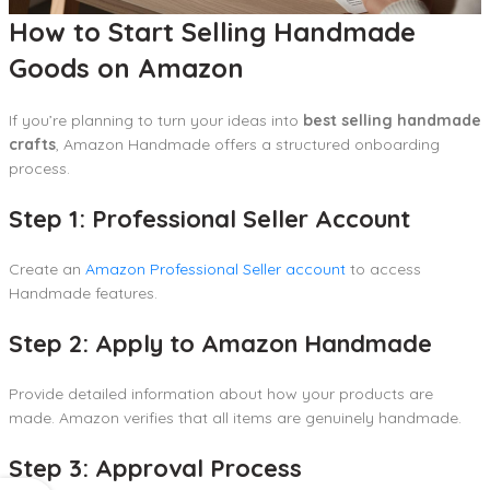
How to Start Selling Handmade
Goods on Amazon
If you’re planning to turn your ideas into
best selling handmade
crafts
, Amazon Handmade offers a structured onboarding
process.
Step 1: Professional Seller Account
Create an
Amazon Professional Seller account
to access
Handmade features.
Step 2: Apply to Amazon Handmade
Provide detailed information about how your products are
made. Amazon verifies that all items are genuinely handmade.
Step 3: Approval Process