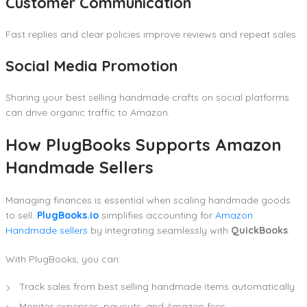
Customer Communication
Fast replies and clear policies improve reviews and repeat sales.
Social Media Promotion
Sharing your best selling handmade crafts on social platforms
can drive organic traffic to Amazon.
How PlugBooks Supports Amazon
Handmade Sellers
Managing finances is essential when scaling handmade goods
to sell.
PlugBooks.io
simplifies accounting for
Amazon
Handmade sellers
by integrating seamlessly with
QuickBooks
.
With PlugBooks, you can:
Track sales from best selling handmade items automatically
Monitor expenses, payouts, and Amazon fees