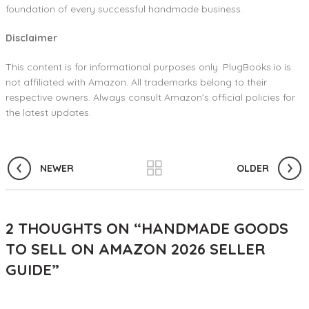
foundation of every successful handmade business.
Disclaimer
This content is for informational purposes only. PlugBooks.io is
not affiliated with Amazon. All trademarks belong to their
respective owners. Always consult Amazon’s official policies for
the latest updates.
NEWER
OLDER
2 THOUGHTS ON “
HANDMADE GOODS
TO SELL ON AMAZON 2026 SELLER
GUIDE
”