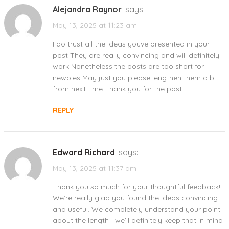
Alejandra Raynor
says:
May 13, 2025 at 11:23 am
I do trust all the ideas youve presented in your
post They are really convincing and will definitely
work Nonetheless the posts are too short for
newbies May just you please lengthen them a bit
from next time Thank you for the post
REPLY
Edward Richard
says:
May 13, 2025 at 11:37 am
Thank you so much for your thoughtful feedback!
We’re really glad you found the ideas convincing
and useful. We completely understand your point
about the length—we’ll definitely keep that in mind