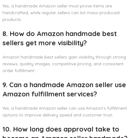
Yes, a handmade Amazon seller must prove items are
handcrafted, while regular sellers can list mass-produced
products.
8. How do Amazon handmade best
sellers get more visibility?
Amazon handmade best sellers gain visibility through strong
reviews, quality images, competitive pricing, and consistent
order fulfillment.
9. Can a handmade Amazon seller use
Amazon fulfillment services?
Yes, a handmade Amazon seller can use Amazon’s fulfillment
options to improve delivery speed and customer trust.
10. How long does approval take to