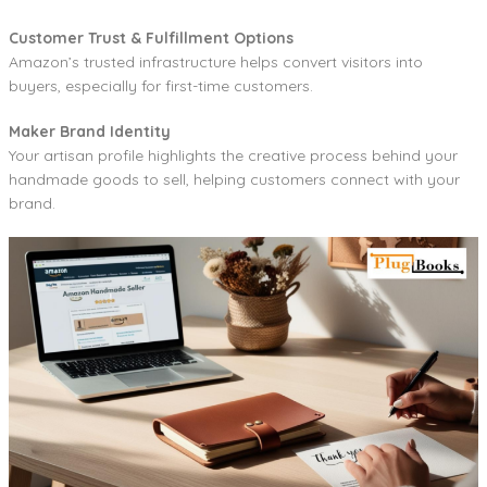
Customer Trust & Fulfillment Options
Amazon’s trusted infrastructure helps convert visitors into
buyers, especially for first-time customers.
Maker Brand Identity
Your artisan profile highlights the creative process behind your
handmade goods to sell, helping customers connect with your
brand.