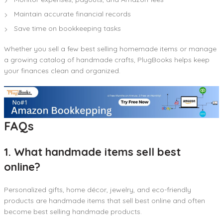
Maintain accurate financial records
Save time on bookkeeping tasks
Whether you sell a few best selling homemade items or manage
a growing catalog of handmade crafts, PlugBooks helps keep
your finances clean and organized.
FAQs
1. What handmade items sell best
online?
Personalized gifts, home décor, jewelry, and eco-friendly
products are handmade items that sell best online and often
become best selling handmade products.