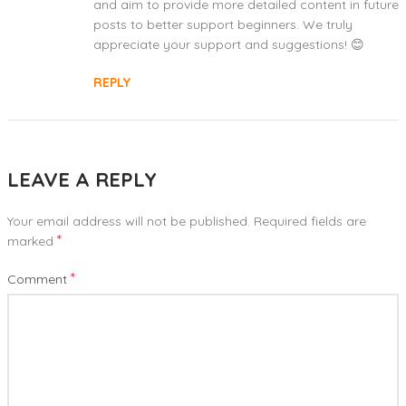
and aim to provide more detailed content in future
posts to better support beginners. We truly
appreciate your support and suggestions! 😊
REPLY
LEAVE A REPLY
Your email address will not be published.
Required fields are
*
marked
*
Comment