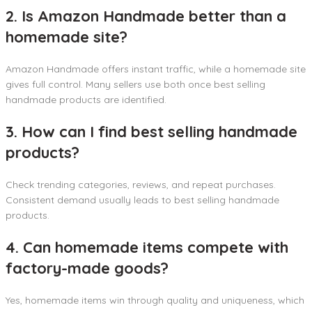
2. Is Amazon Handmade better than a
homemade site?
Amazon Handmade offers instant traffic, while a homemade site
gives full control. Many sellers use both once best selling
handmade products are identified.
3. How can I find best selling handmade
products?
Check trending categories, reviews, and repeat purchases.
Consistent demand usually leads to best selling handmade
products.
4. Can homemade items compete with
factory-made goods?
Yes, homemade items win through quality and uniqueness, which