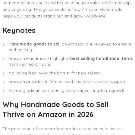
homemade items succeed because buyers value craftsmanship
and originality. This guide explains how Amazon Handmade
helps your products stand out and grow worldwide.
Keynotes
Handmade goods to sell
on Amazon are reviewed to ensure
authenticity
Amazon Handmade highlights
best selling handmade items
from verified artisans
No listing fees lower the barrier for new sellers
Amazon provides fulfillment and customer service support
A strong artisan community encourages long-term growth
Why Handmade Goods to Sell
Thrive on Amazon in 2026
The popularity of handcrafted products continues to rise as