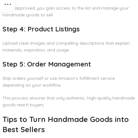
Once approved, you gain access to the list and manage your
handmade goods to sell.
Step 4: Product Listings
Upload clear images and compelling descriptions that explain
materials, inspiration, and usage.
Step 5: Order Management
Ship orders yourself or use Amazon’s fulfillment service
depending on your workflow.
This process ensures that only authentic, high-quality handmade
goods reach buyers.
Tips to Turn Handmade Goods into
Best Sellers