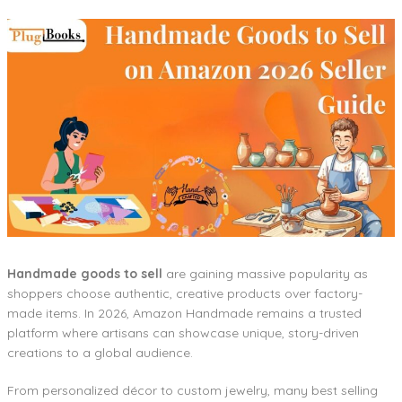
Handmade goods to sell
are gaining massive popularity as
shoppers choose authentic, creative products over factory-
made items. In 2026, Amazon Handmade remains a trusted
platform where artisans can showcase unique, story-driven
creations to a global audience.
From personalized décor to custom jewelry, many best selling