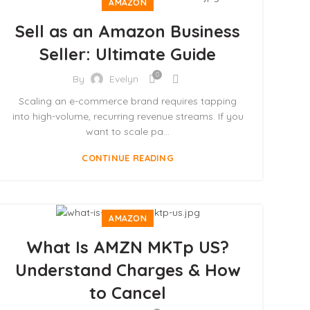
AMAZON
Sell as an Amazon Business
Seller: Ultimate Guide
0
By
Evelyn
Scaling an e-commerce brand requires tapping
into high-volume, recurring revenue streams. If you
want to scale pa...
CONTINUE READING
AMAZON
What Is AMZN MKTp US?
Understand Charges & How
to Cancel