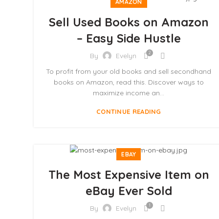
AMAZON
Sell Used Books on Amazon
– Easy Side Hustle
2
By
Evelyn
To profit from your old books and sell secondhand
books on Amazon, read this. Discover ways to
maximize income an...
CONTINUE READING
EBAY
The Most Expensive Item on
eBay Ever Sold
1
By
Evelyn