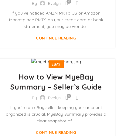
0
By
Evelyn
If you've noticed AMZN MKTp US or Amazon
Marketplace PMTS on your credit card or bank
statement, you may be wonde...
CONTINUE READING
EBAY
How to View MyeBay
Summary – Seller’s Guide
0
By
Evelyn
If you’re an eBay seller, keeping your account
organized is crucial. MyeBay Summary provides a
clear snapshot of ...
CONTINUE READING