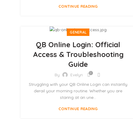
CONTINUE READING
GENERAL
QB Online Login: Official
Access & Troubleshooting
Guide
0
By
Evelyn
Struggling with your QB Online Login can instantly
derail your morning routine. Whether you are
staring at an une...
CONTINUE READING