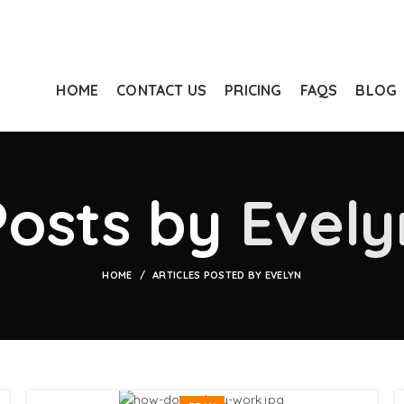
HOME
CONTACT US
PRICING
FAQS
BLOG
Posts by
Evely
HOME
ARTICLES POSTED BY EVELYN