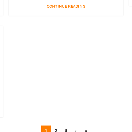
CONTINUE READING
1
2
3
›
»