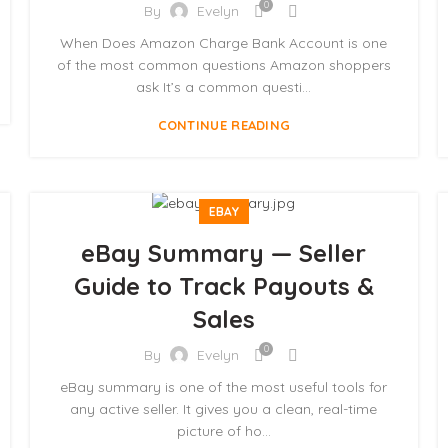
0
By
Evelyn
When Does Amazon Charge Bank Account is one
of the most common questions Amazon shoppers
ask It’s a common questi...
CONTINUE READING
EBAY
eBay Summary — Seller
Guide to Track Payouts &
Sales
0
By
Evelyn
eBay summary is one of the most useful tools for
any active seller. It gives you a clean, real-time
picture of ho...