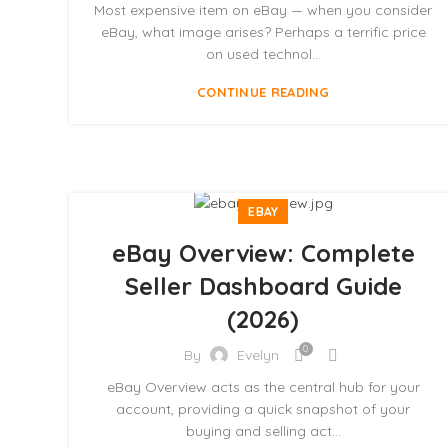
Most expensive item on eBay — when you consider
eBay, what image arises? Perhaps a terrific price
on used technol...
CONTINUE READING
EBAY
eBay Overview: Complete
Seller Dashboard Guide
(2026)
0
By
Evelyn
eBay Overview acts as the central hub for your
account, providing a quick snapshot of your
buying and selling act...