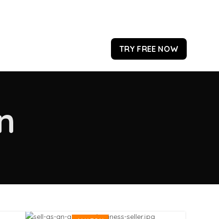
TRY FREE NOW
n