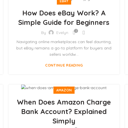
EBAY
How Does eBay Work? A
Simple Guide for Beginners
2
By
Evelyn
Navigating online marketplaces can feel daunting,
but eBay remains a go-to platform for buyers and
sellers worldw...
CONTINUE READING
AMAZON
When Does Amazon Charge
Bank Account? Explained
Simply