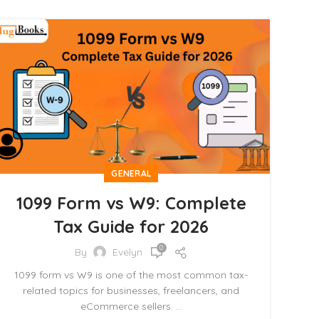
GENERAL
1099 Form vs W9: Complete
Tax Guide for 2026
0
By
Evelyn
1099 form vs W9 is one of the most common tax-
related topics for businesses, freelancers, and
eCommerce sellers. ...