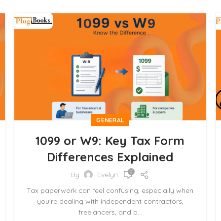
GENERAL
1099 or W9: Key Tax Form
Differences Explained
0
By
Evelyn
Tax paperwork can feel confusing, especially when
you're dealing with independent contractors,
freelancers, and b...