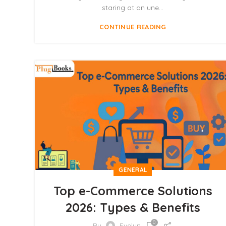
staring at an une...
CONTINUE READING
GENERAL
Top e-Commerce Solutions
2026: Types & Benefits
0
By
Evelyn