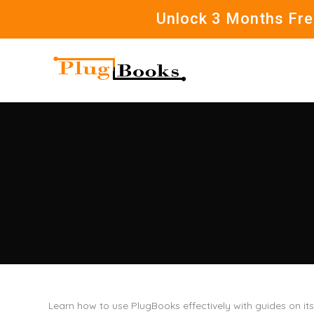
Unlock 3 Months Free
Learn how to use PlugBooks effectively with guides on it