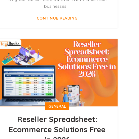
businesses ...
CONTINUE READING
GENERAL
Reseller Spreadsheet:
Ecommerce Solutions Free