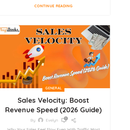
CONTINUE READING
GENERAL
Sales Velocity: Boost
Revenue Speed (2026 Guide)
0
By
Evelyn
Why Your Sales Feel Slow Even With Traffic Most