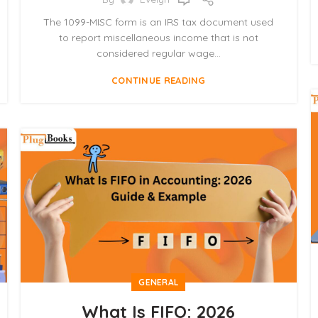
The 1099-MISC form is an IRS tax document used
to report miscellaneous income that is not
considered regular wage...
CONTINUE READING
GENERAL
What Is FIFO: 2026