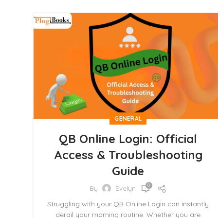
GENERAL
QB Online Login: Official
Access & Troubleshooting
Guide
0
By
Evelyn
Struggling with your QB Online Login can instantly
derail your morning routine. Whether you are