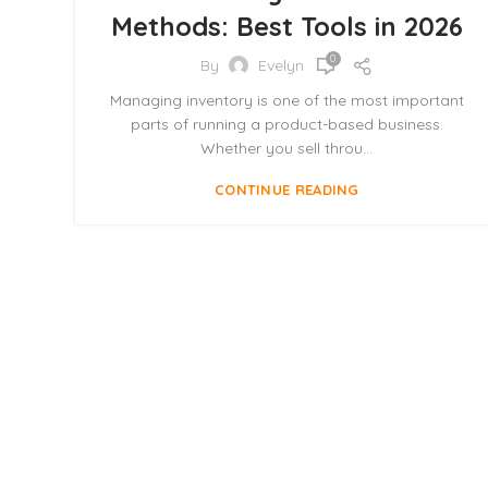
Methods: Best Tools in 2026
0
By
Evelyn
Managing inventory is one of the most important
parts of running a product-based business.
Whether you sell throu...
CONTINUE READING