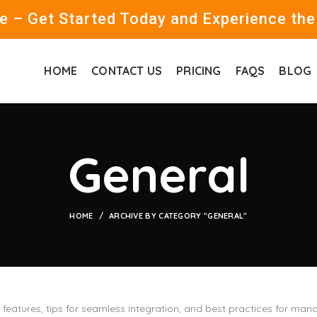
 – Get Started Today and Experience the
HOME
CONTACT US
PRICING
FAQS
BLOG
General
HOME
ARCHIVE BY CATEGORY "GENERAL"
s features, tips for seamless integration, and best practices for 