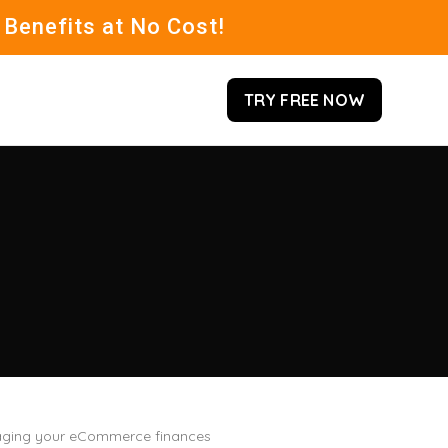
 Benefits at No Cost!
TRY FREE NOW
managing your eCommerce finances