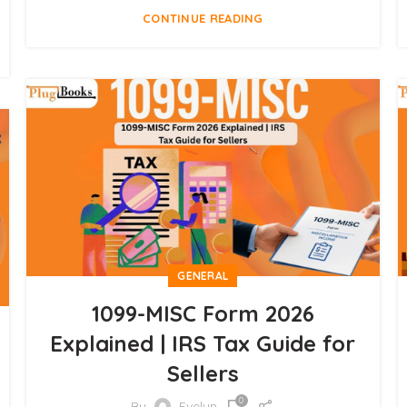
CONTINUE READING
GENERAL
1099-MISC Form 2026
Explained | IRS Tax Guide for
Sellers
0
By
Evelyn