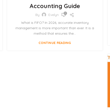
Accounting Guide
0
By
Evelyn
What is FIFO? In 2026, accurate inventory
management is more important than ever. It is a
method that ensures the...
CONTINUE READING