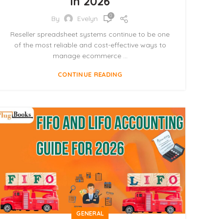
in 2026
0
By
Evelyn
Reseller spreadsheet systems continue to be one
of the most reliable and cost-effective ways to
manage ecommerce ...
CONTINUE READING
GENERAL