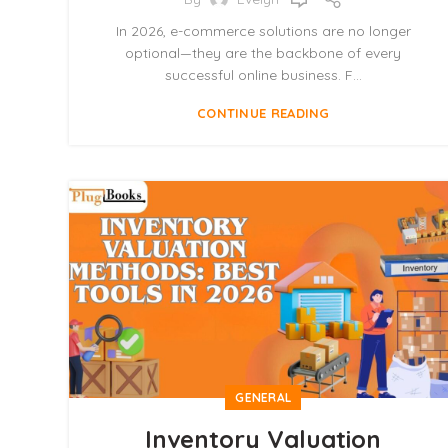
In 2026, e-commerce solutions are no longer
optional—they are the backbone of every
successful online business. F...
CONTINUE READING
GENERAL
Inventory Valuation