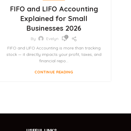
FIFO and LIFO Accounting
Explained for Small
Businesses 2026
0
By
Evelyn
FIFO and LIFO Accounting is more than tracking
stock — it directly impacts your profit, taxes, and
financial repo...
CONTINUE READING
USEFUL LINKS