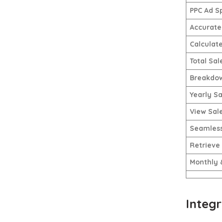
PPC Ad S
Accurate 
Calculat
Total Sal
Breakdow
Yearly Sa
View Sal
Seamless
Retrieve
Monthly 
Integr