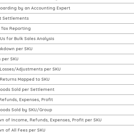
oarding by an Accounting Expert
t Settlements
 Tax Reporting
s for Bulk Sales Analysis
akdown per SKU
s per SKU
Losses/Adjustments per SKU
Returns Mapped to SKU
Goods Sold per Settlement
Refunds, Expenses, Profit
Goods Sold by SKU/Group
n of Income, Refunds, Expenses, Profit per SKU
n of All Fees per SKU