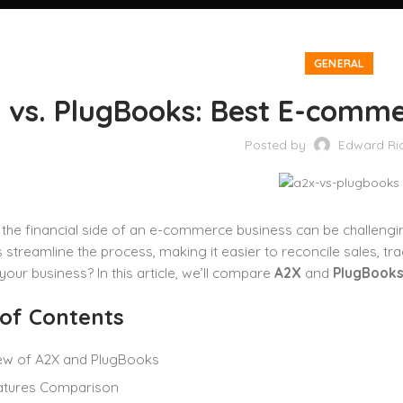
GENERAL
 vs. PlugBooks: Best E-comme
Posted by
Edward Ri
the financial side of an e-commerce business can be challengi
streamline the process, making it easier to reconcile sales, tr
 your business? In this article, we’ll compare
A2X
and
PlugBook
 of Contents
ew of A2X and PlugBooks
atures Comparison