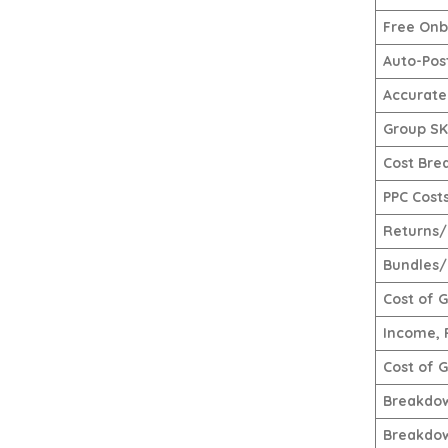
Free Onb
Auto-Pos
Accurate
Group SKU
Cost Bre
PPC Cost
Returns/
Bundles/
Cost of 
Income, 
Cost of 
Breakdow
Breakdow