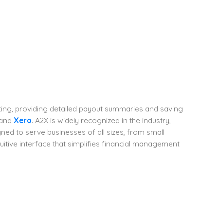
g, providing detailed payout summaries and saving
and
Xero
. A2X is widely recognized in the industry,
ned to serve businesses of all sizes, from small
tuitive interface that simplifies financial management