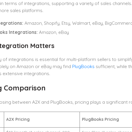
in terms of integrations, supporting a variety of sales channel
ore sales platforms.
tegrations:
Amazon, Shopify, Etsy, Walmart, eBay, BigCommer
oks Integrations:
Amazon, eBay
tegration Matters
y of integrations is essential for multi-platform sellers to simp
olely on Amazon or eBay may find
PlugBooks
sufficient, while 
 extensive integrations.
ng Comparison
ing between A2X and PlugBooks, pricing plays a significant rol
A2X Pricing
PlugBooks Pricing