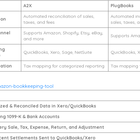
A2X
PlugBooks
Automated reconciliation of sales,
Automated invo
ion
taxes, and fees
sales, taxes, 
annel
Supports Amazon, Shopify, Etsy, eBay,
Supports Ama
and more
ng
QuickBooks, Xero, Sage, NetSuite
QuickBooks, X
e
ation
Tax mapping for categorized reporting
Tax mapping f
ed & Reconciled Data in Xero/QuickBooks
ing 1099-K & Bank Accounts
ery Sale, Tax, Expense, Return, and Adjustment
cent Settlements Sent to QuickBooks/Xero