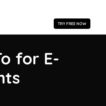
TRY FREE NOW
o for E-
hts