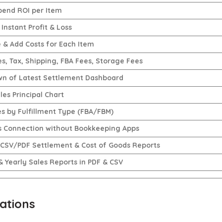
pend ROI per Item
Instant Profit & Loss
e & Add Costs for Each Item
es, Tax, Shipping, FBA Fees, Storage Fees
n of Latest Settlement Dashboard
les Principal Chart
es by Fulfillment Type (FBA/FBM)
 Connection without Bookkeeping Apps
 CSV/PDF Settlement & Cost of Goods Reports
& Yearly Sales Reports in PDF & CSV
ations