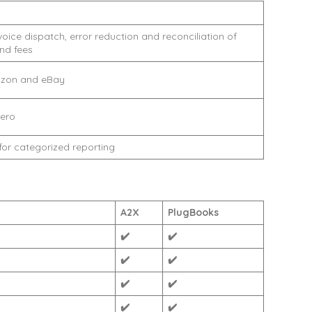
ice dispatch, error reduction and reconciliation of
and fees
zon and eBay
ero
or categorized reporting
A2X
PlugBooks
✔️
✔️
✔️
✔️
✔️
✔️
✔️
✔️