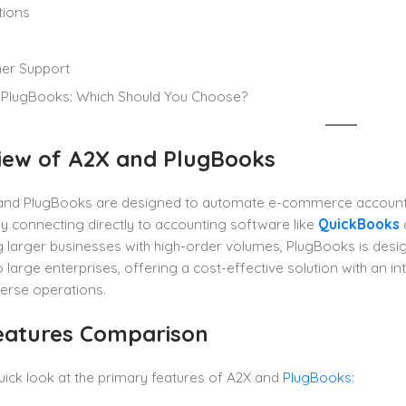
tions
er Support
 PlugBooks: Which Should You Choose?
iew of A2X and PlugBooks
and PlugBooks are designed to automate e-commerce accountin
y connecting directly to accounting software like
QuickBooks
 larger businesses with high-order volumes, PlugBooks is desig
o large enterprises, offering a cost-effective solution with an in
erse operations.
eatures Comparison
uick look at the primary features of A2X and
PlugBooks
: