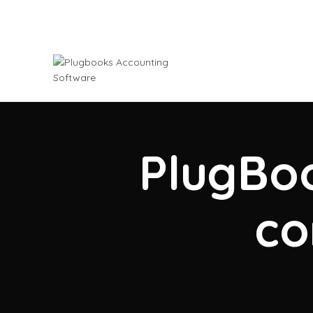
PlugBoo
co