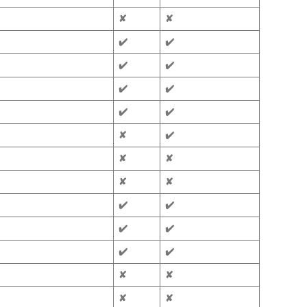
✘
✘
✔️
✔️
✔️
✔️
✔️
✔️
✔️
✔️
✘
✔️
✘
✘
✘
✘
✔️
✔️
✔️
✔️
✔️
✔️
✘
✘
✘
✘