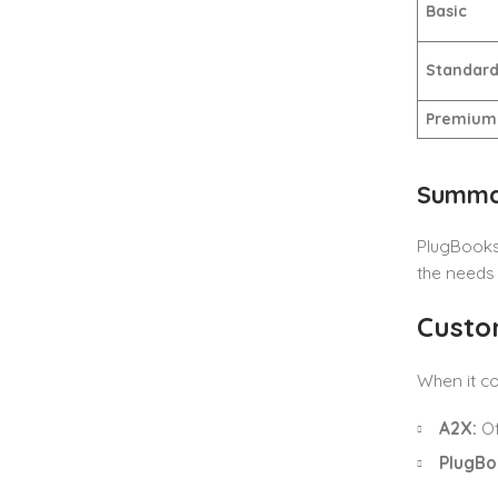
Basic
Standar
Premium
Summar
PlugBooks’
the needs
Custo
When it co
A2X:
Of
PlugBo