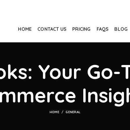
HOME
CONTACT US
PRICING
FAQS
BLOG
ks: Your Go-T
mmerce Insig
HOME
GENERAL