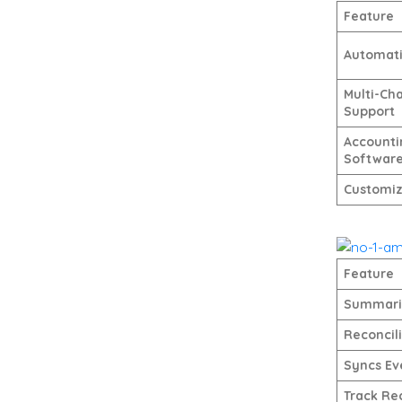
Feature
Automat
Multi-Ch
Support
Accounti
Softwar
Customiz
Feature
Summariz
Reconcil
Syncs Ev
Track Re