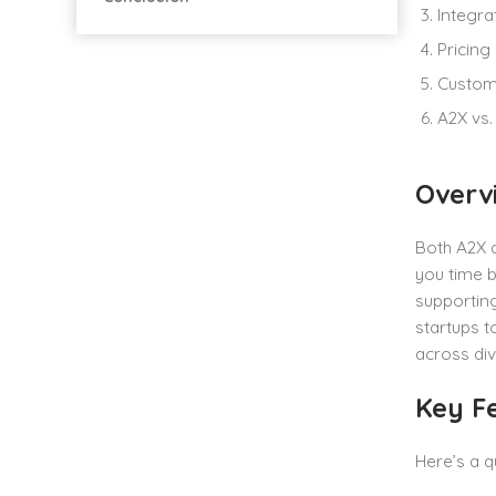
Integra
Pricing
Custom
A2X vs.
Overv
Both A2X 
you time b
supporting
startups t
across div
Key F
Here’s a q