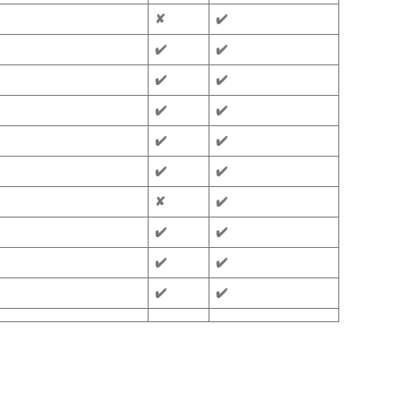
✘
✔️
✔️
✔️
✔️
✔️
✔️
✔️
✔️
✔️
✔️
✔️
✘
✔️
✔️
✔️
✔️
✔️
✔️
✔️