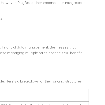
s. However, PlugBooks has expanded its integrations
ce
lify financial data management. Businesses that
those managing multiple sales channels will benefit
e. Here’s a breakdown of their pricing structures: