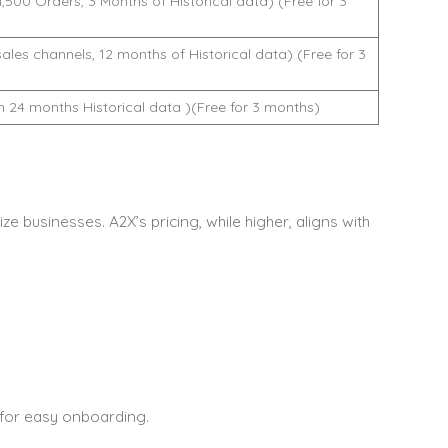
,500 Orders, 3 Months of Historical data) (Free for 3
ales channels, 12 months of Historical data) (Free for 3
24 months Historical data )(Free for 3 months)
ze businesses. A2X’s pricing, while higher, aligns with
 for easy onboarding.