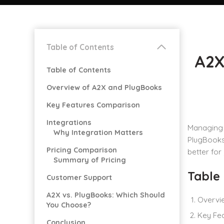
Table of Contents
A2X
Table of Contents
Overview of A2X and PlugBooks
Key Features Comparison
Integrations
Managing 
Why Integration Matters
PlugBooks 
Pricing Comparison
better for
Summary of Pricing
Table
Customer Support
A2X vs. PlugBooks: Which Should
Overvi
You Choose?
Key Fe
Conclusion