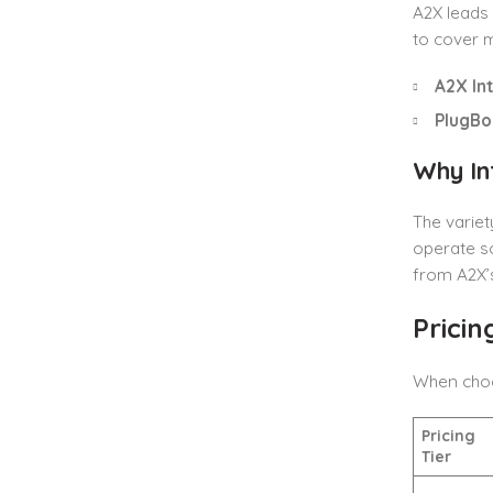
A2X leads 
to cover m
A2X In
PlugBo
Why In
The variet
operate s
from A2X’s
Prici
When choos
Pricing
Tier