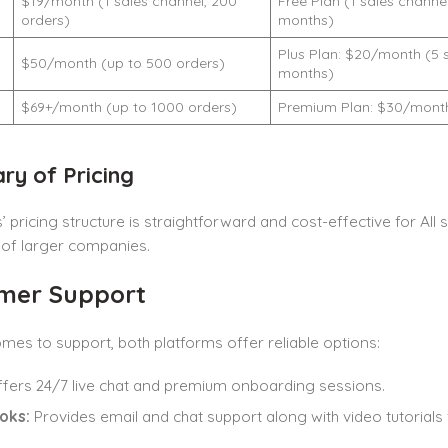
$19/month (1 sales channel, 200
Free Plan (1 sales channel
orders)
months)
Plus Plan: $20/month (5 s
d
$50/month (up to 500 orders)
months)
$69+/month (up to 1000 orders)
Premium Plan: $30/month 
y of Pricing
 pricing structure is straightforward and cost-effective for All si
 of larger companies.
mer Support
mes to support, both platforms offer reliable options:
fers 24/7 live chat and premium onboarding sessions.
oks:
Provides email and chat support along with video tutorials