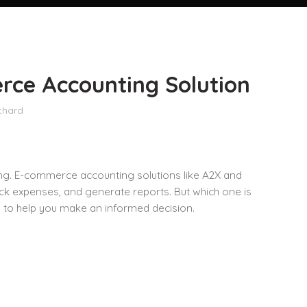
rce Accounting Solution
chard
ng. E-commerce accounting solutions like A2X and
ack expenses, and generate reports. But which one is
s
to help you make an informed decision.