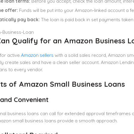
e loan terms:
Before you accept, check the loan amount, intere
he offer:
Funds will be put into your Amazon-linked account a f
tically pay back:
The loan is paid back in set payments tak
an Qualify for an Amazon Business L
for active
Amazon sellers
with a solid sales record, Amazon smal
ly create sales and have a clean seller account. Amazon Lending
ans to every vendor.
its of Amazon Small Business Loans
t and Convenient
nal business loans can call for extended approval timeframes 
mazon small business loans provide a smooth approach.