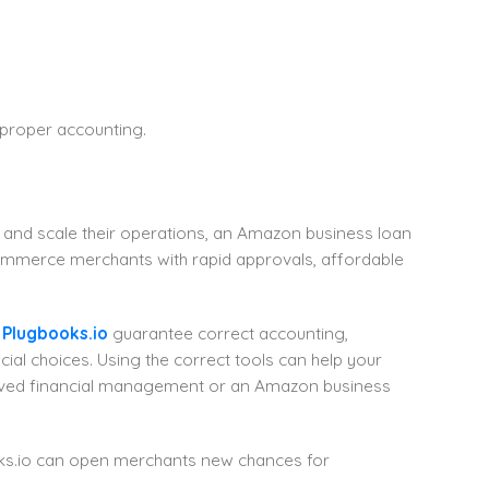
 proper accounting.
, and scale their operations, an Amazon business loan
Commerce merchants with rapid approvals, affordable
s
Plugbooks.io
guarantee correct accounting,
ial choices. Using the correct tools can help your
oved financial management or an Amazon business
oks.io can open merchants new chances for