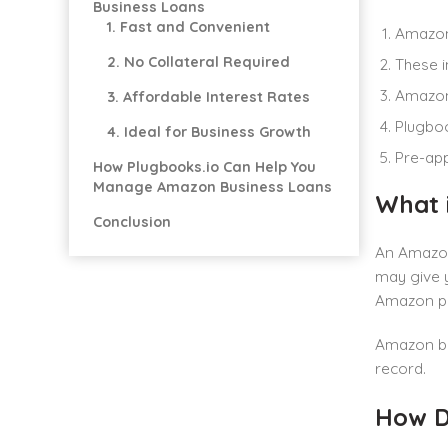
Business Loans
1. Fast and Convenient
Amazon 
2. No Collateral Required
These i
Amazon 
3. Affordable Interest Rates
Plugboo
4. Ideal for Business Growth
Pre-app
How Plugbooks.io Can Help You
Manage Amazon Business Loans
What 
Conclusion
An Amazon 
may give y
Amazon pr
Amazon bus
record.
How D