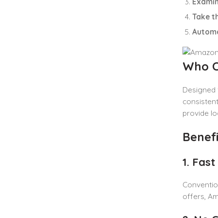
Examin
Take t
Automa
Who C
Designed 
consistent
provide lo
Benef
1. Fas
Conventio
offers, A