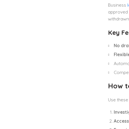
Business
approved 
withdrawn
Key Fe
No dra
Flexib
Automa
Competi
How t
Use these 
Investi
Access 