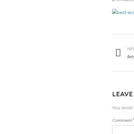
NE
Ama
LEAVE
Your email 
Comment