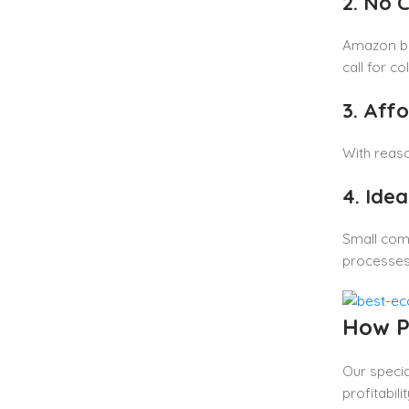
2. No 
Amazon bus
call for col
3. Aff
With reaso
4. Ide
Small com
processes
How P
Our specia
profitabi