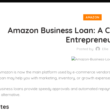
AMAZON
Amazon Business Loan: A C
Entreprene
Posted by
Ellie
Amazon is now the main platform used by e-commerce vendors,
oan may help you with marketing, inventory, or growth expenses 
siness loans provide speedy approvals and automated repayme
 alternative.
tes