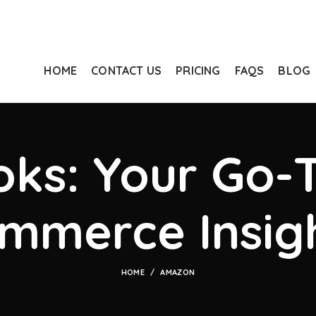
HOME
CONTACT US
PRICING
FAQS
BLOG
ks: Your Go-T
mmerce Insig
HOME
AMAZON