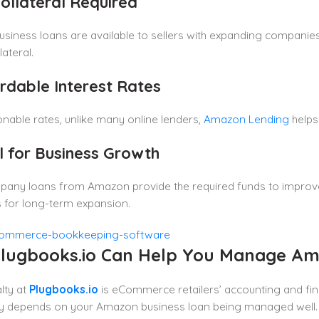
Collateral Required
iness loans are available to sellers with expanding companies
lateral.
ordable Interest Rates
nable rates, unlike many online lenders,
Amazon Lending
helps
al for Business Growth
pany loans from Amazon provide the required funds to improve
 for long-term expansion.
lugbooks.io Can Help You Manage Am
lty at
Plugbooks.io
is eCommerce retailers’ accounting and fin
lity depends on your Amazon business loan being managed well