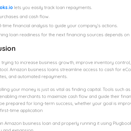
oks.io
lets you easily track loan repayments.
urchases and cash flow.
l-time financial analysis to guide your company’s actions.
ning loan readiness for the next financing sources depends on
usion
s trying to increase business growth, improve inventory control
t tool. Amazon business loans streamline access to cash for e
rates, and automated repayments.
rolling your money is just as vital as finding capital. Tools such a
enabling merchants to maximize cash flow and guide their financ
e prepared for long-term success, whether your goal is impr
first-time application
an Amazon business loan and properly running it using Plugbo
ity and expansion.