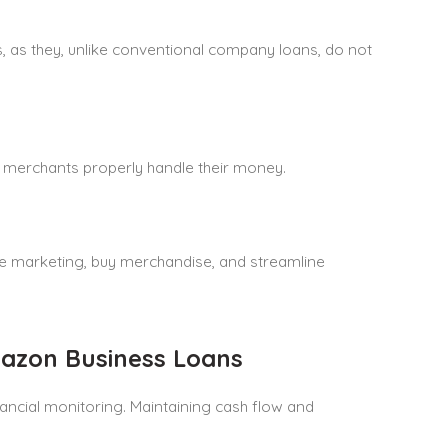
, as they, unlike conventional company loans, do not
 merchants properly handle their money.
 marketing, buy merchandise, and streamline
azon Business Loans
ancial monitoring. Maintaining cash flow and
.