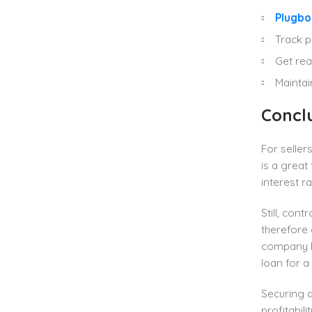
Plugbo
Track p
Get rea
Maintai
Concl
For seller
is a grea
interest 
Still, cont
therefore 
company b
loan for a 
Securing 
profitabil