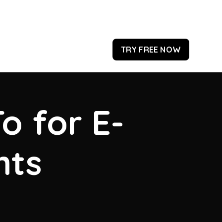
TRY FREE NOW
o for E-
hts