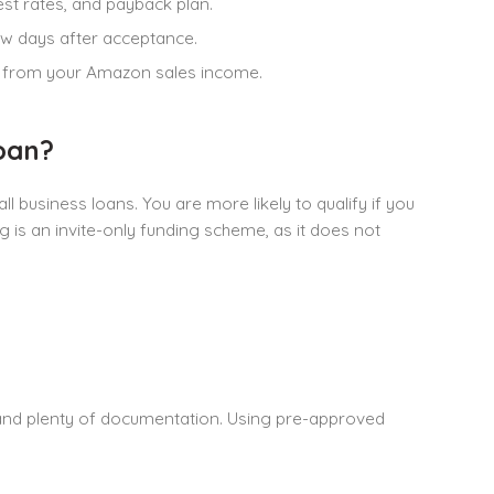
st rates, and payback plan.
ew days after acceptance.
en from your Amazon sales income.
oan?
l business loans. You are more likely to qualify if you
 is an invite-only funding scheme, as it does not
and plenty of documentation. Using pre-approved