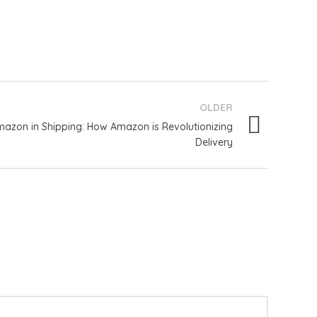
OLDER
azon in Shipping: How Amazon is Revolutionizing
Delivery