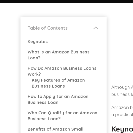
Table of Contents
Keynotes
What is an Amazon Business
Loan?
How Do Amazon Business Loans
Work?
Key Features of Amazon
Business Loans
Although 
business l
How to Apply for an Amazon
Business Loan
Amazon bu
Who Can Qualify for an Amazon
a practical
Business Loan?
Keyno
Benefits of Amazon Small