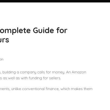
omplete Guide for
urs
 building a company calls for money. An Amazon
as well as with funding for sellers.
nts, unlike conventional finance, which makes them