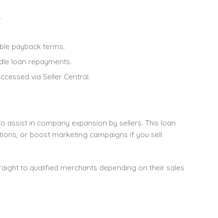
.
ble payback terms.
ndle loan repayments.
ccessed via Seller Central.
 assist in company expansion by sellers. This loan
ions, or boost marketing campaigns if you sell
aight to qualified merchants depending on their sales