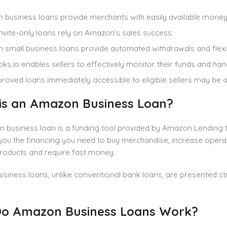
business loans provide merchants with easily available money
nvite-only loans rely on Amazon’s sales success.
small business loans provide automated withdrawals and flexi
ks.io enables sellers to effectively monitor their funds and ha
roved loans immediately accessible to eligible sellers may be a
is an Amazon Business Loan?
business loan is a funding tool provided by Amazon Lending to
ou the financing you need to buy merchandise, increase operat
oducts and require fast money.
iness loans, unlike conventional bank loans, are presented str
o Amazon Business Loans Work?