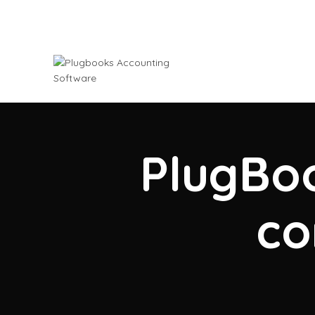
PlugBoo
co