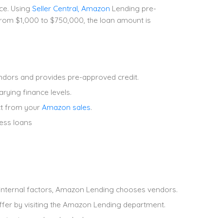
ce. Using
Seller Central, Amazon
Lending pre-
from $1,000 to $750,000, the loan amount is
dors and provides pre-approved credit.
rying finance levels.
ct from your
Amazon sales
.
ness loans
r internal factors, Amazon Lending chooses vendors.
ffer by visiting the Amazon Lending department.