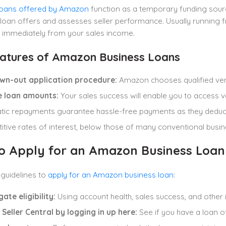
loans offered by Amazon
function as a temporary funding sour
loan offers and assesses seller performance. Usually running 
 immediately from your sales income.
atures of Amazon Business Loans
wn-out application procedure:
Amazon chooses qualified ven
le loan amounts:
Your sales success will enable you to access va
tic repayments guarantee hassle-free payments as they dedu
tive rates of interest, below those of many conventional busi
o Apply for an Amazon Business Loan
guidelines to
apply for an Amazon business loan
:
gate eligibility:
Using account health, sales success, and othe
Seller Central by logging in up here:
See if you have a loan o