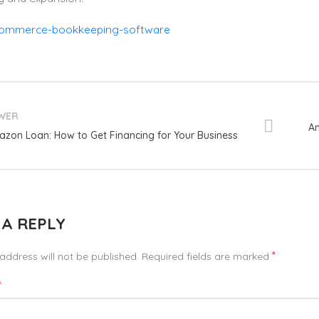
WER
Am
zon Loan: How to Get Financing for Your Business
 A REPLY
*
address will not be published.
Required fields are marked
*