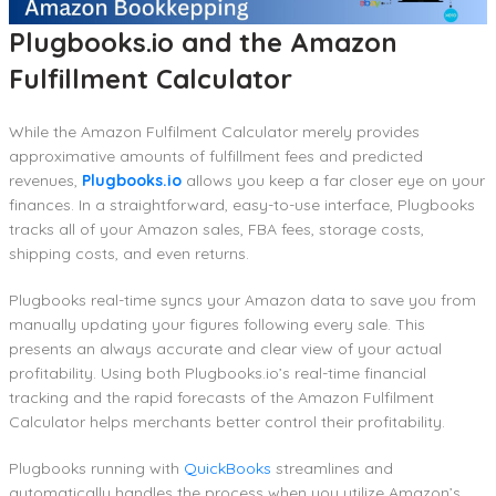
Plugbooks.io and the Amazon
Fulfillment Calculator
While the Amazon Fulfilment Calculator merely provides
approximative amounts of fulfillment fees and predicted
revenues,
Plugbooks.io
allows you keep a far closer eye on your
finances. In a straightforward, easy-to-use interface, Plugbooks
tracks all of your Amazon sales, FBA fees, storage costs,
shipping costs, and even returns.
Plugbooks real-time syncs your Amazon data to save you from
manually updating your figures following every sale. This
presents an always accurate and clear view of your actual
profitability. Using both Plugbooks.io’s real-time financial
tracking and the rapid forecasts of the Amazon Fulfilment
Calculator helps merchants better control their profitability.
Plugbooks running with
QuickBooks
streamlines and
automatically handles the process when you utilize Amazon’s