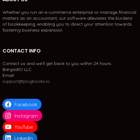
Whether you run an e-commerce enterprise or manage financial
matters as an accountant, our software alleviates the burdens
of bookkeeping, enabling you to direct your attention towards
fostering business expansion.
CONTACT INFO
Contact us and we'll get back to you within 24 hours.
BargadIO LLC
Email:
support@plugbooks.io
Facebook
Instagram
YouTube
LinkedIn