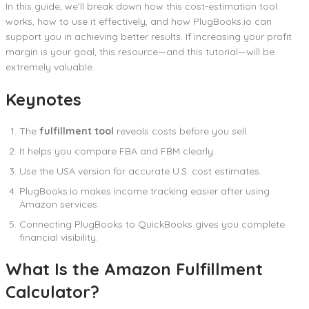
In this guide, we’ll break down how this cost-estimation tool
works, how to use it effectively, and how PlugBooks.io can
support you in achieving better results. If increasing your profit
margin is your goal, this resource—and this tutorial—will be
extremely valuable.
Keynotes
The
fulfillment tool
reveals costs before you sell.
It helps you compare FBA and FBM clearly.
Use the USA version for accurate U.S. cost estimates.
PlugBooks.io makes income tracking easier after using
Amazon services.
Connecting PlugBooks to QuickBooks gives you complete
financial visibility.
What Is the Amazon Fulfillment
Calculator?