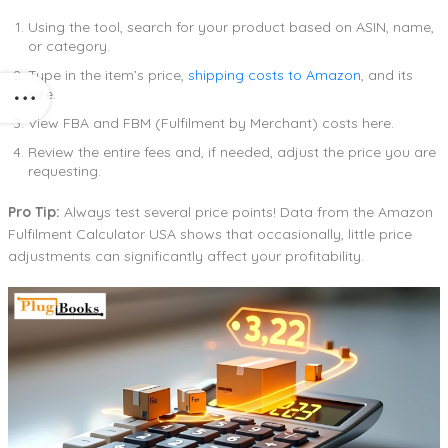
Using the tool, search for your product based on ASIN, name,
or category.
Type in the item’s price,
shipping costs to Amazon
, and its
size.
View FBA and FBM (Fulfilment by Merchant) costs here.
Review the entire fees and, if needed, adjust the price you are
requesting.
Pro Tip:
Always test several price points! Data from the Amazon
Fulfilment Calculator USA shows that occasionally, little price
adjustments can significantly affect your profitability.