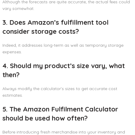
Although the forecasts are quite accurate, the actual fees could
vary somewhat.
3. Does Amazon’s fulfillment tool
consider storage costs?
Indeed, it addresses long-term as well as temporary storage
expenses.
4. Should my product’s size vary, what
then?
Always modify the calculator’s sizes to get accurate cost
estimates.
5. The Amazon Fulfilment Calculator
should be used how often?
Before introducing fresh merchandise into your inventory and