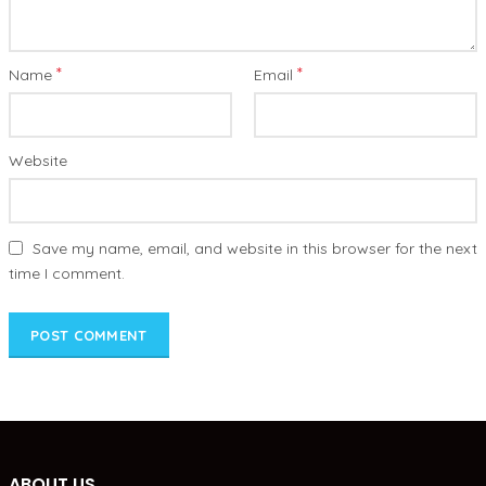
*
*
Name
Email
Website
Save my name, email, and website in this browser for the next
time I comment.
ABOUT US