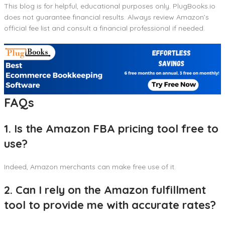
This blog is for helpful, educational purposes only. PlugBooks.io
does not guarantee financial results. Always review Amazon’s
official fee list and consult a financial professional if needed.
FAQs
1. Is the Amazon FBA pricing tool free to
use?
Indeed, Amazon merchants can make free use of it.
2. Can I rely on the Amazon fulfillment
tool to provide me with accurate rates?