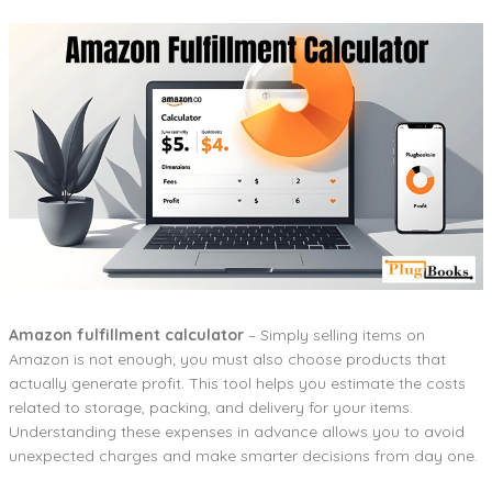
Amazon fulfillment calculator
– Simply selling items on
Amazon is not enough; you must also choose products that
actually generate profit. This tool helps you estimate the costs
related to storage, packing, and delivery for your items.
Understanding these expenses in advance allows you to avoid
unexpected charges and make smarter decisions from day one.