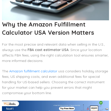
Why the Amazon Fulfillment
Calculator USA Version Matters
For the most precise and relevant data when selling in the U.S.,
always use the
FBA cost estimator USA
. Since your location
affects FBA fees, using the right calculation tool ensures smarter,
more informed decisions.
The
Amazon fulfillment calculator
usa considers holiday storage
fees, US shipping costs, and even additional fees for special
handling for US-based sellers. Choosing the correct instrument
for your market can help you prevent errors that might
compromise your bottom line.