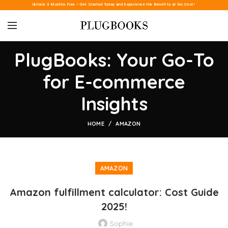
Unlock 3 Months Free – Get Started Today and Experience the Benefits at No Cost!
PlugBooks: Your Go-To
for E-commerce
Insights
HOME
AMAZON
AMAZON
Amazon fulfillment calculator: Cost Guide
2025!
Sophie