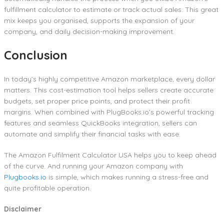
fulfillment calculator to estimate or track actual sales. This great
mix keeps you organised, supports the expansion of your
company, and daily decision-making improvement.
Conclusion
In today’s highly competitive Amazon marketplace, every dollar
matters. This cost-estimation tool helps sellers create accurate
budgets, set proper price points, and protect their profit
margins. When combined with PlugBooks.io’s powerful tracking
features and seamless QuickBooks integration, sellers can
automate and simplify their financial tasks with ease.
The Amazon Fulfilment Calculator USA helps you to keep ahead
of the curve. And running your Amazon company with
Plugbooks.io
is simple, which makes running a stress-free and
quite profitable operation.
Disclaimer