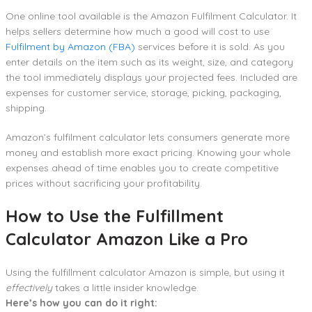
One online tool available is the Amazon Fulfilment Calculator. It
helps sellers determine how much a good will cost to use
Fulfilment by Amazon (FBA)
services before it is sold. As you
enter details on the item such as its weight, size, and category
the tool immediately displays your projected fees. Included are
expenses for customer service, storage, picking, packaging,
shipping.
Amazon’s fulfilment calculator lets consumers generate more
money and establish more exact pricing. Knowing your whole
expenses ahead of time enables you to create competitive
prices without sacrificing your profitability.
How to Use the Fulfillment
Calculator Amazon Like a Pro
Using the fulfillment calculator Amazon is simple, but using it
effectively
takes a little insider knowledge.
Here’s how you can do it right: