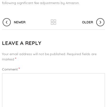
following significant fee adjustments by Amazon.
NEWER
OLDER
LEAVE A REPLY
Your email address will not be published.
Required fields are
*
marked
*
Comment