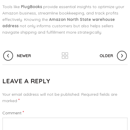
Tools like
PlugBooks
provide essential insights to optimize your
Amazon business, streamline bookkeeping, and track profits
effectively. Knowing the
Amazon North State warehouse
address
not only informs customers but also helps sellers
navigate shipping and fulfillment more strategically.
NEWER
OLDER
LEAVE A REPLY
Your email address will not be published.
Required fields are
*
marked
*
Comment