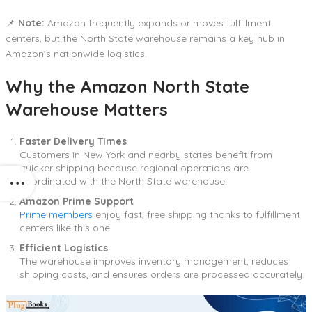
📌
Note:
Amazon frequently expands or moves fulfillment
centers, but the North State warehouse remains a key hub in
Amazon’s nationwide logistics.
Why the Amazon North State
Warehouse Matters
Faster Delivery Times
Customers in New York and nearby states benefit from
quicker shipping because regional operations are
coordinated with the North State warehouse.
Amazon Prime Support
Prime members
enjoy fast, free shipping thanks to fulfillment
centers like this one.
Efficient Logistics
The warehouse improves inventory management, reduces
shipping costs, and ensures orders are processed accurately.