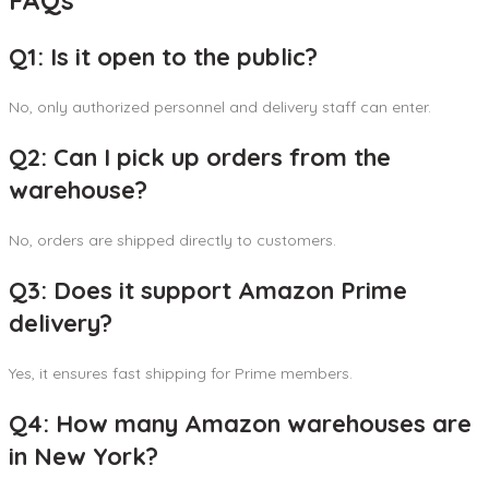
FAQs
Q1: Is it open to the public?
No, only authorized personnel and delivery staff can enter.
Q2: Can I pick up orders from the
warehouse?
No, orders are shipped directly to customers.
Q3: Does it support Amazon Prime
delivery?
Yes, it ensures fast shipping for Prime members.
Q4: How many Amazon warehouses are
in New York?