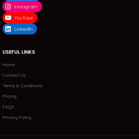
Instagram
YouTube
LinkedIn
USEFUL LINKS
Home
Contact Us
Terms & Conditions
Pricing
FAQS
Privacy Policy