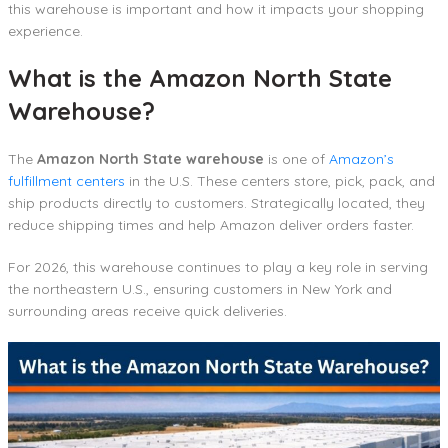
this warehouse is important and how it impacts your shopping
experience.
What is the Amazon North State
Warehouse?
The
Amazon North State warehouse
is one of
Amazon’s
fulfillment centers
in the U.S. These centers store, pick, pack, and
ship products directly to customers. Strategically located, they
reduce shipping times and help Amazon deliver orders faster.
For 2026, this warehouse continues to play a key role in serving
the northeastern U.S., ensuring customers in New York and
surrounding areas receive quick deliveries.