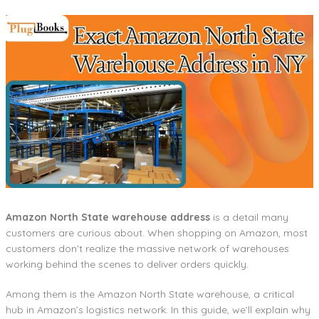
Amazon North State warehouse address
is a detail many
customers are curious about. When shopping on Amazon, most
customers don’t realize the massive network of warehouses
working behind the scenes to deliver orders quickly.
Among them is the Amazon North State warehouse, a critical
hub in Amazon’s logistics network. In this guide, we’ll explain why