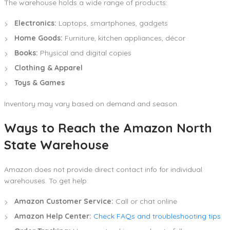
The warehouse holds a wide range of products:
Electronics:
Laptops, smartphones, gadgets
Home Goods:
Furniture, kitchen appliances, décor
Books:
Physical and digital copies
Clothing & Apparel
Toys & Games
Inventory may vary based on demand and season.
Ways to Reach the Amazon North
State Warehouse
Amazon does not provide direct contact info for individual
warehouses. To get help:
Amazon Customer Service:
Call or chat online
Amazon Help Center:
Check FAQs and troubleshooting tips