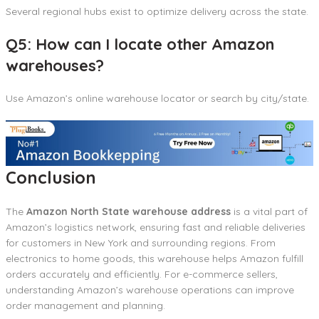
Several regional hubs exist to optimize delivery across the state.
Q5: How can I locate other Amazon
warehouses?
Use Amazon’s online warehouse locator or search by city/state.
Conclusion
The
Amazon North State warehouse address
is a vital part of
Amazon’s logistics network, ensuring fast and reliable deliveries
for customers in New York and surrounding regions. From
electronics to home goods, this warehouse helps Amazon fulfill
orders accurately and efficiently. For e-commerce sellers,
understanding Amazon’s warehouse operations can improve
order management and planning.