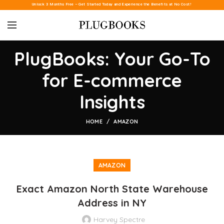
Unlock 3 Months Free – Get Started Today and Experience the Benefits at No Cost!
PlugBooks: Your Go-To
for E-commerce
Insights
HOME
AMAZON
AMAZON
Exact Amazon North State Warehouse
Address in NY
Harvey Spectre