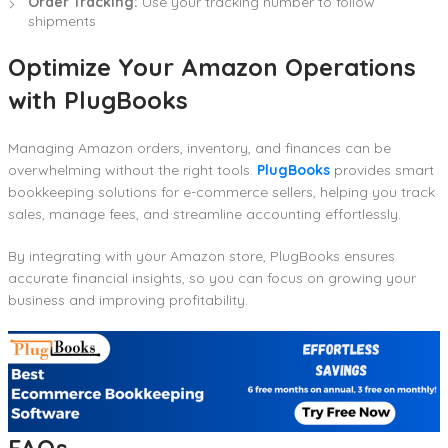
Order Tracking:
Use your tracking number to follow
shipments
Optimize Your Amazon Operations
with PlugBooks
Managing Amazon orders, inventory, and finances can be
overwhelming without the right tools.
PlugBooks
provides smart
bookkeeping solutions for e-commerce sellers, helping you track
sales, manage fees, and streamline accounting effortlessly.
By integrating with your Amazon store, PlugBooks ensures
accurate financial insights, so you can focus on growing your
business and improving profitability.