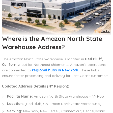
Where is the Amazon North State
Warehouse Address?
The Amazon North State warehouse is located in
Red Bluff,
California
, but for Northeast shipments, Amazon’s operations
are connected to
regional hubs in New York
. These hubs
ensure faster processing and delivery for East Coast customers.
Updated Address Details (NY Region):
Facility Name:
Amazon North State Warehouse – NY Hub
Location:
[Red Bluff, CA – main North State warehouse]
Serving:
New York, New Jersey, Connecticut, Pennsylvania