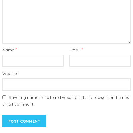
*
*
Name
Email
Website
Save my name, email, and website in this browser for the next
time I comment.