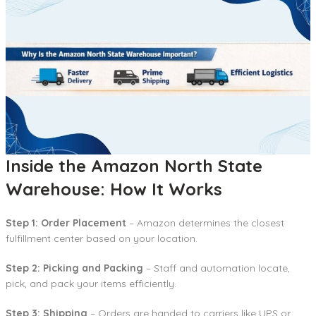
Inside the Amazon North State
Warehouse: How It Works
Step 1: Order Placement
– Amazon determines the closest
fulfillment center based on your location.
Step 2: Picking and Packing
– Staff and automation locate,
pick, and pack your items efficiently.
Step 3: Shipping
– Orders are handed to carriers like UPS or