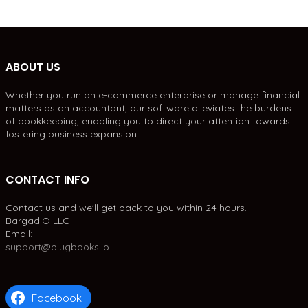
ABOUT US
Whether you run an e-commerce enterprise or manage financial
matters as an accountant, our software alleviates the burdens
of bookkeeping, enabling you to direct your attention towards
fostering business expansion.
CONTACT INFO
Contact us and we'll get back to you within 24 hours.
BargadIO LLC
Email:
support@plugbooks.io
Facebook