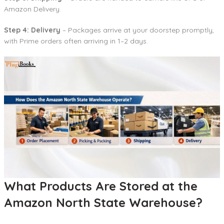
Amazon Delivery.
Step 4: Delivery
– Packages arrive at your doorstep promptly,
with Prime orders often arriving in 1–2 days.
What Products Are Stored at the
Amazon North State Warehouse?