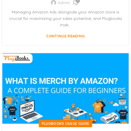
0
Admin
Managing Amazon Ads alongside your Amazon store is
crucial for maximizing your sales potential, and Plugbooks
mak...
CONTINUE READING
PLUGBOOKS USAGE GUIDE