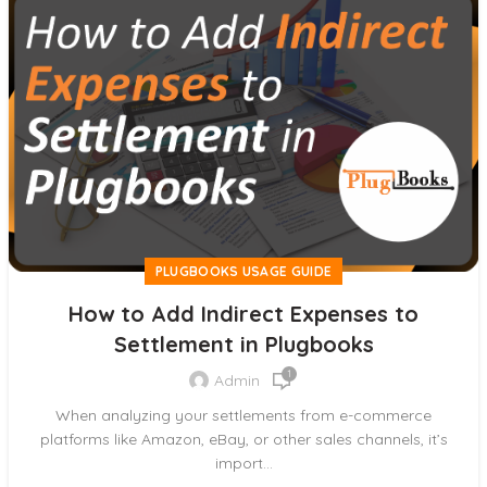
PLUGBOOKS USAGE GUIDE
How to Add Indirect Expenses to
Settlement in Plugbooks
1
Admin
When analyzing your settlements from e-commerce
platforms like Amazon, eBay, or other sales channels, it’s
import...