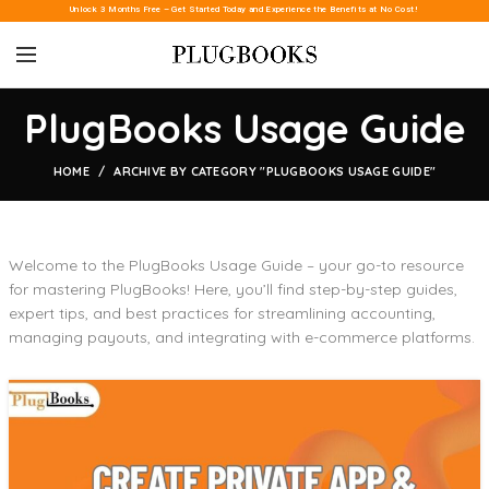
Unlock 3 Months Free – Get Started Today and Experience the Benefits at No Cost!
PlugBooks Usage Guide
HOME
ARCHIVE BY CATEGORY "PLUGBOOKS USAGE GUIDE"
Welcome to the PlugBooks Usage Guide – your go-to resource
for mastering PlugBooks! Here, you’ll find step-by-step guides,
expert tips, and best practices for streamlining accounting,
managing payouts, and integrating with e-commerce platforms.