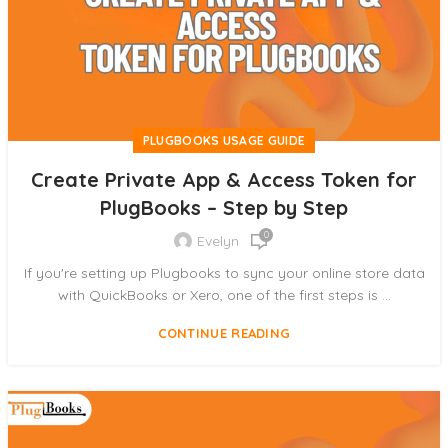
PLUGBOOKS USAGE GUIDE
Create Private App & Access Token for
PlugBooks – Step by Step
0
Evelyn
If you're setting up Plugbooks to sync your online store data
with QuickBooks or Xero, one of the first steps is ...
CONTINUE READING