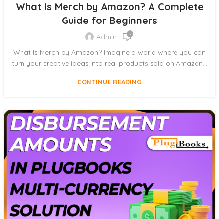
What Is Merch by Amazon? A Complete
Guide for Beginners
2
Admin
What Is Merch by Amazon? Imagine a world where you can
turn your creative ideas into real products sold on Amazon...
CONTINUE READING