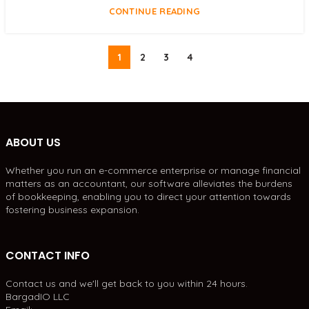
CONTINUE READING
1
2
3
4
ABOUT US
Whether you run an e-commerce enterprise or manage financial
matters as an accountant, our software alleviates the burdens
of bookkeeping, enabling you to direct your attention towards
fostering business expansion.
CONTACT INFO
Contact us and we'll get back to you within 24 hours.
BargadIO LLC