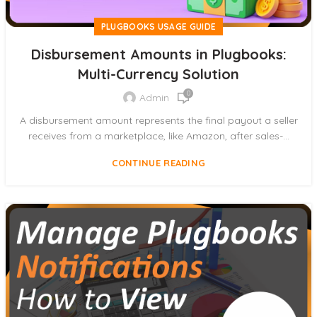
PLUGBOOKS USAGE GUIDE
Disbursement Amounts in Plugbooks:
Multi-Currency Solution
0
Admin
A disbursement amount represents the final payout a seller
receives from a marketplace, like Amazon, after sales-...
CONTINUE READING