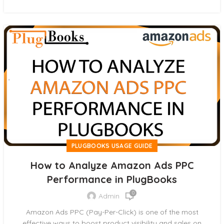
PLUGBOOKS USAGE GUIDE
How to Analyze Amazon Ads PPC
Performance in PlugBooks
0
Admin
Amazon Ads PPC (Pay-Per-Click) is one of the most
effective ways to boost product visibility and sales on