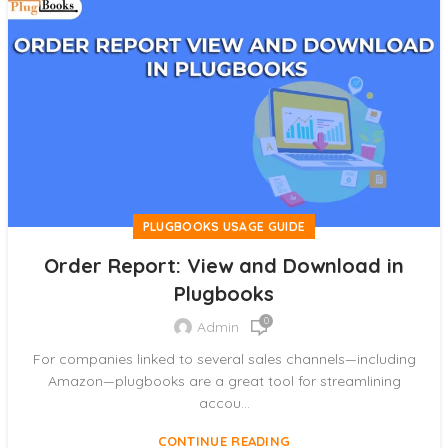
PLUGBOOKS USAGE GUIDE
Order Report: View and Download in
Plugbooks
0
Admin
For companies linked to several sales channels—including
Amazon—plugbooks are a great tool for streamlining
accou...
CONTINUE READING