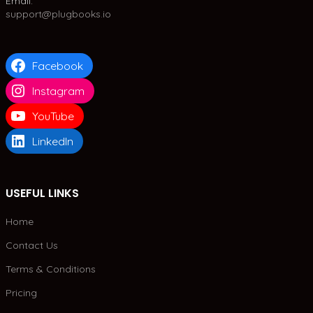
Email:
support@plugbooks.io
Facebook
Instagram
YouTube
LinkedIn
USEFUL LINKS
Home
Contact Us
Terms & Conditions
Pricing