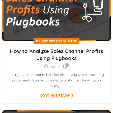
PLUGBOOKS USAGE GUIDE
How to Analyze Sales Channel Profits
Using Plugbooks
0
Admin
Analyze Sales Channel Profits effectively when importing
settlements from e-commerce platforms like Amazon,
eBay,...
CONTINUE READING