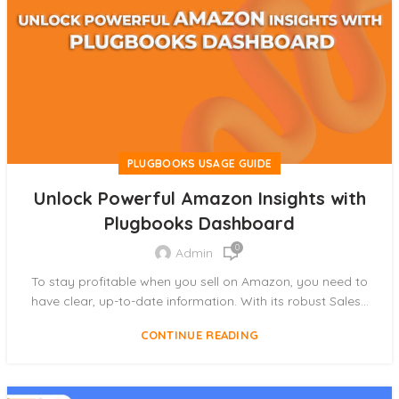
PLUGBOOKS USAGE GUIDE
Unlock Powerful Amazon Insights with
Plugbooks Dashboard
0
Admin
To stay profitable when you sell on Amazon, you need to
have clear, up-to-date information. With its robust Sales...
CONTINUE READING