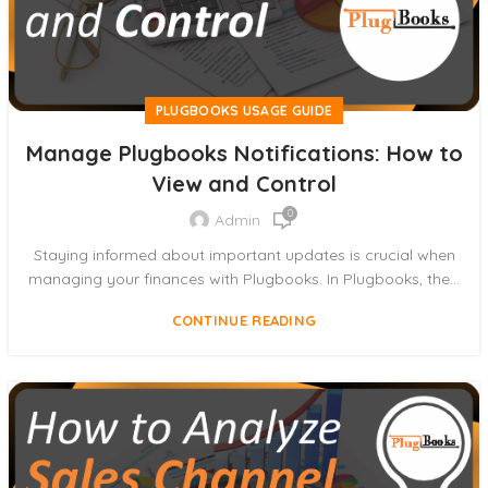
PLUGBOOKS USAGE GUIDE
Manage Plugbooks Notifications: How to
View and Control
0
Admin
Staying informed about important updates is crucial when
managing your finances with Plugbooks. In Plugbooks, the...
CONTINUE READING