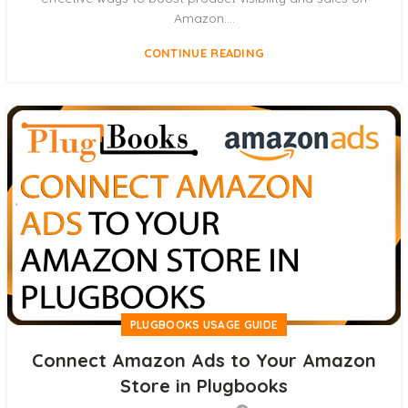
Amazon....
CONTINUE READING
PLUGBOOKS USAGE GUIDE
Connect Amazon Ads to Your Amazon
Store in Plugbooks