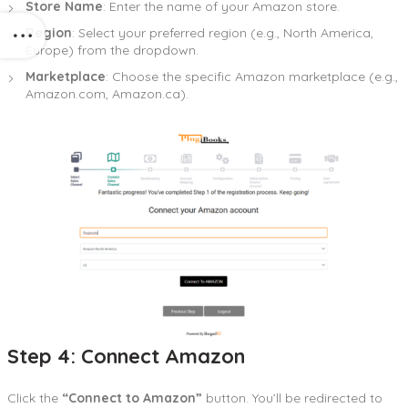
Store Name
: Enter the name of your Amazon store.
Region
: Select your preferred region (e.g., North America,
Europe) from the dropdown.
Marketplace
: Choose the specific Amazon marketplace (e.g.,
Amazon.com, Amazon.ca).
Step 4: Connect Amazon
Click the
“Connect to Amazon”
button. You’ll be redirected to