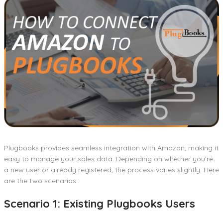
Plugbooks provides seamless integration with Amazon, making it
easy to manage your sales data. Depending on whether you’re
a new user or already registered, the process varies slightly. Here
are the two scenarios:
Scenario 1: Existing Plugbooks Users