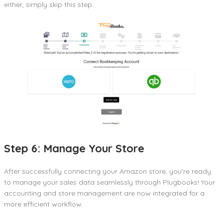
either, simply skip this step.
Step 6: Manage Your Store
After successfully connecting your Amazon store, you’re ready
to manage your sales data seamlessly through Plugbooks! Your
accounting and store management are now integrated for a
more efficient workflow.