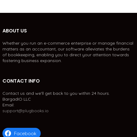
ABOUT US
Whether you run an e-commerce enterprise or manage financial
matters as an accountant, our software alleviates the burdens
of bookkeeping, enabling you to direct your attention towards
fostering business expansion.
CONTACT INFO
Contact us and we'll get back to you within 24 hours.
BargadIO LLC
Email:
support@plugbooks.io
Facebook