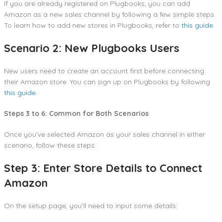
If you are already registered on Plugbooks, you can add
Amazon as a new sales channel by following a few simple steps.
To learn how to add new stores in Plugbooks, refer to
this guide
.
Scenario 2: New Plugbooks Users
New users need to create an account first before connecting
their Amazon store. You can sign up on Plugbooks by following
this guide
.
Steps 3 to 6: Common for Both Scenarios
Once you’ve selected Amazon as your sales channel in either
scenario, follow these steps:
Step 3: Enter Store Details to Connect
Amazon
On the setup page, you’ll need to input some details: