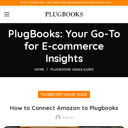
Unlock 3 Months Free – Get Started Today and Experience the Benefits at No Cost!
PlugBooks: Your Go-To
for E-commerce
Insights
HOME
PLUGBOOKS USAGE GUIDE
PLUGBOOKS USAGE GUIDE
How to Connect Amazon to Plugbooks
Admin