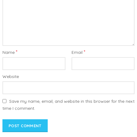
*
*
Name
Email
Website
Save my name, email, and website in this browser for the next
time I comment.