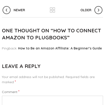
NEWER
OLDER
ONE THOUGHT ON “
HOW TO CONNECT
AMAZON TO PLUGBOOKS
”
Pingback:
How to Be an Amazon Affiliate: A Beginner’s Guide
LEAVE A REPLY
Your email address will not be published.
Required fields are
*
marked
*
Comment