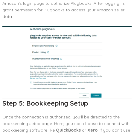
Amazon’s login page to authorize Plugbooks. After logging in,
grant permission for Plugbooks to access your Amazon seller
data.
Step 5: Bookkeeping Setup
Once the connection is authorized, you’ll be directed to the
bookkeeping setup page. Here, you can choose to connect with
bookkeeping software like
QuickBooks
or
Xero
. If you don’t use