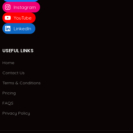
Instagram
YouTube
LinkedIn
USEFUL LINKS
Home
Contact Us
Terms & Conditions
Pricing
FAQS
Privacy Policy