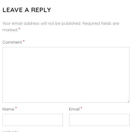
LEAVE A REPLY
Your email address will not be published.
Required fields are
*
marked
*
Comment
*
*
Name
Email