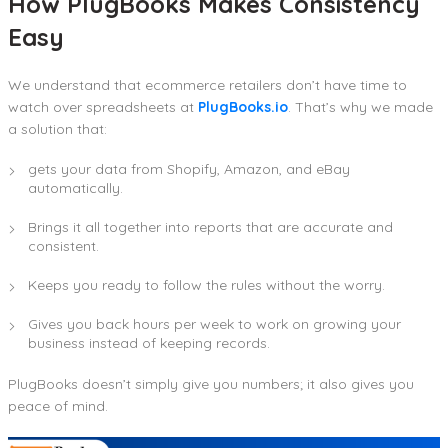
How PlugBooks Makes Consistency
Easy
We understand that ecommerce retailers don’t have time to
watch over spreadsheets at
PlugBooks.io
. That’s why we made
a solution that:
gets your data from Shopify, Amazon, and eBay
automatically.
Brings it all together into reports that are accurate and
consistent.
Keeps you ready to follow the rules without the worry.
Gives you back hours per week to work on growing your
business instead of keeping records.
PlugBooks doesn’t simply give you numbers; it also gives you
peace of mind.