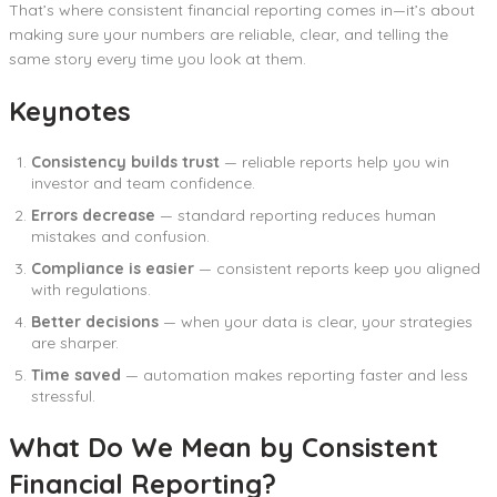
That’s where consistent financial reporting comes in—it’s about
making sure your numbers are reliable, clear, and telling the
same story every time you look at them.
Keynotes
Consistency builds trust
— reliable reports help you win
investor and team confidence.
Errors decrease
— standard reporting reduces human
mistakes and confusion.
Compliance is easier
— consistent reports keep you aligned
with regulations.
Better decisions
— when your data is clear, your strategies
are sharper.
Time saved
— automation makes reporting faster and less
stressful.
What Do We Mean by Consistent
Financial Reporting?