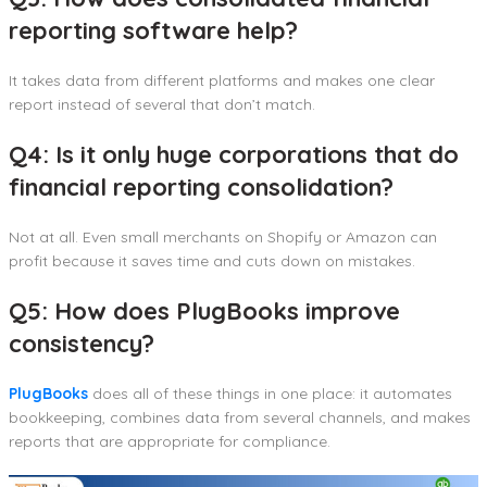
reporting software help?
It takes data from different platforms and makes one clear
report instead of several that don’t match.
Q4: Is it only huge corporations that do
financial reporting consolidation?
Not at all. Even small merchants on Shopify or Amazon can
profit because it saves time and cuts down on mistakes.
Q5: How does PlugBooks improve
consistency?
PlugBooks
does all of these things in one place: it automates
bookkeeping, combines data from several channels, and makes
reports that are appropriate for compliance.