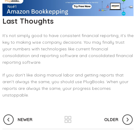
Last Thoughts
It’s not simply good to have consistent financial reporting; it’s the
key to making wise company decisions. You may finally trust
your numbers with technologies like current financial
consolidation and reporting software and consolidated financial
reporting software.
If you don’t like doing manual labor and getting reports that
aren’t always the same, you should use PlugBooks. When your
reports are always the same, your progress becomes
unstoppable.
NEWER
OLDER