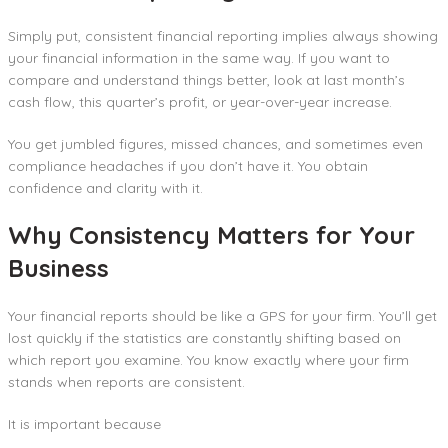
Simply put, consistent financial reporting implies always showing
your financial information in the same way. If you want to
compare and understand things better, look at last month’s
cash flow, this quarter’s profit, or year-over-year increase.
You get jumbled figures, missed chances, and sometimes even
compliance headaches if you don’t have it. You obtain
confidence and clarity with it.
Why Consistency Matters for Your
Business
Your financial reports should be like a GPS for your firm. You’ll get
lost quickly if the statistics are constantly shifting based on
which report you examine. You know exactly where your firm
stands when reports are consistent.
It is important because