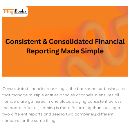
Consolidated financial reporting is the backbone for businesses
that manage multiple entities or sales channels. It ensures all
numbers are gathered in one place, staying consistent across
the board. After all, nothing is more frustrating than looking at
two different reports and seeing two completely different
numbers for the same thing.