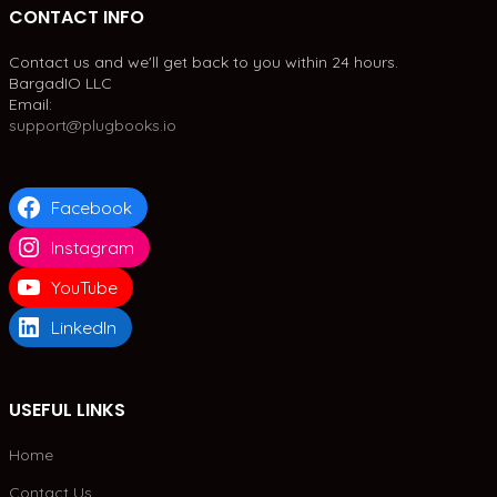
CONTACT INFO
Contact us and we'll get back to you within 24 hours.
BargadIO LLC
Email:
support@plugbooks.io
Facebook
Instagram
YouTube
LinkedIn
USEFUL LINKS
Home
Contact Us