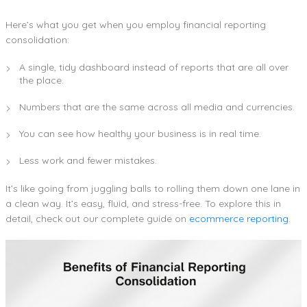
Here’s what you get when you employ financial reporting
consolidation:
A single, tidy dashboard instead of reports that are all over
the place.
Numbers that are the same across all media and currencies.
You can see how healthy your business is in real time.
Less work and fewer mistakes.
It’s like going from juggling balls to rolling them down one lane in
a clean way. It’s easy, fluid, and stress-free. To explore this in
detail, check out our complete guide on
ecommerce reporting
.