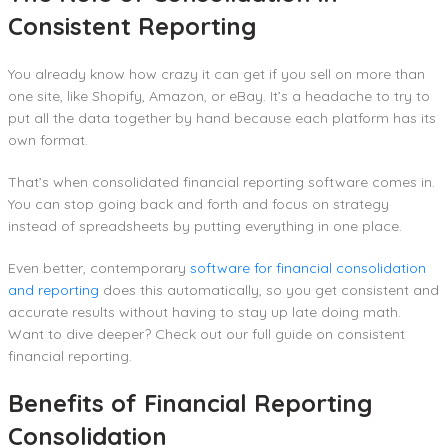
Consistent Reporting
You already know how crazy it can get if you sell on more than
one site, like Shopify, Amazon, or eBay. It’s a headache to try to
put all the data together by hand because each platform has its
own format.
That’s when consolidated financial reporting software comes in.
You can stop going back and forth and focus on strategy
instead of spreadsheets by putting everything in one place.
Even better, contemporary
software for financial consolidation
and reporting
does this automatically, so you get consistent and
accurate results without having to stay up late doing math.
Want to dive deeper? Check out our full guide on consistent
financial reporting.
Benefits of Financial Reporting
Consolidation