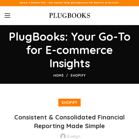
Unlock 3 Months Free – Get Started Today and Experience the Benefits at No Cost!
PlugBooks: Your Go-To
for E-commerce
Insights
HOME
SHOPIFY
SHOPIFY
Consistent & Consolidated Financial
Reporting Made Simple
Evelyn