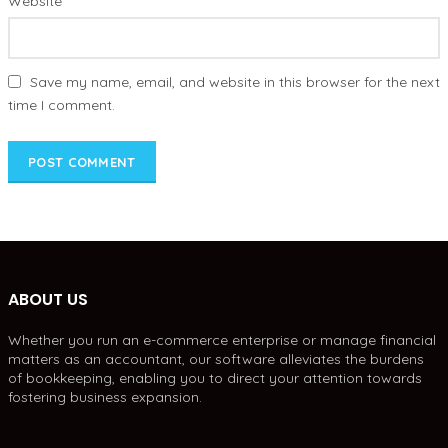
Website
Save my name, email, and website in this browser for the next
time I comment.
ABOUT US
Whether you run an e-commerce enterprise or manage financial
matters as an accountant, our software alleviates the burdens
of bookkeeping, enabling you to direct your attention towards
fostering business expansion.