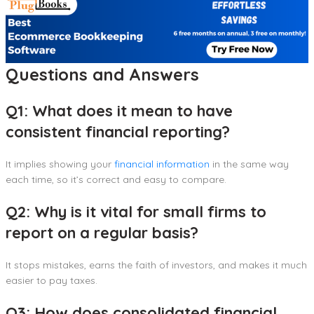
Questions and Answers
Q1: What does it mean to have
consistent financial reporting?
It implies showing your
financial information
in the same way
each time, so it’s correct and easy to compare.
Q2: Why is it vital for small firms to
report on a regular basis?
It stops mistakes, earns the faith of investors, and makes it much
easier to pay taxes.
Q3: How does consolidated financial