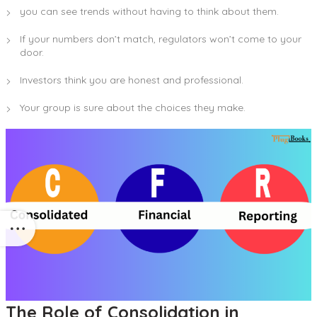
you can see trends without having to think about them.
If your numbers don’t match, regulators won’t come to your
door.
Investors think you are honest and professional.
Your group is sure about the choices they make.
The Role of Consolidation in