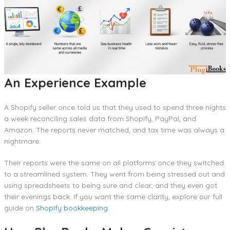
An Experience Example
A Shopify seller once told us that they used to spend three nights
a week reconciling sales data from Shopify, PayPal, and
Amazon. The reports never matched, and tax time was always a
nightmare.
Their reports were the same on all platforms once they switched
to a streamlined system. They went from being stressed out and
using spreadsheets to being sure and clear, and they even got
their evenings back. If you want the same clarity, explore our full
guide on
Shopify bookkeeping
.