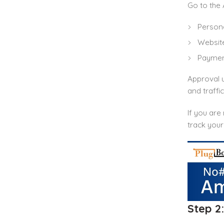
Go to the 
Persona
Website
Payment
Approval u
and traffi
If you ar
track your
Step 2