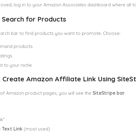
ved, log in to your Amazon Associates dashboard where all too
: Search for Products
arch bar to find products you want to promote. Choose:
emand products
atings
t to your niche
: Create Amazon Affiliate Link Using SiteSt
 of Amazon product pages, you will see the
SiteStripe bar
.
nk”
e
Text Link
(most used)