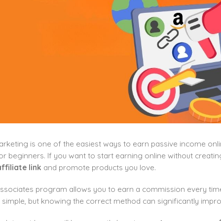
marketing is one of the easiest ways to earn passive income on
or beginners. If you want to start earning online without creatin
filiate link
and promote products you love.
sociates program allows you to earn a commission every time s
 simple, but knowing the correct method can significantly impr