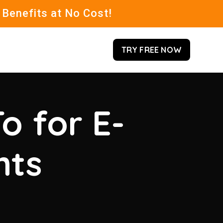
 Benefits at No Cost!
TRY FREE NOW
o for E-
hts