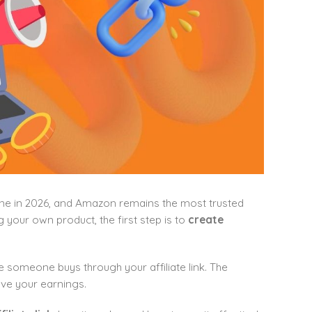
line in 2026, and Amazon remains the most trusted
g your own product, the first step is to
create
omeone buys through your affiliate link. The
ove your earnings.