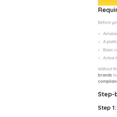
Requi
Before you
Amazon 
A platf
Basic c
Active
Without th
brands
to
complian
Step-b
Step 1