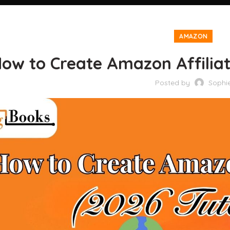
AMAZON
ow to Create Amazon Affiliate
Posted by
Sophi