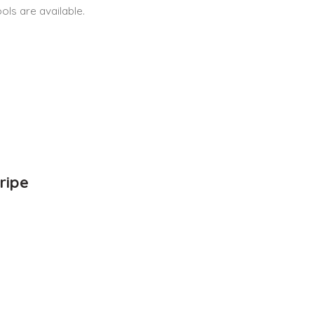
ls are available.
ripe