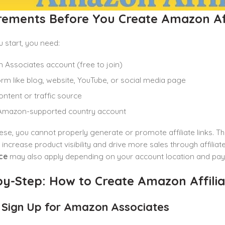
rements Before You Create Amazon Aff
 start, you need:
Associates account (free to join)
orm like blog, website, YouTube, or social media page
ontent or traffic source
 Amazon-supported country account
ese, you cannot properly generate or promote affiliate links. T
 increase product visibility and drive more sales through affilia
ce
may also apply depending on your account location and pay
y-Step: How to Create Amazon Affiliat
: Sign Up for Amazon Associates