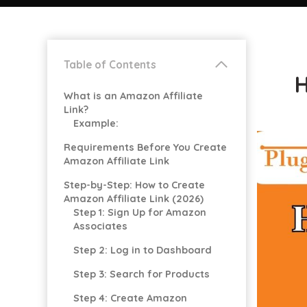
Table of Contents
H
What is an Amazon Affiliate
Link?
Example:
Requirements Before You Create
Amazon Affiliate Link
Step-by-Step: How to Create
Amazon Affiliate Link (2026)
Step 1: Sign Up for Amazon
Associates
Step 2: Log in to Dashboard
Step 3: Search for Products
Step 4: Create Amazon