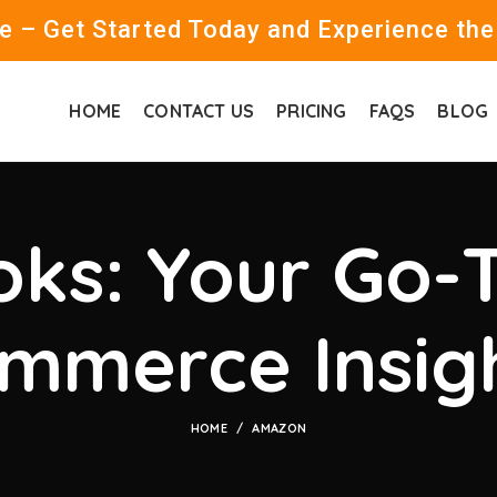
 – Get Started Today and Experience the
HOME
CONTACT US
PRICING
FAQS
BLOG
ks: Your Go-T
mmerce Insig
HOME
AMAZON