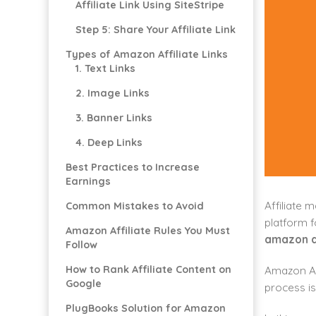
Affiliate Link Using SiteStripe
Step 5: Share Your Affiliate Link
Types of Amazon Affiliate Links
1. Text Links
2. Image Links
3. Banner Links
4. Deep Links
Best Practices to Increase
Earnings
Affiliate 
Common Mistakes to Avoid
platform f
Amazon Affiliate Rules You Must
amazon af
Follow
How to Rank Affiliate Content on
Amazon As
Google
process is
PlugBooks Solution for Amazon