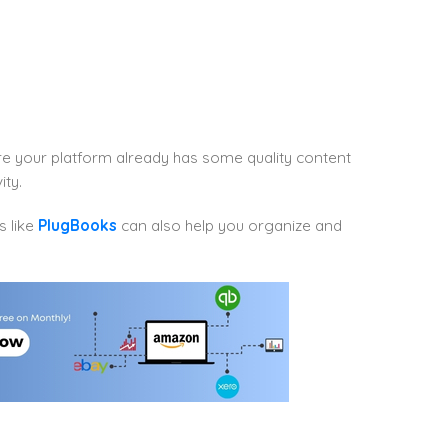
re your platform already has some quality content
ity.
s like
PlugBooks
can also help you organize and