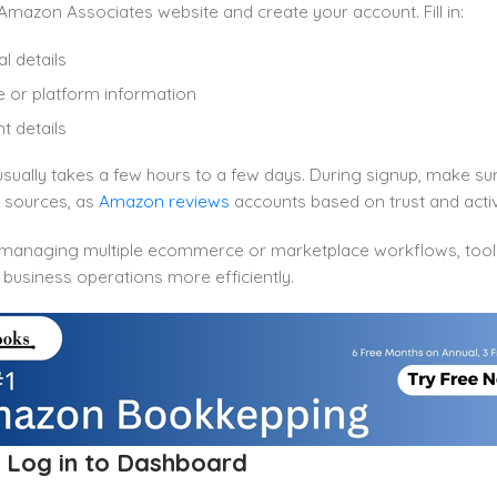
Amazon Associates website and create your account. Fill in:
l details
 or platform information
 details
sually takes a few hours to a few days. During signup, make su
c sources, as
Amazon reviews
accounts based on trust and activ
e managing multiple ecommerce or marketplace workflows, tool
 business operations more efficiently.
: Log in to Dashboard