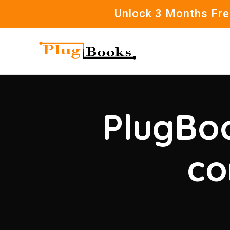
Unlock 3 Months Free
PlugBoo
co