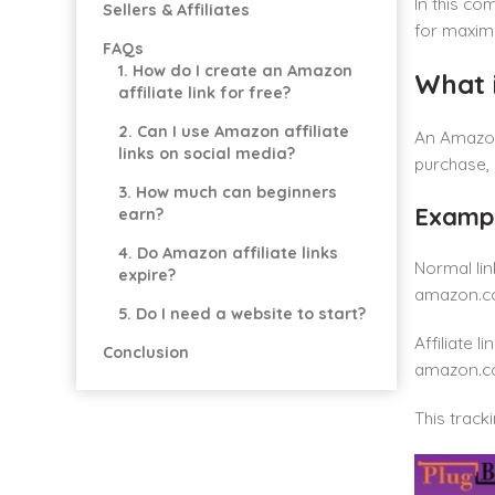
In this co
Sellers & Affiliates
for maxim
FAQs
1. How do I create an Amazon
What i
affiliate link for free?
2. Can I use Amazon affiliate
An Amazon 
links on social media?
purchase,
3. How much can beginners
Exampl
earn?
4. Do Amazon affiliate links
Normal lin
expire?
amazon.c
5. Do I need a website to start?
Affiliate lin
Conclusion
amazon.c
This track