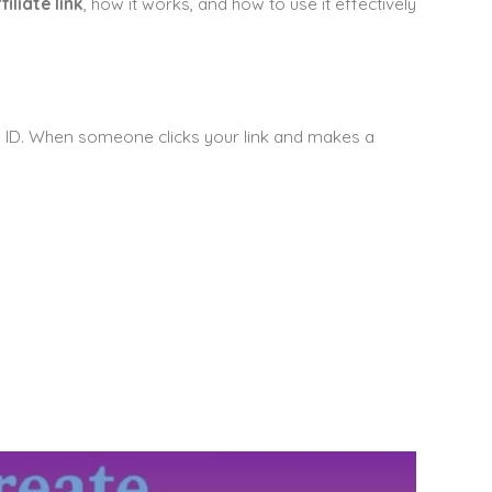
liate link
, how it works, and how to use it effectively
que ID. When someone clicks your link and makes a