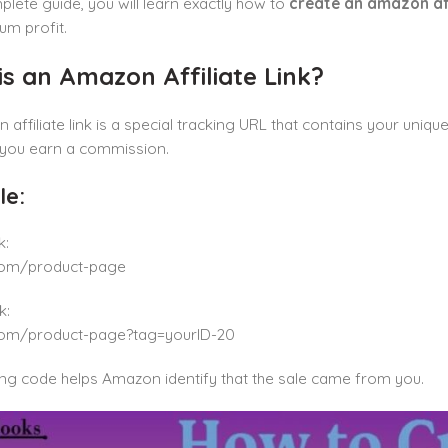
mplete guide, you will learn exactly how to
create an amazon affi
um profit.
s an Amazon Affiliate Link?
affiliate link is a special tracking URL that contains your uni
 you earn a commission.
e:
k:
om/product-page
k:
om/product-page?tag=yourID-20
ing code helps Amazon identify that the sale came from you.