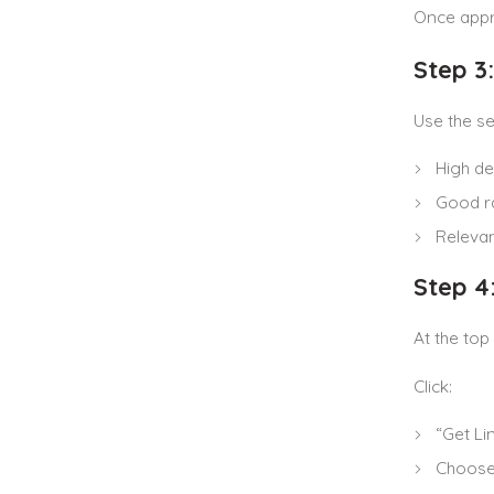
Once appro
Step 3
Use the se
High d
Good r
Relevan
Step 4
At the top
Click:
“Get Li
Choos