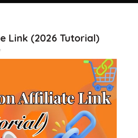
 Link (2026 Tutorial)
e