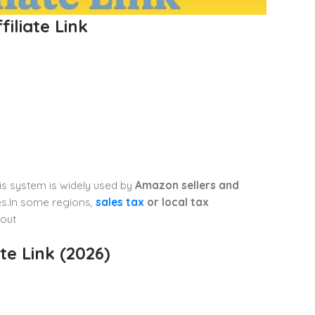
iliate Link
his system is widely used by
Amazon sellers and
tes.In some regions,
sales tax
or local tax
out
e Link (2026)