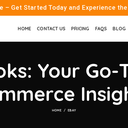
 – Get Started Today and Experience the
HOME
CONTACT US
PRICING
FAQS
BLOG
ks: Your Go-T
mmerce Insig
HOME
EBAY