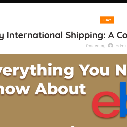
EBAY
 International Shipping: A Co
Posted by
Admi