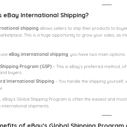
s eBay International Shipping?
rnational shipping
allows sellers to ship their products to buy
arketplace. This is a huge opportunity to grow your sales, as m
 use
eBay international shipping
, you have two main options:
 Shipping Program (GSP)
– This is eBay’s preferred method, of
 and buyers.
rd International Shipping
– You handle the shipping yourself, 
y.
s, eBay’s Global Shipping Program is often the easiest and most
n international shipments.
nefits of eBay’s Global Shipping Program