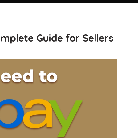
mplete Guide for Sellers
n