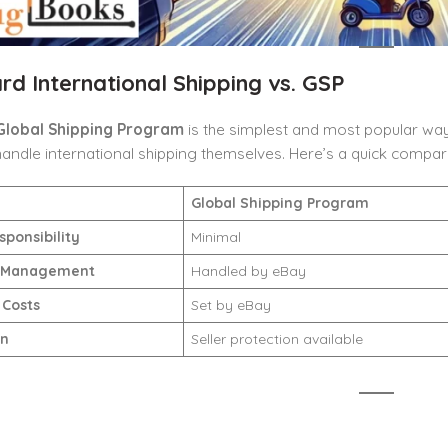
rd International Shipping vs. GSP
Global Shipping Program
is the simplest and most popular way
handle international shipping themselves. Here’s a quick compar
Global Shipping Program
sponsibility
Minimal
 Management
Handled by eBay
 Costs
Set by eBay
on
Seller protection available