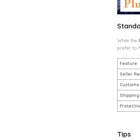
Standa
While the
prefer to 
Feature
Seller Re
Customs
Shipping
Protecti
Tips