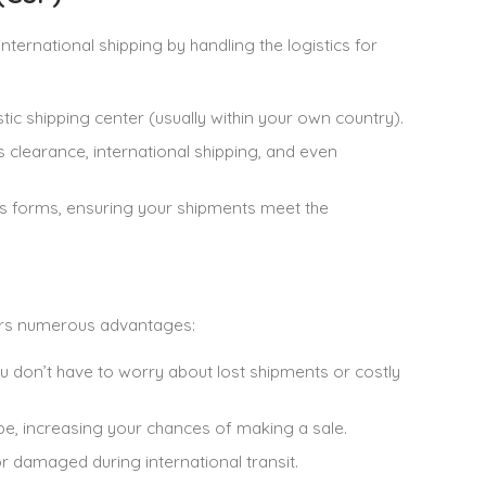
international shipping by handling the logistics for
ic shipping center (usually within your own country).
 clearance, international shipping, and even
oms forms, ensuring your shipments meet the
ers numerous advantages:
ou don’t have to worry about lost shipments or costly
be, increasing your chances of making a sale.
 or damaged during international transit.