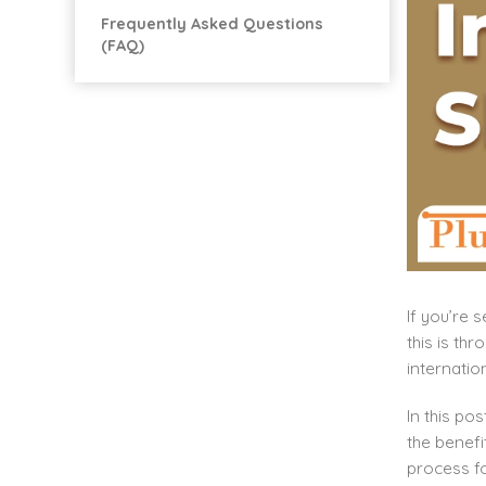
Frequently Asked Questions
(FAQ)
If you’re 
this is th
internatio
In this po
the benefi
process fo