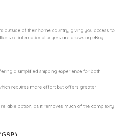
ers outside of their home country, giving you access to
illions of international buyers are browsing eBay
fering a simplified shipping experience for both
which requires more effort but offers greater
 reliable option, as it removes much of the complexity
 (GSP)