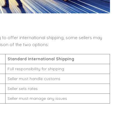
 to offer international shipping, some sellers may
ison of the two options:
Standard International Shipping
Full responsibility for shipping
Seller must handle customs
Seller sets rates
Seller must manage any issues