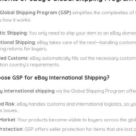
Global Shipping Program (GSP)
simplifies the complexities of 
s how it works:
ic Shipping
: You only need to ship your item to an eBay domest
tional Shipping
: eBay takes care of the rest—handling customs
g returns for buyers.
fied Customs
: eBay automatically fills out the necessary cust
tion country’s requirements.
ose GSP for eBay International Shipping?
y international shipping
via the Global Shipping Program off
d Risk
: eBay handles customs and international logistics, so y
 issues.
Market
: Your products become visible to buyers across the glo
Protection
: GSP offers seller protection for items that are lost