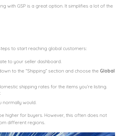
ng with GSP is a great option. It simplifies a lot of the
steps to start reaching global customers:
ate to your seller dashboard.
ll down to the “Shipping” section and choose the
Global
domestic shipping rates for the items you’re listing.
.
ou normally would.
 be higher for buyers. However, this often does not
om different regions.