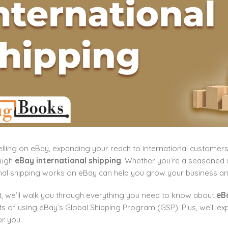
selling on eBay, expanding your reach to international custome
rough
eBay international shipping
. Whether you’re a seasoned 
nal shipping works on eBay can help you grow your business an
st, we’ll walk you through everything you need to know about
eBa
ts of using eBay’s Global Shipping Program (GSP). Plus, we’ll exp
r you.