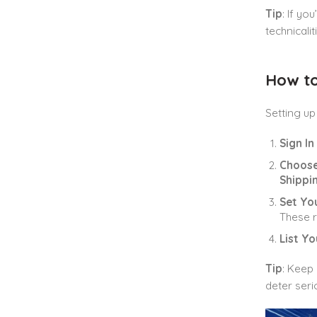
Tip
: If yo
technicali
How to
Setting u
Sign I
Choose
Shippi
Set Yo
These r
List Y
Tip
: Keep 
deter seri