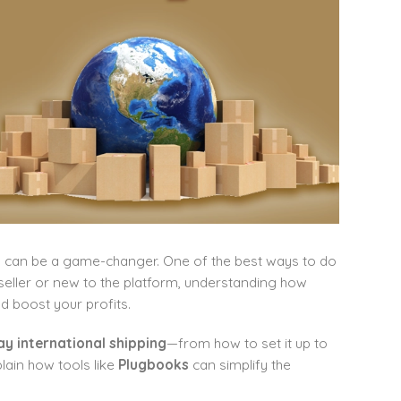
rs can be a game-changer. One of the best ways to do
seller or new to the platform, understanding how
d boost your profits.
y international shipping
—from how to set it up to
lain how tools like
Plugbooks
can simplify the