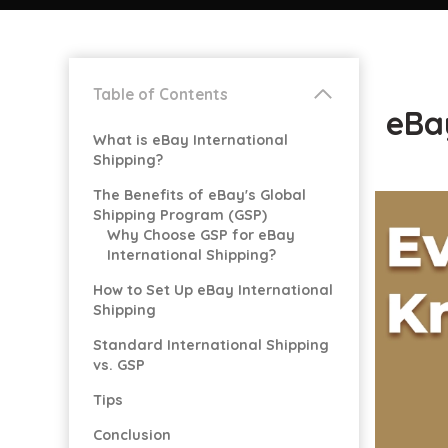
Table of Contents
eBay
What is eBay International
Shipping?
The Benefits of eBay's Global
Shipping Program (GSP)
Why Choose GSP for eBay
International Shipping?
How to Set Up eBay International
Shipping
Standard International Shipping
vs. GSP
Tips
Conclusion