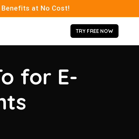
 Benefits at No Cost!
TRY FREE NOW
o for E-
hts