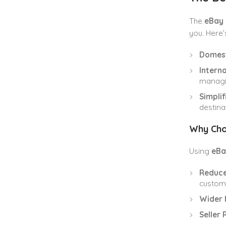
The
eBay 
you. Here’
Domest
Interna
managin
Simpli
destina
Why Cho
Using
eBa
Reduce
customs
Wider 
Seller 