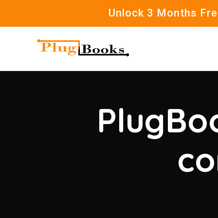
Unlock 3 Months Free
PlugBoo
co