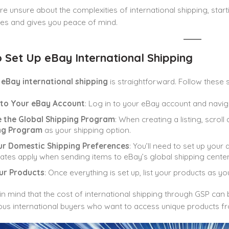
u’re unsure about the complexities of international shipping, starti
ties and gives you peace of mind.
 Set Up eBay International Shipping
p
eBay international shipping
is straightforward. Follow these 
n to Your eBay Account
: Log in to your eBay account and navig
 the Global Shipping Program
: When creating a listing, scro
ng Program
as your shipping option.
ur Domestic Shipping Preferences
: You’ll need to set up your 
ates apply when sending items to eBay’s global shipping center
our Products
: Once everything is set up, list your products as y
in mind that the cost of international shipping through GSP can
ous international buyers who want to access unique products fr