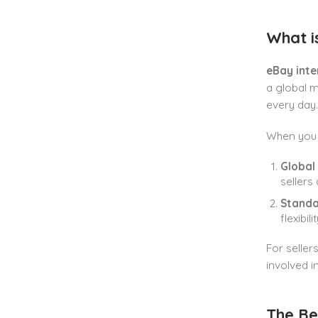
What i
eBay inte
a global m
every day.
When you
Global
sellers
Standa
flexibilit
For seller
involved i
The Be