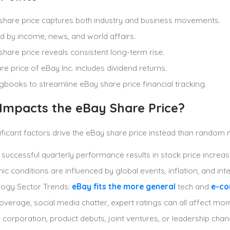
share price captures both industry and business movements.
d by income, news, and world affairs.
share price reveals consistent long-term rise.
re price of eBay Inc. includes dividend returns.
gbooks to streamline eBay share price financial tracking.
Impacts the eBay Share Price?
ificant factors drive the eBay share price instead than rando
, successful quarterly performance results in stock price increa
c conditions are influenced by global events, inflation, and inte
ogy Sector Trends:
eBay fits the more general
tech and
e-c
verage, social media chatter, expert ratings can all affect m
a corporation, product debuts, joint ventures, or leadership cha