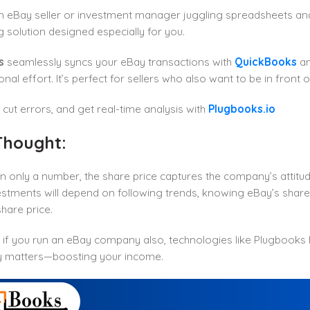
an eBay seller or investment manager juggling spreadsheets and
 solution designed especially for you.
s
seamlessly syncs your eBay transactions with
QuickBooks
a
tional effort. It’s perfect for sellers who also want to be in fron
 cut errors, and get real-time analysis with
Plugbooks.io
Thought:
n only a number, the share price captures the company’s attitu
stments will depend on following trends, knowing eBay’s share 
share price.
 if you run an eBay company also, technologies like Plugbooks
ly matters—boosting your income.