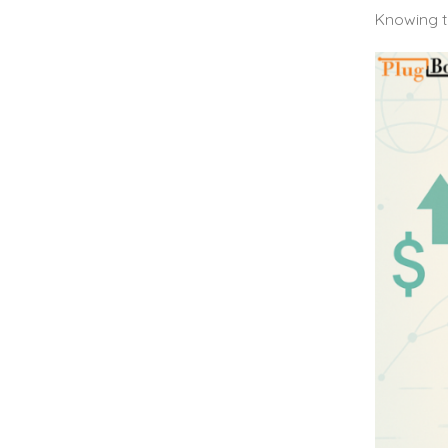
Knowing t