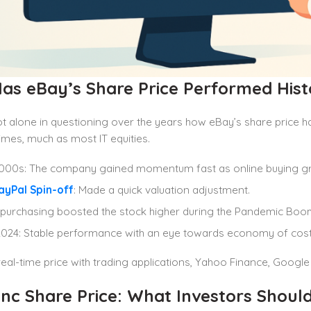
as eBay’s Share Price Performed Histo
t alone in questioning over the years how eBay’s share price h
times, much as most IT equities.
2000s: The company gained momentum fast as online buying g
ayPal Spin-off
: Made a quick valuation adjustment.
purchasing boosted the stock higher during the Pandemic Boo
024: Stable performance with an eye towards economy of cost
eal-time price with trading applications, Yahoo Finance, Google
Inc Share Price: What Investors Shoul