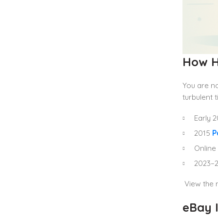
How H
You are no
turbulent 
Early 
2015
P
Online 
2023–2
View the r
eBay 