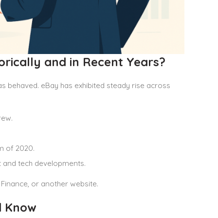
rically and in Recent Years?
as behaved. eBay has exhibited steady rise across
rew.
m of 2020.
 and tech developments.
 Finance, or another website.
d Know