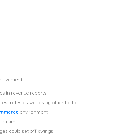
m movement:
ses in revenue reports.
rest rates as well as by other factors.
ommerce
environment.
omentum.
nges could set off swings.