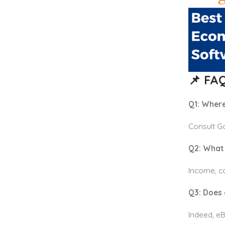
📌 FAQ
Q1: Where
Consult G
Q2: What 
Income, co
Q3: Does 
Indeed, eB