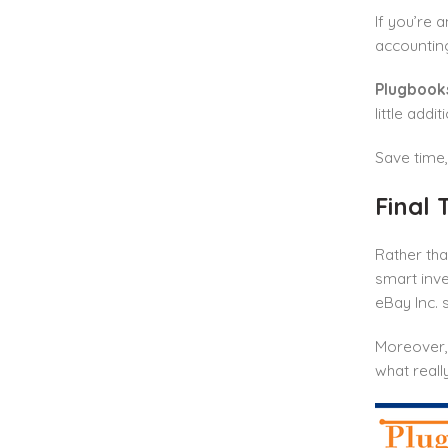
If you’re 
accounting
Plugbook
little addi
Save time,
Final 
Rather tha
smart inve
eBay Inc. 
Moreover,
what real