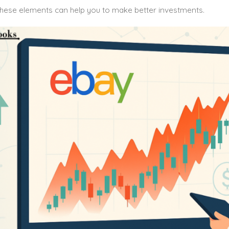
hese elements can help you to make better investments.