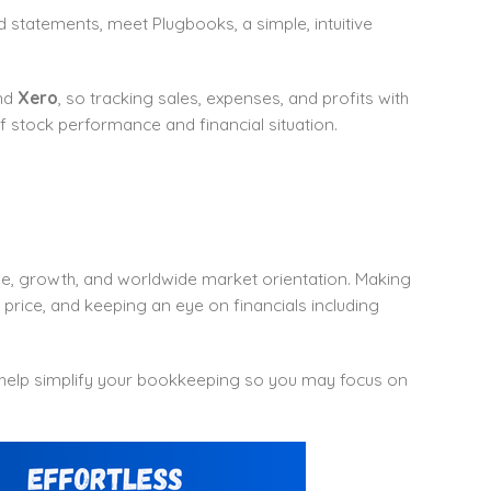
 statements, meet Plugbooks, a simple, intuitive
nd
Xero
, so tracking sales, expenses, and profits with
t of stock performance and financial situation.
de, growth, and worldwide market orientation. Making
price, and keeping an eye on financials including
 help simplify your bookkeeping so you may focus on