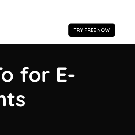
TRY FREE NOW
o for E-
hts