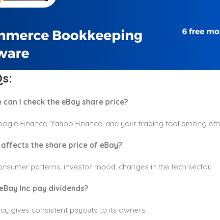
s:
 can I check the eBay share price?
oogle Finance, Yahoo Finance, and your trading tool among oth
affects the share price of eBay?
nsumer patterns, investor mood, changes in the tech sector.
eBay Inc pay dividends?
ay gives consistent payouts to its owners.