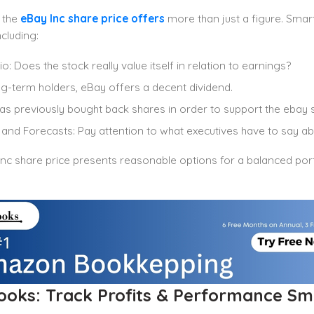
 the
eBay Inc share price offers
more than just a figure. Smart
cluding:
o: Does the stock really value itself in relation to earnings?
g-term holders, eBay offers a decent dividend.
s previously bought back shares in order to support the ebay s
and Forecasts: Pay attention to what executives have to say ab
nc share price presents reasonable options for a balanced port
ooks: Track Profits & Performance Sm