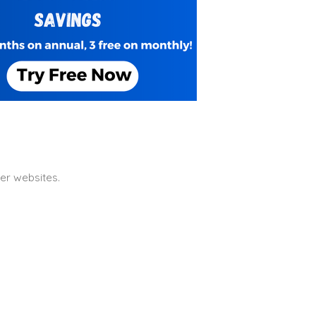
er websites.