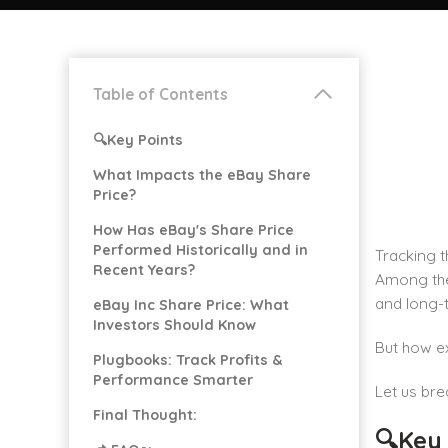
Table of Contents
🔍Key Points
What Impacts the eBay Share
Price?
How Has eBay's Share Price
Performed Historically and in
Tracking t
Recent Years?
Among the
and long-t
eBay Inc Share Price: What
Investors Should Know
But how ex
Plugbooks: Track Profits &
Performance Smarter
Let us bre
Final Thought:
🔍Key