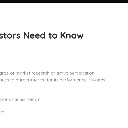
estors Need to Know
ree of market research or active participation.
s to attract interest for its performance, rewards,
erprets the numbers?
ed.