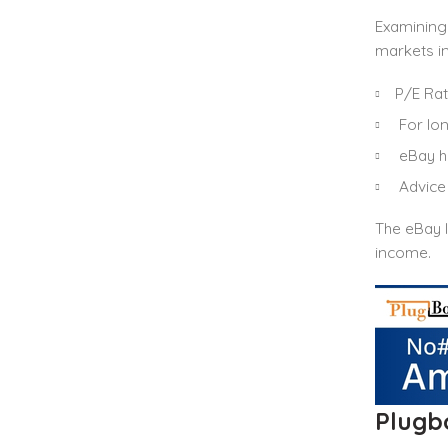
Examining
markets in
P/E Rati
For lon
eBay ha
Advice 
The eBay I
income.
Plugb