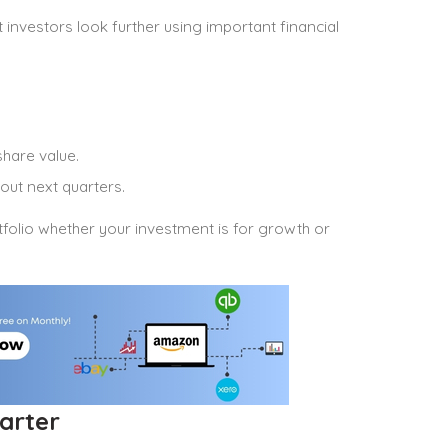
 investors look further using important financial
hare value.
out next quarters.
folio whether your investment is for growth or
arter