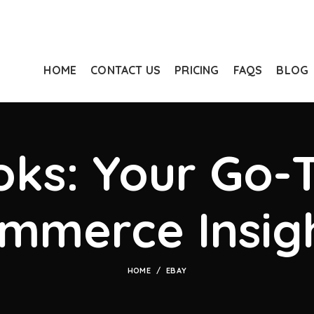
HOME
CONTACT US
PRICING
FAQS
BLOG
ks: Your Go-T
mmerce Insig
HOME
EBAY