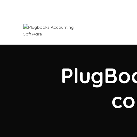
PlugBoo
co