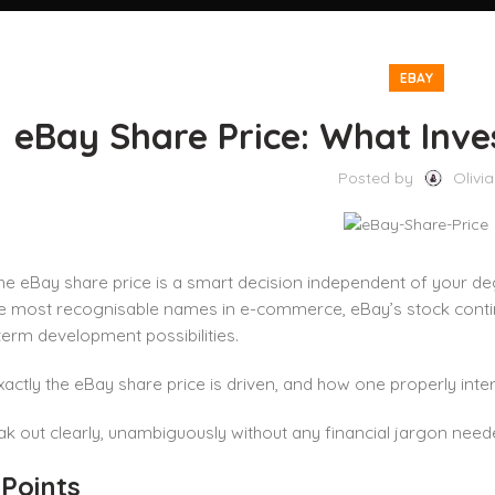
EBAY
eBay Share Price: What Inv
Posted by
Olivia
he eBay share price is a smart decision independent of your deg
 most recognisable names in e-commerce, eBay’s stock continue
erm development possibilities.
actly the eBay share price is driven, and how one properly int
ak out clearly, unambiguously without any financial jargon need
 Points