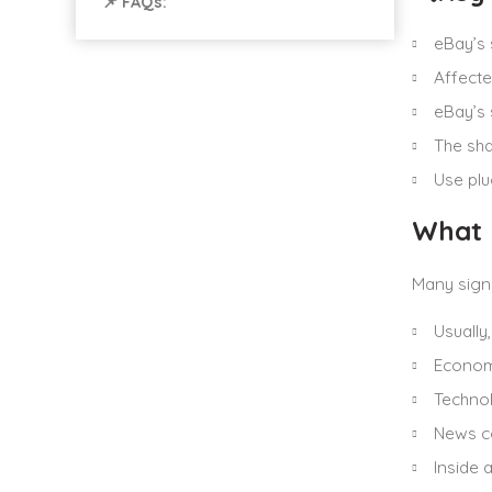
📌 FAQs:
eBay’s 
Affecte
eBay’s 
The sha
Use plu
What 
Many sign
Usually
Economi
Technol
News co
Inside 