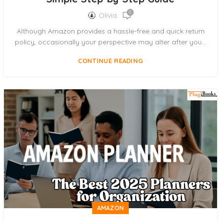
0
Olivia
Although Amazon provides a hassle-free and quick return
policy, occasionally your perspective may alter after you...
CONTINUE READING
AMAZON