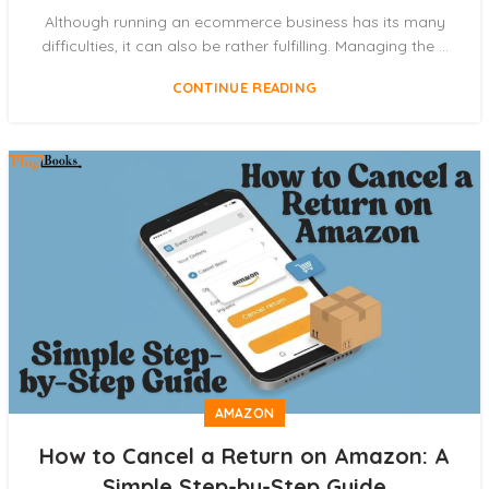
Although running an ecommerce business has its many
difficulties, it can also be rather fulfilling. Managing the ...
CONTINUE READING
AMAZON
How to Cancel a Return on Amazon: A
Simple Step-by-Step Guide