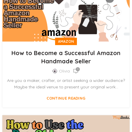
AMAZON
How to Become a Successful Amazon
Handmade Seller
1
Olivia
Are you a maker, crafter, or artist seeking a wider audience?
Maybe the ideal venue to present your original work...
CONTINUE READING