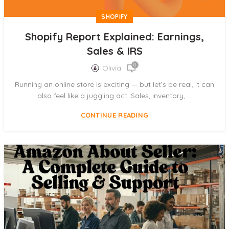
SHOPIFY
Shopify Report Explained: Earnings,
Sales & IRS
0
Olivia
Running an online store is exciting — but let’s be real, it can
also feel like a juggling act. Sales, inventory, ...
CONTINUE READING