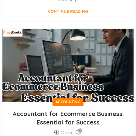
CONTINUE READING
ACCOUNTING
Accountant for Ecommerce Business:
Essential for Success
2
Olivia