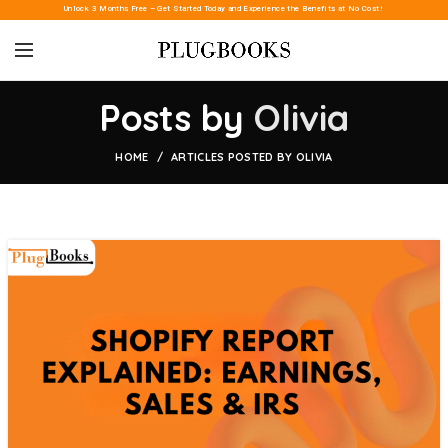
Unlock 3 Months Free – Get Started Today and Experience the Benefits at No Cost!
Posts by
Olivia
HOME
ARTICLES POSTED BY OLIVIA