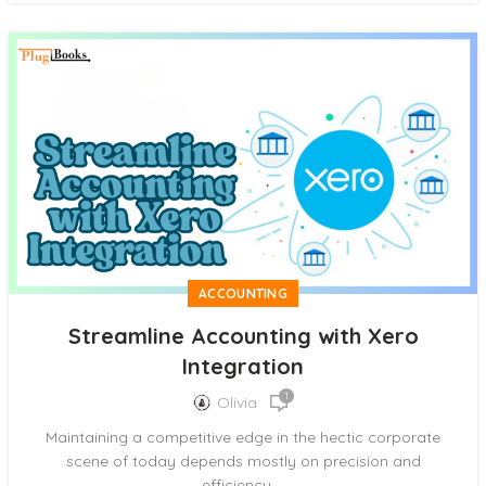
ACCOUNTING
Streamline Accounting with Xero
Integration
1
Olivia
Maintaining a competitive edge in the hectic corporate
scene of today depends mostly on precision and
efficiency....