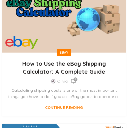
EBAY
How to Use the eBay Shipping
Calculator: A Complete Guide
2
Olivia
Calculating shipping costs is one of the most important
things you have to do if you sell eBay goods to operate a...
CONTINUE READING