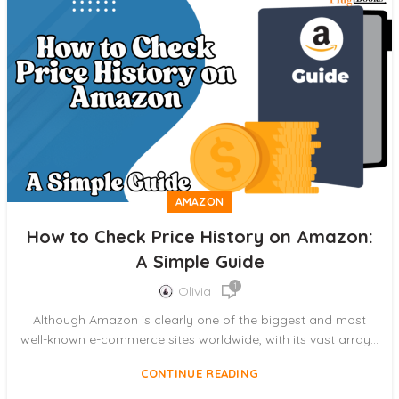
AMAZON
How to Check Price History on Amazon:
A Simple Guide
1
Olivia
Although Amazon is clearly one of the biggest and most
well-known e-commerce sites worldwide, with its vast array...
CONTINUE READING