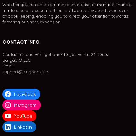
Whether you run an e-commerce enterprise or manage financial
matters as an accountant, our software alleviates the burdens
of bookkeeping, enabling you to direct your attention towards
fostering business expansion.
CONTACT INFO
Contact us and we'll get back to you within 24 hours.
BargadIO LLC
Email:
support@plugbooks.io
Facebook
Instagram
YouTube
LinkedIn