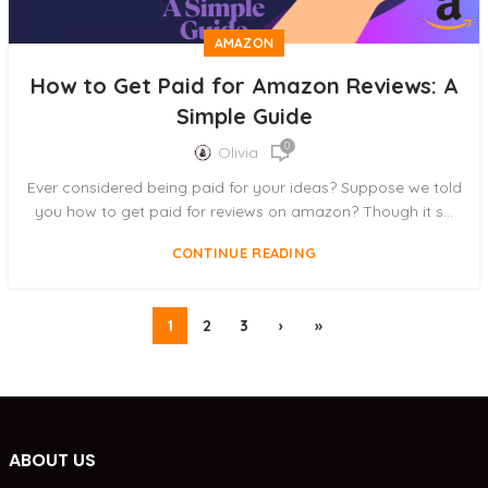
AMAZON
How to Get Paid for Amazon Reviews: A
Simple Guide
0
Olivia
Ever considered being paid for your ideas? Suppose we told
you how to get paid for reviews on amazon? Though it s...
CONTINUE READING
1
2
3
›
»
ABOUT US