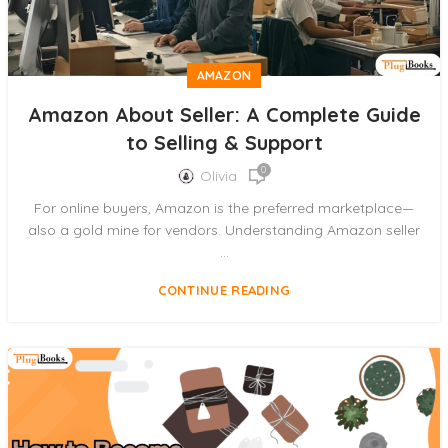
AMAZON
Amazon About Seller: A Complete Guide
to Selling & Support
0
Olivia
For online buyers, Amazon is the preferred marketplace—
also a gold mine for vendors. Understanding Amazon seller
...
CONTINUE READING