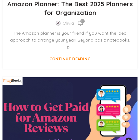
Amazon Planner: The Best 2025 Planners
for Organization
0
Olivia
The Amazon planner is your friend if you want the ideal
approach to arrange your year! Beyond basic notebooks,
pl...
CONTINUE READING