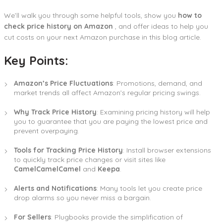
We’ll walk you through some helpful tools, show you
how to
check price history on Amazon
, and offer ideas to help you
cut costs on your next Amazon purchase in this blog article.
Key Points:
Amazon’s Price Fluctuations
: Promotions, demand, and
market trends all affect Amazon’s regular pricing swings.
Why Track Price History
: Examining pricing history will help
you to guarantee that you are paying the lowest price and
prevent overpaying.
Tools for Tracking Price History
: Install browser extensions
to quickly track price changes or visit sites like
CamelCamelCamel
and
Keepa
.
Alerts and Notifications
: Many tools let you create price
drop alarms so you never miss a bargain.
For Sellers
: Plugbooks provide the simplification of