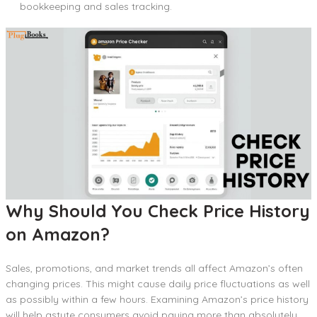
bookkeeping and sales tracking.
Why Should You Check Price History
on Amazon?
Sales, promotions, and market trends all affect Amazon’s often
changing prices. This might cause daily price fluctuations as well
as possibly within a few hours. Examining Amazon’s price history
will help astute consumers avoid paying more than absolutely