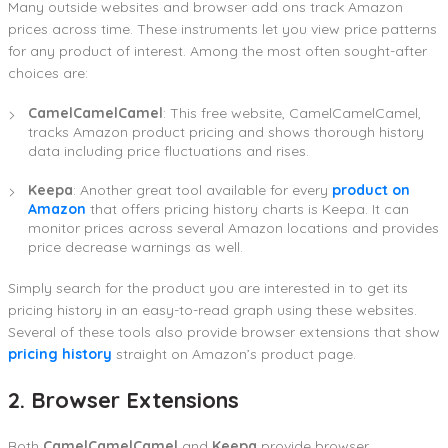
Many outside websites and browser add ons track Amazon
prices across time. These instruments let you view price patterns
for any product of interest. Among the most often sought-after
choices are:
CamelCamelCamel
: This free website, CamelCamelCamel,
tracks Amazon product pricing and shows thorough history
data including price fluctuations and rises.
Keepa
: Another great tool available for every
product on
Amazon
that offers pricing history charts is Keepa. It can
monitor prices across several Amazon locations and provides
price decrease warnings as well.
Simply search for the product you are interested in to get its
pricing history in an easy-to-read graph using these websites.
Several of these tools also provide browser extensions that show
pricing history
straight on Amazon’s product page.
2. Browser Extensions
Both
CamelCamelCamel
and
Keepa
provide browser