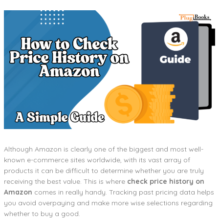
Although Amazon is clearly one of the biggest and most well-
known e-commerce sites worldwide, with its vast array of
products it can be difficult to determine whether you are truly
receiving the best value. This is where
check price history on
Amazon
comes in really handy. Tracking past pricing data helps
you avoid overpaying and make more wise selections regarding
whether to buy a good.