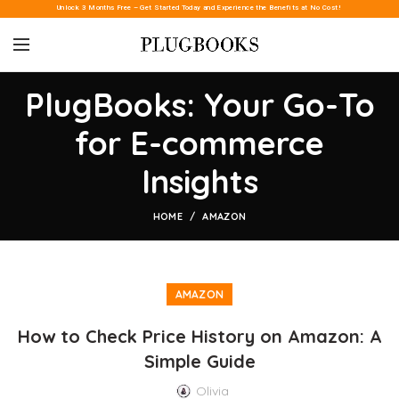
Unlock 3 Months Free – Get Started Today and Experience the Benefits at No Cost!
PlugBooks: Your Go-To
for E-commerce
Insights
HOME
AMAZON
AMAZON
How to Check Price History on Amazon: A
Simple Guide
Olivia