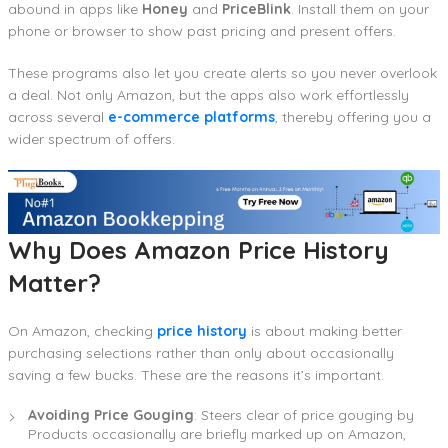
abound in apps like
Honey
and
PriceBlink
. Install them on your
phone or browser to show past pricing and present offers.
These programs also let you create alerts so you never overlook
a deal. Not only Amazon, but the apps also work effortlessly
across several
e-commerce platforms
, thereby offering you a
wider spectrum of offers.
Why Does Amazon Price History
Matter?
On Amazon, checking
price history
is about making better
purchasing selections rather than only about occasionally
saving a few bucks. These are the reasons it’s important.
Avoiding Price Gouging
: Steers clear of price gouging by
Products occasionally are briefly marked up on Amazon,