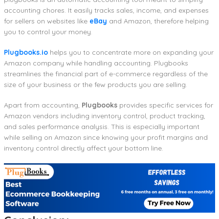
accounting chores. It easily tracks sales, income, and expenses
for sellers on websites like
eBay
and Amazon, therefore helping
you to control your money.
Plugbooks.io
helps you to concentrate more on expanding your
Amazon company while handling accounting. Plugbooks
streamlines the financial part of e-commerce regardless of the
size of your business or the few products you are selling.
Apart from accounting,
Plugbooks
provides specific services for
Amazon vendors including inventory control, product tracking,
and sales performance analysis. This is especially important
while selling on Amazon since knowing your profit margins and
inventory control directly affect your bottom line.