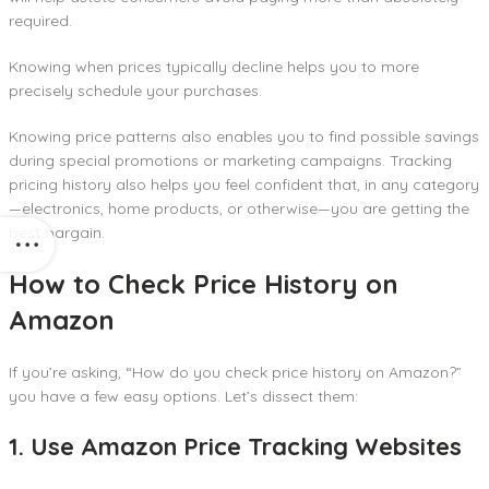
required.
Knowing when prices typically decline helps you to more
precisely schedule your purchases.
Knowing price patterns also enables you to find possible savings
during special promotions or marketing campaigns. Tracking
pricing history also helps you feel confident that, in any category
—electronics, home products, or otherwise—you are getting the
best bargain.
How to Check Price History on
Amazon
If you’re asking, “How do you check price history on Amazon?”
you have a few easy options. Let’s dissect them:
1. Use Amazon Price Tracking Websites