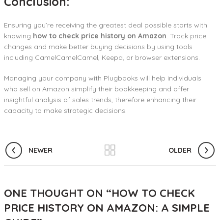
Conclusion:
Ensuring you’re receiving the greatest deal possible starts with
knowing
how to
check price history on Amazon
. Track price
changes and make better buying decisions by using tools
including CamelCamelCamel, Keepa, or browser extensions.
Managing your company with Plugbooks will help individuals
who sell on Amazon simplify their bookkeeping and offer
insightful analysis of sales trends, therefore enhancing their
capacity to make strategic decisions.
NEWER
OLDER
ONE THOUGHT ON “
HOW TO CHECK
PRICE HISTORY ON AMAZON: A SIMPLE