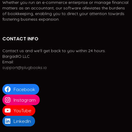
Whether you run an e-commerce enterprise or manage financial
matters as an accountant, our software alleviates the burdens
of bookkeeping, enabling you to direct your attention towards
fostering business expansion.
CONTACT INFO
Contact us and we'll get back to you within 24 hours.
BargadIO LLC
Email:
support@plugbooks.io
Facebook
Instagram
YouTube
LinkedIn