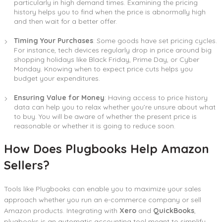
particularly in high demand times. Examining the pricing
history helps you to find when the price is abnormally high
and then wait for a better offer.
Timing Your Purchases
: Some goods have set pricing cycles.
For instance, tech devices regularly drop in price around big
shopping holidays like Black Friday, Prime Day, or Cyber
Monday. Knowing when to expect price cuts helps you
budget your expenditures.
Ensuring Value for Money
: Having access to price history
data can help you to relax whether you’re unsure about what
to buy. You will be aware of whether the present price is
reasonable or whether it is going to reduce soon.
How Does Plugbooks Help Amazon
Sellers?
Tools like Plugbooks can enable you to maximize your sales
approach whether you run an e-commerce company or sell
Amazon products. Integrating with
Xero
and
QuickBooks
,
plugbooks is an automatic accounting tool meant to simplify