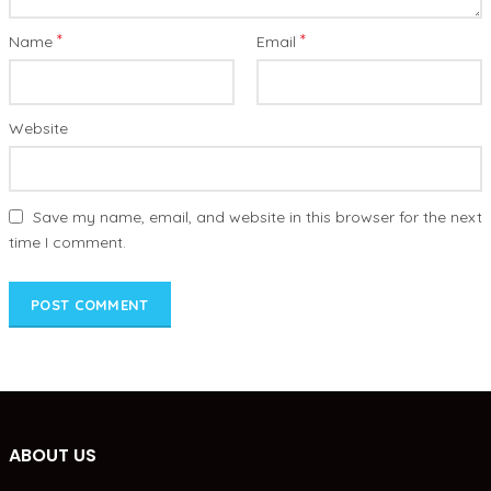
*
*
Name
Email
Website
Save my name, email, and website in this browser for the next
time I comment.
ABOUT US