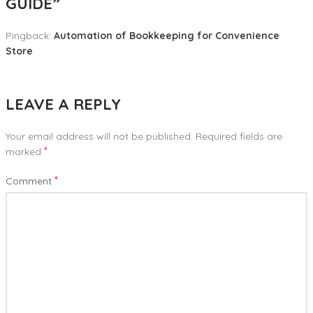
GUIDE
”
Pingback:
Automation of Bookkeeping for Convenience
Store
LEAVE A REPLY
Your email address will not be published.
Required fields are
*
marked
*
Comment