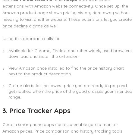
extensions with Amazon website connectivity. Once set-up, the
Amazon product page shows pricing history right away without
needing to visit another website. These extensions let you create
price decline alarms as well.
Using this approach calls for:
Available for Chrome, Firefox, and other widely used browsers,
download and install the extension.
View Amazon once installed to find the price history chart
next to the product description.
Create alerts for the lowest price you are ready to pay and
get notified when the price of the good crosses your intended
range.
3. Price Tracker Apps
Certain smartphone apps can also enable you to monitor
Amazon prices. Price comparison and history-tracking tools