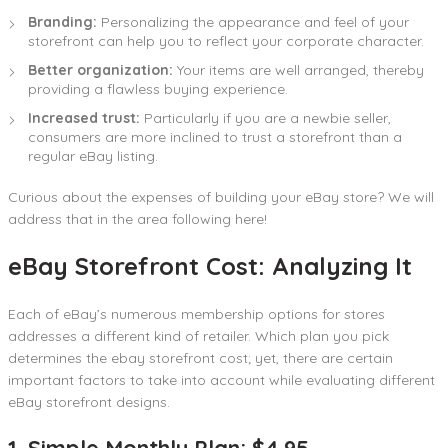
Branding:
Personalizing the appearance and feel of your
storefront can help you to reflect your corporate character.
Better organization:
Your items are well arranged, thereby
providing a flawless buying experience.
Increased trust:
Particularly if you are a newbie seller,
consumers are more inclined to trust a storefront than a
regular eBay listing.
Curious about the expenses of building your eBay store? We will
address that in the area following here!
eBay Storefront Cost: Analyzing It
Each of eBay’s numerous membership options for stores
addresses a different kind of retailer. Which plan you pick
determines the ebay storefront cost; yet, there are certain
important factors to take into account while evaluating different
eBay storefront designs.
1. Simple Monthly Plan: $4.95