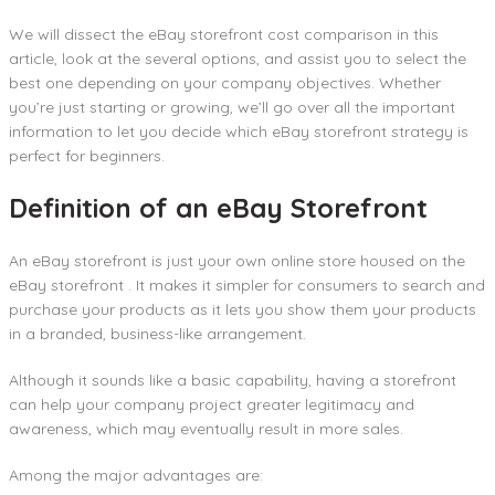
We will dissect the eBay storefront cost comparison in this
article, look at the several options, and assist you to select the
best one depending on your company objectives. Whether
you’re just starting or growing, we’ll go over all the important
information to let you decide which eBay storefront strategy is
perfect for beginners.
Definition of an eBay Storefront
An eBay storefront is just your own online store housed on the
eBay storefront . It makes it simpler for consumers to search and
purchase your products as it lets you show them your products
in a branded, business-like arrangement.
Although it sounds like a basic capability, having a storefront
can help your company project greater legitimacy and
awareness, which may eventually result in more sales.
Among the major advantages are: