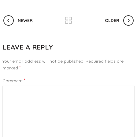
NEWER
OLDER
LEAVE A REPLY
Your email address will not be published.
Required fields are
*
marked
*
Comment