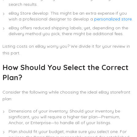
search results.
eBay Store develop: This might be an extra expense if you
wish a professional designer to develop a
personalized store
.
eBay offers reduced shipping labels; yet, depending on the
delivery method you pick, there might be additional fees.
Listing costs on eBay worry you? We divide it for your review in
this part.
How Should You Select the Correct
Plan?
Consider the following while choosing the ideal eBay storefront
plan:
Dimensions of your inventory: Should your inventory be
significant, you will require a higher-tier plan—Premium,
Anchor, or Enterprise—to handle all of your listings.
Plan should fit your budget; make sure you select one. For