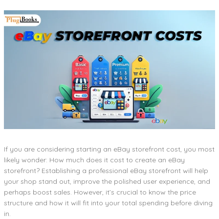
If you are considering starting an eBay storefront cost, you most
likely wonder: How much does it cost to create an eBay
storefront? Establishing a professional eBay storefront will help
your shop stand out, improve the polished user experience, and
perhaps boost sales. However, it’s crucial to know the price
structure and how it will fit into your total spending before diving
in.