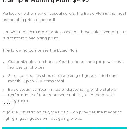
Perfect for either new or casual sellers, the Basic Plan is the most
reasonably priced choice. If
you want to seem more professional but have little inventory, this
is a fantastic beginning point.
The following comprises the Basic Plan:
Customizable storehouse: Your branded shop page will have
few design choices.
Small companies should have plenty of goods listed each
month—up to 250 items total.
Basic statistics: Your limited understanding of the state of
performance of your store will enable you to make wise
judgments.
If you’re just starting out, the Basic Plan provides the means to
highlight your goods without going broke.