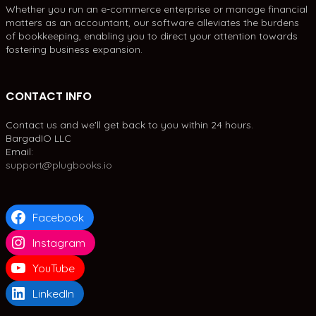
Whether you run an e-commerce enterprise or manage financial
matters as an accountant, our software alleviates the burdens
of bookkeeping, enabling you to direct your attention towards
fostering business expansion.
CONTACT INFO
Contact us and we'll get back to you within 24 hours.
BargadIO LLC
Email:
support@plugbooks.io
Facebook
Instagram
YouTube
LinkedIn