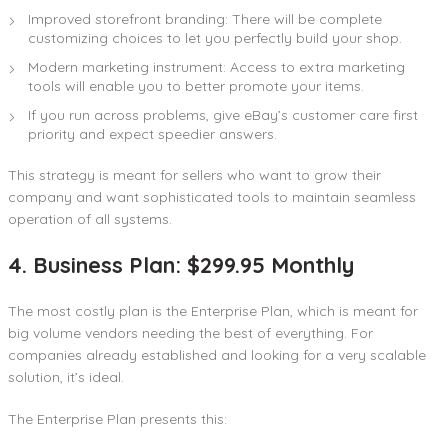
Improved storefront branding: There will be complete
customizing choices to let you perfectly build your shop.
Modern marketing instrument: Access to extra marketing
tools will enable you to better promote your items.
If you run across problems, give eBay’s customer care first
priority and expect speedier answers.
This strategy is meant for sellers who want to grow their
company and want sophisticated tools to maintain seamless
operation of all systems.
4. Business Plan: $299.95 Monthly
The most costly plan is the Enterprise Plan, which is meant for
big volume vendors needing the best of everything. For
companies already established and looking for a very scalable
solution, it’s ideal.
The Enterprise Plan presents this: