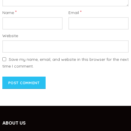
*
*
Name
Email
Website
Save my name, email, and website in this browser for the next
time I comment.
ABOUT US