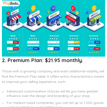
2. Premium Plan: $21.95 monthly.
Those with a growing company and want additional visibility will
find the Premium Plan ideal. It offers extra characteristics meant
to improve your selling experience, such:
Advanced customization choices will let you have greater
influence over the design and branding of your shop.
For medium-sized companies, you can list up to 1,000 goods