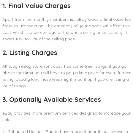
1. Final Value Charges
Apart from the monthly membership, eBay levies a final value fee
for every transaction. The category of your goods will affect this
cost, which is a percentage of the whole selling price. Usually, it
spans 10% to 12% of the selling price.
2. Listing Charges
Although eBay storefront cost has some free listings, if you go
above that limit you will have to pay a little price for every further
listing. Usually low, these fees might mount up if you are listing a
lot of things.
3. Optionally Available Services
eBay provides more premium services designed to increase your
sales:
Enhanced Listings: Pay to have more of your things shown in