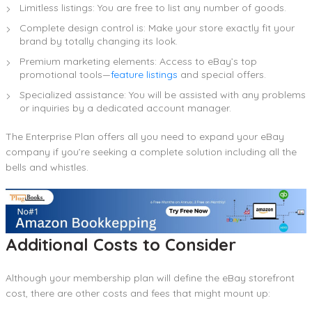
Limitless listings: You are free to list any number of goods.
Complete design control is: Make your store exactly fit your
brand by totally changing its look.
Premium marketing elements: Access to eBay’s top
promotional tools—
feature listings
and special offers.
Specialized assistance: You will be assisted with any problems
or inquiries by a dedicated account manager.
The Enterprise Plan offers all you need to expand your eBay
company if you’re seeking a complete solution including all the
bells and whistles.
Additional Costs to Consider
Although your membership plan will define the eBay storefront
cost, there are other costs and fees that might mount up: