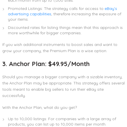
each month from up to 1,000 sites.
Promoted Listings: The strategy calls for access to
eBay’s
advertising capabilities
, therefore increasing the exposure of
your items.
Discounted rates for listing things mean that this approach is
more worthwhile for bigger companies.
If you wish additional instruments to boost sales and want to
grow your company, the Premium Plan is a wise option.
3. Anchor Plan: $49.95/Month
Should you manage a bigger company with a sizable inventory,
the Anchor Plan may be appropriate. This strategy offers several
tools meant to enable big sellers to run their eBay site
successfully.
With the Anchor Plan, what do you get?
Up to 10,000 listings: For companies with a large array of
products, you can list up to 10,000 items per month.