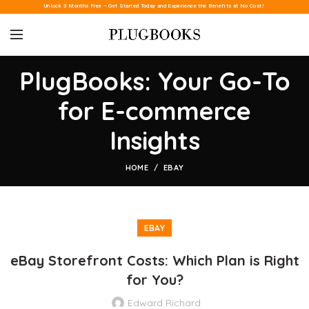
Unlock 3 Months Free – Get Started Today and Experience the Benefits at No Cost!
PlugBooks: Your Go-To
for E-commerce
Insights
HOME
EBAY
EBAY
eBay Storefront Costs: Which Plan is Right
for You?
Edward Richard