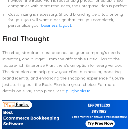
novices, the Basic Plan is reasonably priced; for established
companies with more resources, the Enterprise Plan is perfect.
Customizing is necessary. Should branding be a top priority
for you, you will want a design that lets you completely
personalize your
business layout
.
Final Thought
The ebay storefront cost depends on your company’s needs,
inventory, and budget. From the affordable Basic Plan to the
feature-rich Enterprise Plan, there’s an option for every vendor.
The right plan can help grow your eBay business by boosting
brand identity and enhancing the shopping experience.If you’re
just starting out, the Basic Plan is a great choice. For more
details on eBay shop plans, visit:
plugbooks.io