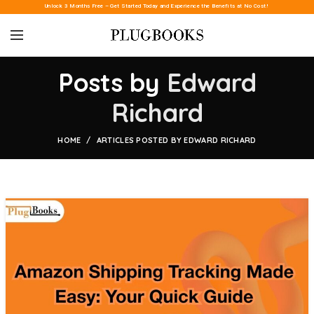
Unlock 3 Months Free – Get Started Today and Experience the Benefits at No Cost!
Posts by
Edward
Richard
HOME
ARTICLES POSTED BY EDWARD RICHARD