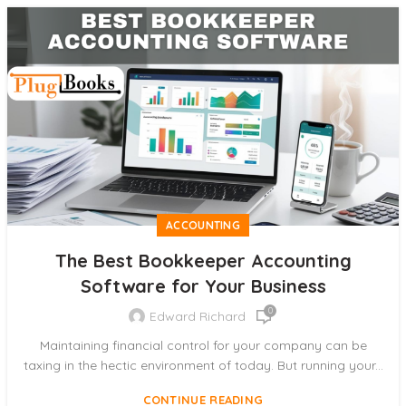
ACCOUNTING
The Best Bookkeeper Accounting
Software for Your Business
0
Edward Richard
Maintaining financial control for your company can be
taxing in the hectic environment of today. But running your...
CONTINUE READING