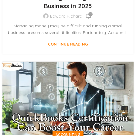
Business in 2025
0
Edward Richard
Managing money may be difficult and running a small
business presents several difficulties. Fortunately, Accounti...
CONTINUE READING
ACCOUNTING