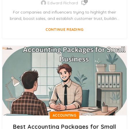
0
Edward Richard
For companies and influencers trying to highlight their
brand, boost sales, and establish customer trust, buildin...
CONTINUE READING
ACCOUNTING
Best Accounting Packages for Small