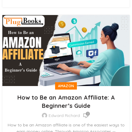
AMAZON
How to Be an Amazon Affiliate: A
Beginner’s Guide
0
Edward Richard
How to be an Amazon affiliate is one of the easiest ways to
earn money online. Through Amazon Associates —