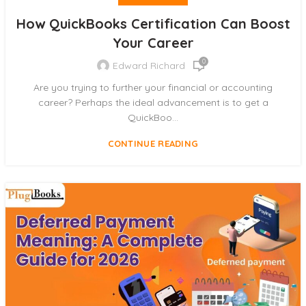
How QuickBooks Certification Can Boost
Your Career
0
Edward Richard
Are you trying to further your financial or accounting
career? Perhaps the ideal advancement is to get a
QuickBoo...
CONTINUE READING