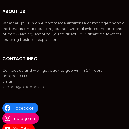
ABOUT US
Whether you run an e-commerce enterprise or manage financial
matters as an accountant, our software alleviates the burdens
of bookkeeping, enabling you to direct your attention towards
fostering business expansion.
CONTACT INFO
Contact us and we'll get back to you within 24 hours.
BargadIO LLC
Email:
support@plugbooks.io
Facebook
Instagram
YouTube