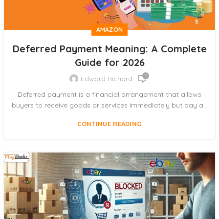
AMAZON
Deferred Payment Meaning: A Complete
Guide for 2026
0
Edward Richard
Deferred payment is a financial arrangement that allows
buyers to receive goods or services immediately but pay a...
CONTINUE READING