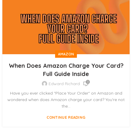
AMAZON
When Does Amazon Charge Your Card?
Full Guide Inside
0
Edward Richard
Have you ever clicked "Place Your Order" on Amazon and
wondered when does Amazon charge your card? You're not
the...
CONTINUE READING