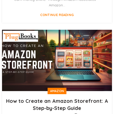
Amazon...
CONTINUE READING
AMAZON
How to Create an Amazon Storefront: A
Step-by-Step Guide