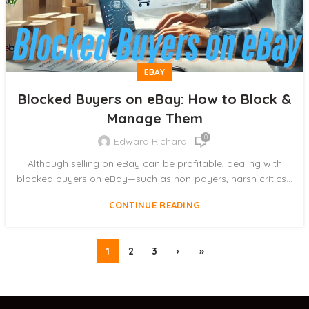
EBAY
Blocked Buyers on eBay: How to Block &
Manage Them
0
Edward Richard
Although selling on eBay can be profitable, dealing with
blocked buyers on eBay—such as non-payers, harsh critics...
CONTINUE READING
1
2
3
›
»