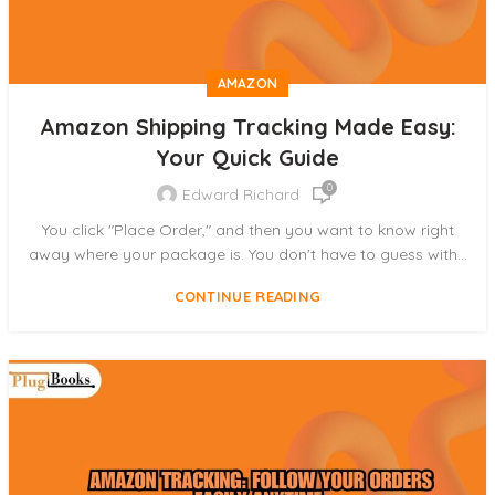
AMAZON
Amazon Shipping Tracking Made Easy:
Your Quick Guide
0
Edward Richard
You click "Place Order," and then you want to know right
away where your package is. You don't have to guess with...
CONTINUE READING