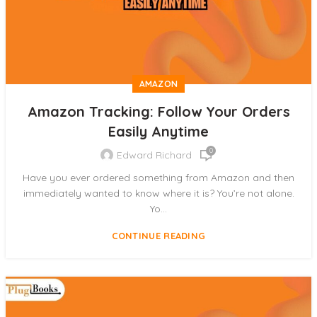
AMAZON
Amazon Tracking: Follow Your Orders
Easily Anytime
0
Edward Richard
Have you ever ordered something from Amazon and then
immediately wanted to know where it is? You’re not alone.
Yo...
CONTINUE READING