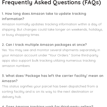
Frequently Asked Questions (FAQs)
1. How long does Amazon take to update tracking
information?
Amazon normally updates tracking information within a day of
shipping. But changes could take longer on weekends, holidays,
or busy shopping times.
2. Can I track multiple Amazon packages at once?
Yes. You may see and monitor several shipments separately in
your Amazon account under “Your Orders.” Some third-party
apps also support bulk tracking utilizing numerous tracking
amazon numbers.
3. What does ‘Package has left the carrier facility’ mean on
Amazon?
This status signifies your parcel has been dispatched from a
sorting facility and is on its way to the next destination or
delivery hub.
4. Does Amazon tracking work for third-party sellers?