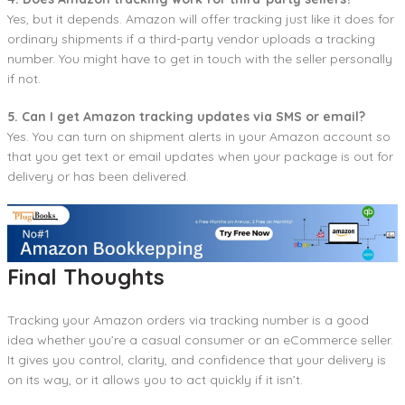
Yes, but it depends. Amazon will offer tracking just like it does for
ordinary shipments if a third-party vendor uploads a tracking
number. You might have to get in touch with the seller personally
if not.
5. Can I get Amazon tracking updates via SMS or email?
Yes. You can turn on shipment alerts in your Amazon account so
that you get text or email updates when your package is out for
delivery or has been delivered.
Final Thoughts
Tracking your Amazon orders via tracking number is a good
idea whether you’re a casual consumer or an eCommerce seller.
It gives you control, clarity, and confidence that your delivery is
on its way, or it allows you to act quickly if it isn’t.