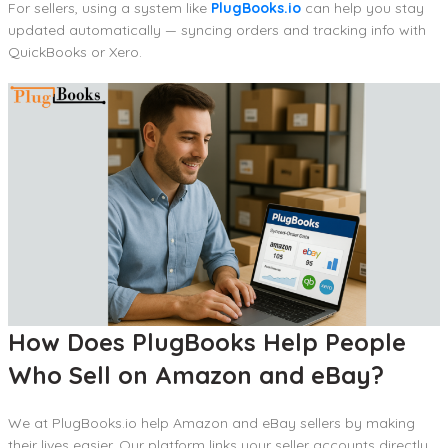
For sellers, using a system like
PlugBooks.io
can help you stay
updated automatically — syncing orders and tracking info with
QuickBooks or Xero.
How Does PlugBooks Help People
Who Sell on Amazon and eBay?
We at PlugBooks.io help Amazon and eBay sellers by making
their lives easier. Our platform links your seller accounts directly