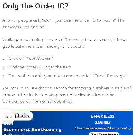
Only the Order ID?
A lot of people ask, “Can I just use the order ID to track?” The
answer is yes and no.
While you can’t plug the order ID directly into a search, it helps
you locate the order inside your account:
Click on “Your Orders.”
Find the order ID under the item.
To see the tracking number amazon, click “Track Package.”
You may also use that to search for tracking numbers outside of
Amazon. Useful for keeping track of deliveries from other
companies or from other countries.