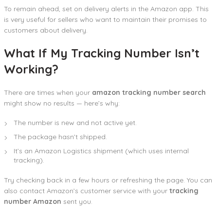
To remain ahead, set on delivery alerts in the Amazon app. This
is very useful for sellers who want to maintain their promises to
customers about delivery.
What If My Tracking Number Isn’t
Working?
There are times when your
amazon tracking number search
might show no results — here’s why:
The number is new and not active yet.
The package hasn’t shipped.
It’s an Amazon Logistics shipment (which uses internal
tracking).
Try checking back in a few hours or refreshing the page. You can
also contact Amazon’s customer service with your
tracking
number Amazon
sent you.