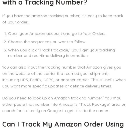
with a Tracking Number?
If you have the amazon tracking number, it’s easy to keep track
of your order:
Open your Amazon account and go to Your Orders.
Choose the sequence you want to follow.
When you click “Track Package,” you’ll get your tracking
number and real-time delivery information.
You can also input the tracking number that Amazon gives you
on the website of the carrier that carried your shipment,
including UPS, FedEx, USPS, or another carrier. This is useful when
you want more specific updates or definite delivery times.
Do you need to look up an Amazon tracking number? You may
either paste that number into Amazon’s “Track Package” area or
search for it directly on Google to get links to the carrier.
Can I Track My Amazon Order Using