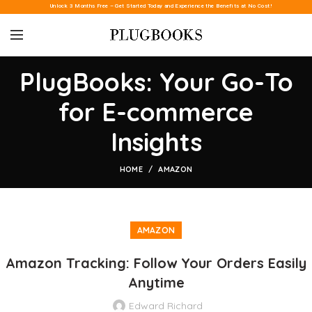
Unlock 3 Months Free – Get Started Today and Experience the Benefits at No Cost!
PlugBooks: Your Go-To
for E-commerce
Insights
HOME
AMAZON
AMAZON
Amazon Tracking: Follow Your Orders Easily
Anytime
Edward Richard