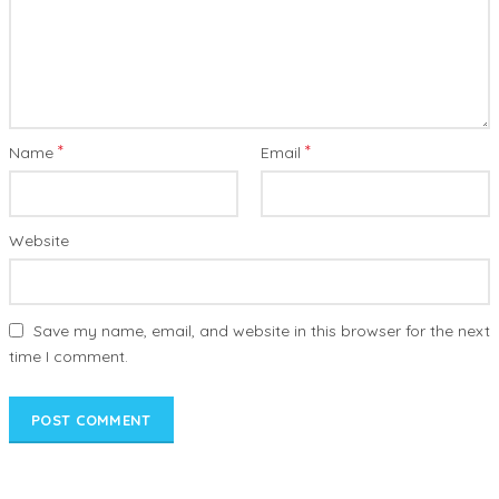
*
*
Name
Email
Website
Save my name, email, and website in this browser for the next
time I comment.