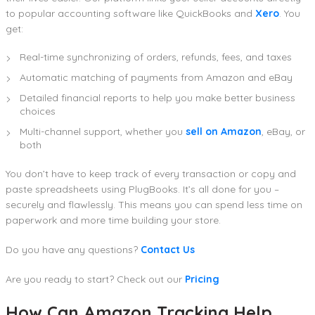
to popular accounting software like QuickBooks and
Xero
. You
get:
Real-time synchronizing of orders, refunds, fees, and taxes
Automatic matching of payments from Amazon and eBay
Detailed financial reports to help you make better business
choices
Multi-channel support, whether you
sell on Amazon
, eBay, or
both
You don’t have to keep track of every transaction or copy and
paste spreadsheets using PlugBooks. It’s all done for you –
securely and flawlessly. This means you can spend less time on
paperwork and more time building your store.
Do you have any questions?
Contact Us
Are you ready to start? Check out our
Pricing
How Can Amazon Tracking Help