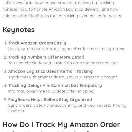
Let’s investigate how to use Amazon tracking by tracking
number, how to handle Amazon Logistics delivery, and how
solutions like PlugBooks make tracking even easier for sellers.
Keynotes
Track Amazon Orders Easily
Use your account or tracking number for real-time updates.
Tracking Numbers Offer More Detail
You can check delivery status on Amazon or carrier sites.
Amazon Logistics Uses Internal Tracking
Track these shipments directly in your Amazon account.
Tracking Delays Are Common but Temporary
Info may take time to update after shipping.
PlugBooks Helps Sellers Stay Organized
Sync orders, automate accounting, and view reports. Pricing |
Contact
How Do I Track My Amazon Order