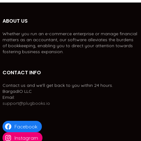
ABOUT US
Whether you run an e-commerce enterprise or manage financial
matters as an accountant, our software alleviates the burdens
of bookkeeping, enabling you to direct your attention towards
fostering business expansion.
CONTACT INFO
Contact us and we'll get back to you within 24 hours.
BargadIO LLC
Email:
support@plugbooks.io
Facebook
Instagram