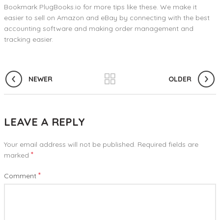
Bookmark PlugBooks.io for more tips like these. We make it
easier to sell on Amazon and eBay by connecting with the best
accounting software and making order management and
tracking easier.
NEWER
OLDER
LEAVE A REPLY
Your email address will not be published.
Required fields are
*
marked
*
Comment