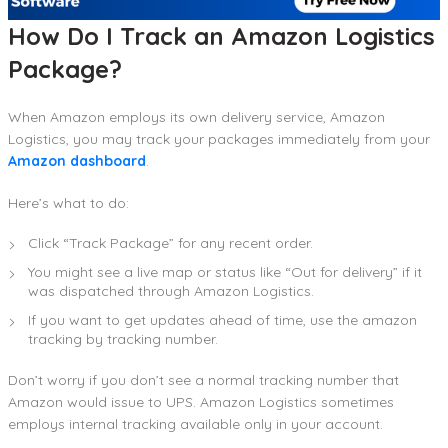
How Do I Track an Amazon Logistics
Package?
When Amazon employs its own delivery service, Amazon
Logistics, you may track your packages immediately from your
Amazon dashboard
.
Here’s what to do:
Click “Track Package” for any recent order.
You might see a live map or status like “Out for delivery” if it
was dispatched through Amazon Logistics.
If you want to get updates ahead of time, use the amazon
tracking by tracking number.
Don’t worry if you don’t see a normal tracking number that
Amazon would issue to UPS. Amazon Logistics sometimes
employs internal tracking available only in your account.