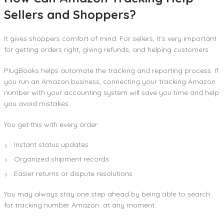
Sellers and Shoppers?
It gives shoppers comfort of mind. For sellers, it’s very important
for getting orders right, giving refunds, and helping customers.
PlugBooks helps automate the tracking and reporting process. If
you run an Amazon business, connecting your tracking Amazon
number with your accounting system will save you time and help
you avoid mistakes.
You get this with every order:
Instant status updates
Organized shipment records
Easier returns or dispute resolutions
You may always stay one step ahead by being able to search
for tracking number Amazon at any moment.