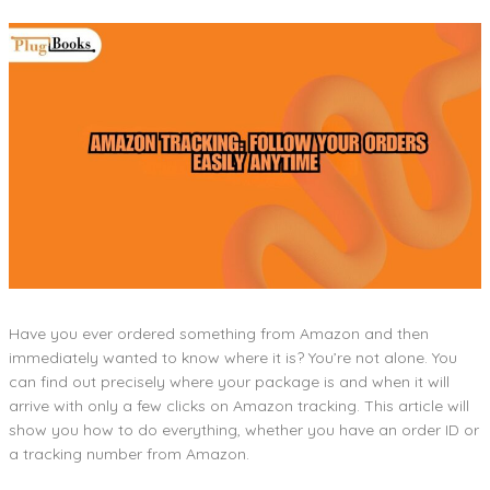
Have you ever ordered something from Amazon and then
immediately wanted to know where it is? You’re not alone. You
can find out precisely where your package is and when it will
arrive with only a few clicks on Amazon tracking. This article will
show you how to do everything, whether you have an order ID or
a tracking number from Amazon.