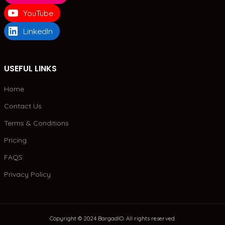
YouTube
LinkedIn
USEFUL LINKS
Home
Contact Us
Terms & Conditions
Pricing
FAQS
Privacy Policy
Copyright © 2024 BargadIO. All rights reserved.