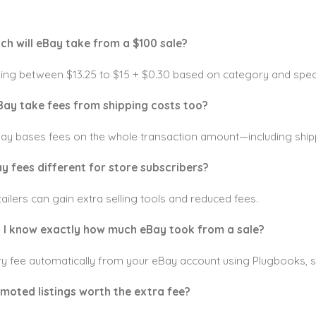
ch will eBay take from a $100 sale?
lling between $13.25 to $15 + $0.30 based on category and speci
Bay take fees from shipping costs too?
Bay bases fees on the whole transaction amount—including ship
ay fees different for store subscribers?
tailers can gain extra selling tools and reduced fees.
 I know exactly how much eBay took from a sale?
y fee automatically from your eBay account using Plugbooks, s
omoted listings worth the extra fee?