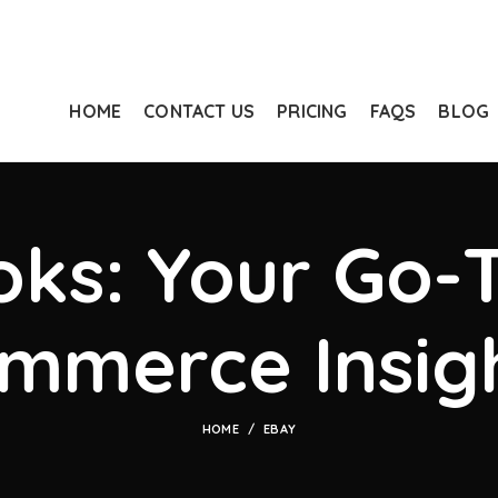
HOME
CONTACT US
PRICING
FAQS
BLOG
ks: Your Go-T
mmerce Insig
HOME
EBAY