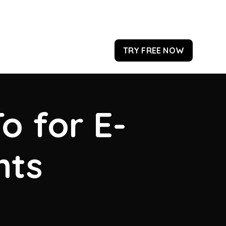
TRY FREE NOW
o for E-
hts