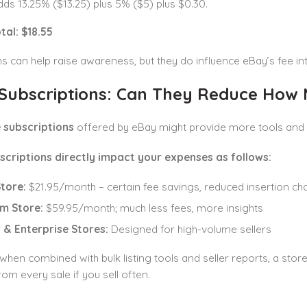
ds 13.25% ($13.25) plus 5% ($5) plus $0.30.
tal: $18.55
 can help raise awareness, but they do influence eBay’s fee int
 Subscriptions: Can They Reduce How 
 subscriptions
offered by eBay might provide more tools and h
scriptions directly impact your expenses as follows:
Store:
$21.95/month – certain fee savings, reduced insertion ch
m Store:
$59.95/month; much less fees, more insights
 & Enterprise Stores:
Designed for high-volume sellers
 when combined with bulk listing tools and seller reports, a st
om every sale if you sell often.