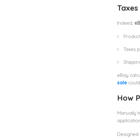
Taxes
Indeed,
eB
Product
Taxes p
Shippin
eBay calcu
sale
could
How P
Manually h
applicatio
Designed 