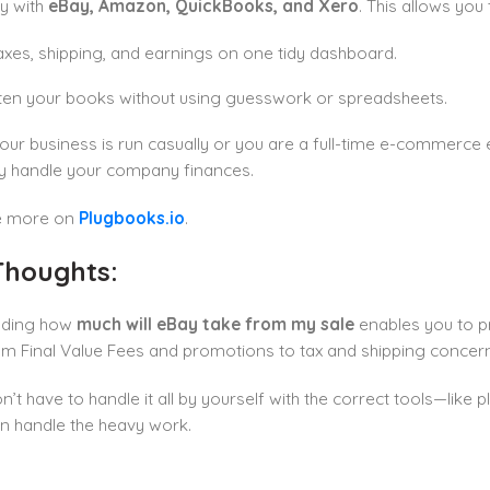
ly with
eBay, Amazon, QuickBooks, and Xero
. This allows you 
axes, shipping, and earnings on one tidy dashboard.
ten your books without using guesswork or spreadsheets.
ur business is run casually or you are a full-time e-commerce 
ly handle your company finances.
e more on
Plugbooks.io
.
 Thoughts:
nding how
much will eBay take from my sale
enables you to pr
m Final Value Fees and promotions to tax and shipping concern
n’t have to handle it all by yourself with the correct tools—like
n handle the heavy work.