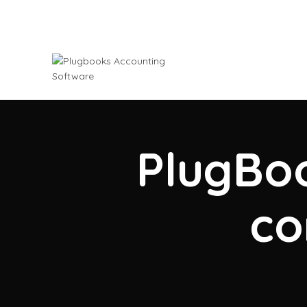
PlugBoo
co