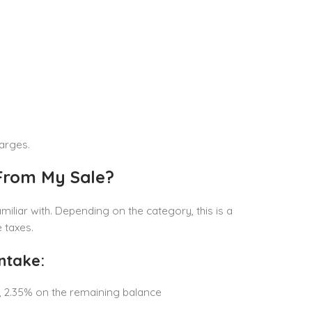
arges.
 From My Sale?
liar with. Depending on the category, this is a
 taxes.
ntake:
n, 2.35% on the remaining balance