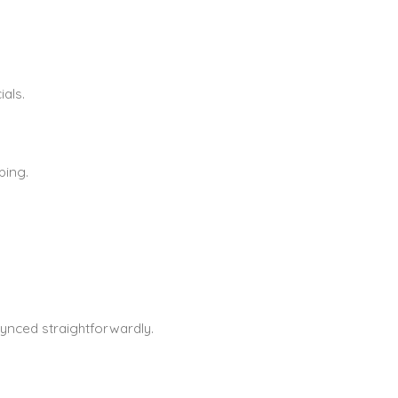
als.
ping.
ynced straightforwardly.