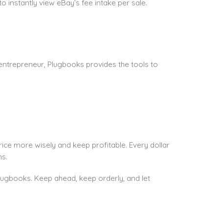
to instantly view eBay’s fee intake per sale.
entrepreneur, Plugbooks provides the tools to
ice more wisely and keep profitable. Every dollar
s.
 plugbooks. Keep ahead, keep orderly, and let