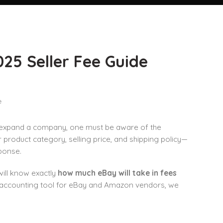
25 Seller Fee Guide
 expand a company, one must be aware of the
 product category, selling price, and shipping policy—
ponse.
will know exactly
how much eBay will take in fees
d accounting tool for eBay and Amazon vendors, we