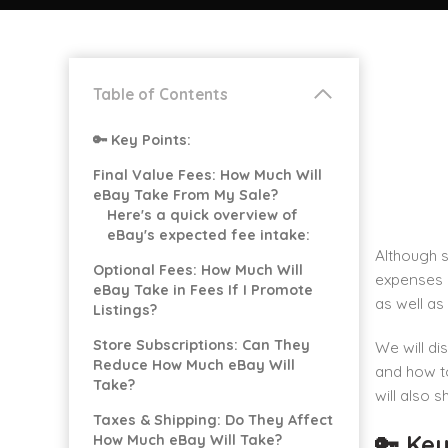
Table of Contents
🔑 Key Points:
Final Value Fees: How Much Will
eBay Take From My Sale?
Here's a quick overview of
eBay's expected fee intake:
Although 
Optional Fees: How Much Will
expenses 
eBay Take in Fees If I Promote
as well as
Listings?
Store Subscriptions: Can They
We will di
Reduce How Much eBay Will
and how to
Take?
will also 
Taxes & Shipping: Do They Affect
🔑 Key
How Much eBay Will Take?