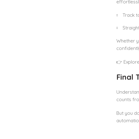
effortless
Track t
Straigh
Whether yo
confident
👉 Explor
Final
Understa
counts fro
But you do
automatio