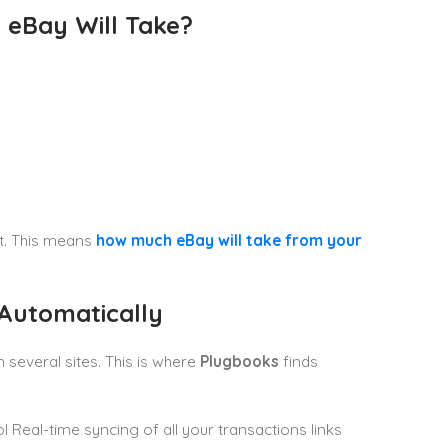
 eBay Will Take?
it. This means
how much eBay will take from your
Automatically
n several sites. This is where
Plugbooks
finds
l Real-time syncing of all your transactions links