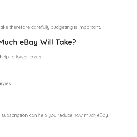
ake therefore carefully budgeting is important.
Much eBay Will Take?
elp to lower costs.
arges
ore subscription can help you reduce how much eBay