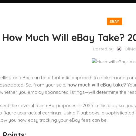
EBAY
How Much Will eBay Take? 20
Posted by
Olivia
selling on eBay can be a fantastic approach to make money or
associated. So, from your sale,
how much will eBay take?
Your
 whether you employ sponsored listings—will determine the res
ssect the several fees eBay imposes in 2025 in this blog so you 
 figure your actual earnings. Using Plugbooks, a sophisticate
show you how easy tracking your eBay fees can be.
 Points: