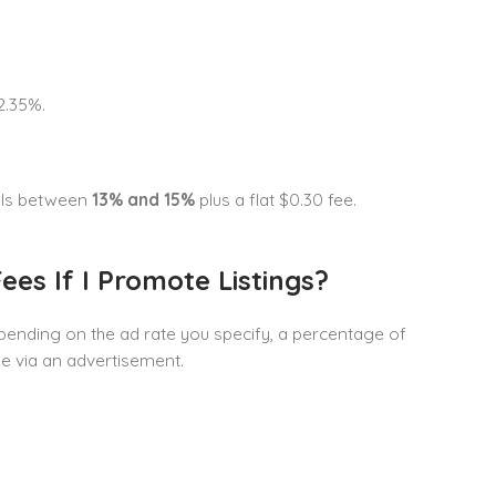
2.35%.
alls between
13% and 15%
plus a flat $0.30 fee.
ees If I Promote Listings?
epending on the ad rate you specify, a percentage of
le via an advertisement.