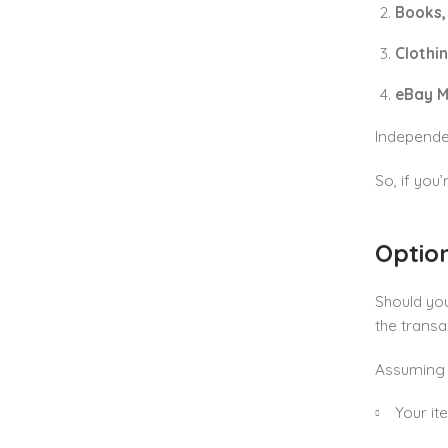
Books,
Clothi
eBay M
Independen
So, if you’
Option
Should yo
the transa
Assuming y
Your it