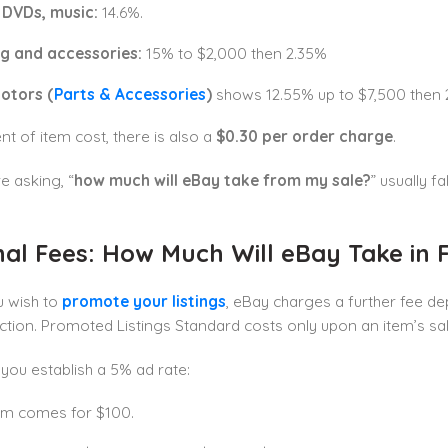
 DVDs, music:
14.6%.
ng and accessories:
15% to $2,000 then 2.35%
otors (
Parts & Accessories
)
shows 12.55% up to $7,500 then 
t of item cost, there is also a
$0.30 per
order charge
.
re asking, “
how much will eBay take from my sale?
” usually f
al Fees: How Much Will eBay Take in F
u wish to
promote your listings
, eBay charges a further fee d
ction. Promoted Listings Standard costs only upon an item’s sa
ou establish a 5% ad rate:
em comes for $100.