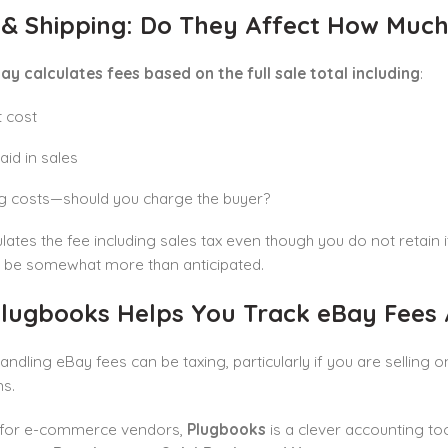
 & Shipping: Do They Affect How Much
ay calculates fees based on the full sale total including
:
 cost
aid in sales
g costs—should you charge the buyer?
lates the fee including sales tax even though you do not retain 
 be somewhat more than anticipated.
lugbooks Helps You Track eBay Fees 
andling eBay fees can be taxing, particularly if you are selling o
ns.
for e-commerce vendors,
Plugbooks
is a clever accounting too