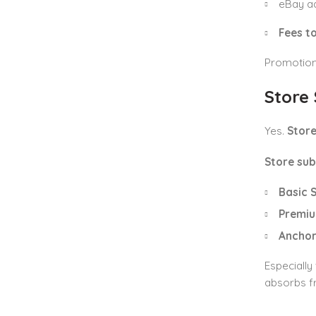
eBay ad
Fees to
Promotions
Store
Yes.
Store
Store sub
Basic 
Premiu
Anchor
Especially
absorbs fr