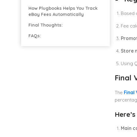
How Plugbooks Helps You Track
Based 
eBay Fees Automatically
Final Thoughts:
Fee cal
FAQs:
Promot
Store 
Using 
Final
The
Final
percentage
Here’s
Main c