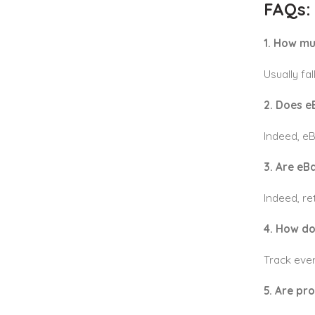
FAQs:
1. How mu
Usually fa
2. Does e
Indeed, e
3. Are eB
Indeed, re
4. How do
Track ever
5. Are pr