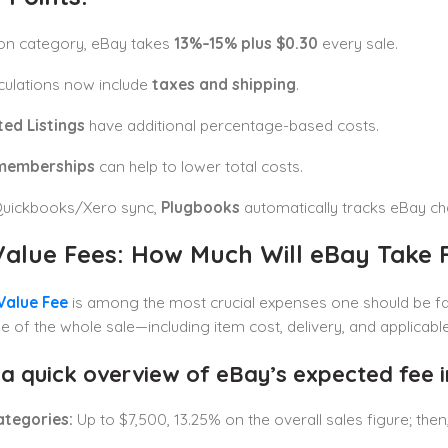
on category, eBay takes
13%–15% plus $0.30
every sale.
culations now include
taxes and shipping
.
ed Listings
have additional percentage-based costs.
memberships
can help to lower total costs.
Quickbooks/Xero sync,
Plugbooks
automatically tracks eBay ch
 Value Fees: How Much Will eBay Take
 Value Fee
is among the most crucial expenses one should be fami
 of the whole sale—including item cost, delivery, and applicable
 a quick overview of eBay’s expected fee i
ategories:
Up to $7,500, 13.25% on the overall sales figure; the