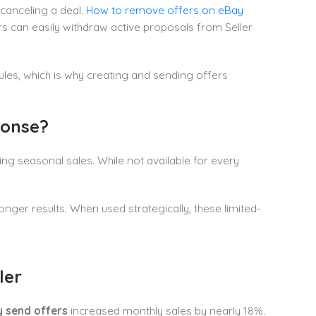
 canceling a deal.
How to remove offers on eBay
rs can easily withdraw active proposals from Seller
ules, which is why creating and sending offers
ponse?
ring seasonal sales. While not available for every
onger results. When used strategically, these limited-
ler
 send offers
increased monthly sales by nearly 18%.