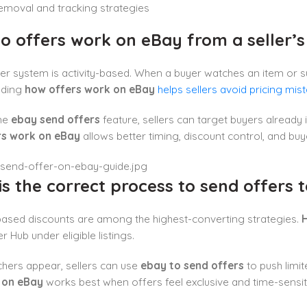
emoval and tracking strategies
o offers work on eBay from a seller’s
er system is activity-based. When a buyer watches an item or subm
nding
how offers work on eBay
helps sellers avoid pricing mis
he
ebay send offers
feature, sellers can target buyers already i
rs work on eBay
allows better timing, discount control, and b
s the correct process to send offers 
ased discounts are among the highest-converting strategies.
H
er Hub under eligible listings.
hers appear, sellers can use
ebay to send offers
to push limit
 on eBay
works best when offers feel exclusive and time-sensit