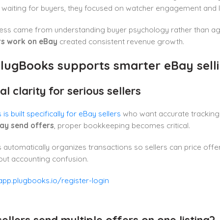
 waiting for buyers, they focused on watcher engagement and l
cess came from understanding buyer psychology rather than ag
rs work on eBay
created consistent revenue growth.
lugBooks supports smarter eBay sell
al clarity for serious sellers
s built specifically for eBay sellers
who want accurate tracking 
ay send offers
, proper bookkeeping becomes critical.
automatically organizes transactions so sellers can price offe
out accounting confusion.