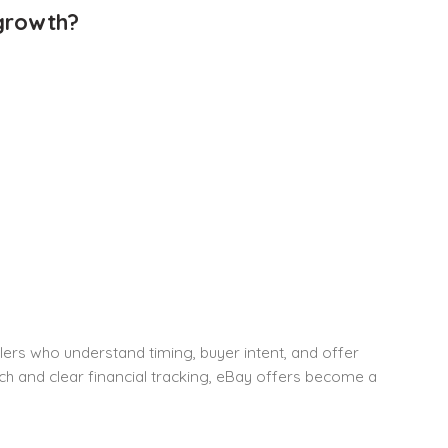
 growth?
ellers who understand timing, buyer intent, and offer
h and clear financial tracking, eBay offers become a