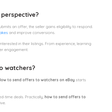
 perspective?
its an offer, the seller gains eligibility to respond.
takes
and improve conversions.
nterested in their listings. From experience, learning
uyer engagement.
to watchers?
ow to send offers to watchers on eBay
starts
ed-time deals. Practically,
how to send offers to
ive.