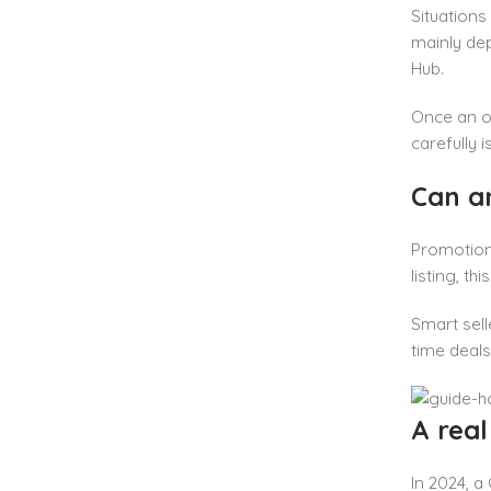
Situations
mainly dep
Hub.
Once an of
carefully i
Can a
Promotion
listing, t
Smart sell
time deals
A rea
In 2024, a