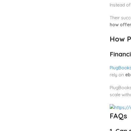
Instead of
Their suc
how offe
How P
Financi
PlugBooks i
rely on
eb
PlugBooks 
scale with
FAQs