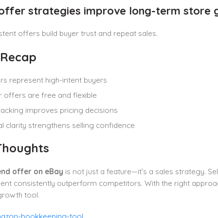
 offer strategies improve long-term store
stent offers build buyer trust and repeat sales.
 Recap
s represent high-intent buyers
 offers are free and flexible
racking improves pricing decisions
al clarity strengthens selling confidence
 Thoughts
nd offer on eBay
is not just a feature—it’s a sales strategy. S
t consistently outperform competitors. With the right approac
rowth tool.