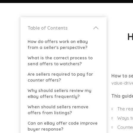
Table of Contents
H
How do offers work on eBay
from a seller's perspective?
What is the correct process to
send offers to watchers?
Are sellers required to pay for
How to se
counter offers?
value-driv
Why should sellers review my
This guid
eBay offers frequently?
When should sellers remove
The rea
offers from listings?
Ways to
Can an eBay offer code improve
Counter
buyer response?