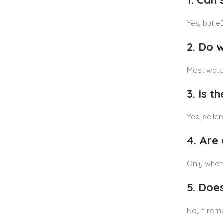
1. Can 
Yes, but e
2. Do 
Most watch
3. Is t
Yes, selle
4. Are
Only when 
5. Doe
No, if rem