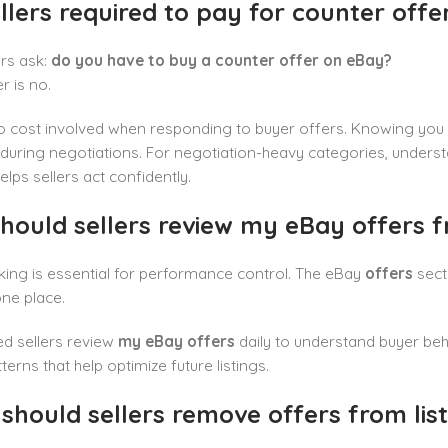
llers required to pay for counter offe
rs ask:
do you have to buy a counter offer on eBay?
 is no.
no cost involved when responding to buyer offers. Knowing you
 during negotiations. For negotiation-heavy categories, unders
elps sellers act confidently.
hould sellers review my eBay offers f
king is essential for performance control. The eBay
offers
secti
one place.
d sellers review
my eBay offers
daily to understand buyer beh
terns that help optimize future listings.
hould sellers remove offers from list