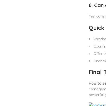
6. Can
Yes, consi
Quick
Watcher
Counter
Offer t
Financi
Final
How to se
managemen
powerful g