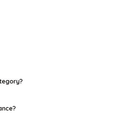
tegory?
ance?