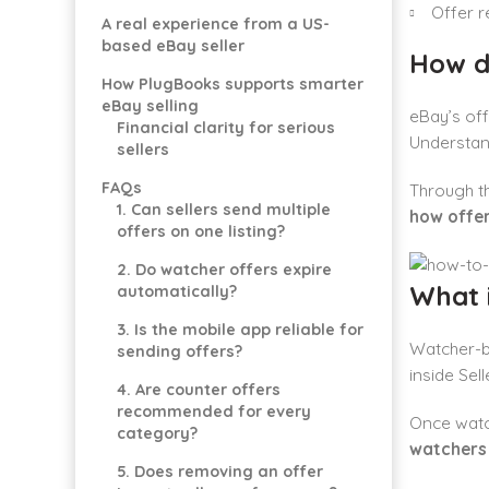
Offer r
A real experience from a US-
based eBay seller
How d
How PlugBooks supports smarter
eBay selling
eBay’s off
Financial clarity for serious
Understa
sellers
FAQs
Through t
1. Can sellers send multiple
how offe
offers on one listing?
2. Do watcher offers expire
What i
automatically?
3. Is the mobile app reliable for
Watcher-b
sending offers?
inside Sell
4. Are counter offers
recommended for every
Once watc
category?
watchers
5. Does removing an offer