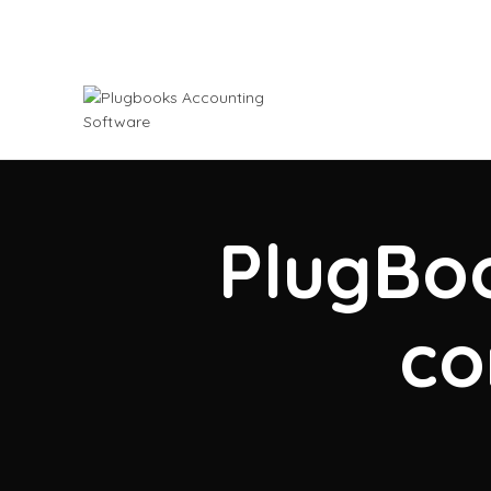
PlugBoo
co