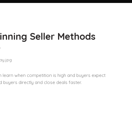
inning Seller Methods
n
an learn when competition is high and buyers expect
d buyers directly and close deals faster.