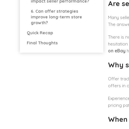
impact seller performance?
Are se
6. Can offer strategies
improve long-term store
Many selle
growth?
The answer
Quick Recap
There is 
Final Thoughts
hesitation
on eBay
h
Why s
Offer trac
offers in 
Experience
pricing pat
When s