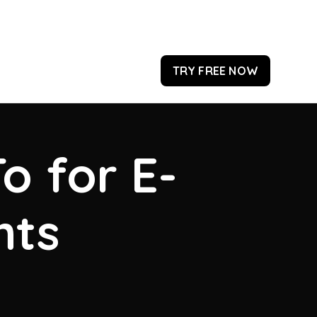
TRY FREE NOW
o for E-
hts