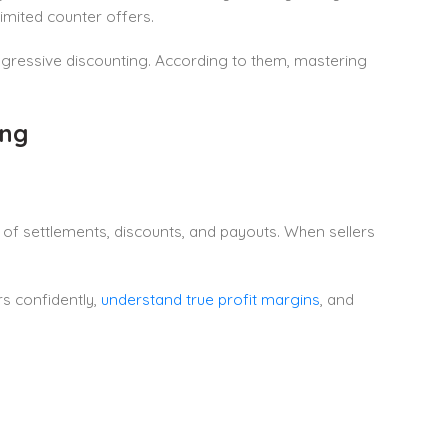
imited counter offers.
gressive discounting. According to them, mastering
ing
of settlements, discounts, and payouts. When sellers
rs confidently,
understand true profit margins
, and