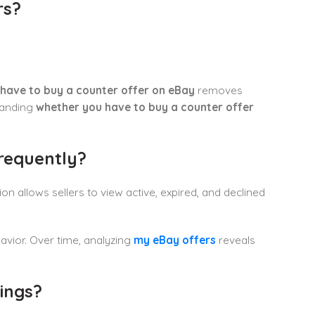
rs?
have to buy a counter offer on eBay
removes
tanding
whether you have to buy a counter offer
requently?
on allows sellers to view active, expired, and declined
avior. Over time, analyzing
my eBay offers
reveals
ings?