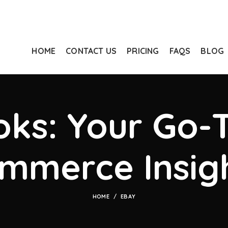
HOME
CONTACT US
PRICING
FAQS
BLOG
ks: Your Go-T
mmerce Insig
HOME
EBAY