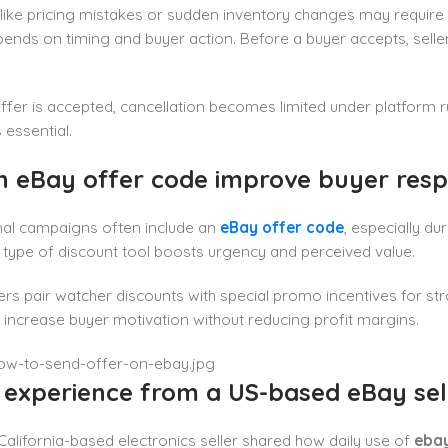
 like pricing mistakes or sudden inventory changes may require
ends on timing and buyer action. Before a buyer accepts, selle
fer is accepted, cancellation becomes limited under platform r
s essential.
n eBay offer code improve buyer res
al campaigns often include an
eBay offer code
, especially du
his type of discount tool boosts urgency and perceived value.
ers pair watcher discounts with special promo incentives for str
 increase buyer motivation without reducing profit margins.
l experience from a US-based eBay sel
 California-based electronics seller shared how daily use of
ebay