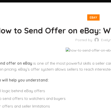
EBAY
ow to Send Offer on eBay: W
Posted by
Evely
nd offer on eBay
is one of the most powerful skills a seller c
en pricing. eBay’s offer system allows sellers to reach intereste
e will help you understand:
l logic behind eBay offers
 send offers to watchers and buyers
 offers and seller limitations