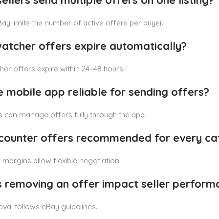
sellers send multiple offers on one listing?
Bay limits the number of active offers per buyer.
watcher offers expire automatically?
er offers expire within 24–48 hours.
he mobile app reliable for sending offers?
rs can manage offers fully through the app.
 counter offers recommended for every ca
margins allow flexible negotiation.
s removing an offer impact seller perform
oval follows eBay guidelines.