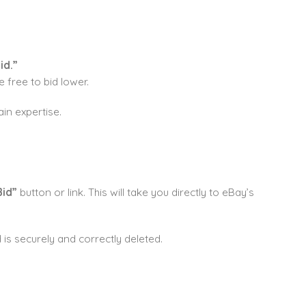
id.”
 free to bid lower.
ain expertise.
Bid”
button or link. This will take you directly to eBay’s
 is securely and correctly deleted.