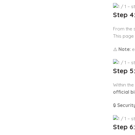
Step 4
From the se
This page
⚠️
Note:
eB
Step 5
Within the
official b
🔒
Security
Step 6