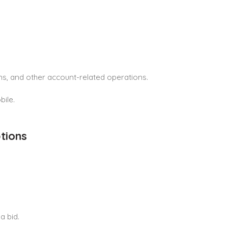
rns, and other account-related operations.
bile.
tions
a bid.