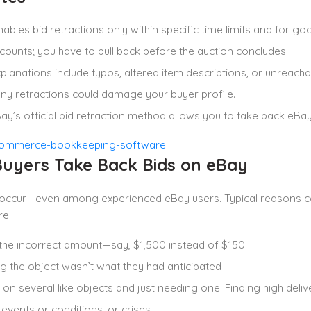
ables bid retractions only within specific time limits and for go
counts; you have to pull back before the auction concludes.
xplanations include typos, altered item descriptions, or unreach
y retractions could damage your buyer profile.
ay’s official bid retraction method allows you to take back eBay
uyers Take Back Bids on eBay
 occur—even among experienced eBay users. Typical reasons c
re
the incorrect amount—say, $1,500 instead of $150
 the object wasn’t what they had anticipated
 on several like objects and just needing one. Finding high deliv
 events or conditions, or crises