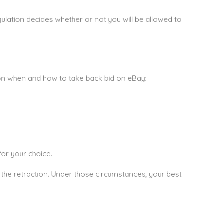
ulation decides whether or not you will be allowed to
e on when and how to take back bid on eBay:
for your choice.
 the retraction. Under those circumstances, your best