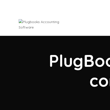
PlugBoo
co