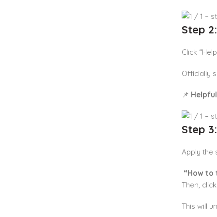
Step 2
Click “Help
Officially
📌
Helpful
Step 3
Apply the s
“How to 
Then, clic
This will 