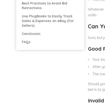
Best Practices to Avoid Bid
Retractions
Whatever t
undo.
Use PlugBooks to Easily Track
Sales & Expenses on eBay (For
Can Y
Sellers)
Conclusion:
Sure, but 
FAQs
Good R
Your bi
After y
The mer
Should you
bet is to g
Invalid