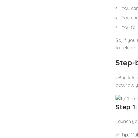
You ca
You cam
You fai
So, if you
to rely on
Step-
eBay lets 
accuratel
Step 1
Launch you
✅
Tip:
Mak