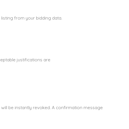
 listing from your bidding data.
ptable justifications are
 will be instantly revoked. A confirmation message