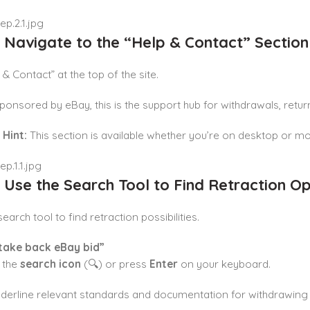
: Navigate to the “Help & Contact” Section
 & Contact” at the top of the site.
 sponsored by eBay, this is the support hub for withdrawals, retu
 Hint:
This section is available whether you’re on desktop or mo
: Use the Search Tool to Find Retraction Op
earch tool to find retraction possibilities.
take back eBay bid”
k the
search icon
(🔍) or press
Enter
on your keyboard.
underline relevant standards and documentation for withdrawing 