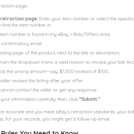
raction page:
 retraction page:
Enter your item number or select the specific
 find the item number in
item number is found in my eBay > Bids/Offers area.
 confirmatory email
isting page of the product, next to the title or description,
from the dropdown menu a valid reason to revoke your bid. Acce
bid the wrong amount—say, $1,000 instead of $100.
eller revised the listing after your offer.
cannot contact the seller or get any response.
your information carefully; then, click
“Submit.”
 be accurate and you meet eBay’s retraction standards, your bid
up; for your records, you might get a follow-up email.
 Rules You Need to Know