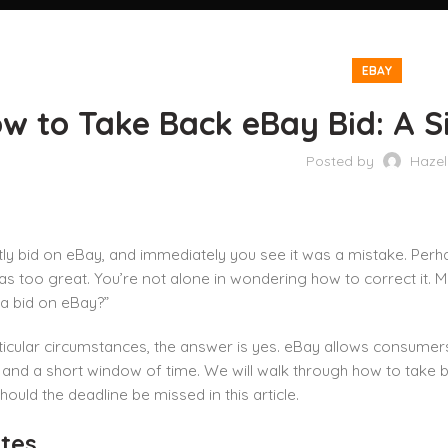
EBAY
w to Take Back eBay Bid: A S
Posted by
Hazel
ly bid on eBay, and immediately you see it was a mistake. Perha
 too great. You’re not alone in wondering how to correct it. 
a bid on eBay?”
icular circumstances, the answer is yes. eBay allows consumers
 and a short window of time. We will walk through how to take b
ould the deadline be missed in this article.
tes