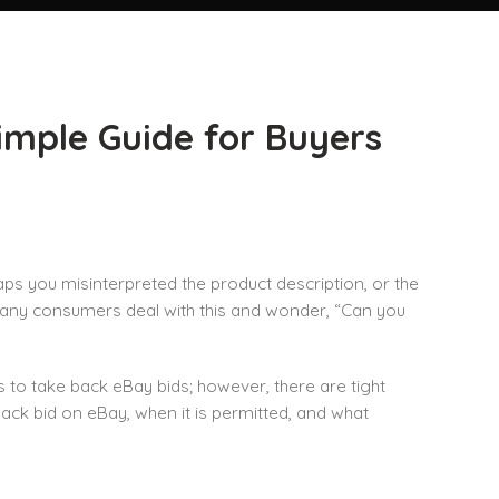
imple Guide for Buyers
ps you misinterpreted the product description, or the
Many consumers deal with this and wonder, “Can you
 to take back eBay bids; however, there are tight
ack bid on eBay, when it is permitted, and what