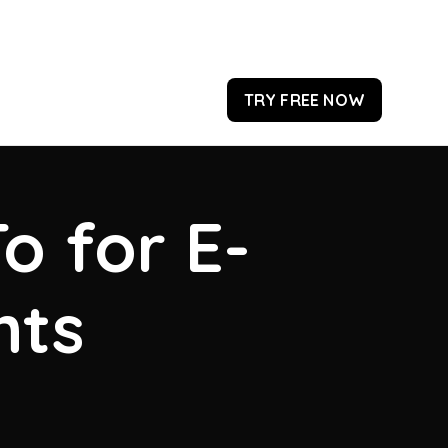
TRY FREE NOW
o for E-
hts