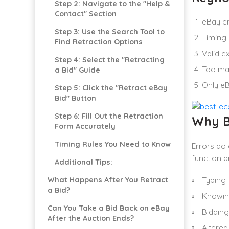
Step 2: Navigate to the "Help &
Contact" Section
eBay en
Step 3: Use the Search Tool to
Timing 
Find Retraction Options
Valid e
Step 4: Select the "Retracting
Too man
a Bid" Guide
Only eB
Step 5: Click the "Retract eBay
Bid" Button
Step 6: Fill Out the Retraction
Why B
Form Accurately
Timing Rules You Need to Know
Errors do
function a
Additional Tips:
What Happens After You Retract
Typing 
a Bid?
Knowing
Can You Take a Bid Back on eBay
Bidding
After the Auction Ends?
Altered