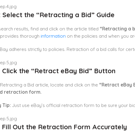
: Select the “Retracting a Bid” Guide
arch results, find and click on the article titled
“Retracting a b
 provides thorough
information
on the policies and when you are
ay adheres strictly to policies. Retraction of a bid calls for cert
: Click the “Retract eBay Bid” Button
 Retracting a Bid article, locate and click on the
“Retract eBay 
id retraction form.
 Tip:
Just use eBay’s official retraction form to be sure your bid
: Fill Out the Retraction Form Accurately