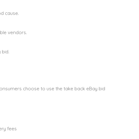
od cause.
able vendors.
 bid.
onsumers choose to use the take back eBay bid
ery fees