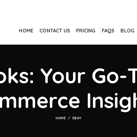
HOME
CONTACT US
PRICING
FAQS
BLOG
ks: Your Go-T
mmerce Insig
HOME
EBAY