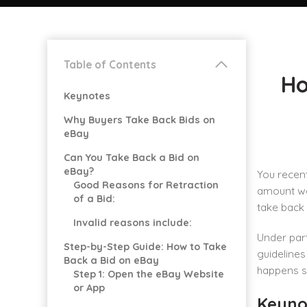
Table of Contents
Ho
Keynotes
Why Buyers Take Back Bids on
eBay
Can You Take Back a Bid on
eBay?
You recent
Good Reasons for Retraction
amount was
of a Bid:
take back 
Invalid reasons include:
Under part
Step-by-Step Guide: How to Take
guidelines
Back a Bid on eBay
happens sh
Step 1: Open the eBay Website
or App
Keyno