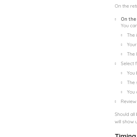
On the ret
On the
You can
The 
Your
The l
Select 
You 
The s
You 
Review 
Should all
will show 
Timing