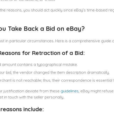
he reasons, you should act quickly since eBay’s time-based reg
ou Take Back a Bid on eBay?
just in particular circumstances. Here is a comprehensive guid
easons for Retraction of a Bid:
d amount contains a typographical mistake.
our bid, the vendor changed the item description dramatically.
chant is not reachable; thus, their correspondence is essential 
r justification deviate from these
guidelines
, eBay might refuse
et in touch with the seller personally.
 reasons include: