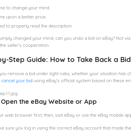
me to change your mind.
e upon a better price.
led to properly read the description.
 simply changed your mind, can you undo a bid on eBay? Not vi
 the seller’s cooperation.
by-Step Guide: How to Take Back a Bi
you remove a bid under tight rules, whether your situation has
y
cancel your bid
using eBay’s official system based on these en
: Open the eBay Website or App
r web browser first; then, visit eBay or use the eBay mobile a
e sure you log in using the correct eBay account that made the 