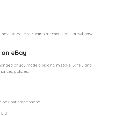
a the automatic retraction mechanism—you will have
d on eBay
 changed or you made a bidding mistake. Safely and
hanced policies.
pp on your smartphone.
bid.