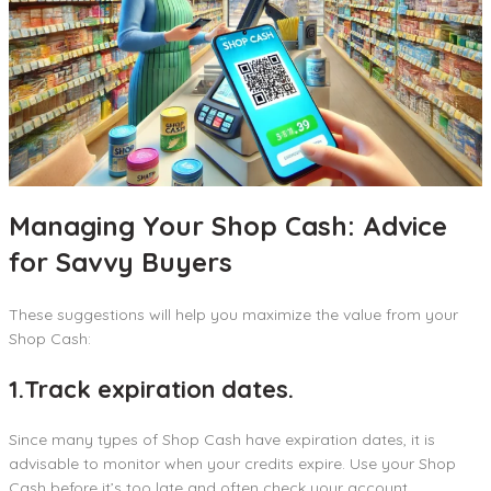
Managing Your Shop Cash: Advice
for Savvy Buyers
These suggestions will help you maximize the value from your
Shop Cash:
1.Track expiration dates.
Since many types of Shop Cash have expiration dates, it is
advisable to monitor when your credits expire. Use your Shop
Cash before it’s too late and often check your account.