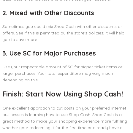
2. Mixed with Other Discounts
Sometimes you could mix Shop Cash with other discounts or
offers. See if this is permitted by the store’s policies; it will help
you to save more.
3. Use SC for Major Purchases
Use your respectable amount of SC for higher-ticket items or
larger purchases. Your total expenditure may vary much
depending on this.
Finish: Start Now Using Shop Cash!
One excellent approach to cut costs on your preferred internet
businesses is learning how to use Shop Cash. Shop Cash is a
great method to make your shopping experience more fulfilling
whether your redeeming it for the first time or already have a