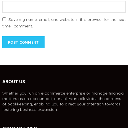
Save my name, email, and website in this browser for the next
time I comment.
ABOUT US
Whether you run an e-commerce enterprise or manage financial
matters as an accountant, our software alleviates the burdens
of bookkeeping, enabling you to direct your attention towards
fostering business expansion.