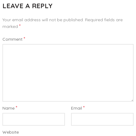
LEAVE A REPLY
Your email address will not be published.
Required fields are
*
marked
*
Comment
*
*
Name
Email
Website