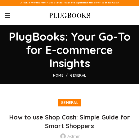
Unlock 3 Months Free – Get Started Today and Experience the Benefits at No Cost!
PlugBooks: Your Go-To
for E-commerce
Insights
HOME
GENERAL
GENERAL
How to use Shop Cash: Simple Guide for
Smart Shoppers
Admin