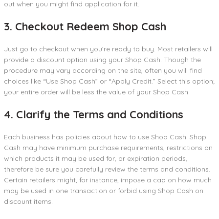
out when you might find application for it.
3. Checkout Redeem Shop Cash
Just go to checkout when you’re ready to buy. Most retailers will
provide a discount option using your Shop Cash. Though the
procedure may vary according on the site, often you will find
choices like “Use Shop Cash” or “Apply Credit.” Select this option;
your entire order will be less the value of your Shop Cash.
4. Clarify the Terms and Conditions
Each business has policies about how to use Shop Cash. Shop
Cash may have minimum purchase requirements, restrictions on
which products it may be used for, or expiration periods,
therefore be sure you carefully review the terms and conditions.
Certain retailers might, for instance, impose a cap on how much
may be used in one transaction or forbid using Shop Cash on
discount items.