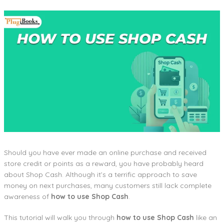
Should you have ever made an online purchase and received
store credit or points as a reward, you have probably heard
about Shop Cash. Although it’s a terrific approach to save
money on next purchases, many customers still lack complete
awareness of
how to use Shop Cash
.
This tutorial will walk you through
how to use Shop Cash
like an