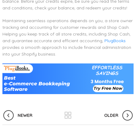
balance. Before your credits expire, be sure you read the terms
and conditions, check your balance, and redeem your credits!
Maintaining seamless operations depends on you, a store owner
tracking and accounting for customer rewards and Shop Cash.
Helping you keep track of all store credits, including Shop Cash,
and guarantee accurate and efficient accounting,
PlugBooks
provides a smooth approach to include financial administration
into your Shopify business.
NEWER
OLDER