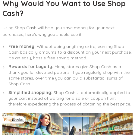
Why Would You Want to Use Shop
Cash?
Using Shop Cash will help you save money for your next
purchases; here’s why you should use it:
Free money:
Without doing anything extra, earning Shop
Cash basically amounts to a discount on your next purchase.
It’s an easy, hassle-free saving method.
Rewards for Loyalty:
Many stores give Shop Cash as a
thank you for devoted patrons. If you regularly shop with the
same stores, over time you can build substantial sums of
Shop Cash.
Simplified shopping:
Shop Cash is automatically applied to
your cart instead of waiting for a sale or coupon hunt,
therefore expediating the process of obtaining the best price.