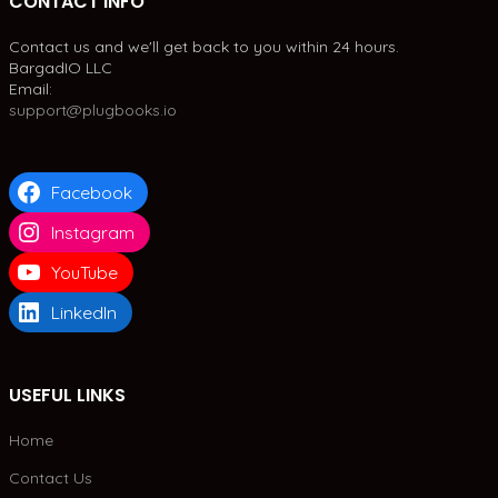
CONTACT INFO
Contact us and we'll get back to you within 24 hours.
BargadIO LLC
Email:
support@plugbooks.io
Facebook
Instagram
YouTube
LinkedIn
USEFUL LINKS
Home
Contact Us