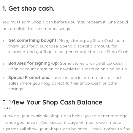
1. Get shop cash.
You must earn Shop Cash before you may redeem it. One could
accomplish this in numerous ways:
Get something bought:
Many stores pay Shop Cash as a
thank you for a purchase. Spend a specific amount, for
instance, and you’ll get a set percentage back as Shop Cash.
Bonuses for signing-up:
Some stores provide Shop Cash
upon account creation or newsletter subscription signing-up.
Special Promotions:
Look for special promotions or flash
sales where you may collect further Shop Cash or other
savings.
2. View Your Shop Cash Balance
Knowing your available Shop Cash helps you to better manage
it once you have it. Your account page of most e-commerce
systems will show your Shop Cash balance. Check it often to find