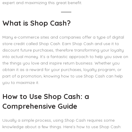
expert and maximizing this great benefit.
What is Shop Cash?
Many e-commerce sites and companies offer a type of digital
store credit called Shop Cash. Earn Shop Cash and use it to
discount future purchases, therefore transforming your loyalty
into actual money. It’s a fantastic approach to help you save on
the things you love and inspire return business. Whether you
obtain it as a reward for your purchases, loyalty program, or
part of a promotion, knowing how to use Shop Cash can help
you to maximize it.
How to Use Shop Cash
: a
Comprehensive Guide
Usually a simple process, using Shop Cash requires some
knowledge about a few things. Here’s how to use Shop Cash: