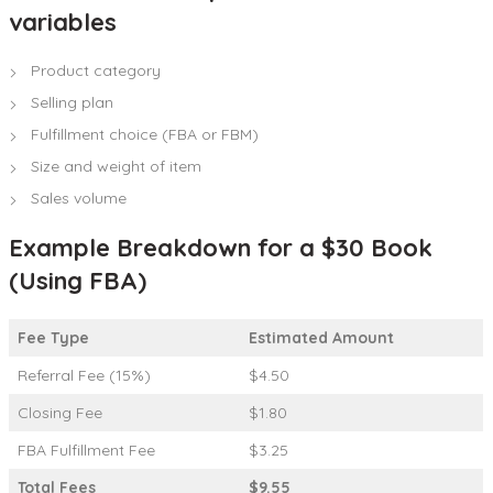
variables
Product category
Selling plan
Fulfillment choice (FBA or FBM)
Size and weight of item
Sales volume
Example Breakdown for a $30 Book
(Using FBA)
Fee Type
Estimated Amount
Referral Fee (15%)
$4.50
Closing Fee
$1.80
FBA Fulfillment Fee
$3.25
Total Fees
$9.55