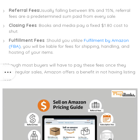
Referral Fees
Usually falling between 8% and 15%, referral
fees are a predetermined sum paid from every sale.
Closing Fees
: Books and media pay a fixed $1.80 cost to
shut.
Fulfillment Fees
: Should you utilize
Fulfilment by Amazon
(FBA)
, you will be liable for fees for shipping, handling, and
hosting of your items.
Although most buyers will have to pay these fees once they
begin regular sales, Amazon offers a benefit in not having listing
fees.