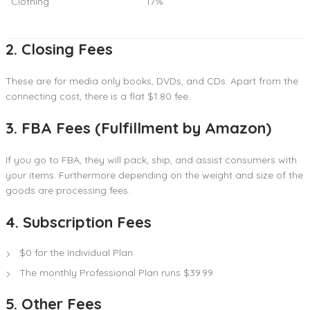
Clothing
17%
2. Closing Fees
These are for media only books, DVDs, and CDs. Apart from the
connecting cost, there is a flat $1.80 fee.
3. FBA Fees (Fulfillment by Amazon)
If you go to FBA, they will pack, ship, and assist consumers with
your items. Furthermore depending on the weight and size of the
goods are processing fees.
4. Subscription Fees
$0 for the Individual Plan
The monthly Professional Plan runs $39.99.
5. Other Fees