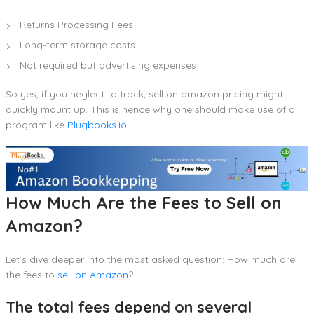
Returns Processing Fees
Long-term storage costs
Not required but advertising expenses
So yes, if you neglect to track, sell on amazon pricing might
quickly mount up. This is hence why one should make use of a
program like
Plugbooks.io
.
How Much Are the Fees to Sell on
Amazon?
Let’s dive deeper into the most asked question: How much are
the fees to
sell on Amazon
?
The total fees depend on several