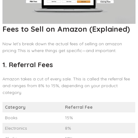
Fees to Sell on Amazon (Explained)
Now let’s break down the actual fees of selling on amazon
pricing This is where things get specific—and important.
1. Referral Fees
Amazon takes a cut of every sale. This is called the referral fee
and ranges from 8% to 15%, depending on your product
category.
Category
Referral Fee
Books
15%
Electronics
8%