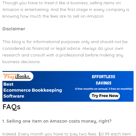
Though you have to treat it like a business, selling items on
Amazon is entertaining. And the first stage in every company is
knowing how much the fees are to sell on Amazon.
Disclaimer
This blog is for informational purposes only and should not be
considered as financial or legal advice. Always do your own
research and consult with a professional before making any
business decisions.
FAQs
1. Selling one item on Amazon costs money, right?
Indeed. Every month you have to pay two fees: $0.99 each item