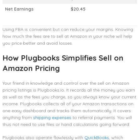
Net Earnings
$20.45
Using FBA is convenient but can reduce your margins. Knowing
how much the fees are to sell at Amazon in your niche will help
you price better and avoid losses.
How Plugbooks Simplifies Sell on
Amazon Pricing
Your friend in knowledge and control over the sell on Amazon
pricing listings is Plugbooks.io. It records all the money you earn
as well as the fees you charge, so you always know your current
income. Plugbooks collects all of your Amazon transactions on
one easy dashboard and tracks them automatically. It covers
anything from
shipping expenses
to referral payments. You will
thus not need to use files or hand calculations going forward.
Plugbooks also operate flawlessly with
QuickBooks
, which