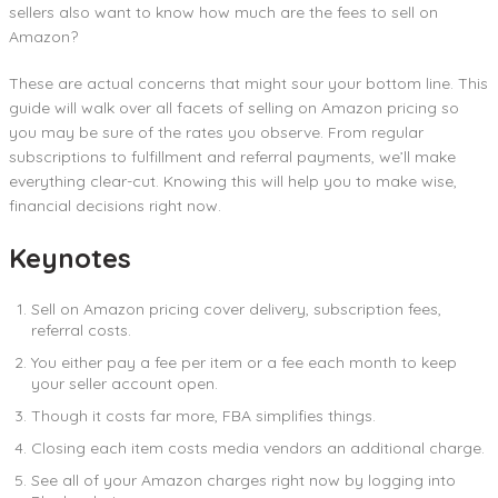
sellers also want to know how much are the fees to sell on
Amazon?
These are actual concerns that might sour your bottom line. This
guide will walk over all facets of selling on Amazon pricing so
you may be sure of the rates you observe. From regular
subscriptions to fulfillment and referral payments, we’ll make
everything clear-cut. Knowing this will help you to make wise,
financial decisions right now.
Keynotes
Sell on Amazon pricing cover delivery, subscription fees,
referral costs.
You either pay a fee per item or a fee each month to keep
your seller account open.
Though it costs far more, FBA simplifies things.
Closing each item costs media vendors an additional charge.
See all of your Amazon charges right now by logging into