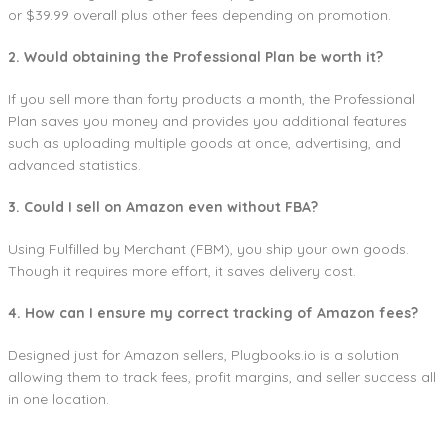
or $39.99 overall plus other fees depending on promotion.
2. Would obtaining the Professional Plan be worth it?
If you sell more than forty products a month, the Professional
Plan saves you money and provides you additional features
such as uploading multiple goods at once, advertising, and
advanced statistics.
3. Could I sell on Amazon even without FBA?
Using Fulfilled by Merchant (FBM), you ship your own goods.
Though it requires more effort, it saves delivery cost.
4. How can I ensure my correct tracking of Amazon fees?
Designed just for Amazon sellers, Plugbooks.io is a solution
allowing them to track fees, profit margins, and seller success all
in one location.