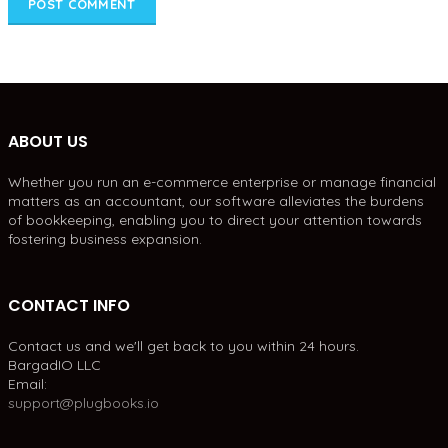
ABOUT US
Whether you run an e-commerce enterprise or manage financial
matters as an accountant, our software alleviates the burdens
of bookkeeping, enabling you to direct your attention towards
fostering business expansion.
CONTACT INFO
Contact us and we'll get back to you within 24 hours.
BargadIO LLC
Email:
support@plugbooks.io