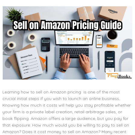
Learning how to sell on Amazon pricing is one of the most
crucial initial steps if you wish to launch an online business.
Knowing how much it costs will help you stay profitable whether
your firm is a private label creation, retail arbitrage sales, or
book flipping. Amazon offers a large audience, but you pay for
that exposure. How much would you be willing to pay to sell on
Amazon? Does it cost money to sell on Amazon? Many recent