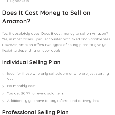
Plugbooks.io.
Does It Cost Money to Sell on
Amazon?
Yes, it absolutely does. Does it cost money to sell on Amazon?—
Yes, in most cases, you’ll encounter both fixed and variable fees.
However, Amazon offers two types of selling plans to give you
flexibility depending on your goals.
Individual Selling Plan
Ideal for those who only sell seldom or who are just starting
out.
No monthly cost.
You get $0.99 for every sold item.
Additionally you have to pay referral and delivery fees.
Professional Selling Plan