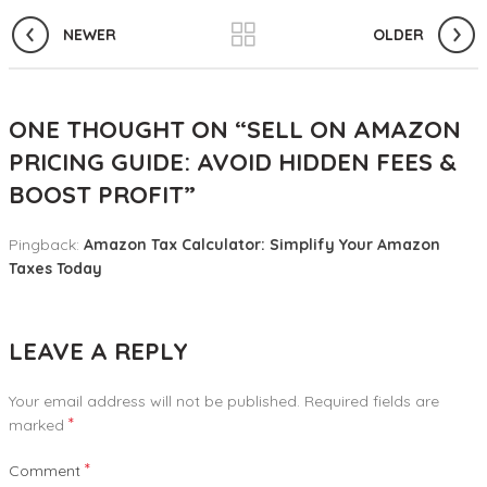
NEWER
OLDER
ONE THOUGHT ON “
SELL ON AMAZON
PRICING GUIDE: AVOID HIDDEN FEES &
BOOST PROFIT
”
Pingback:
Amazon Tax Calculator: Simplify Your Amazon
Taxes Today
LEAVE A REPLY
Your email address will not be published.
Required fields are
*
marked
*
Comment