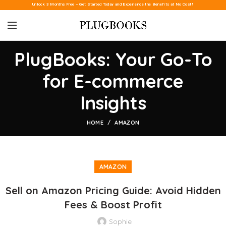
Unlock 3 Months Free – Get Started Today and Experience the Benefits at No Cost!
PlugBooks: Your Go-To
for E-commerce
Insights
HOME
AMAZON
AMAZON
Sell on Amazon Pricing Guide: Avoid Hidden
Fees & Boost Profit
Sophie