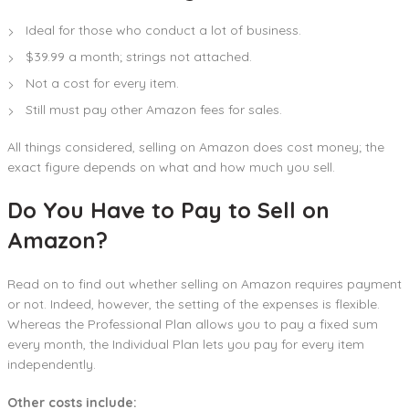
Ideal for those who conduct a lot of business.
$39.99 a month; strings not attached.
Not a cost for every item.
Still must pay other Amazon fees for sales.
All things considered, selling on Amazon does cost money; the
exact figure depends on what and how much you sell.
Do You Have to Pay to Sell on
Amazon?
Read on to find out whether selling on Amazon requires payment
or not. Indeed, however, the setting of the expenses is flexible.
Whereas the Professional Plan allows you to pay a fixed sum
every month, the Individual Plan lets you pay for every item
independently.
Other costs include: