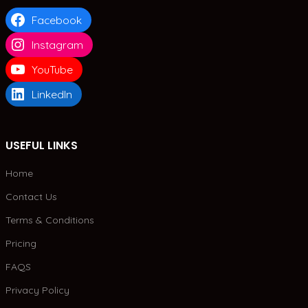
Facebook
Instagram
YouTube
LinkedIn
USEFUL LINKS
Home
Contact Us
Terms & Conditions
Pricing
FAQS
Privacy Policy