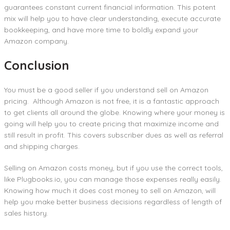
guarantees constant current financial information. This potent
mix will help you to have clear understanding, execute accurate
bookkeeping, and have more time to boldly expand your
Amazon company.
Conclusion
You must be a good seller if you understand sell on Amazon
pricing. Although Amazon is not free, it is a fantastic approach
to get clients all around the globe. Knowing where your money is
going will help you to create pricing that maximize income and
still result in profit. This covers subscriber dues as well as referral
and shipping charges.
Selling on Amazon costs money, but if you use the correct tools,
like Plugbooks.io, you can manage those expenses really easily.
Knowing how much it does cost money to sell on Amazon, will
help you make better business decisions regardless of length of
sales history.