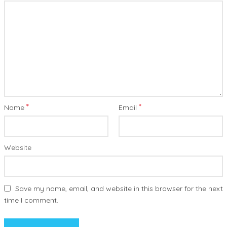
*
*
Name
Email
Website
Save my name, email, and website in this browser for the next
time I comment.