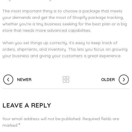
The most important thing is to choose a package that meets
your demands and get the most of Shopify package tracking,
whether you’re a tiny business seeking for the best plan or a big
store that needs more advanced capabilities.
When you set things up correctly, it’s easy to keep track of
orders, shipments, and inventory. This lets you focus on growing
your business and giving your customers a great experience.
NEWER
OLDER
LEAVE A REPLY
Your email address will not be published.
Required fields are
*
marked