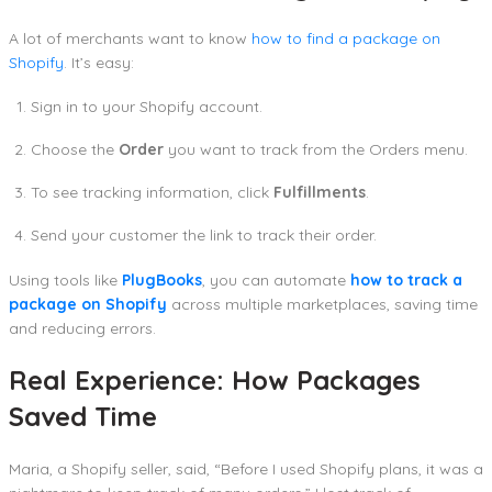
A lot of merchants want to know
how to find a package on
Shopify
. It’s easy:
Sign in to your Shopify account.
Choose the
Order
you want to track from the Orders menu.
To see tracking information, click
Fulfillments
.
Send your customer the link to track their order.
Using tools like
PlugBooks
, you can automate
how to track a
package on Shopify
across multiple marketplaces, saving time
and reducing errors.
Real Experience: How Packages
Saved Time
Maria, a Shopify seller, said, “Before I used Shopify plans, it was a