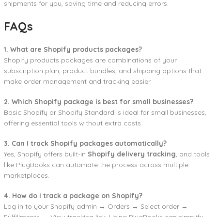
shipments for you, saving time and reducing errors.
FAQs
1. What are Shopify products packages?
Shopify products packages are combinations of your
subscription plan, product bundles, and shipping options that
make order management and tracking easier.
2. Which Shopify package is best for small businesses?
Basic Shopify or Shopify Standard is ideal for small businesses,
offering essential tools without extra costs.
3. Can I track Shopify packages automatically?
Yes, Shopify offers built-in
Shopify delivery tracking
, and tools
like PlugBooks can automate the process across multiple
marketplaces.
4. How do I track a package on Shopify?
Log in to your Shopify admin → Orders → Select order →
Fulfillments → View tracking link. Using PlugBooks can simplify