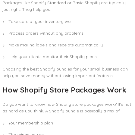
Packages like Shopify Standard or Basic Shopify are typically
just right. They help you:
Take care of your inventory well
Process orders without any problems
Make mailing labels and receipts automatically
Help your clients monitor their Shopify plans
Choosing the best Shopify bundles for your small business can
help you save money without losing important features.
How Shopify Store Packages Work
Do you want to know how Shopify store packages work? It’s not
as hard as you think. A Shopify bundle is basically a mix of:
Your membership plan
The things you sell