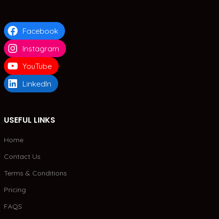
Facebook
Instagram
YouTube
LinkedIn
USEFUL LINKS
Home
Contact Us
Terms & Conditions
Pricing
FAQS