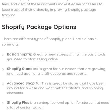
fees. And a lot of these discounts make it easier for sellers to
keep track of their orders by improving Shopify package
tracking.
Shopify Package Options
There are different types of Shopify plans. Here’s a basic
summary:
Basic Shopify:
Great for new stores, with all the basic tools
you need to start selling online.
Shopify Standard
is great for businesses that are growing
and need additional staff accounts and reports.
Advanced Shopify:
This is great for stores that have been
around for a while and want better statistics and shipping
discounts.
Shopify Plus
is an enterprise-level option for stores that need
a lot of customization.