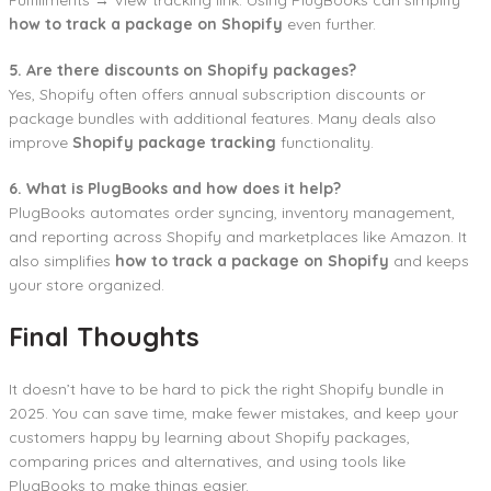
how to track a package on Shopify
even further.
5. Are there discounts on Shopify packages?
Yes, Shopify often offers annual subscription discounts or
package bundles with additional features. Many deals also
improve
Shopify package tracking
functionality.
6. What is PlugBooks and how does it help?
PlugBooks automates order syncing, inventory management,
and reporting across Shopify and marketplaces like Amazon. It
also simplifies
how to track a package on Shopify
and keeps
your store organized.
Final Thoughts
It doesn’t have to be hard to pick the right Shopify bundle in
2025. You can save time, make fewer mistakes, and keep your
customers happy by learning about Shopify packages,
comparing prices and alternatives, and using tools like
PlugBooks to make things easier.