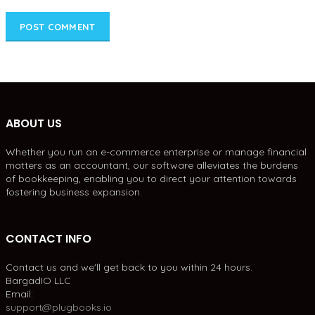
ABOUT US
Whether you run an e-commerce enterprise or manage financial
matters as an accountant, our software alleviates the burdens
of bookkeeping, enabling you to direct your attention towards
fostering business expansion.
CONTACT INFO
Contact us and we'll get back to you within 24 hours.
BargadIO LLC
Email:
support@plugbooks.io