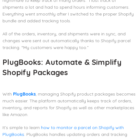
nightmare to keep track of many orders.” I lost track of
shipments a lot and had to spend hours informing customers.
Everything went smoothly after I switched to the proper Shopify
bundle and added tracking tools.
All of the orders, inventory, and shipments were in sync, and
changes were sent out automatically thanks to Shopify parcel
tracking. “My customers were happy too.”
PlugBooks: Automate & Simplify
Shopify Packages
With
PlugBooks
, managing Shopify product packages becomes
much easier. The platform automatically keeps track of orders,
inventory, and reports for Shopify as well as other marketplaces
like Amazon.
It’s simple to learn
how to monitor a parcel on Shopify with
PlugBooks
. PlugBooks handles updating orders and tracking