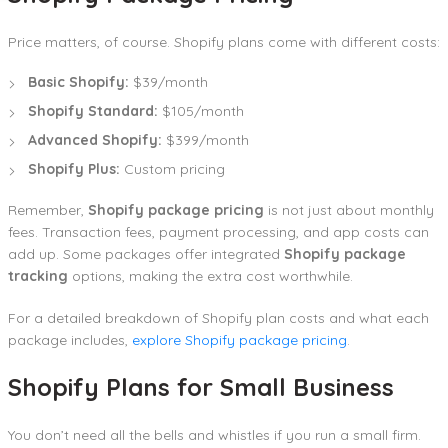
Price matters, of course. Shopify plans come with different costs:
Basic Shopify:
$39/month
Shopify Standard:
$105/month
Advanced Shopify:
$399/month
Shopify Plus:
Custom pricing
Remember,
Shopify package pricing
is not just about monthly
fees. Transaction fees, payment processing, and app costs can
add up. Some packages offer integrated
Shopify package
tracking
options, making the extra cost worthwhile.
For a detailed breakdown of Shopify plan costs and what each
package includes,
explore Shopify package pricing
.
Shopify Plans for Small Business
You don’t need all the bells and whistles if you run a small firm.