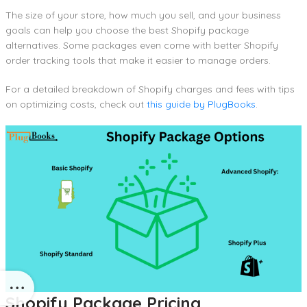
The size of your store, how much you sell, and your business
goals can help you choose the best Shopify package
alternatives. Some packages even come with better Shopify
order tracking tools that make it easier to manage orders.
For a detailed breakdown of Shopify charges and fees with tips
on optimizing costs, check out
this guide by PlugBooks
.
Shopify Package Pricing