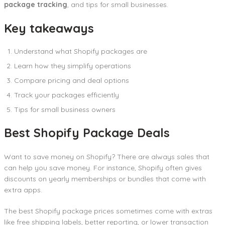
package tracking
, and tips for small businesses.
Key takeaways
Understand what Shopify packages are
Learn how they simplify operations
Compare pricing and deal options
Track your packages efficiently
Tips for small business owners
Best Shopify Package Deals
Want to save money on Shopify? There are always sales that
can help you save money. For instance, Shopify often gives
discounts on yearly memberships or bundles that come with
extra apps.
The best Shopify package prices sometimes come with extras
like free shipping labels, better reporting, or lower transaction