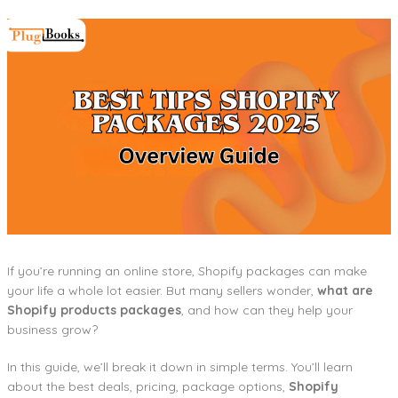
If you’re running an online store, Shopify packages can make
your life a whole lot easier. But many sellers wonder,
what are
Shopify products packages
, and how can they help your
business grow?
In this guide, we’ll break it down in simple terms. You’ll learn
about the best deals, pricing, package options,
Shopify