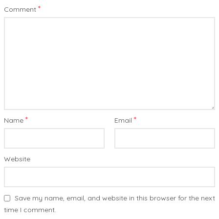
*
Comment
*
*
Name
Email
Website
Save my name, email, and website in this browser for the next
time I comment.