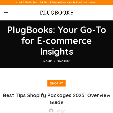
Unlock 3 Months Free – Get Started Today and Experience the Benefits at No Cost!
PlugBooks: Your Go-To
for E-commerce
Insights
HOME
SHOPIFY
SHOPIFY
Best Tips Shopify Packages 2025: Overview
Guide
Evelyn