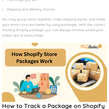
Shipping and delivery choices
You may group items together, make shipping easier, and make
your store’s process better by using packages. With the correct
tracking Shopify package, you can always monitor where your
orders are at every stage.
How to Track a Package on Shopify