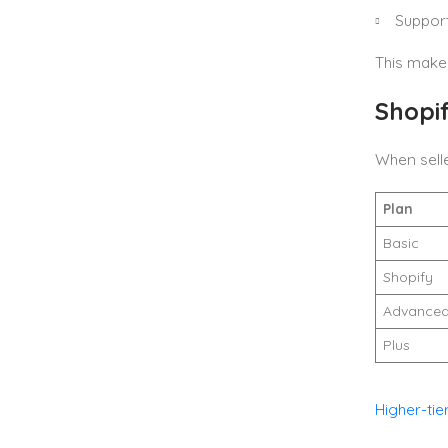
Support
This make
Shopi
When sell
Plan
Basic
Shopify
Advance
Plus
Higher-tie