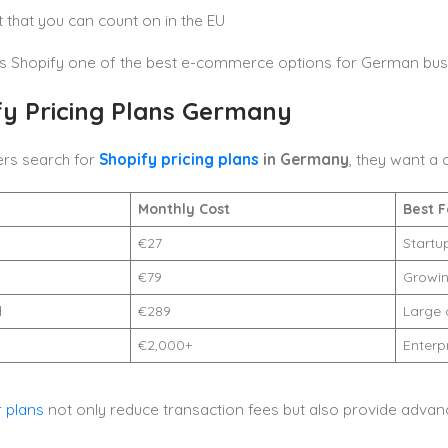
 that you can count on in the EU
s Shopify one of the best e-commerce options for German bus
fy Pricing Plans Germany
ers search for
Shopify pricing plans
in Germany
, they want a
Monthly Cost
Best F
€27
Startu
€79
Growin
d
€289
Large 
€2,000+
Enterp
r plans
not only reduce transaction fees but also provide advan