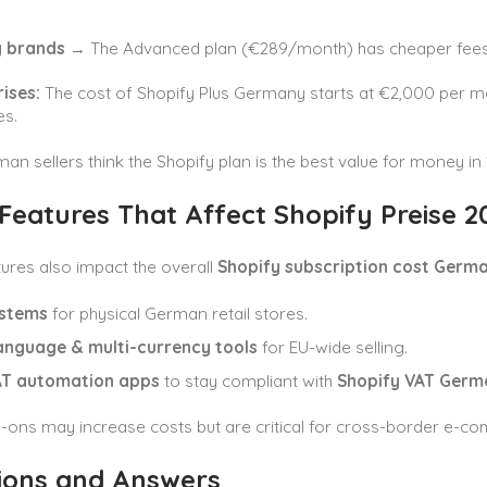
g brands
→ The Advanced plan (€289/month) has cheaper fees 
rises:
The cost of Shopify Plus Germany starts at €2,000 per mon
es.
n sellers think the Shopify plan is the best value for money in 
Features That Affect Shopify Preise 2
ures also impact the overall
Shopify subscription cost Germ
stems
for physical German retail stores.
language & multi-currency tools
for EU-wide selling.
T automation apps
to stay compliant with
Shopify VAT Germ
-ons may increase costs but are critical for cross-border e-c
ions and Answers