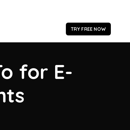
TRY FREE NOW
o for E-
hts