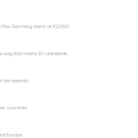
y Plus Germany starts at €2,000.
a way that meets EU standards.
e tax-exempt.
her countries.
und Europe.