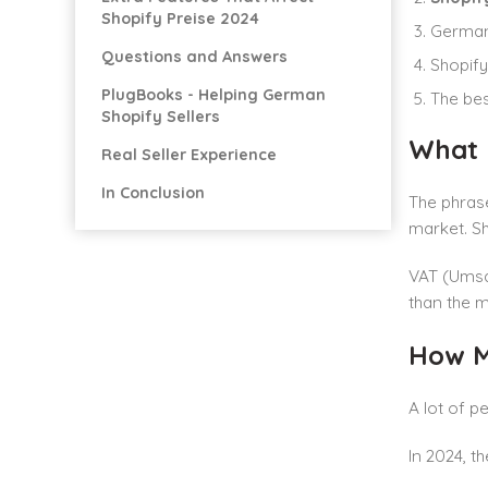
Shopify Preise 2024
German 
Questions and Answers
Shopify
PlugBooks - Helping German
The bes
Shopify Sellers
What 
Real Seller Experience
In Conclusion
The phrase
market. Sh
VAT (Umsat
than the m
How M
A lot of 
In 2024, th