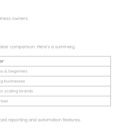
iness owners.
 clear comparison. Here’s a summary:
or
ps & beginners
g businesses
or scaling brands
rises
ced reporting and automation features.