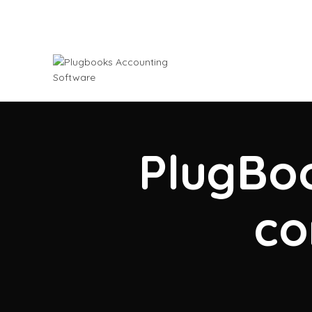
PlugBoo
co