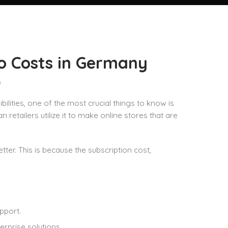
to Costs in Germany
n
ities, one of the most crucial things to know is
retailers utilize it to make online stores that are
er. This is because the subscription cost,
pport.
erprise solutions.