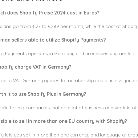
ch does Shopify Preise 2024 cost in Euros?
 plans go from €27 to €289 per month, while the cost of Shopif
rman sellers able to utilize Shopify Payments?
ify Payments operates in Germany and processes payments in 
hopify charge VAT in Germany?
Shopify VAT Germany applies to membership costs unless you ar
orth it to use Shopify Plus in Germany?
ially for big companies that do a lot of business and work in ot
ossible to sell in more than one EU country with Shopify?
fy lets you sell in more than one currency and language all aro