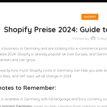
SHOPIFY
Shopify Preise 2024: Guide 
Posted by
Evely
 a business in Germany and are looking into e-commerce possibil
eise 2024. Shopify is already popular all over Europe, and German 
aintain and can grow.
actly how much Shopify costs in Germany can help you plan bett
n fees, and VAT laws will all change in 2024.
notes to Remember:
 is available in Germany with full language and Euro currency su
y pricing Germany
varies by plan, ranging from startups to ent