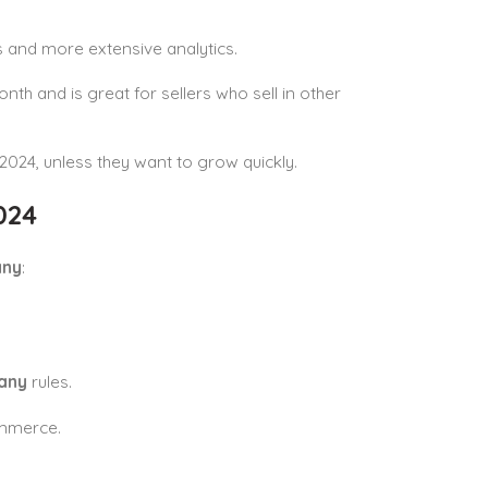
and more extensive analytics.
th and is great for sellers who sell in other
2024, unless they want to grow quickly.
024
any
:
any
rules.
ommerce.