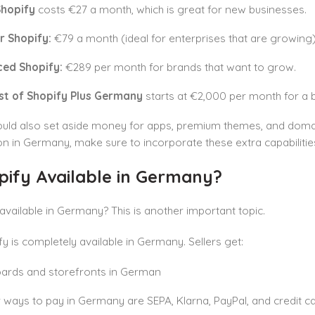
Shopify
costs €27 a month, which is great for new businesses.
r Shopify:
€79 a month (ideal for enterprises that are growing)
ed Shopify:
€289 per month for brands that want to grow.
st of Shopify Plus Germany
starts at €2,000 per month for a 
ould also set aside money for apps, premium themes, and domai
on in Germany, make sure to incorporate these extra capabilitie
pify Available in Germany?
 available in Germany? This is another important topic.
fy is completely available in Germany. Sellers get:
ards and storefronts in German
 ways to pay in Germany are SEPA, Klarna, PayPal, and credit ca