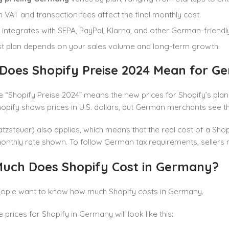
VAT and transaction fees affect the final monthly cost.
 integrates with SEPA, PayPal, Klarna, and other German-friend
t plan depends on your sales volume and long-term growth.
Does Shopify Preise 2024 Mean for Ge
 “Shopify Preise 2024” means the new prices for Shopify’s plans
opify shows prices in U.S. dollars, but German merchants see the
zsteuer) also applies, which means that the real cost of a Shop
onthly rate shown. To follow German tax requirements, sellers m
uch Does Shopify Cost in Germany?
people want to know how much Shopify costs in Germany.
e prices for Shopify in Germany will look like this: