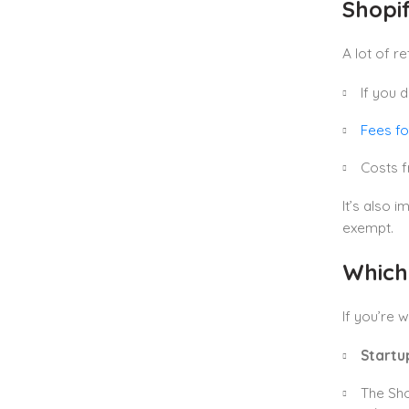
Shopi
A lot of r
If you 
Fees fo
Costs f
It’s also 
exempt.
Which
If you’re 
Startu
The Sho