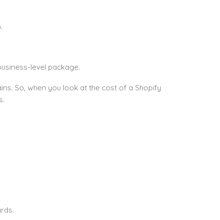
.
business-level package.
ns. So, when you look at the cost of a Shopify
s.
rds.