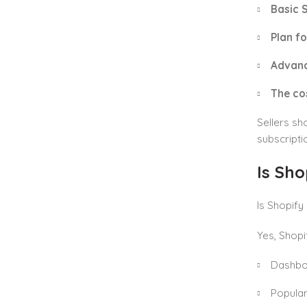
Basic 
Plan fo
Advanc
The co
Sellers sh
subscripti
Is Sho
Is Shopify
Yes, Shopi
Dashbo
Popular