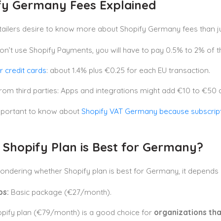
fy Germany Fees Explained
etailers desire to know more about Shopify Germany fees than ju
don’t use Shopify Payments, you will have to pay 0.5% to 2% of th
r credit cards
: about 1.4% plus €0.25 for each EU transaction.
rom third parties: Apps and integrations might add €10 to €50 
important to know about
Shopify VAT Germany because subscript
 Shopify Plan is Best for Germany?
wondering whether Shopify plan is best for Germany, it depends
ps:
Basic package (€27/month).
pify plan (€79/month) is a good choice for
organizations th