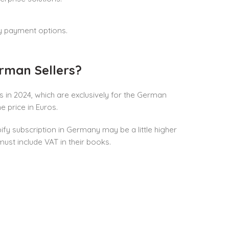
ly payment options.
rman Sellers?
 in 2024, which are exclusively for the German
 price in Euros.
ify subscription in Germany may be a little higher
ust include VAT in their books.