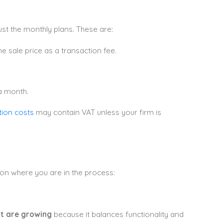
st the monthly plans. These are:
e sale price as a transaction fee.
a month.
ion costs
may contain VAT unless your firm is
 on where you are in the process:
at are growing
because it balances functionality and