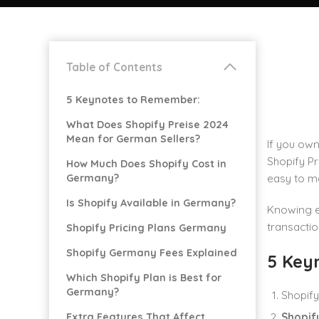
Table of Contents
5 Keynotes to Remember:
What Does Shopify Preise 2024
Mean for German Sellers?
If you own
Shopify Pr
How Much Does Shopify Cost in
Germany?
easy to m
Is Shopify Available in Germany?
Knowing ex
transactio
Shopify Pricing Plans Germany
Shopify Germany Fees Explained
5 Key
Which Shopify Plan is Best for
Germany?
Shopify
Extra Features That Affect
Shopif