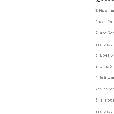
1. How mu
Prices for
2. Are Ge
Yes, Shop
3. Does S
Yes, the 
4. Is it w
Yes, espec
5. Is it p
Yes, Shopi