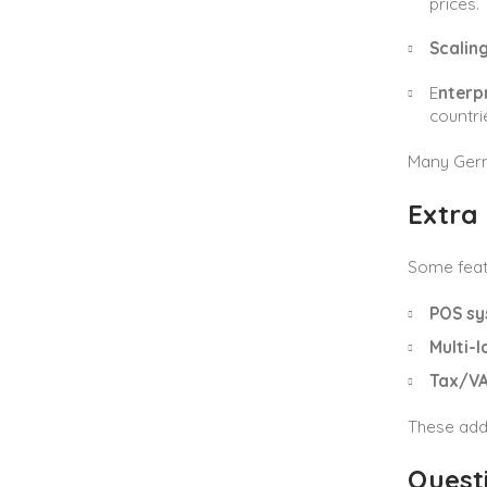
prices.
Scalin
E
nterp
countri
Many Germa
Extra 
Some feat
POS sy
Multi-
Tax/VA
These add
Quest