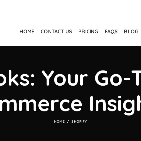
HOME
CONTACT US
PRICING
FAQS
BLOG
ks: Your Go-T
mmerce Insig
HOME
SHOPIFY