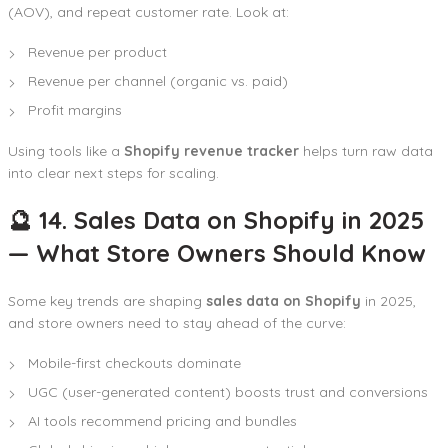
(AOV), and repeat customer rate. Look at:
Revenue per product
Revenue per channel (organic vs. paid)
Profit margins
Using tools like a
Shopify revenue tracker
helps turn raw data
into clear next steps for scaling.
🔮 14. Sales Data on Shopify in 2025
— What Store Owners Should Know
Some key trends are shaping
sales data on Shopify
in 2025,
and store owners need to stay ahead of the curve:
Mobile-first checkouts dominate
UGC (user-generated content) boosts trust and conversions
AI tools recommend pricing and bundles