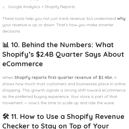
Google Analytics + Shopify Reports
These tools help you not just track revenue, but understand
why
your revenue is up or down. That’s how you make smarter
decisions.
📊 10. Behind the Numbers: What
Shopify’s $2.4B Quarter Says About
eCommerce
When
Shopify reports first-quarter revenue of $2.4bn
, it
shows how much trust customers and businesses place in online
shopping. This growth signals a strong shift toward eCommerce
as the preferred buying experience. Your store is part of that
movement — now’s the time to scale up and ride the wave.
🛠️ 11. How to Use a Shopify Revenue
Checker to Stay on Top of Your