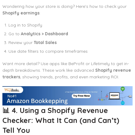
Wondering how your store is doing? Here’s how to check your
Shopify earnings
:
Log in to Shopify
Go to
Analytics > Dashboard
Review your
Total Sales
Use date filters to compare timeframes
Want more detail? Use apps like BeProfit or Lifetimely to get in-
depth breakdowns. These work like advanced
Shopify revenue
trackers
, showing trends, profits, and even marketing ROI.
📊 4. Using a Shopify Revenue
Checker: What It Can (and Can’t)
Tell You