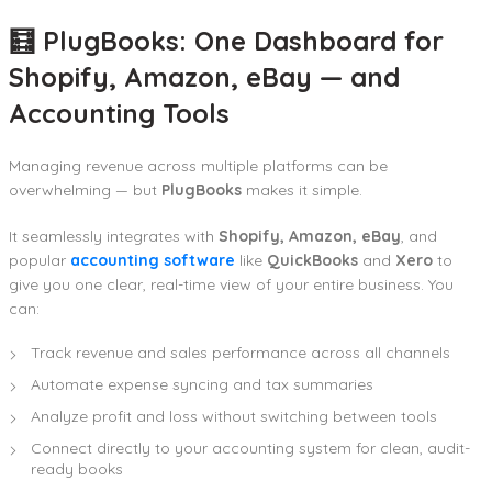
🧮 PlugBooks: One Dashboard for
Shopify, Amazon, eBay — and
Accounting Tools
Managing revenue across multiple platforms can be
overwhelming — but
PlugBooks
makes it simple.
It seamlessly integrates with
Shopify, Amazon, eBay
, and
popular
accounting software
like
QuickBooks
and
Xero
to
give you one clear, real-time view of your entire business. You
can:
Track revenue and sales performance across all channels
Automate expense syncing and tax summaries
Analyze profit and loss without switching between tools
Connect directly to your accounting system for clean, audit-
ready books