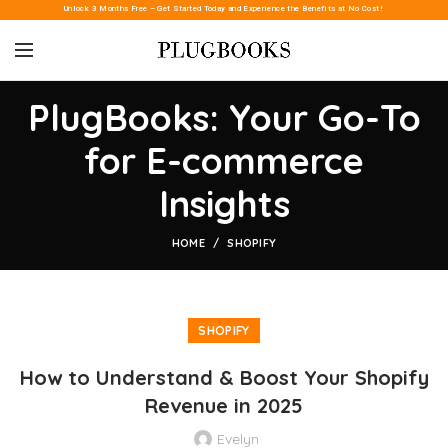
Unlock 3 Months Free – Get Started Today and Experience the Benefits at No Cost!
PlugBooks: Your Go-To
for E-commerce
Insights
HOME
SHOPIFY
SHOPIFY
How to Understand & Boost Your Shopify
Revenue in 2025
Evelyn