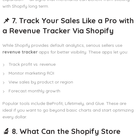
with Shopify long term.
📌 7. Track Your Sales Like a Pro with
a Revenue Tracker Via Shopify
While Shopify provides default analytics, serious sellers use
revenue tracker
apps for better visibility. These apps let you:
Track profit vs. revenue
Monitor marketing ROI
View sales by product or region
Forecast monthly growth
Popular tools include BeProfit, Lifetimely, and Glue. These are
ideal if you want to go beyond basic charts and start optimizing
every dollar.
🔬 8. What Can the Shopify Store