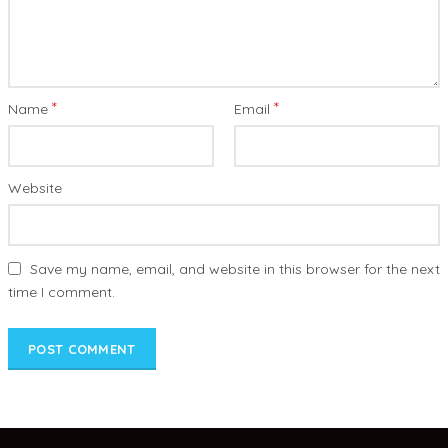
*
*
Name
Email
Website
Save my name, email, and website in this browser for the next
time I comment.