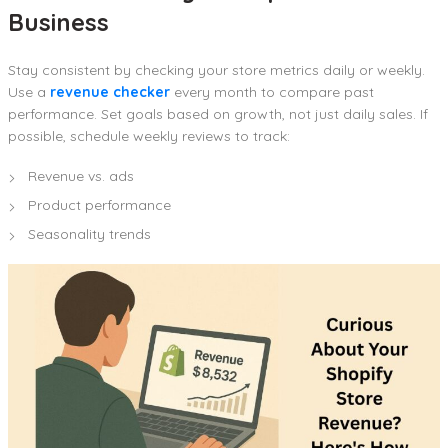
Business
Stay consistent by checking your store metrics daily or weekly.
Use a
revenue checker
every month to compare past
performance. Set goals based on growth, not just daily sales. If
possible, schedule weekly reviews to track:
Revenue vs. ads
Product performance
Seasonality trends