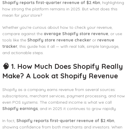
Shopify reports first-quarter revenue of $2.4bn
, highlighting
how strong the platform remains in 2025. But what does this
mean for
your
store?
Whether you’re curious about how to check your revenue,
compare against the
average Shopify store revenue
, or use
tools like the
Shopify store revenue checker
or
revenue
tracker
, this guide has it all — with real talk, simple language,
and actionable steps.
🧠 1. How Much Does Shopify Really
Make? A Look at Shopify Revenue
Shopify as a company earns revenue from several sources:
subscriptions, merchant services, payment processing, and now
even POS systems. The combined income is what we call
Shopify earnings
, and in 2025 it continues to grow rapidly.
In fact,
Shopify reports first-quarter revenue of $2.4bn
,
showing confidence from both merchants and investors. When