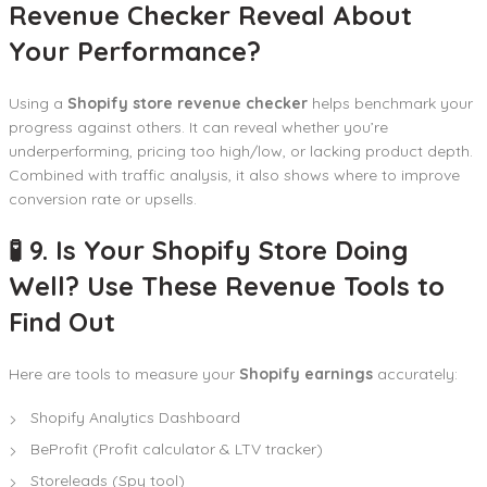
Revenue Checker Reveal About
Your Performance?
Using a
Shopify store revenue checker
helps benchmark your
progress against others. It can reveal whether you’re
underperforming, pricing too high/low, or lacking product depth.
Combined with traffic analysis, it also shows where to improve
conversion rate or upsells.
🧪 9. Is Your Shopify Store Doing
Well? Use These Revenue Tools to
Find Out
Here are tools to measure your
Shopify earnings
accurately:
Shopify Analytics Dashboard
BeProfit (Profit calculator & LTV tracker)
Storeleads (Spy tool)