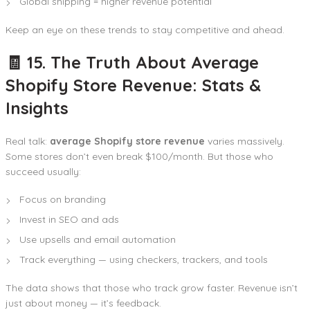
Global shipping = higher revenue potential
Keep an eye on these trends to stay competitive and ahead.
🧾 15. The Truth About Average
Shopify Store Revenue: Stats &
Insights
Real talk:
average Shopify store revenue
varies massively.
Some stores don’t even break $100/month. But those who
succeed usually:
Focus on branding
Invest in SEO and ads
Use upsells and email automation
Track everything — using checkers, trackers, and tools
The data shows that those who track grow faster. Revenue isn’t
just about money — it’s feedback.