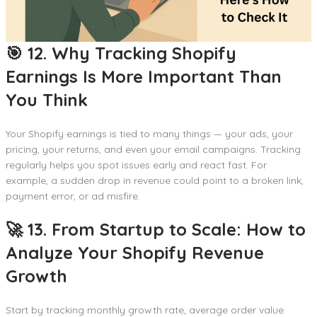
🎯 12. Why Tracking Shopify
Earnings Is More Important Than
You Think
Your Shopify earnings is tied to many things — your ads, your
pricing, your returns, and even your email campaigns. Tracking
regularly helps you spot issues early and react fast. For
example, a sudden drop in revenue could point to a broken link,
payment error, or ad misfire.
🚀 13. From Startup to Scale: How to
Analyze Your Shopify Revenue
Growth
Start by tracking monthly growth rate, average order value