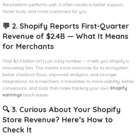
the platform performs well, it often results in better support,
faster tools, and more customers for you.
💬 2. Shopify Reports First-Quarter
Revenue of $2.4B — What It Means
for Merchants
That $2.4 billion isn’t just a big number — it tells you Shopify is
innovating fast. This means more resources for its ecosystem:
better checkout flows, improved analytics, and stronger
integrations. As a merchant, it translates to more visibility, better
conversions, and tools that make tracking your own
Shopify
earnings
much easier.
🔍 3. Curious About Your Shopify
Store Revenue? Here’s How to
Check It