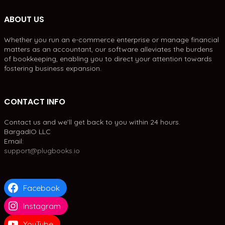
ABOUT US
Whether you run an e-commerce enterprise or manage financial
matters as an accountant, our software alleviates the burdens
of bookkeeping, enabling you to direct your attention towards
fostering business expansion.
CONTACT INFO
Contact us and we'll get back to you within 24 hours.
BargadIO LLC
Email:
support@plugbooks.io
Facebook
Instagram
YouTube