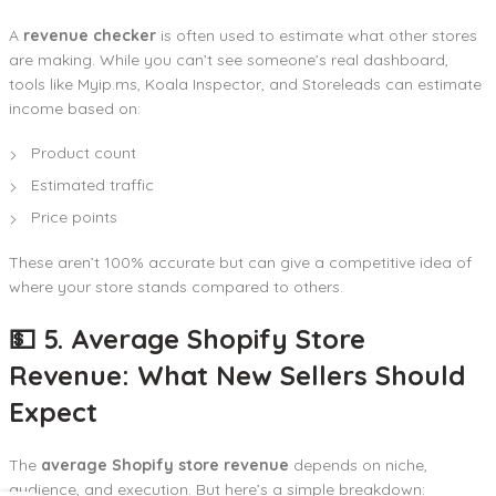
A
revenue checker
is often used to estimate what other stores
are making. While you can’t see someone’s real dashboard,
tools like Myip.ms, Koala Inspector, and Storeleads can estimate
income based on:
Product count
Estimated traffic
Price points
These aren’t 100% accurate but can give a competitive idea of
where your store stands compared to others.
💵 5. Average Shopify Store
Revenue: What New Sellers Should
Expect
The
average Shopify store revenue
depends on niche,
audience, and execution. But here’s a simple breakdown: