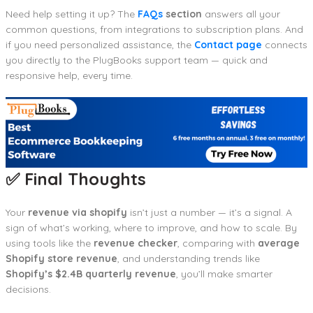
Need help setting it up? The
FAQs
section
answers all your
common questions, from integrations to subscription plans. And
if you need personalized assistance, the
Contact page
connects
you directly to the PlugBooks support team — quick and
responsive help, every time.
✅ Final Thoughts
Your
revenue via shopify
isn’t just a number — it’s a signal. A
sign of what’s working, where to improve, and how to scale. By
using tools like the
revenue checker
, comparing with
average
Shopify store revenue
, and understanding trends like
Shopify’s $2.4B quarterly revenue
, you’ll make smarter
decisions.