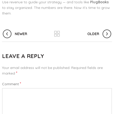
Use revenue to guide your strategy — and tools like
PlugBooks
to stay organized. The numbers are there. Now it’s time to grow
them.
NEWER
OLDER
LEAVE A REPLY
Your email address will not be published.
Required fields are
*
marked
*
Comment