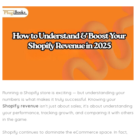
Running a Shopify store is exciting — but understanding your
numbers is what makes it truly successful. Knowing your
Shopify revenue
isn’t just about sales; it’s about understanding
your performance, tracking growth, and comparing it with others
in the game.
Shopify continues to dominate the eCommerce space. In fact,