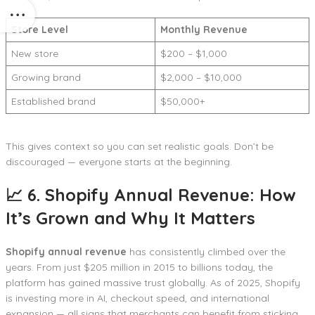
Store Level
Monthly Revenue
New store
$200 – $1,000
Growing brand
$2,000 – $10,000
Established brand
$50,000+
This gives context so you can set realistic goals. Don’t be
discouraged — everyone starts at the beginning.
📈 6. Shopify Annual Revenue: How
It’s Grown and Why It Matters
Shopify annual revenue
has consistently climbed over the
years. From just $205 million in 2015 to billions today, the
platform has gained massive trust globally. As of 2025, Shopify
is investing more in AI, checkout speed, and international
expansion — all signs that merchants can benefit from sticking