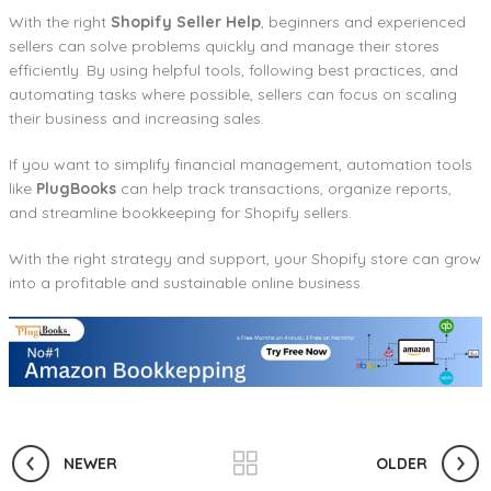
With the right
Shopify Seller Help
, beginners and experienced
sellers can solve problems quickly and manage their stores
efficiently. By using helpful tools, following best practices, and
automating tasks where possible, sellers can focus on scaling
their business and increasing sales.
If you want to simplify financial management, automation tools
like
PlugBooks
can help track transactions, organize reports,
and streamline bookkeeping for Shopify sellers.
With the right strategy and support, your Shopify store can grow
into a profitable and sustainable online business.
NEWER
OLDER