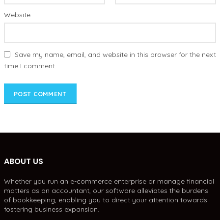
Website
Save my name, email, and website in this browser for the next
time I comment.
ABOUT US
Whether you run an e-commerce enterprise or manage financial
matters as an accountant, our software alleviates the burdens
of bookkeeping, enabling you to direct your attention towards
fostering business expansion.