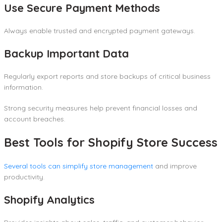
Use Secure Payment Methods
Always enable trusted and encrypted payment gateways.
Backup Important Data
Regularly export reports and store backups of critical business
information.
Strong security measures help prevent financial losses and
account breaches.
Best Tools for Shopify Store Success
Several tools can simplify store management
and improve
productivity.
Shopify Analytics