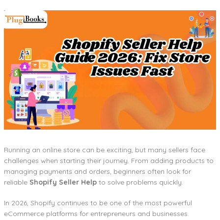
Running an online store can be exciting, but many sellers face
challenges when starting their journey. From adding products to
managing payments and orders, beginners often look for
reliable
Shopify Seller Help
to solve problems quickly.
In 2026, Shopify continues to be one of the most powerful
eCommerce platforms for entrepreneurs and businesses.