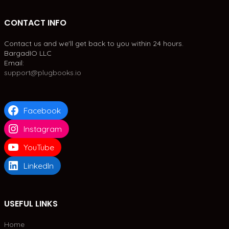
CONTACT INFO
Contact us and we'll get back to you within 24 hours.
BargadIO LLC
Email:
support@plugbooks.io
Facebook
Instagram
YouTube
LinkedIn
USEFUL LINKS
Home