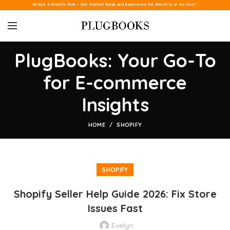
Unlock 3 Months Free – Get Started Today and Experience the Benefits at No Cost!
PlugBooks: Your Go-To
for E-commerce
Insights
HOME
SHOPIFY
SHOPIFY
Shopify Seller Help Guide 2026: Fix Store
Issues Fast
Evelyn