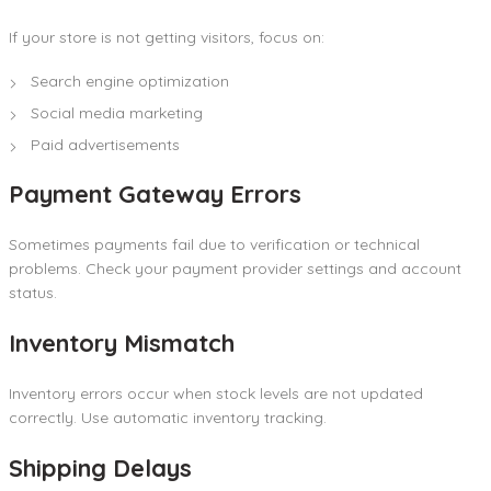
If your store is not getting visitors, focus on:
Search engine optimization
Social media marketing
Paid advertisements
Payment Gateway Errors
Sometimes payments fail due to verification or technical
problems. Check your payment provider settings and account
status.
Inventory Mismatch
Inventory errors occur when stock levels are not updated
correctly. Use automatic inventory tracking.
Shipping Delays