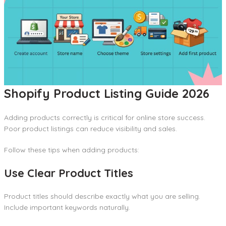
Shopify Product Listing Guide 2026
Adding products correctly is critical for online store success.
Poor product listings can reduce visibility and sales.
Follow these tips when adding products:
Use Clear Product Titles
Product titles should describe exactly what you are selling.
Include important keywords naturally.