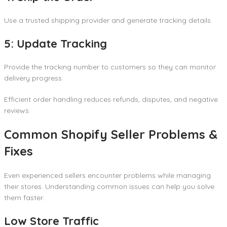
Use a trusted shipping provider and generate tracking details.
5: Update Tracking
Provide the tracking number to customers so they can monitor
delivery progress.
Efficient order handling reduces refunds, disputes, and negative
reviews.
Common Shopify Seller Problems &
Fixes
Even experienced sellers encounter problems while managing
their stores. Understanding common issues can help you solve
them faster.
Low Store Traffic