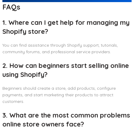
FAQs
1. Where can I get help for managing my
Shopify store?
You can find assistance through Shopify support, tutorials,
community forums, and professional service providers.
2. How can beginners start selling online
using Shopify?
Beginners should create a store, add products, configure
payments, and start marketing their products to attract
customers.
3. What are the most common problems
online store owners face?