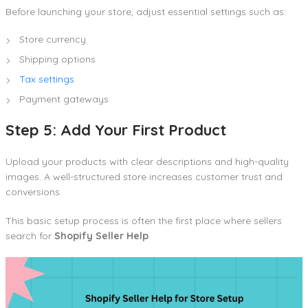
Before launching your store, adjust essential settings such as:
Store currency
Shipping options
Tax settings
Payment gateways
Step 5: Add Your First Product
Upload your products with clear descriptions and high-quality
images. A well-structured store increases customer trust and
conversions.
This basic setup process is often the first place where sellers
search for
Shopify Seller Help
.