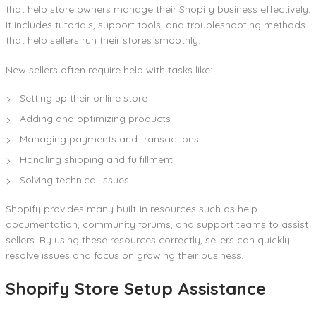
that help store owners manage their Shopify business effectively.
It includes tutorials, support tools, and troubleshooting methods
that help sellers run their stores smoothly.
New sellers often require help with tasks like:
Setting up their online store
Adding and optimizing products
Managing payments and transactions
Handling shipping and fulfillment
Solving technical issues
Shopify provides many built-in resources such as help
documentation, community forums, and support teams to assist
sellers. By using these resources correctly, sellers can quickly
resolve issues and focus on growing their business.
Shopify Store Setup Assistance