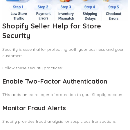
Shopify Seller Help for Store
Security
Security is essential for protecting both your business and your
customers.
Follow these security practices:
Enable Two-Factor Authentication
This adds an extra layer of protection to your Shopify account.
Monitor Fraud Alerts
Shopify provides fraud analysis for suspicious transactions.