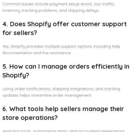
Common issues include payment setup errors, low traffic,
inventory tracking problems, and shipping delays.
4. Does Shopify offer customer support
for sellers?
Yes, Shopify provides multiple support options including help
documentation and live assistance.
5. How can I manage orders efficiently in
Shopify?
Using order notifications, shipping integrations, and tracking
updates helps streamline order management.
6. What tools help sellers manage their
store operations?
Analytics tools, automation apps, and accounting integrations