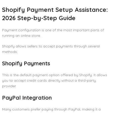
Shopify Payment Setup Assistance:
2026 Step-by-Step Guide
Payment configuration is one of the most important parts of
running an online store.
Shopify allows sellers to accept payments through several
methods.
Shopify Payments
This is the default payment option offered by Shopify. It allows
you to accept credit cards directly without a third-party
provider.
PayPal Integration
Many customers prefer paying through PayPal, making it a