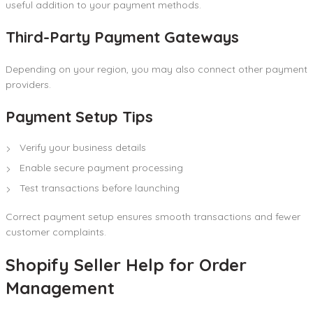
useful addition to your payment methods.
Third-Party Payment Gateways
Depending on your region, you may also connect other payment
providers.
Payment Setup Tips
Verify your business details
Enable secure payment processing
Test transactions before launching
Correct payment setup ensures smooth transactions and fewer
customer complaints.
Shopify Seller Help for Order
Management