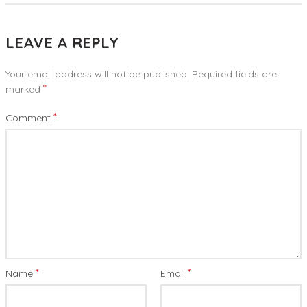
LEAVE A REPLY
Your email address will not be published.
Required fields are
*
marked
*
Comment
*
*
Name
Email