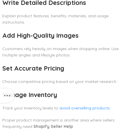
Write Detailed Descriptions
Explain product features, benefits, materials, and usage
instructions.
Add High-Quality Images
Customers rely heavily on images when shopping online. Use
multiple angles and lifestyle photos.
Set Accurate Pricing
Choose competitive pricing based on your market research.
Manage Inventory
Track your inventory levels to
avoid overselling products
.
Proper product management is another area where sellers
frequently need
Shopify Seller Help
.