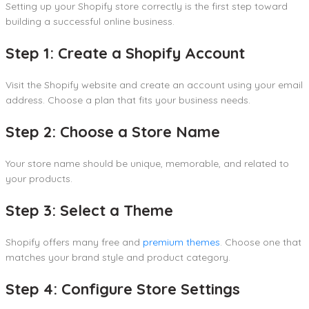
Setting up your Shopify store correctly is the first step toward
building a successful online business.
Step 1: Create a Shopify Account
Visit the Shopify website and create an account using your email
address. Choose a plan that fits your business needs.
Step 2: Choose a Store Name
Your store name should be unique, memorable, and related to
your products.
Step 3: Select a Theme
Shopify offers many free and
premium themes
. Choose one that
matches your brand style and product category.
Step 4: Configure Store Settings