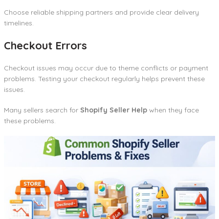
Choose reliable shipping partners and provide clear delivery
timelines.
Checkout Errors
Checkout issues may occur due to theme conflicts or payment
problems. Testing your checkout regularly helps prevent these
issues.
Many sellers search for
Shopify Seller Help
when they face
these problems.