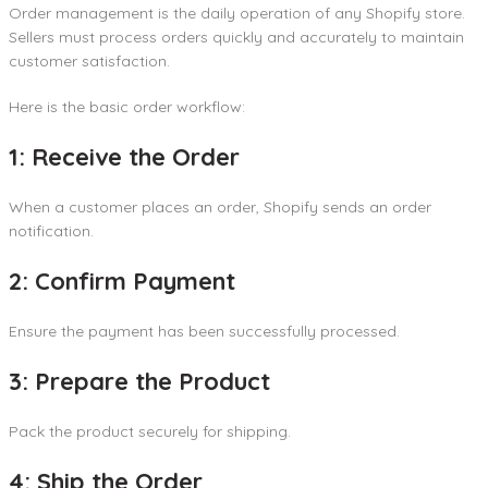
Order management is the daily operation of any Shopify store.
Sellers must process orders quickly and accurately to maintain
customer satisfaction.
Here is the basic order workflow:
1: Receive the Order
When a customer places an order, Shopify sends an order
notification.
2: Confirm Payment
Ensure the payment has been successfully processed.
3: Prepare the Product
Pack the product securely for shipping.
4: Ship the Order