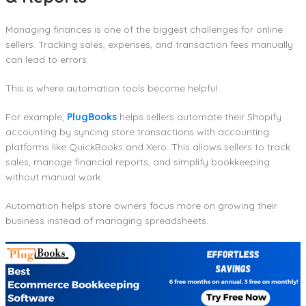
Managing finances is one of the biggest challenges for online
sellers. Tracking sales, expenses, and transaction fees manually
can lead to errors.
This is where automation tools become helpful.
For example,
PlugBooks
helps sellers automate their Shopify
accounting by syncing store transactions with accounting
platforms like QuickBooks and Xero. This allows sellers to track
sales, manage financial reports, and simplify bookkeeping
without manual work.
Automation helps store owners focus more on growing their
business instead of managing spreadsheets.