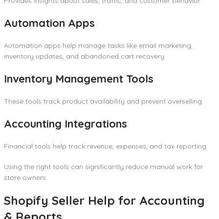
Provides insights about sales, traffic, and customer behavior.
Automation Apps
Automation apps help manage tasks like email marketing,
inventory updates, and abandoned cart recovery.
Inventory Management Tools
These tools track product availability and prevent overselling.
Accounting Integrations
Financial tools help track revenue, expenses, and tax reporting.
Using the right tools can significantly reduce manual work for
store owners.
Shopify Seller Help for Accounting
& Reports