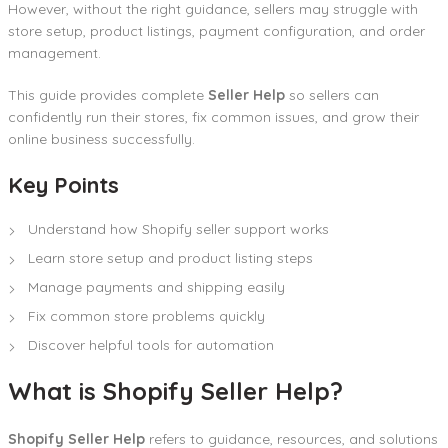
However, without the right guidance, sellers may struggle with
store setup, product listings, payment configuration, and order
management.
This guide provides complete
Seller Help
so sellers can
confidently run their stores, fix common issues, and grow their
online business successfully.
Key Points
Understand how Shopify seller support works
Learn store setup and product listing steps
Manage payments and shipping easily
Fix common store problems quickly
Discover helpful tools for automation
What is Shopify Seller Help?
Shopify Seller Help
refers to guidance, resources, and solutions