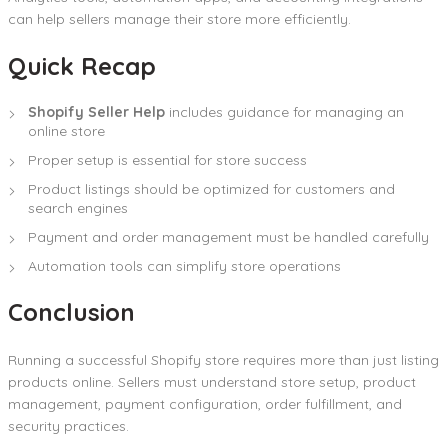
can help sellers manage their store more efficiently.
Quick Recap
Shopify Seller Help
includes guidance for managing an
online store
Proper setup is essential for store success
Product listings should be optimized for customers and
search engines
Payment and order management must be handled carefully
Automation tools can simplify store operations
Conclusion
Running a successful Shopify store requires more than just listing
products online. Sellers must understand store setup, product
management, payment configuration, order fulfillment, and
security practices.