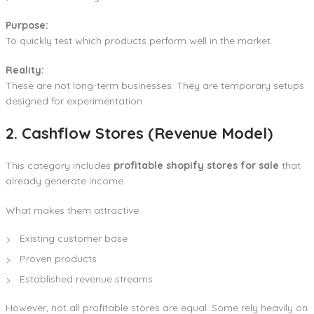
Purpose:
To quickly test which products perform well in the market.
Reality:
These are not long-term businesses. They are temporary setups
designed for experimentation.
2. Cashflow Stores (Revenue Model)
This category includes
profitable shopify stores for sale
that
already generate income.
What makes them attractive:
Existing customer base
Proven products
Established revenue streams
However, not all profitable stores are equal. Some rely heavily on