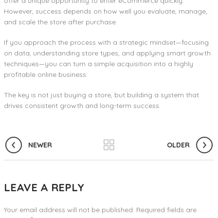
offer a unique opportunity to enter eCommerce quickly.
However, success depends on how well you evaluate, manage,
and scale the store after purchase.
If you approach the process with a strategic mindset—focusing
on data, understanding store types, and applying smart growth
techniques—you can turn a simple acquisition into a highly
profitable online business.
The key is not just buying a store, but building a system that
drives consistent growth and long-term success.
NEWER
OLDER
LEAVE A REPLY
Your email address will not be published.
Required fields are