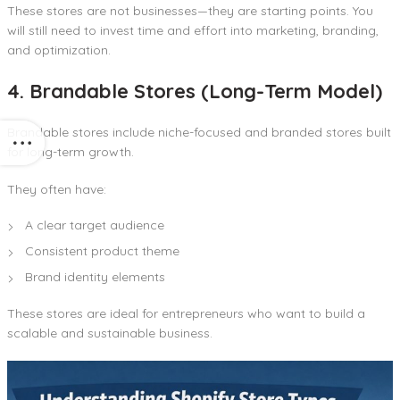
These stores are not businesses—they are starting points. You
will still need to invest time and effort into marketing, branding,
and optimization.
4. Brandable Stores (Long-Term Model)
Brandable stores include niche-focused and branded stores built
for long-term growth.
They often have:
A clear target audience
Consistent product theme
Brand identity elements
These stores are ideal for entrepreneurs who want to build a
scalable and sustainable business.