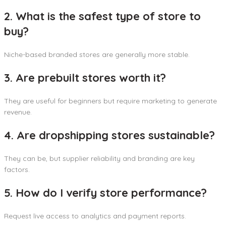
2. What is the safest type of store to
buy?
Niche-based branded stores are generally more stable.
3. Are prebuilt stores worth it?
They are useful for beginners but require marketing to generate
revenue.
4. Are dropshipping stores sustainable?
They can be, but supplier reliability and branding are key
factors.
5. How do I verify store performance?
Request live access to analytics and payment reports.