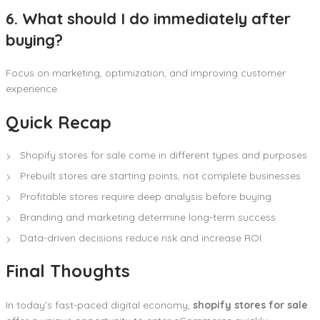
6. What should I do immediately after
buying?
Focus on marketing, optimization, and improving customer
experience.
Quick Recap
Shopify stores for sale come in different types and purposes
Prebuilt stores are starting points, not complete businesses
Profitable stores require deep analysis before buying
Branding and marketing determine long-term success
Data-driven decisions reduce risk and increase ROI
Final Thoughts
In today’s fast-paced digital economy,
shopify stores for sale