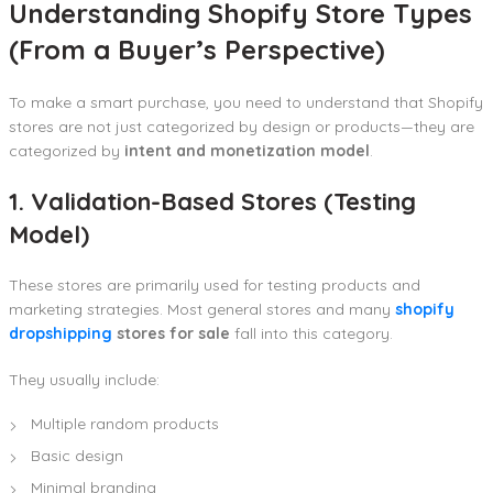
Understanding Shopify Store Types
(From a Buyer’s Perspective)
To make a smart purchase, you need to understand that Shopify
stores are not just categorized by design or products—they are
categorized by
intent and monetization model
.
1. Validation-Based Stores (Testing
Model)
These stores are primarily used for testing products and
marketing strategies. Most general stores and many
shopify
dropshipping
stores for sale
fall into this category.
They usually include:
Multiple random products
Basic design
Minimal branding