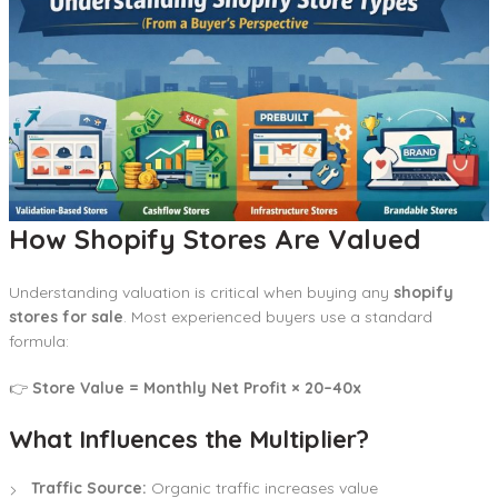
How Shopify Stores Are Valued
Understanding valuation is critical when buying any
shopify
stores for sale
. Most experienced buyers use a standard
formula:
👉
Store Value = Monthly Net Profit × 20–40x
What Influences the Multiplier?
Traffic Source:
Organic traffic increases value