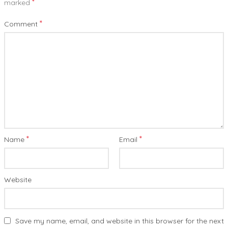
*
marked
*
Comment
*
*
Name
Email
Website
Save my name, email, and website in this browser for the next