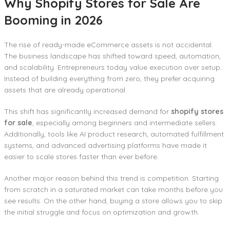
Why Shopify Stores for Sale Are
Booming in 2026
The rise of ready-made eCommerce assets is not accidental.
The business landscape has shifted toward speed, automation,
and scalability. Entrepreneurs today value execution over setup.
Instead of building everything from zero, they prefer acquiring
assets that are already operational.
This shift has significantly increased demand for
shopify stores
for sale
, especially among beginners and intermediate sellers.
Additionally, tools like AI product research, automated fulfillment
systems, and advanced advertising platforms have made it
easier to scale stores faster than ever before.
Another major reason behind this trend is competition. Starting
from scratch in a saturated market can take months before you
see results. On the other hand, buying a store allows you to skip
the initial struggle and focus on optimization and growth.