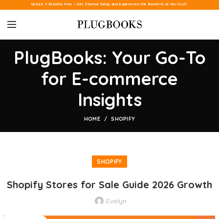
Unlock 3 Months Free – Get Started Today and Experience the Benefits at No Cost!
PlugBooks: Your Go-To
for E-commerce
Insights
HOME
SHOPIFY
SHOPIFY
Shopify Stores for Sale Guide 2026 Growth
Evelyn