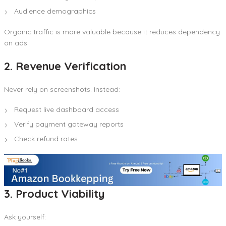
Audience demographics
Organic traffic is more valuable because it reduces dependency
on ads.
2. Revenue Verification
Never rely on screenshots. Instead:
Request live dashboard access
Verify payment gateway reports
Check refund rates
3. Product Viability
Ask yourself: