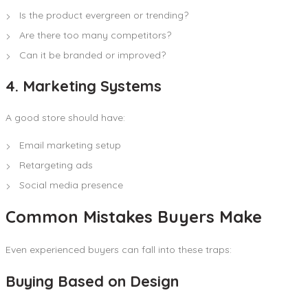
Is the product evergreen or trending?
Are there too many competitors?
Can it be branded or improved?
4. Marketing Systems
A good store should have:
Email marketing setup
Retargeting ads
Social media presence
Common Mistakes Buyers Make
Even experienced buyers can fall into these traps:
Buying Based on Design