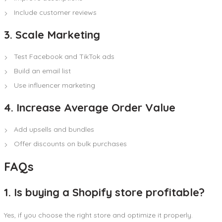
Include customer reviews
3. Scale Marketing
Test Facebook and TikTok ads
Build an email list
Use influencer marketing
4. Increase Average Order Value
Add upsells and bundles
Offer discounts on bulk purchases
FAQs
1. Is buying a Shopify store profitable?
Yes, if you choose the right store and optimize it properly.