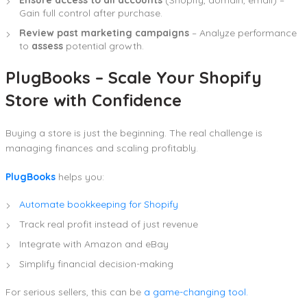
Ensure access to all accounts
(Shopify, domain, email) –
Gain full control after purchase.
Review past marketing campaigns
– Analyze performance
to
assess
potential growth.
PlugBooks – Scale Your Shopify
Store with Confidence
Buying a store is just the beginning. The real challenge is
managing finances and scaling profitably.
PlugBooks
helps you:
Automate bookkeeping for Shopify
Track real profit instead of just revenue
Integrate with Amazon and eBay
Simplify financial decision-making
For serious sellers, this can be
a game-changing tool.