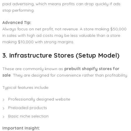
paid advertising, which means profits can drop quickly if ads
stop performing.
Advanced Tip:
Always focus on net profit, not revenue. A store making $50,000
in sales with high ad costs may be less valuable than a store
making $10,000 with strong margins.
3. Infrastructure Stores (Setup Model)
These are commonly known as
prebuilt shopify stores for
sale
. They are designed for convenience rather than profitability.
Typical features include:
Professionally designed website
Preloaded products
Basic niche selection
Important Insight: