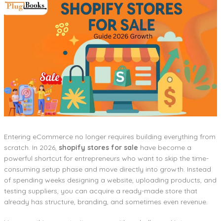
Entering eCommerce no longer requires building everything from
scratch. In 2026,
shopify stores for sale
have become a
powerful shortcut for entrepreneurs who want to skip the time-
consuming setup phase and move directly into growth. Instead
of spending weeks designing a website, uploading products, and
testing suppliers, you can acquire a ready-made store that
already has structure, branding, and sometimes even revenue.