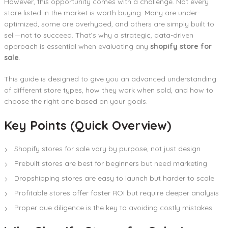
However, this opportunity comes with a challenge. Not every
store listed in the market is worth buying. Many are under-
optimized, some are overhyped, and others are simply built to
sell—not to succeed. That’s why a strategic, data-driven
approach is essential when evaluating any
shopify store for
sale
.
This guide is designed to give you an advanced understanding
of different store types, how they work when sold, and how to
choose the right one based on your goals.
Key Points (Quick Overview)
Shopify stores for sale vary by purpose, not just design
Prebuilt stores are best for beginners but need marketing
Dropshipping stores are easy to launch but harder to scale
Profitable stores offer faster ROI but require deeper analysis
Proper due diligence is the key to avoiding costly mistakes