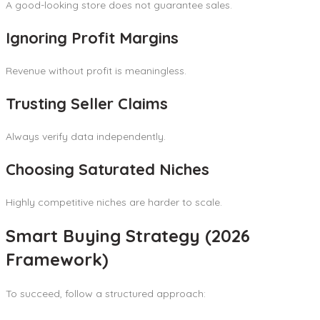
A good-looking store does not guarantee sales.
Ignoring Profit Margins
Revenue without profit is meaningless.
Trusting Seller Claims
Always verify data independently.
Choosing Saturated Niches
Highly competitive niches are harder to scale.
Smart Buying Strategy (2026
Framework)
To succeed, follow a structured approach: