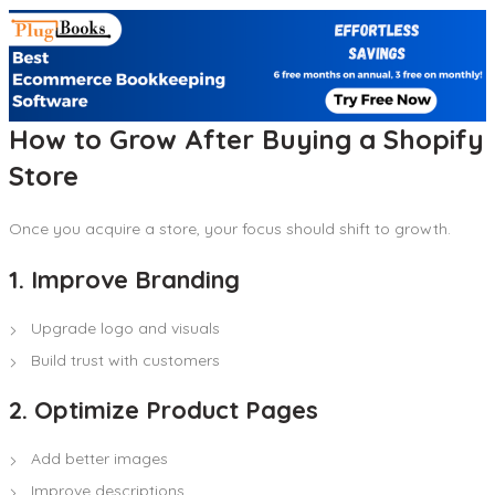
How to Grow After Buying a Shopify
Store
Once you acquire a store, your focus should shift to growth.
1. Improve Branding
Upgrade logo and visuals
Build trust with customers
2. Optimize Product Pages
Add better images
Improve descriptions