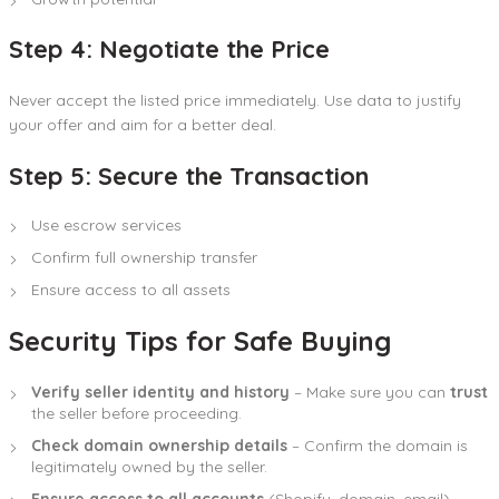
Step 4: Negotiate the Price
Never accept the listed price immediately. Use data to justify
your offer and aim for a better deal.
Step 5: Secure the Transaction
Use escrow services
Confirm full ownership transfer
Ensure access to all assets
Security Tips for Safe Buying
Verify seller identity and history
– Make sure you can
trust
the seller before proceeding.
Check domain ownership details
– Confirm the domain is
legitimately owned by the seller.