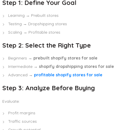
Step 1: Define Your Goal
Learning → Prebuilt stores
Testing → Dropshipping stores
Scaling → Profitable stores
Step 2: Select the Right Type
Beginners →
prebuilt shopify stores for sale
Intermediate →
shopify dropshipping stores for sale
Advanced →
profitable shopify stores for sale
Step 3: Analyze Before Buying
Evaluate:
Profit margins
Traffic sources
Growth potential