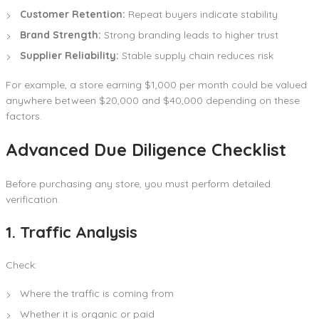
Customer Retention:
Repeat buyers indicate stability
Brand Strength:
Strong branding leads to higher trust
Supplier Reliability:
Stable supply chain reduces risk
For example, a store earning $1,000 per month could be valued
anywhere between $20,000 and $40,000 depending on these
factors.
Advanced Due Diligence Checklist
Before purchasing any store, you must perform detailed
verification.
1. Traffic Analysis
Check:
Where the traffic is coming from
Whether it is organic or paid