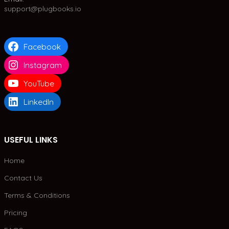
support@plugbooks.io
Facebook
Instagram
YouTube
LinkedIn
USEFUL LINKS
Home
Contact Us
Terms & Conditions
Pricing