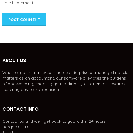
time I comment.
ABOUT US
Whether you run an e-commerce enterprise or manage financial
matters as an accountant, our software alleviates the burdens
of bookkeeping, enabling you to direct your attention towards
fostering business expansion.
CONTACT INFO
Contact us and we'll get back to you within 24 hours.
BargadIO LLC
Email: