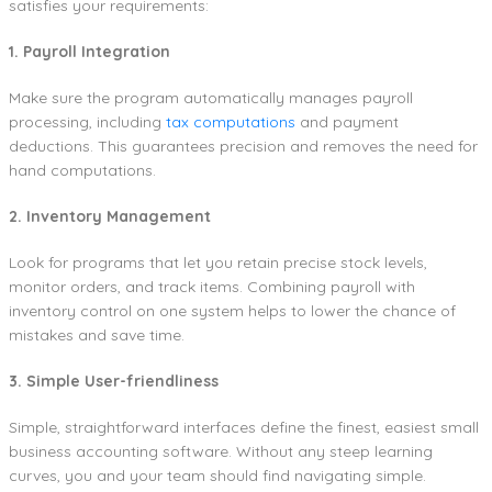
satisfies your requirements:
1. Payroll Integration
Make sure the program automatically manages payroll
processing, including
tax computations
and payment
deductions. This guarantees precision and removes the need for
hand computations.
2. Inventory Management
Look for programs that let you retain precise stock levels,
monitor orders, and track items. Combining payroll with
inventory control on one system helps to lower the chance of
mistakes and save time.
3. Simple User-friendliness
Simple, straightforward interfaces define the finest, easiest small
business accounting software. Without any steep learning
curves, you and your team should find navigating simple.