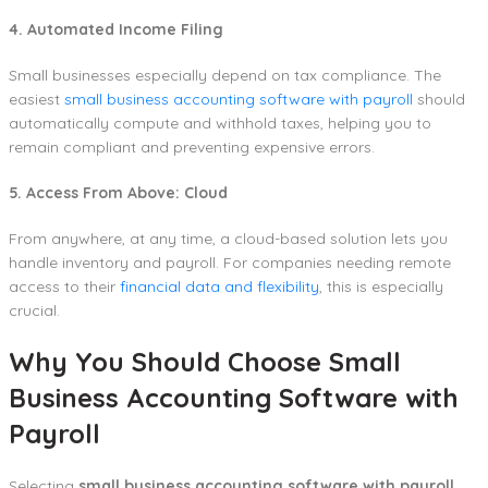
4. Automated Income Filing
Small businesses especially depend on tax compliance. The
easiest
small business accounting software with payroll
should
automatically compute and withhold taxes, helping you to
remain compliant and preventing expensive errors.
5. Access From Above: Cloud
From anywhere, at any time, a cloud-based solution lets you
handle inventory and payroll. For companies needing remote
access to their
financial data and flexibility
, this is especially
crucial.
Why You Should Choose Small
Business Accounting Software with
Payroll
Selecting
small business accounting software with payroll