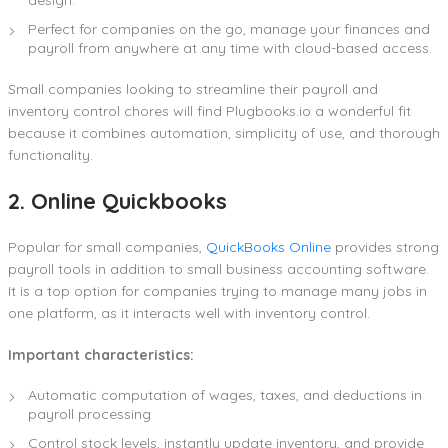
Perfect for companies on the go, manage your finances and
payroll from anywhere at any time with cloud-based access.
Small companies looking to streamline their payroll and
inventory control chores will find Plugbooks.io a wonderful fit
because it combines automation, simplicity of use, and thorough
functionality.
2. Online Quickbooks
Popular for small companies,
QuickBooks Online
provides strong
payroll tools in addition to small business accounting software.
It is a top option for companies trying to manage many jobs in
one platform, as it interacts well with inventory control.
Important characteristics:
Automatic computation of wages, taxes, and deductions in
payroll processing
Control stock levels, instantly update inventory, and provide