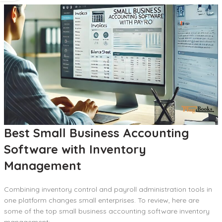
Best Small Business Accounting
Software with Inventory
Management
Combining inventory control and payroll administration tools in
one platform changes small enterprises. To review, here are
some of the top small business accounting software inventory
management: