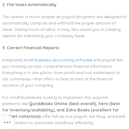
2. File taxes automatically
Tax season is much simpler as payroll programs are designed to
automatically compute and withhold the proper amount of
taxes. Saving hours of labor, it may also assist you in creating
reports for submitting your company taxes.
3. Correct Financial Reports
Integrated
small business accounting software
with payroll lets
you instantly access comprehensive financial information.
Everything is in one place—from profit and loss statements to
tax summaries—that offers a clear picture of the financial
situation of your company.
For small businesses looking to implement this, popular
platforms like
QuickBooks Online (best overall), Xero (best
for inventory/scalability), and Zoho Books (excellent for
budget-conscious)
offer full-service payroll, tax filing, and bank
reconciliation to automate workflows efficiently.