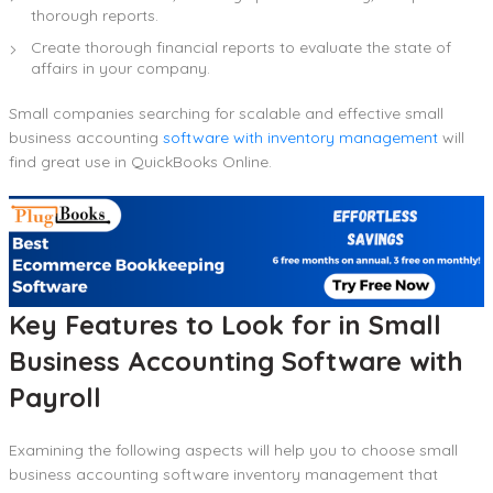
thorough reports.
Create thorough financial reports to evaluate the state of
affairs in your company.
Small companies searching for scalable and effective small
business accounting
software with inventory management
will
find great use in QuickBooks Online.
Key Features to Look for in Small
Business Accounting Software with
Payroll
Examining the following aspects will help you to choose small
business accounting software inventory management that