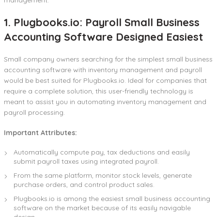
1. Plugbooks.io: Payroll Small Business
Accounting Software Designed Easiest
Small company owners searching for the simplest small business
accounting software with inventory management and payroll
would be best suited for Plugbooks.io. Ideal for companies that
require a complete solution, this user-friendly technology is
meant to assist you in automating inventory management and
payroll processing.
Important Attributes:
Automatically compute pay, tax deductions and easily
submit payroll taxes using integrated payroll.
From the same platform, monitor stock levels, generate
purchase orders, and control product sales.
Plugbooks.io is among the easiest small business accounting
software on the market because of its easily navigable
design.