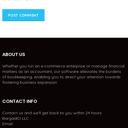
ABOUT US
Whether you run an e-commerce enterprise or manage financial
matters as an accountant, our software alleviates the burdens
of bookkeeping, enabling you to direct your attention towards
fostering business expansion.
CONTACT INFO
Contact us and we'll get back to you within 24 hours.
BargadIO LLC
Email: