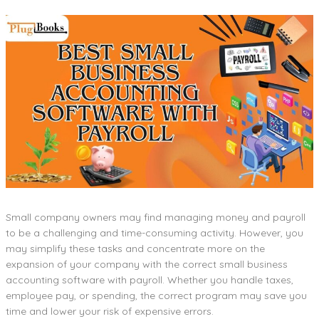
Small company owners may find managing money and payroll
to be a challenging and time-consuming activity. However, you
may simplify these tasks and concentrate more on the
expansion of your company with the correct small business
accounting software with payroll. Whether you handle taxes,
employee pay, or spending, the correct program may save you
time and lower your risk of expensive errors.