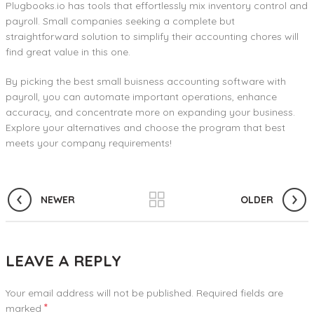
Plugbooks.io has tools that effortlessly mix inventory control and
payroll. Small companies seeking a complete but
straightforward solution to simplify their accounting chores will
find great value in this one.
By picking the best small buisness accounting software with
payroll, you can automate important operations, enhance
accuracy, and concentrate more on expanding your business.
Explore your alternatives and choose the program that best
meets your company requirements!
NEWER
OLDER
LEAVE A REPLY
Your email address will not be published.
Required fields are
*
marked