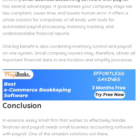
has several advantages. It guarantees your company stays tax
law compliant, saves time, and lowers human error. It offers a
whole solution for companies of all kinds, with tools for
automated payroll processing, inventory tracking, and
understandable financial reports.
One big benefit is also combining inventory control and payroll
on one system. Small company owners may, therefore, obtain all
important financial data in one location and simplify processes.
Conclusion
In essence, every small firm that wishes to effectively handle
finances and payroll needs small business accounting software
with payroll. One of the simplest solutions out there,