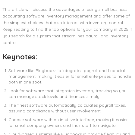
This article will discuss the advantages of using small business
accounting software inventory management and offer some of
the simplest choices that also interact with inventory control.
Keep reading to find the top options for your company in 2025 if
you search for a system that streamlines payroll and inventory
control.
Keynotes:
Software like Plugbooks.io integrates payroll and financial
management, making it easier for small enterprises to handle
both in one spot.
Look for software that integrates inventory tracking so you
can manage stock levels and finances simply.
The finest software automatically calculates payroll taxes,
assuring compliance without user involvement.
Choose software with an intuitive interface, making it easier
for small company owners and their staff to navigate.
Cloud-based systems like Plugbooks.io provide flexibility and