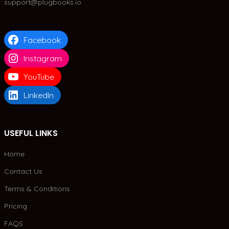
support@plugbooks.io
Facebook
Instagram
YouTube
LinkedIn
USEFUL LINKS
Home
Contact Us
Terms & Conditions
Pricing
FAQS