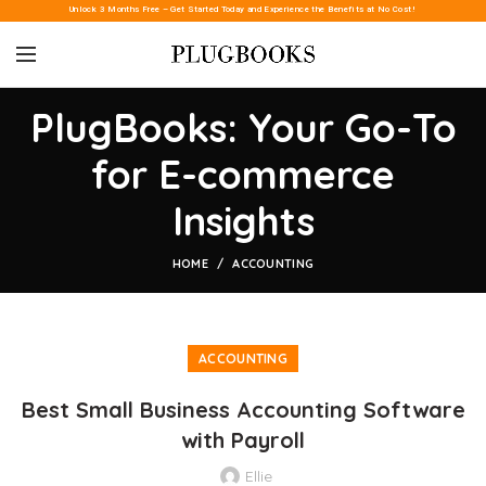
Unlock 3 Months Free – Get Started Today and Experience the Benefits at No Cost!
PlugBooks: Your Go-To
for E-commerce
Insights
HOME
ACCOUNTING
ACCOUNTING
Best Small Business Accounting Software
with Payroll
Ellie