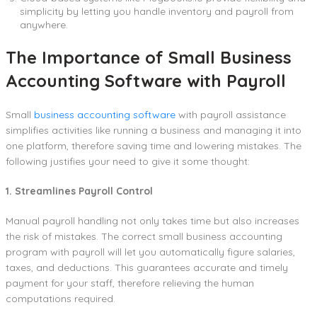
simplicity by letting you handle inventory and payroll from
anywhere.
The Importance of Small Business
Accounting Software with Payroll
Small
business accounting software
with payroll assistance
simplifies activities like running a business and managing it into
one platform, therefore saving time and lowering mistakes. The
following justifies your need to give it some thought:
1. Streamlines Payroll Control
Manual payroll handling not only takes time but also increases
the risk of mistakes. The correct small business accounting
program with payroll will let you automatically figure salaries,
taxes, and deductions. This guarantees accurate and timely
payment for your staff, therefore relieving the human
computations required.