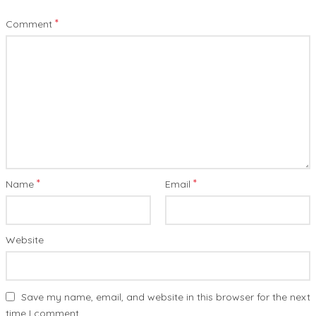
*
Comment
*
*
Name
Email
Website
Save my name, email, and website in this browser for the next
time I comment.