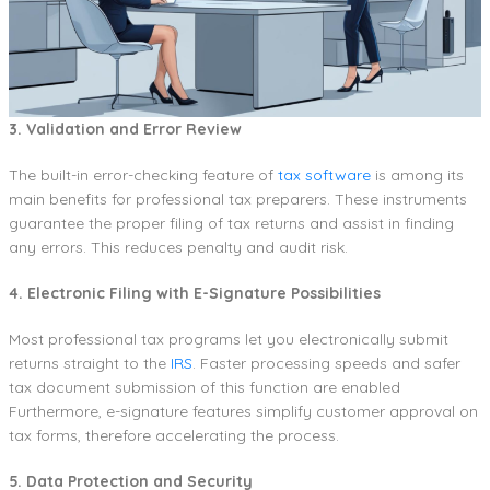
3. Validation and Error Review
The built-in error-checking feature of
tax software
is among its
main benefits for professional tax preparers. These instruments
guarantee the proper filing of tax returns and assist in finding
any errors. This reduces penalty and audit risk.
4. Electronic Filing with E-Signature Possibilities
Most professional tax programs let you electronically submit
returns straight to the
IRS
. Faster processing speeds and safer
tax document submission of this function are enabled
Furthermore, e-signature features simplify customer approval on
tax forms, therefore accelerating the process.
5. Data Protection and Security