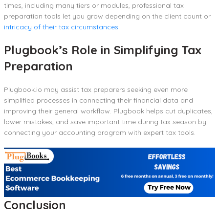
times, including many tiers or modules, professional tax
preparation tools let you grow depending on the client count or
intricacy of their tax circumstances.
Plugbook’s Role in Simplifying Tax
Preparation
Plugbook.io may assist tax preparers seeking even more
simplified processes in connecting their financial data and
improving their general workflow. Plugbook helps cut duplicates,
lower mistakes, and save important time during tax season by
connecting your accounting program with expert tax tools.
Conclusion