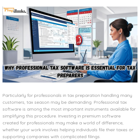
Particularly for professionals in tax preparation handling many
customers, tax season may be demanding. Professional tax
software is among the most important instruments available for
simplifying this procedure. Investing in premium software
created for professionals may make a world of difference,
whether your work involves helping individuals file their taxes or
supporting companies with complicated filings.