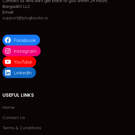
Contact us and we'll get back to you within 24 hours.
BargadIO LLC
Email:
support@plugbooks.io
Facebook
Instagram
YouTube
LinkedIn
USEFUL LINKS
Home
Contact Us
Terms & Conditions