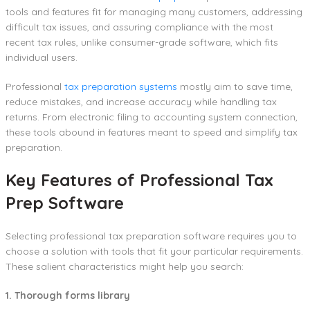
tools and features fit for managing many customers, addressing
difficult tax issues, and assuring compliance with the most
recent tax rules, unlike consumer-grade software, which fits
individual users.
Professional
tax preparation systems
mostly aim to save time,
reduce mistakes, and increase accuracy while handling tax
returns. From electronic filing to accounting system connection,
these tools abound in features meant to speed and simplify tax
preparation.
Key Features of Professional Tax
Prep Software
Selecting professional tax preparation software requires you to
choose a solution with tools that fit your particular requirements.
These salient characteristics might help you search:
1. Thorough forms library