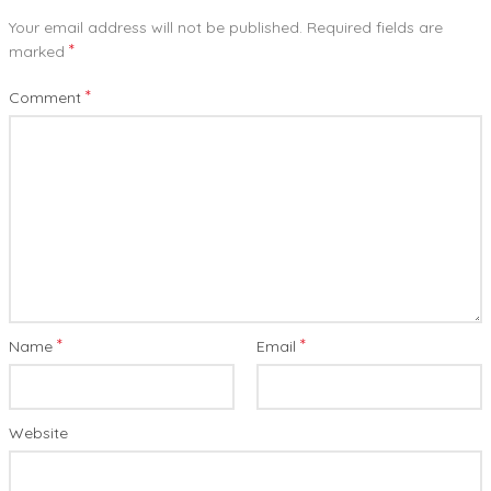
Your email address will not be published.
Required fields are
*
marked
*
Comment
*
*
Name
Email
Website