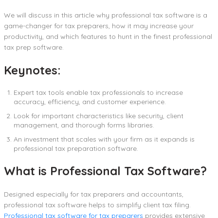
We will discuss in this article why professional tax software is a
game-changer for tax preparers, how it may increase your
productivity, and which features to hunt in the finest professional
tax prep software.
Keynotes:
Expert tax tools enable tax professionals to increase
accuracy, efficiency, and customer experience.
Look for important characteristics like security, client
management, and thorough forms libraries.
An investment that scales with your firm as it expands is
professional tax preparation software.
What is Professional Tax Software?
Designed especially for tax preparers and accountants,
professional tax software helps to simplify client tax filing.
Professional tax software for tax preparers
provides extensive