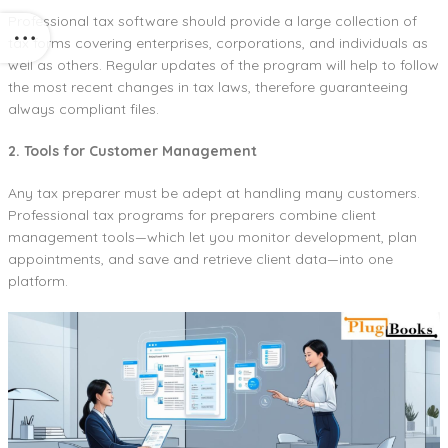
Professional tax software should provide a large collection of
tax forms covering enterprises, corporations, and individuals as
well as others. Regular updates of the program will help to follow
the most recent changes in tax laws, therefore guaranteeing
always compliant files.
2. Tools for Customer Management
Any tax preparer must be adept at handling many customers.
Professional tax programs for preparers combine client
management tools—which let you monitor development, plan
appointments, and save and retrieve client data—into one
platform.