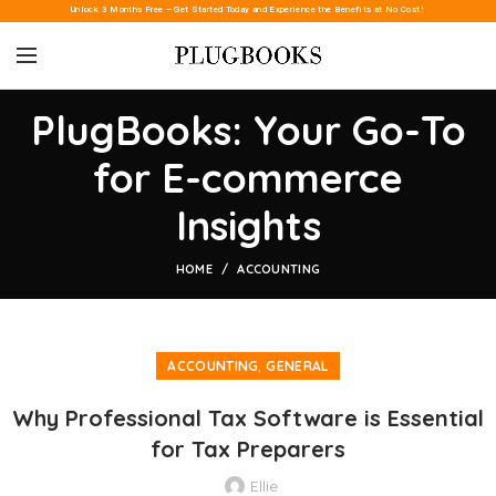
Unlock 3 Months Free – Get Started Today and Experience the Benefits at No Cost!
PlugBooks: Your Go-To
for E-commerce
Insights
HOME
ACCOUNTING
,
ACCOUNTING
GENERAL
Why Professional Tax Software is Essential
for Tax Preparers
Ellie