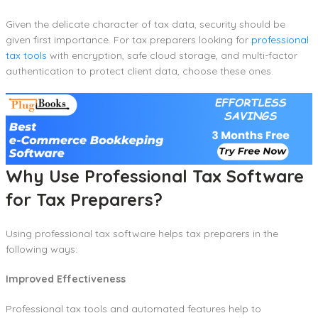
Given the delicate character of tax data, security should be
given first importance. For tax preparers looking for
professional
tax tools
with encryption, safe cloud storage, and multi-factor
authentication to protect client data, choose these ones.
Why Use Professional Tax Software
for Tax Preparers?
Using professional tax software helps tax preparers in the
following ways:
Improved Effectiveness
Professional tax tools and automated features help to