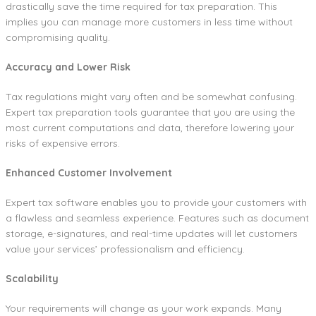
drastically save the time required for tax preparation. This
implies you can manage more customers in less time without
compromising quality.
Accuracy and Lower Risk
Tax regulations might vary often and be somewhat confusing.
Expert tax preparation tools guarantee that you are using the
most current computations and data, therefore lowering your
risks of expensive errors.
Enhanced Customer Involvement
Expert tax software enables you to provide your customers with
a flawless and seamless experience. Features such as document
storage, e-signatures, and real-time updates will let customers
value your services’ professionalism and efficiency.
Scalability
Your requirements will change as your work expands. Many