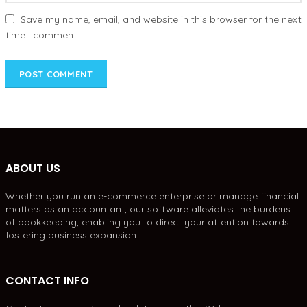
Save my name, email, and website in this browser for the next
time I comment.
ABOUT US
Whether you run an e-commerce enterprise or manage financial
matters as an accountant, our software alleviates the burdens
of bookkeeping, enabling you to direct your attention towards
fostering business expansion.
CONTACT INFO