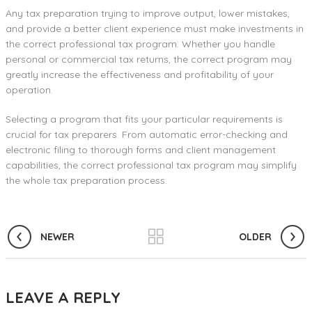
Any tax preparation trying to improve output, lower mistakes,
and provide a better client experience must make investments in
the correct professional tax program. Whether you handle
personal or commercial tax returns, the correct program may
greatly increase the effectiveness and profitability of your
operation.
Selecting a program that fits your particular requirements is
crucial for tax preparers. From automatic error-checking and
electronic filing to thorough forms and client management
capabilities, the correct professional tax program may simplify
the whole tax preparation process.
NEWER
OLDER
LEAVE A REPLY