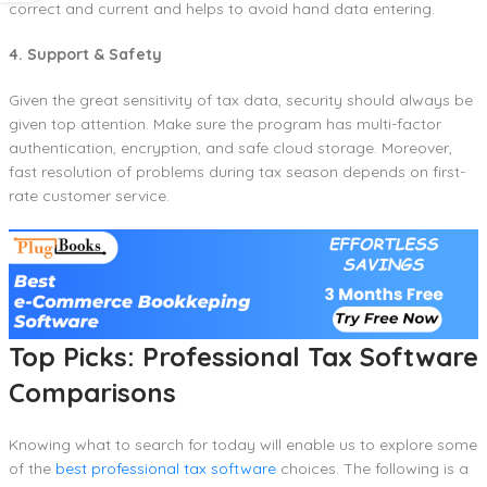
correct and current and helps to avoid hand data entering.
4. Support & Safety
Given the great sensitivity of tax data, security should always be
given top attention. Make sure the program has multi-factor
authentication, encryption, and safe cloud storage. Moreover,
fast resolution of problems during tax season depends on first-
rate customer service.
Top Picks: Professional Tax Software
Comparisons
Knowing what to search for today will enable us to explore some
of the
best professional tax software
choices. The following is a