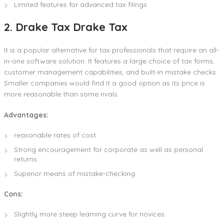
Limited features for advanced tax filings
2. Drake Tax Drake Tax
It is a popular alternative for tax professionals that require an all-
in-one software solution. It features a large choice of tax forms,
customer management capabilities, and built-in mistake checks.
Smaller companies would find it a good option as its price is
more reasonable than some rivals.
Advantages:
reasonable rates of cost
Strong encouragement for corporate as well as personal
returns.
Superior means of mistake-checking
Cons:
Slightly more steep learning curve for novices.