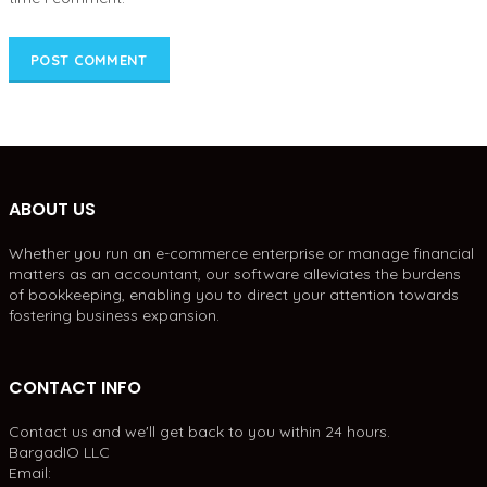
ABOUT US
Whether you run an e-commerce enterprise or manage financial
matters as an accountant, our software alleviates the burdens
of bookkeeping, enabling you to direct your attention towards
fostering business expansion.
CONTACT INFO
Contact us and we'll get back to you within 24 hours.
BargadIO LLC
Email: