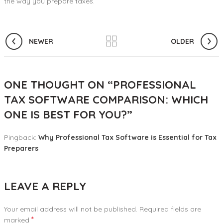
the way you prepare taxes.
NEWER
OLDER
ONE THOUGHT ON “
PROFESSIONAL
TAX SOFTWARE COMPARISON: WHICH
ONE IS BEST FOR YOU?
”
Pingback:
Why Professional Tax Software is Essential for Tax
Preparers
LEAVE A REPLY
Your email address will not be published.
Required fields are
*
marked