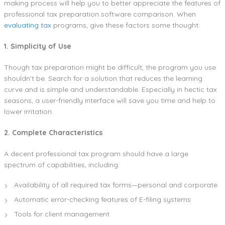
making process will help you to better appreciate the features of
professional tax preparation software comparison. When
evaluating tax
programs, give these factors some thought:
1. Simplicity of Use
Though tax preparation might be difficult, the program you use
shouldn’t be. Search for a solution that reduces the learning
curve and is simple and understandable. Especially in hectic tax
seasons, a user-friendly interface will save you time and help to
lower irritation.
2. Complete Characteristics
A decent professional tax program should have a large
spectrum of capabilities, including:
Availability of all required tax forms—personal and corporate
Automatic error-checking features of E-filing systems
Tools for client management