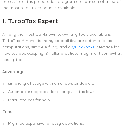
professional tax preparation program comparison of a few of
the most often-used options available:
1. TurboTax Expert
Among the most well-known tax-writing tools available is
TurboTax. Among its many capabilities are automatic tax
computations, simple e-filing, and a
QuickBooks
interface for
flawless bookkeeping. Smaller practices may find it somewhat
costly, too.
Advantage:
simplicity of usage with an understandable UI.
Automobile upgrades for changes in tax laws
Many choices for help.
Cons:
Might be expensive for busy operations.