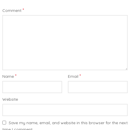
*
Comment
*
*
Name
Email
Website
Save my name, email, and website in this browser for the next
time I comment.