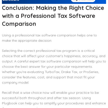
Conclusion: Making the Right Choice
with a Professional Tax Software
Comparison
Using a professional tax software comparison helps one to
make the appropriate decision.
Selecting the correct professional tax program is a critical
choice that will affect your customer’s happiness, accuracy, and
output. A careful expert tax software comparison will help you to
choose the best answer for your particular requirements.
Whether you’re evaluating TurboTax, Drake Tax, or ProSeries,
consider the features, cost, and support that most fit your
company model.
Recall that a wise choice now will enable your practice to be
successful both throughout and after tax season. Using
Plugbook can help you to simplify your procedures and enhance