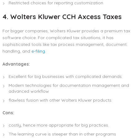
Restricted choices for reporting customization
4. Wolters Kluwer CCH Axcess Taxes
For bigger companies, Wolters Kluwer provides a premium tax
software choice. For complicated tax situations, it has
sophisticated tools like tax process management, document
handling, and
e-filing
.
Advantages:
Excellent for big businesses with complicated demands
Modern technologies for documentation management and
advanced workflow
flawless fusion with other Wolters Kluwer products
Cons:
costly, hence more appropriate for big practices.
The learning curve is steeper than in other programs