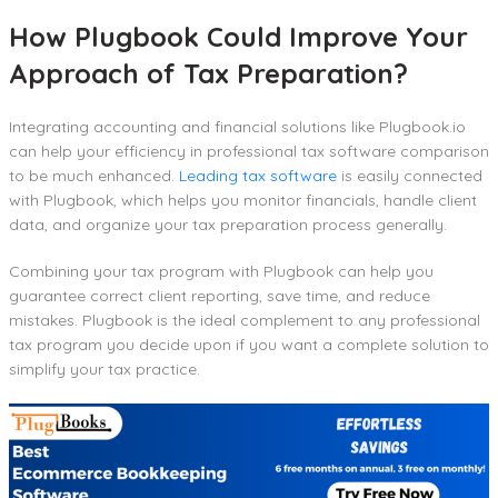
How Plugbook Could Improve Your
Approach of Tax Preparation?
Integrating accounting and financial solutions like Plugbook.io
can help your efficiency in professional tax software comparison
to be much enhanced.
Leading tax software
is easily connected
with Plugbook, which helps you monitor financials, handle client
data, and organize your tax preparation process generally.
Combining your tax program with Plugbook can help you
guarantee correct client reporting, save time, and reduce
mistakes. Plugbook is the ideal complement to any professional
tax program you decide upon if you want a complete solution to
simplify your tax practice.