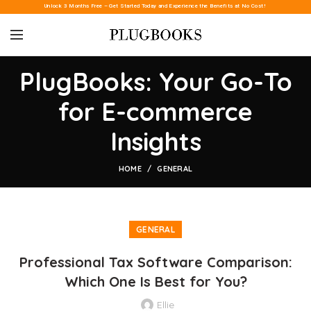
Unlock 3 Months Free – Get Started Today and Experience the Benefits at No Cost!
PlugBooks: Your Go-To
for E-commerce
Insights
HOME
GENERAL
GENERAL
Professional Tax Software Comparison:
Which One Is Best for You?
Ellie