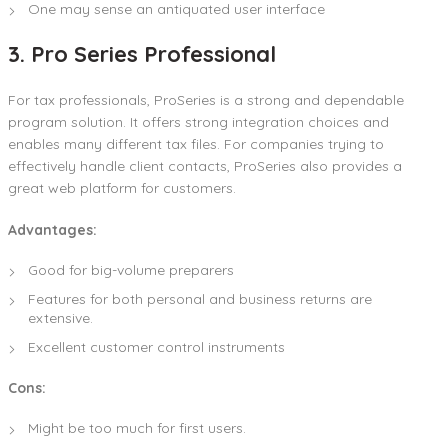
One may sense an antiquated user interface
3. Pro Series Professional
For tax professionals, ProSeries is a strong and dependable
program solution. It offers strong integration choices and
enables many different tax files. For companies trying to
effectively handle client contacts, ProSeries also provides a
great web platform for customers.
Advantages:
Good for big-volume preparers
Features for both personal and business returns are
extensive.
Excellent customer control instruments
Cons:
Might be too much for first users.