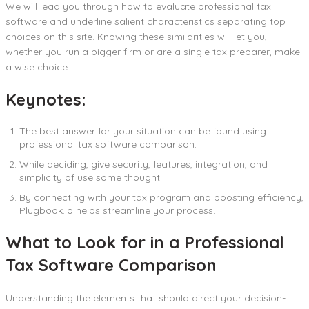
We will lead you through how to evaluate professional tax
software and underline salient characteristics separating top
choices on this site. Knowing these similarities will let you,
whether you run a bigger firm or are a single tax preparer, make
a wise choice.
Keynotes:
The best answer for your situation can be found using
professional tax software comparison.
While deciding, give security, features, integration, and
simplicity of use some thought.
By connecting with your tax program and boosting efficiency,
Plugbook.io helps streamline your process.
What to Look for in a Professional
Tax Software Comparison
Understanding the elements that should direct your decision-