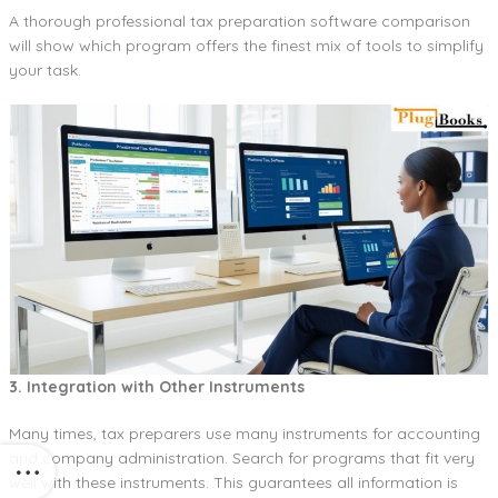
A thorough professional tax preparation software comparison
will show which program offers the finest mix of tools to simplify
your task.
3. Integration with Other Instruments
Many times, tax preparers use many instruments for accounting
and company administration. Search for programs that fit very
well with these instruments. This guarantees all information is