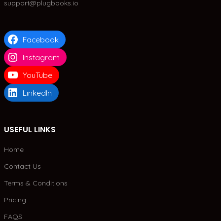
support@plugbooks.io
Facebook
Instagram
YouTube
LinkedIn
USEFUL LINKS
Home
Contact Us
Terms & Conditions
Pricing
FAQS