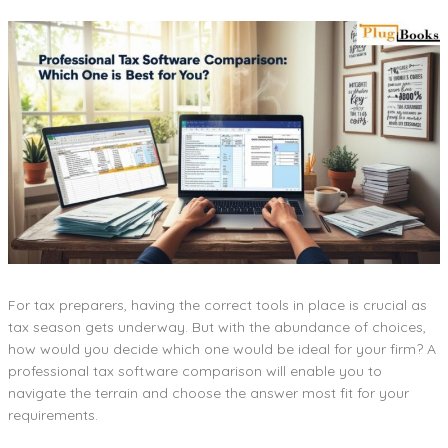
For tax preparers, having the correct tools in place is crucial as
tax season gets underway. But with the abundance of choices,
how would you decide which one would be ideal for your firm? A
professional tax software comparison will enable you to
navigate the terrain and choose the answer most fit for your
requirements.