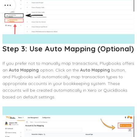
Step 3: Use Auto Mapping (Optional)
If you prefer not to manually map transactions, Plugbooks offers
an
Auto Mapping
option. Click on the
Auto Mapping
button,
and Plugbooks will automatically map transaction types to
appropriate accounts in your bookkeeping system. These
accounts will be created automatically in Xero or QuickBooks
based on default settings.