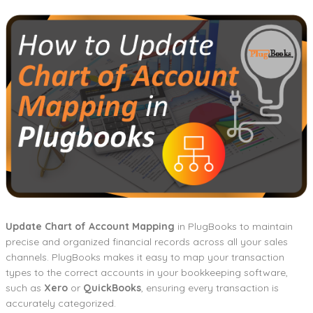
Update Chart of Account Mapping
in PlugBooks to maintain
precise and organized financial records across all your sales
channels. PlugBooks makes it easy to map your transaction
types to the correct accounts in your bookkeeping software,
such as
Xero
or
QuickBooks
, ensuring every transaction is
accurately categorized.