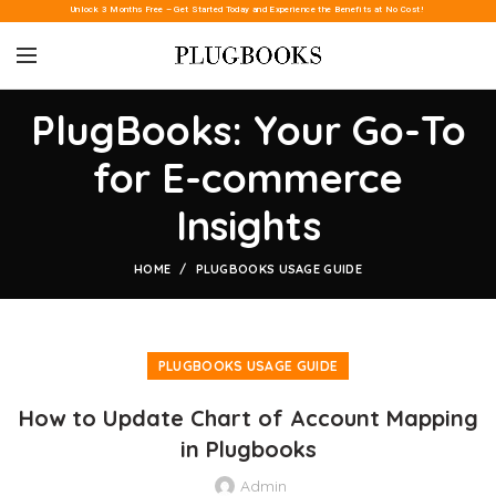
Unlock 3 Months Free – Get Started Today and Experience the Benefits at No Cost!
PlugBooks: Your Go-To
for E-commerce
Insights
HOME
PLUGBOOKS USAGE GUIDE
PLUGBOOKS USAGE GUIDE
How to Update Chart of Account Mapping
in Plugbooks
Admin