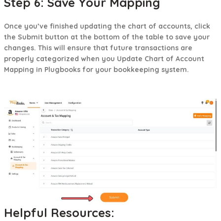
Step 6: Save Your Mapping
Once you’ve finished updating the chart of accounts, click
the Submit button at the bottom of the table to save your
changes. This will ensure that future transactions are
properly categorized when you Update Chart of Account
Mapping in Plugbooks for your bookkeeping system.
Helpful Resources: