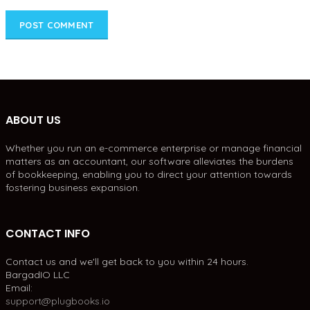
ABOUT US
Whether you run an e-commerce enterprise or manage financial
matters as an accountant, our software alleviates the burdens
of bookkeeping, enabling you to direct your attention towards
fostering business expansion.
CONTACT INFO
Contact us and we'll get back to you within 24 hours.
BargadIO LLC
Email:
support@plugbooks.io