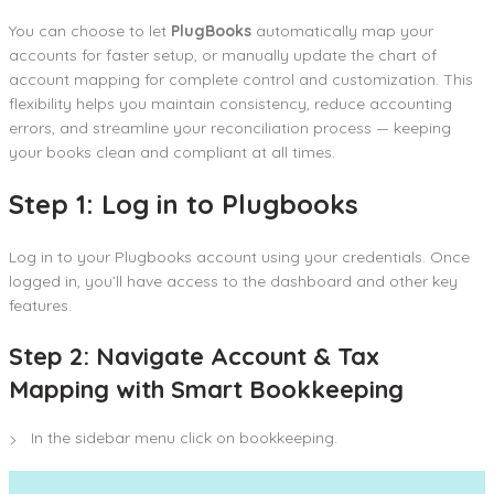
You can choose to let
PlugBooks
automatically map your
accounts for faster setup, or manually update the chart of
account mapping for complete control and customization. This
flexibility helps you maintain consistency, reduce accounting
errors, and streamline your reconciliation process — keeping
your books clean and compliant at all times.
Step 1: Log in to Plugbooks
Log in to your Plugbooks account using your credentials. Once
logged in, you’ll have access to the dashboard and other key
features.
Step 2: Navigate Account & Tax
Mapping with Smart Bookkeeping
In the sidebar menu click on bookkeeping.