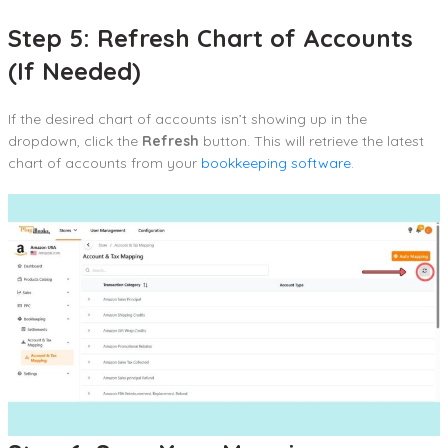
Step 5: Refresh Chart of Accounts
(If Needed)
If the desired chart of accounts isn’t showing up in the
dropdown, click the
Refresh
button. This will retrieve the latest
chart of accounts from your
bookkeeping software
.