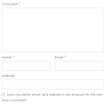
*
Comment
*
*
Name
Email
Website
Save my name, email, and website in this browser for the next
time I comment.