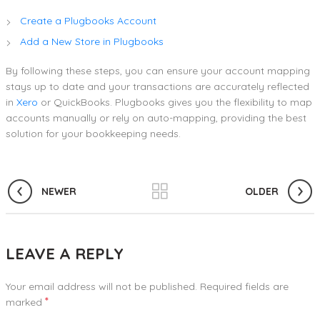
Create a Plugbooks Account
Add a New Store in Plugbooks
By following these steps, you can ensure your account mapping
stays up to date and your transactions are accurately reflected
in
Xero
or QuickBooks. Plugbooks gives you the flexibility to map
accounts manually or rely on auto-mapping, providing the best
solution for your bookkeeping needs.
NEWER
OLDER
LEAVE A REPLY
Your email address will not be published.
Required fields are
*
marked