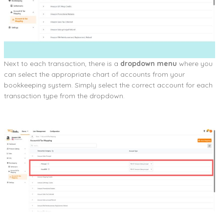
Next to each transaction, there is a
dropdown menu
where you
can select the appropriate chart of accounts from your
bookkeeping system. Simply select the correct account for each
transaction type from the dropdown.