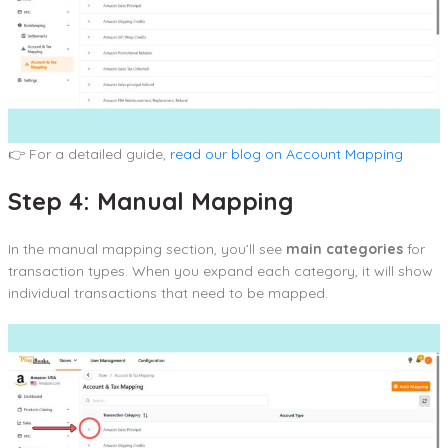
👉 For a detailed guide,
read our blog on Account Mapping
Step 4: Manual Mapping
In the manual mapping section, you’ll see
main categories
for
transaction types. When you expand each category, it will show
individual transactions that need to be mapped.