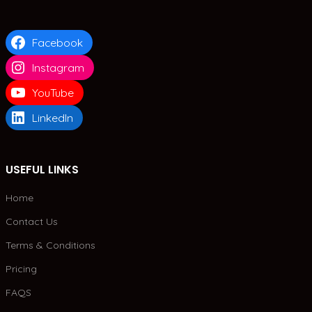
Facebook
Instagram
YouTube
LinkedIn
USEFUL LINKS
Home
Contact Us
Terms & Conditions
Pricing
FAQS