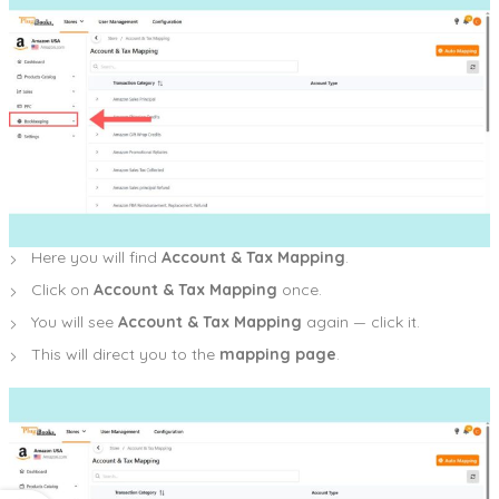
Here you will find
Account & Tax Mapping
.
Click on
Account & Tax Mapping
once.
You will see
Account & Tax Mapping
again — click it.
This will direct you to the
mapping page
.