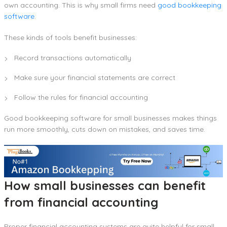
own accounting. This is why small firms need
good bookkeeping
software
.
These kinds of tools benefit businesses:
Record transactions automatically
Make sure your financial statements are correct
Follow the rules for financial accounting
Good bookkeeping software for small businesses makes things
run more smoothly, cuts down on mistakes, and saves time.
How small businesses can benefit
from financial accounting
Proper financial accounting systems are quite helpful for small