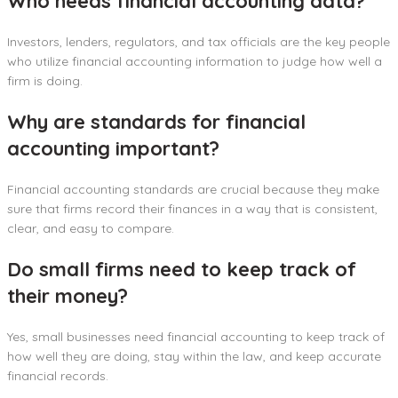
Who needs financial accounting data?
Investors, lenders, regulators, and tax officials are the key people
who utilize financial accounting information to judge how well a
firm is doing.
Why are standards for financial
accounting important?
Financial accounting standards are crucial because they make
sure that firms record their finances in a way that is consistent,
clear, and easy to compare.
Do small firms need to keep track of
their money?
Yes, small businesses need financial accounting to keep track of
how well they are doing, stay within the law, and keep accurate
financial records.