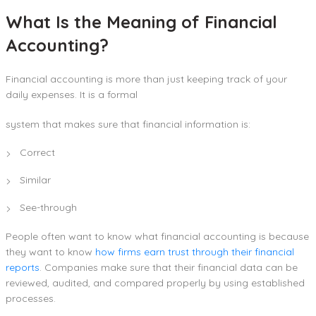
What Is the Meaning of Financial
Accounting?
Financial accounting is more than just keeping track of your
daily expenses. It is a formal
system that makes sure that financial information is:
Correct
Similar
See-through
People often want to know what financial accounting is because
they want to know
how firms earn trust through their financial
reports
. Companies make sure that their financial data can be
reviewed, audited, and compared properly by using established
processes.