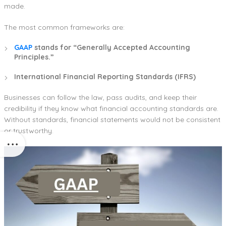
made.
The most common frameworks are:
GAAP
stands for “Generally Accepted Accounting
Principles.”
International Financial Reporting Standards (IFRS)
Businesses can follow the law, pass audits, and keep their
credibility if they know what financial accounting standards are.
Without standards, financial statements would not be consistent
or trustworthy.