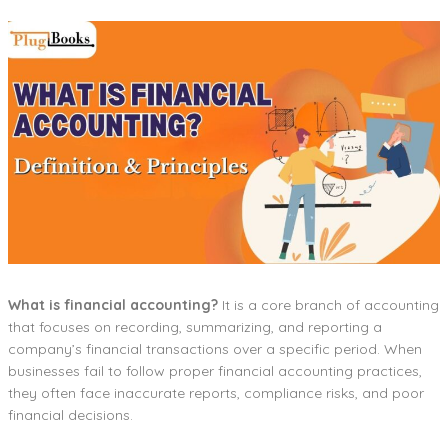
What is financial accounting?
It is a core branch of accounting
that focuses on recording, summarizing, and reporting a
company’s financial transactions over a specific period. When
businesses fail to follow proper financial accounting practices,
they often face inaccurate reports, compliance risks, and poor
financial decisions.