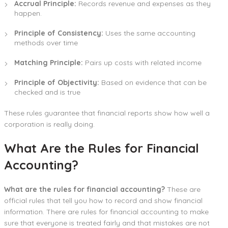
Accrual Principle:
Records revenue and expenses as they
happen.
Principle of Consistency:
Uses the same accounting
methods over time
Matching Principle:
Pairs up costs with related income
Principle of Objectivity:
Based on evidence that can be
checked and is true
These rules guarantee that financial reports show how well a
corporation is really doing.
What Are the Rules for Financial
Accounting?
What are the rules for financial accounting?
These are
official rules that tell you how to record and show financial
information. There are rules for financial accounting to make
sure that everyone is treated fairly and that mistakes are not