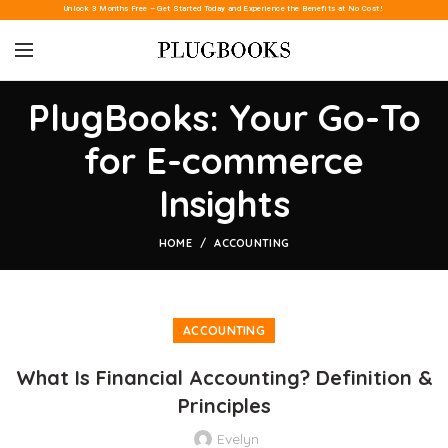
Unlock 3 Months Free – Get Started Today and Experience the Benefits at No Cost!
PlugBooks: Your Go-To
for E-commerce
Insights
HOME
ACCOUNTING
ACCOUNTING
What Is Financial Accounting? Definition &
Principles
Evelyn