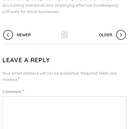
accounting standards and employing effective bookkeeping
software for small businesses.
NEWER
OLDER
LEAVE A REPLY
Your email address will not be published.
Required fields are
*
marked
*
Comment