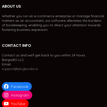
ABOUT US
Whether you run an e-commerce enterprise or manage financial
matters as an accountant, our software alleviates the burdens
of bookkeeping, enabling you to direct your attention towards
fostering business expansion.
CONTACT INFO
Contact us and we'll get back to you within 24 hours.
BargadIO LLC
Email:
support@plugbooks.io
Facebook
Instagram
YouTube