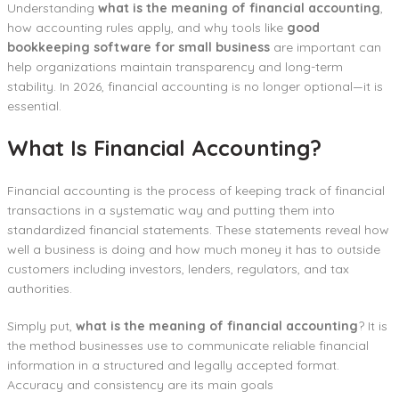
Understanding
what is the meaning of financial accounting
,
how accounting rules apply, and why tools like
good
bookkeeping software for small business
are important can
help organizations maintain transparency and long-term
stability. In 2026, financial accounting is no longer optional—it is
essential.
What Is Financial Accounting?
Financial accounting is the process of keeping track of financial
transactions in a systematic way and putting them into
standardized financial statements. These statements reveal how
well a business is doing and how much money it has to outside
customers including investors, lenders, regulators, and tax
authorities.
Simply put,
what is the meaning of financial accounting
? It is
the method businesses use to communicate reliable financial
information in a structured and legally accepted format.
Accuracy and consistency are its main goals