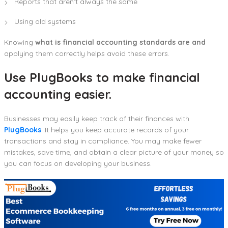
Reports that aren’t always the same
Using old systems
Knowing
what is financial accounting standards are and
applying them correctly helps avoid these errors.
Use PlugBooks to make financial
accounting easier.
Businesses may easily keep track of their finances with
PlugBooks
. It helps you keep accurate records of your
transactions and stay in compliance. You may make fewer
mistakes, save time, and obtain a clear picture of your money so
you can focus on developing your business.