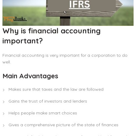
Why is financial accounting
important?
Financial accounting is very important for a corporation to do
well.
Main Advantages
Makes sure that taxes and the law are followed
Gains the trust of investors and lenders
Helps people make smart choices
Gives a comprehensive picture of the state of finances