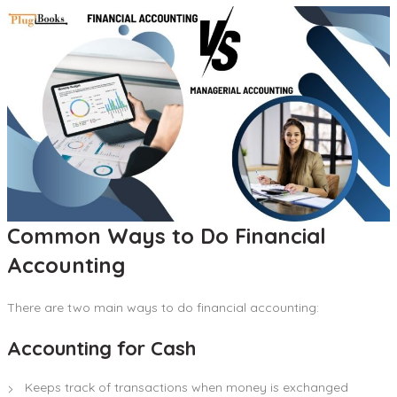
Common Ways to Do Financial
Accounting
There are two main ways to do financial accounting:
Accounting for Cash
Keeps track of transactions when money is exchanged