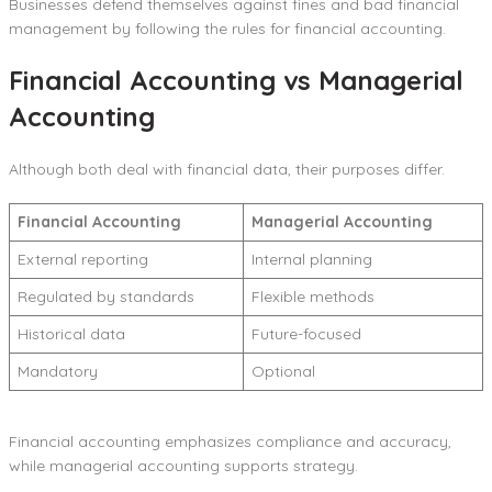
Businesses defend themselves against fines and bad financial
management by following the rules for financial accounting.
Financial Accounting vs Managerial
Accounting
Although both deal with financial data, their purposes differ.
Financial Accounting
Managerial Accounting
External reporting
Internal planning
Regulated by standards
Flexible methods
Historical data
Future-focused
Mandatory
Optional
Financial accounting emphasizes compliance and accuracy,
while managerial accounting supports strategy.