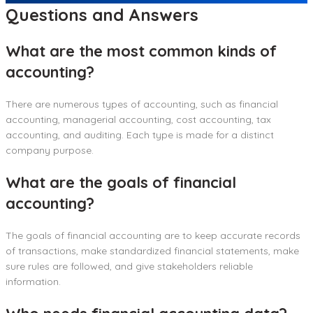
Questions and Answers
What are the most common kinds of
accounting?
There are numerous types of accounting, such as financial
accounting, managerial accounting, cost accounting, tax
accounting, and auditing. Each type is made for a distinct
company purpose.
What are the goals of financial
accounting?
The goals of financial accounting are to keep accurate records
of transactions, make standardized financial statements, make
sure rules are followed, and give stakeholders reliable
information.