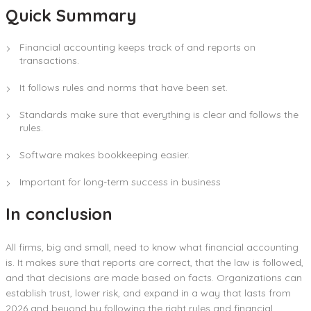
Quick Summary
Financial accounting keeps track of and reports on
transactions.
It follows rules and norms that have been set.
Standards make sure that everything is clear and follows the
rules.
Software makes bookkeeping easier.
Important for long-term success in business
In conclusion
All firms, big and small, need to know what financial accounting
is. It makes sure that reports are correct, that the law is followed,
and that decisions are made based on facts. Organizations can
establish trust, lower risk, and expand in a way that lasts from
2026 and beyond by following the right rules and financial