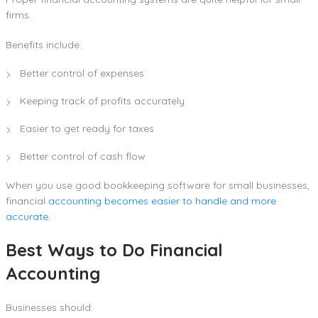
firms.
Benefits include:
Better control of expenses
Keeping track of profits accurately
Easier to get ready for taxes
Better control of cash flow
When you use good bookkeeping software for small businesses,
financial
accounting becomes easier to handle and more
accurate
.
Best Ways to Do Financial
Accounting
Businesses should: