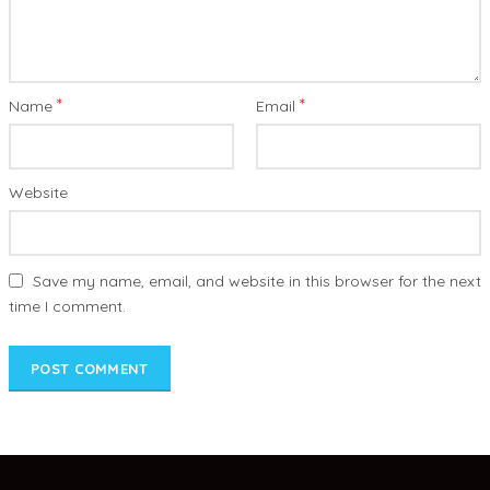
*
*
Name
Email
Website
Save my name, email, and website in this browser for the next
time I comment.