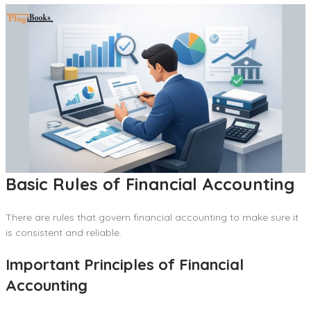
Basic Rules of Financial Accounting
There are rules that govern financial accounting to make sure it
is consistent and reliable.
Important Principles of Financial
Accounting