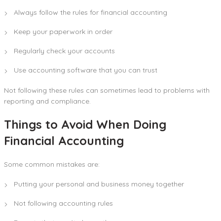
Always follow the rules for financial accounting
Keep your paperwork in order
Regularly check your accounts
Use accounting software that you can trust
Not following these rules can sometimes lead to problems with
reporting and compliance.
Things to Avoid When Doing
Financial Accounting
Some common mistakes are:
Putting your personal and business money together
Not following accounting rules