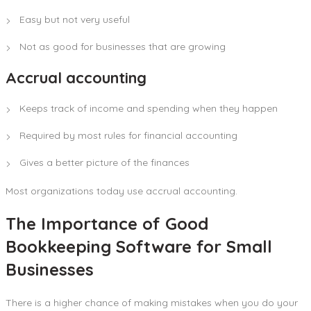
Easy but not very useful
Not as good for businesses that are growing
Accrual accounting
Keeps track of income and spending when they happen
Required by most rules for financial accounting
Gives a better picture of the finances
Most organizations today use accrual accounting.
The Importance of Good
Bookkeeping Software for Small
Businesses
There is a higher chance of making mistakes when you do your