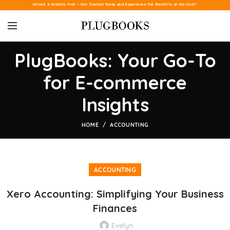
Unlock 3 Months Free – Get Started Today and Experience the Benefits at No Cost!
PlugBooks: Your Go-To
for E-commerce
Insights
HOME
ACCOUNTING
ACCOUNTING
Xero Accounting: Simplifying Your Business
Finances
Evelyn