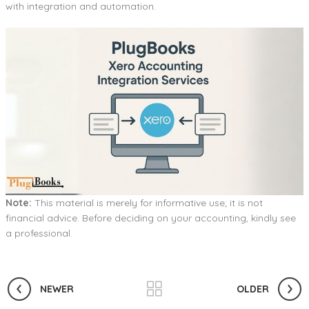
with integration and automation.
Note:
This material is merely for informative use; it is not
financial advice. Before deciding on your accounting, kindly see
a professional.
NEWER
OLDER