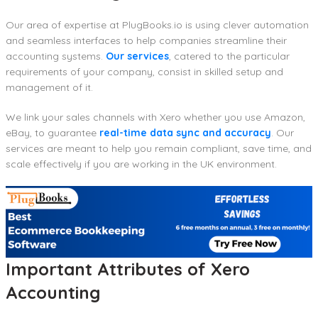
Our area of expertise at PlugBooks.io is using clever automation
and seamless interfaces to help companies streamline their
accounting systems.
Our services
, catered to the particular
requirements of your company, consist in skilled setup and
management of it.
We link your sales channels with Xero whether you use Amazon,
eBay, to guarantee
real-time data sync and accuracy
. Our
services are meant to help you remain compliant, save time, and
scale effectively if you are working in the UK environment.
Important Attributes of Xero
Accounting