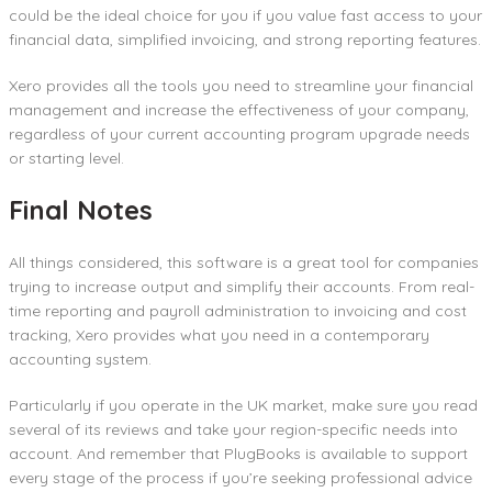
could be the ideal choice for you if you value fast access to your
financial data, simplified invoicing, and strong reporting features.
Xero provides all the tools you need to streamline your financial
management and increase the effectiveness of your company,
regardless of your current accounting program upgrade needs
or starting level.
Final Notes
All things considered, this software is a great tool for companies
trying to increase output and simplify their accounts. From real-
time reporting and payroll administration to invoicing and cost
tracking, Xero provides what you need in a contemporary
accounting system.
Particularly if you operate in the UK market, make sure you read
several of its reviews and take your region-specific needs into
account. And remember that PlugBooks is available to support
every stage of the process if you’re seeking professional advice