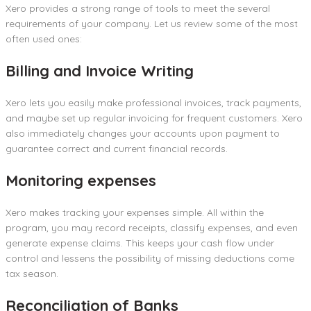
Xero provides a strong range of tools to meet the several
requirements of your company. Let us review some of the most
often used ones:
Billing and Invoice Writing
Xero lets you easily make professional invoices, track payments,
and maybe set up regular invoicing for frequent customers. Xero
also immediately changes your accounts upon payment to
guarantee correct and current financial records.
Monitoring expenses
Xero makes tracking your expenses simple. All within the
program, you may record receipts, classify expenses, and even
generate expense claims. This keeps your cash flow under
control and lessens the possibility of missing deductions come
tax season.
Reconciliation of Banks