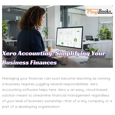
Managing your finances can soon become daunting as running
a business requires juggling several responsibilities. Xero
accounting software helps here. Xero is an easy, cloud-based
solution meant to streamline financial management regardless
of your level of business ownership—that of a tiny company or a
part of a developing organization.