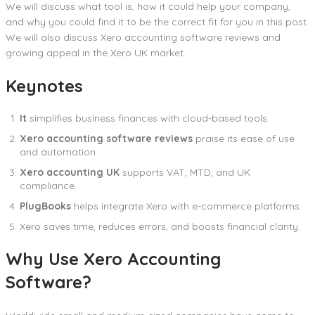
We will discuss what tool is, how it could help your company,
and why you could find it to be the correct fit for you in this post.
We will also discuss Xero accounting software reviews and
growing appeal in the Xero UK market.
Keynotes
It
simplifies business finances with cloud-based tools.
Xero accounting software reviews
praise its ease of use
and automation.
Xero accounting UK
supports VAT, MTD, and UK
compliance.
PlugBooks
helps integrate Xero with e-commerce platforms.
Xero saves time, reduces errors, and boosts financial clarity.
Why Use Xero Accounting
Software?