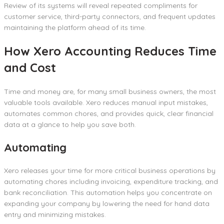
Review of its systems will reveal repeated compliments for
customer service, third-party connectors, and frequent updates
maintaining the platform ahead of its time.
How Xero Accounting Reduces Time
and Cost
Time and money are, for many small business owners, the most
valuable tools available. Xero reduces manual input mistakes,
automates common chores, and provides quick, clear financial
data at a glance to help you save both.
Automating
Xero releases your time for more critical business operations by
automating chores including invoicing, expenditure tracking, and
bank reconciliation. This automation helps you concentrate on
expanding your company by lowering the need for hand data
entry and minimizing mistakes.