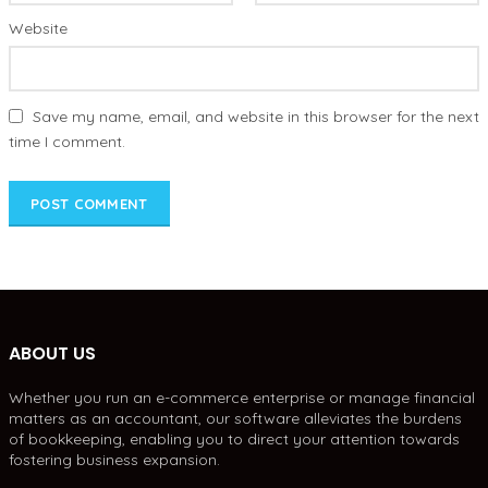
Website
Save my name, email, and website in this browser for the next
time I comment.
ABOUT US
Whether you run an e-commerce enterprise or manage financial
matters as an accountant, our software alleviates the burdens
of bookkeeping, enabling you to direct your attention towards
fostering business expansion.