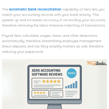
The
automatic bank reconciliation
capability of Xero lets you
match your accounting records with your bank activity. This
speeds up and increases accuracy in reconciling your accounts,
therefore removing the labor-intensive matching of transactions.
Payroll Xero calculates wages, taxes, and other deductions
automatically, therefore streamlining employee management.
Direct deposits and tax filing simplify matters as well, therefore
reducing your paperwork.