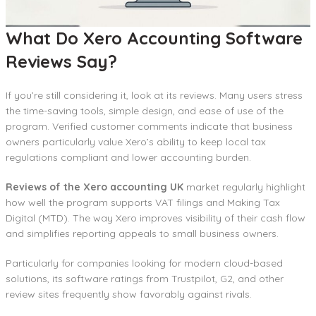
What Do Xero Accounting Software
Reviews Say?
If you’re still considering it, look at its reviews. Many users stress
the time-saving tools, simple design, and ease of use of the
program. Verified customer comments indicate that business
owners particularly value Xero’s ability to keep local tax
regulations compliant and lower accounting burden.
Reviews of the Xero accounting UK
market regularly highlight
how well the program supports VAT filings and Making Tax
Digital (MTD). The way Xero improves visibility of their cash flow
and simplifies reporting appeals to small business owners.
Particularly for companies looking for modern cloud-based
solutions, its software ratings from Trustpilot, G2, and other
review sites frequently show favorably against rivals.