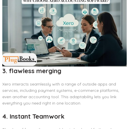
3. flawless merging
Xero interacts seamlessly with a range of outside apps and
services, including payment systems, e-commerce platforms,
even another accounting tool. This adaptability lets you link
everything you need right in one location.
4. Instant Teamwork