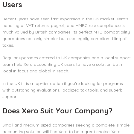
Users
Recent years have seen fast expansion in the UK market. Xero’s
handling of VAT returns, payroll, and HMRC rule compliance is
much valued by British companies. Its perfect MTD compatibility
guarantees not only simpler but also legally compliant filing of
taxes.
Regular upgrades catered to UK companies and a local support
team help Xero accounting UK users to have a solution both
local in focus and global in reach.
In the UK it is a top-tier option if you’re looking for programs
with outstanding evaluations, localized tax tools, and superb
support.
Does Xero Suit Your Company?
Small and medium-sized companies seeking a complete, simple
accounting solution will find Xero to be a great choice. Xero