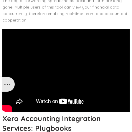
The day of forwarding spreadsheets back and forth are long
gone. Multiple users of this tool can view your financial data
concurrently, therefore enabling real-time team and accountant
cooperation.
Xero Accounting Integration
Services: Plugbooks