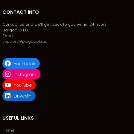
CONTACT INFO
Contact us and we'll get back to you within 24 hours.
BargadIO LLC
Email:
support@plugbooks.io
Facebook
Instagram
YouTube
LinkedIn
USEFUL LINKS
Home