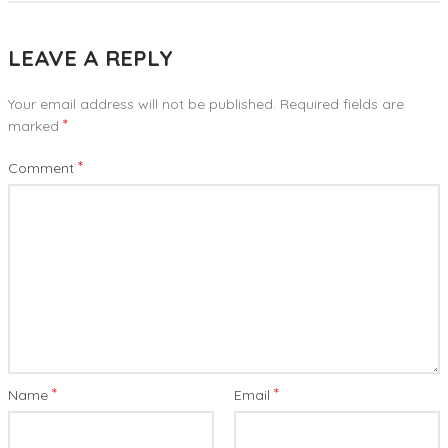
LEAVE A REPLY
Your email address will not be published.
Required fields are
*
marked
*
Comment
*
*
Name
Email