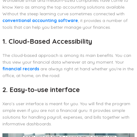
Worldwide small and medium-sized companies have come to
know Xero as among the top accounting solutions available.
Without the steep learning curve sometimes connected with
conventional accounting software
, it provides a number of
tools that can help you better manage your finances.
1. Cloud-Based Accessibility
The cloud-based approach is among its main benefits. You can
thus view your financial data wherever at any moment. Your
financial records
are always right at hand whether you’re in the
office, at home, on the road.
2. Easy-to-use interface
Xero’s user interface is meant for you. You will find the program
simple even if you are not a financial guru. It provides simple
solutions for handling payroll, expenses, and bills together with
informative dashboards.