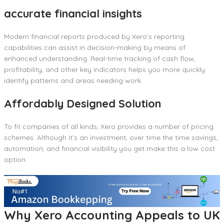
accurate financial insights
Modern financial reports produced by Xero’s reporting
capabilities can assist in decision-making by means of
enhanced understanding. Real-time tracking of cash flow,
profitability, and other key indicators helps you more quickly
identify patterns and areas needing work.
Affordably Designed Solution
To fit companies of all kinds, Xero provides a number of pricing
schemes. Although it’s an investment, over time the time savings,
automation, and financial visibility you get make this a low cost
option.
Why Xero Accounting Appeals to UK