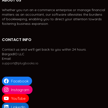
ABOUT US
Whether you run an e-commerce enterprise or manage financial
matters as an accountant, our software alleviates the burdens
of bookkeeping, enabling you to direct your attention towards
fostering business expansion.
CONTACT INFO
Contact us and we'll get back to you within 24 hours.
BargadIO LLC
Email:
support@plugbooks.io
Facebook
Instagram
YouTube
LinkedIn