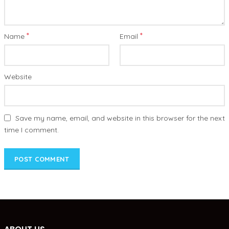
*
*
Name
Email
Website
Save my name, email, and website in this browser for the next
time I comment.