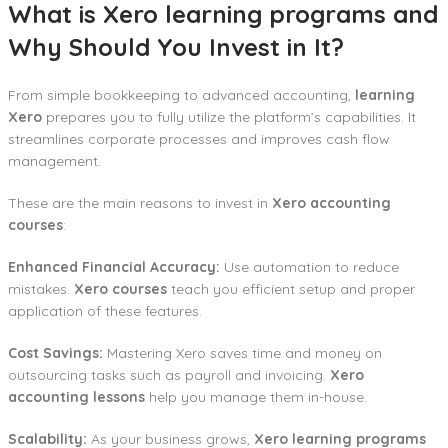
What is Xero learning programs and
Why Should You Invest in It?
From simple bookkeeping to advanced accounting,
learning
Xero
prepares you to fully utilize the platform’s capabilities. It
streamlines corporate processes and improves cash flow
management.
These are the main reasons to invest in
Xero accounting
courses
:
Enhanced Financial Accuracy:
Use automation to reduce
mistakes.
Xero courses
teach you efficient setup and proper
application of these features.
Cost Savings:
Mastering Xero saves time and money on
outsourcing tasks such as payroll and invoicing.
Xero
accounting lessons
help you manage them in-house.
Scalability:
As your business grows,
Xero learning programs