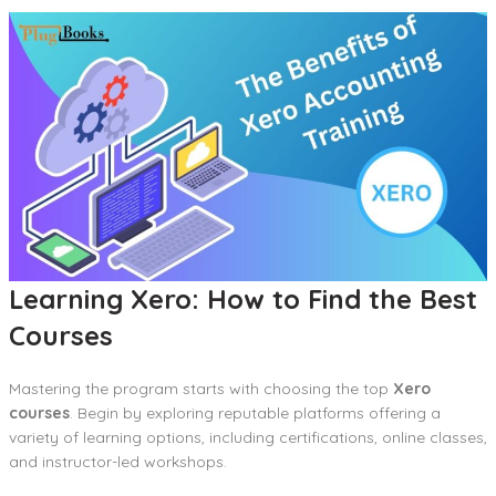
Learning Xero: How to Find the Best
Courses
Mastering the program starts with choosing the top
Xero
courses
. Begin by exploring reputable platforms offering a
variety of learning options, including certifications, online classes,
and instructor-led workshops.