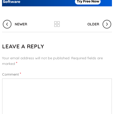
NEWER
OLDER
LEAVE A REPLY
Your email address will not be published.
Required fields are
*
marked
*
Comment