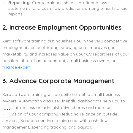
Reporting:
Create balance sheets, profit and loss
statements, and cash flow predictions among other financial
reports.
2. Increase Employment Opportunities
Xero software training distinguishes you in the very competitive
employment scene of today. Knowing Xero improves your
marketability and increases value on your CV regardless of your
position—that of an accountant, small business owner, or
finance expert
.
3. Advance Corporate Management
Xero software training will be quite helpful to small business
owners. Automation and user-friendly dashboards help you to
concentrate less on administrative chores and more on
expansion of your company. Reducing reliance on outside
services, Xero accounting training aids with cash flow
management, spending tracking, and payroll.