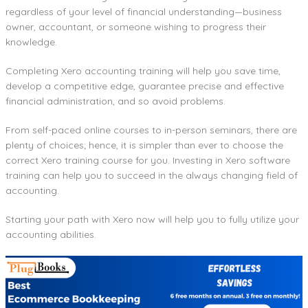
regardless of your level of financial understanding—business
owner, accountant, or someone wishing to progress their
knowledge.
Completing Xero accounting training will help you save time,
develop a competitive edge, guarantee precise and effective
financial administration, and so avoid problems.
From self-paced online courses to in-person seminars, there are
plenty of choices; hence, it is simpler than ever to choose the
correct Xero training course for you. Investing in Xero software
training can help you to succeed in the always changing field of
accounting.
Starting your path with Xero now will help you to fully utilize your
accounting abilities.