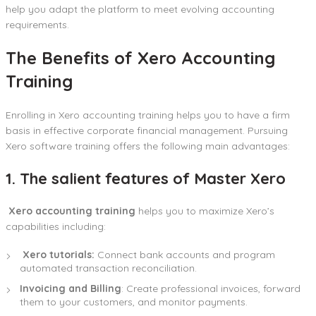
help you adapt the platform to meet evolving accounting
requirements.
The Benefits of Xero Accounting
Training
Enrolling in Xero accounting training helps you to have a firm
basis in effective corporate financial management. Pursuing
Xero software training offers the following main advantages:
1. The salient features of Master Xero
Xero accounting training
helps you to maximize Xero’s
capabilities including:
Xero tutorials:
Connect bank accounts and program
automated transaction reconciliation.
Invoicing and Billing
: Create professional invoices, forward
them to your customers, and monitor payments.