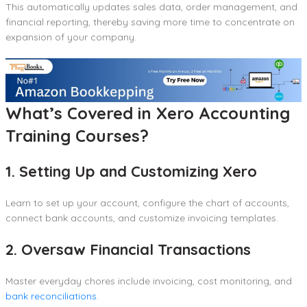
This automatically updates sales data, order management, and
financial reporting, thereby saving more time to concentrate on
expansion of your company.
What’s Covered in Xero Accounting
Training Courses?
1. Setting Up and Customizing Xero
Learn to set up your account, configure the chart of accounts,
connect bank accounts, and customize invoicing templates.
2. Oversaw Financial Transactions
Master everyday chores include invoicing, cost monitoring, and
bank reconciliations
.