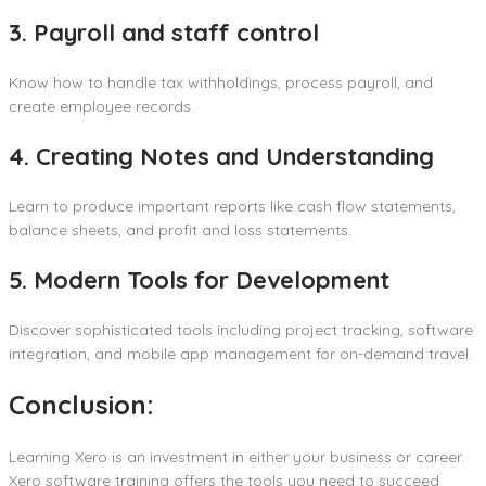
3. Payroll and staff control
Know how to handle tax withholdings, process payroll, and
create employee records.
4. Creating Notes and Understanding
Learn to produce important reports like cash flow statements,
balance sheets, and profit and loss statements.
5. Modern Tools for Development
Discover sophisticated tools including project tracking, software
integration, and mobile app management for on-demand travel.
Conclusion:
Learning Xero is an investment in either your business or career.
Xero software training offers the tools you need to succeed