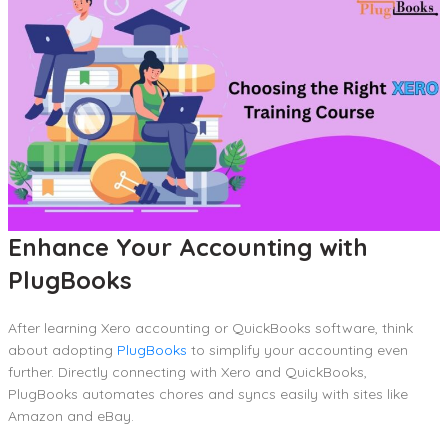
Enhance Your Accounting with
PlugBooks
After learning Xero accounting or QuickBooks software, think
about adopting
PlugBooks
to simplify your accounting even
further. Directly connecting with Xero and QuickBooks,
PlugBooks automates chores and syncs easily with sites like
Amazon and eBay.