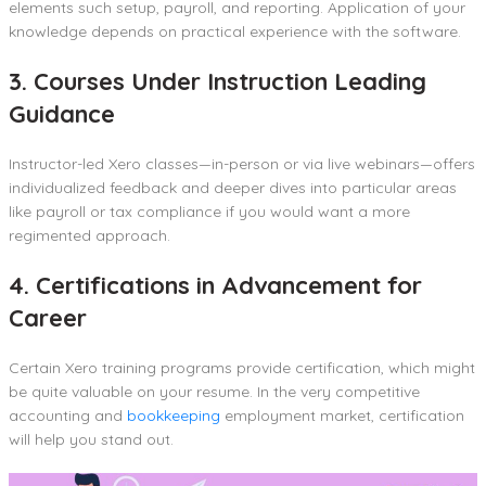
elements such setup, payroll, and reporting. Application of your
knowledge depends on practical experience with the software.
3. Courses Under Instruction Leading
Guidance
Instructor-led Xero classes—in-person or via live webinars—offers
individualized feedback and deeper dives into particular areas
like payroll or tax compliance if you would want a more
regimented approach.
4. Certifications in Advancement for
Career
Certain Xero training programs provide certification, which might
be quite valuable on your resume. In the very competitive
accounting and
bookkeeping
employment market, certification
will help you stand out.