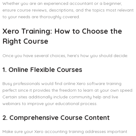
Whether you are an experienced accountant or a beginner,
ensure course reviews, descriptions, and the topics most relevant
to your needs are thoroughly covered.
Xero Training: How to Choose the
Right Course
Once you have several choices, here’s how you should decide:
1. Online Flexible Courses
Busy professionals would find online Xero software training
perfect since it provides the freedom to learn at your own speed.
Certain sites additionally include community help and live
webinars to improve your educational process.
2. Comprehensive Course Content
Make sure your Xero accounting training addresses important