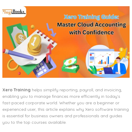
Xero Training
helps simplify reporting, payroll, and invoicing,
enabling you to manage finances more efficiently in today’s
fast-paced corporate world. Whether you are a beginner or
experienced user, this article explains why Xero software training
is essential for business owners and professionals and guides
you to the top courses available.