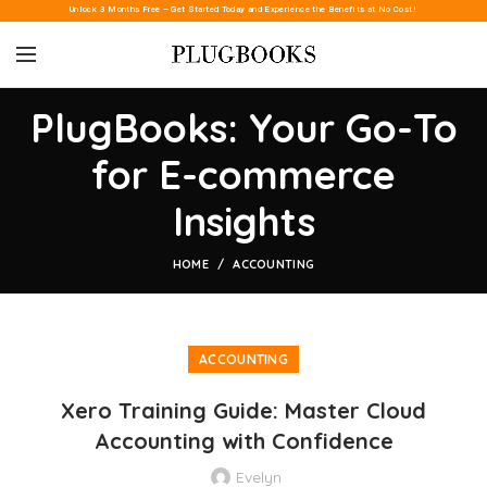
Unlock 3 Months Free – Get Started Today and Experience the Benefits at No Cost!
PlugBooks: Your Go-To
for E-commerce
Insights
HOME
ACCOUNTING
ACCOUNTING
Xero Training Guide: Master Cloud
Accounting with Confidence
Evelyn