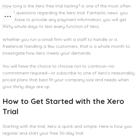
How long is the Xero free trial lasting? is one of the most often
asked questions regarding the Xero trial. Fantastic news: you
won’t have to provide any payment information; you will get
thirty whole days to test every function of Xero.
Whether you run a small firm with a staff to handle or a
freelancer handling a few customers, that is a whole month to
investigate how Xero meets your demands.
You will have the choice to choose not to continue—no
commitment required—or subscribe to one of Xero’s reasonably
priced plans that best fit your company size and needs when
your thirty days are up.
How to Get Started with the Xero
Trial
Starting with the trial, Xero is quick and simple. Here is how you
register and start your free 30-day trial: