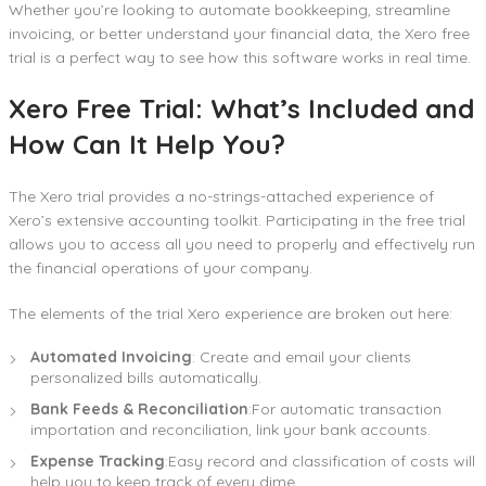
Whether you’re looking to automate bookkeeping, streamline
invoicing, or better understand your financial data, the Xero free
trial is a perfect way to see how this software works in real time.
Xero Free Trial: What’s Included and
How Can It Help You?
The Xero trial provides a no-strings-attached experience of
Xero’s extensive accounting toolkit. Participating in the free trial
allows you to access all you need to properly and effectively run
the financial operations of your company.
The elements of the trial Xero experience are broken out here:
Automated Invoicing
: Create and email your clients
personalized bills automatically.
Bank Feeds & Reconciliation
:For automatic transaction
importation and reconciliation, link your bank accounts.
Expense Tracking
:Easy record and classification of costs will
help you to keep track of every dime.