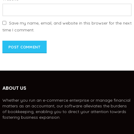
Save my name, email, and website in this browser for the next
time I comment.
ABOUT US
Whether you run an e-commerce enterprise or manage financial
matters as an accountant, our software alleviates the burdens
of bookkeeping, enabling you to direct your attention towards
fostering business expansion.