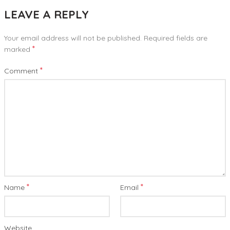
LEAVE A REPLY
Your email address will not be published.
Required fields are
*
marked
*
Comment
*
*
Name
Email
Website