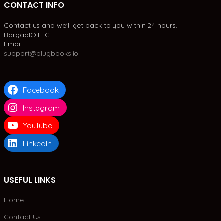
CONTACT INFO
Contact us and we'll get back to you within 24 hours.
BargadIO LLC
Email:
support@plugbooks.io
Facebook
Instagram
YouTube
LinkedIn
USEFUL LINKS
Home
Contact Us