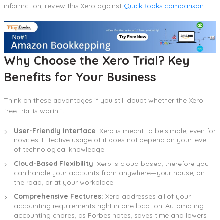
information, review this Xero against
QuickBooks comparison
.
Why Choose the Xero Trial? Key
Benefits for Your Business
Think on these advantages if you still doubt whether the Xero
free trial is worth it:
User-Friendly Interface
: Xero is meant to be simple, even for
novices. Effective usage of it does not depend on your level
of technological knowledge.
Cloud-Based Flexibility
: Xero is cloud-based, therefore you
can handle your accounts from anywhere—your house, on
the road, or at your workplace.
Comprehensive Features:
Xero addresses all of your
accounting requirements right in one location. Automating
accounting chores, as Forbes notes, saves time and lowers