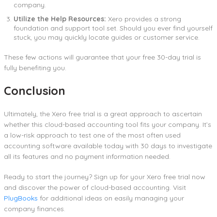
company.
Utilize the Help Resources:
Xero provides a strong
foundation and support tool set. Should you ever find yourself
stuck, you may quickly locate guides or customer service.
These few actions will guarantee that your free 30-day trial is
fully benefiting you.
Conclusion
Ultimately, the Xero free trial is a great approach to ascertain
whether this cloud-based accounting tool fits your company. It’s
a low-risk approach to test one of the most often used
accounting software available today with 30 days to investigate
all its features and no payment information needed.
Ready to start the journey? Sign up for your Xero free trial now
and discover the power of cloud-based accounting. Visit
PlugBooks
for additional ideas on easily managing your
company finances.