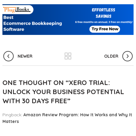
NEWER
OLDER
ONE THOUGHT ON “
XERO TRIAL:
UNLOCK YOUR BUSINESS POTENTIAL
WITH 30 DAYS FREE
”
Pingback:
Amazon Review Program: How It Works and Why It
Matters