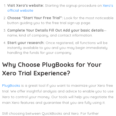
Visit Xero’s website:
Starting the signup procedure on
Xero’s
official website
Choose “Start Your Free Trial”:
Look for the most noticeable
button guiding you to the free trial sign-up page.
Complete Your Details Fill Out Add your basic details
—
name, kind of company, and contact information.
Start your research:
Once registered, all functions will be
instantly available to you and you may begin immediately
handling the funds for your company.
Why Choose PlugBooks for Your
Xero Trial Experience?
PlugBooks
is a great tool if you want to maximize your Xero free
trial. We offer insightful analysis and advice to enable you to use
Xero to control your money. Our tools will help you negotiate the
main Xero features and guarantee that you are fully using it.
Still choosing between QuickBooks and Xero. For further