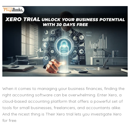
When it comes to managing your business finances, finding the
right accounting software can be overwhelming. Enter Xero, a
cloud-based accounting platform that offers a powerful set of
tools for small businesses, freelancers, and accountants alike.
And the nicest thing is Their Xero trial lets you investigate Xero
for free.