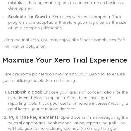
mistakes, thereby enabling you to concentrate on business
development.
Scalable for Growth:
Xero rises with your company. Their
programs are adaptable, therefore you may alter as the size
of your company demands.
Using the trial Xero, you may enjoy all of these capabilities free
from risk or obligation.
Maximize Your Xero Trial Experience
Here are some pointers on maximizing your Xero trial to ensure
you’re utilizing the platform efficiently:
Establish a goal:
Choose your areas of concentration for the
experiment before jumping in. Should you investigate
reporting tools, track your costs, or handle invoices? Having a
goal keeps your attention directed.
Try all the key elements:
Spend some time investigating the
several capabilities: bank reconciliation, reports, payroll. This
will help you to more clearly see how Xero may help your