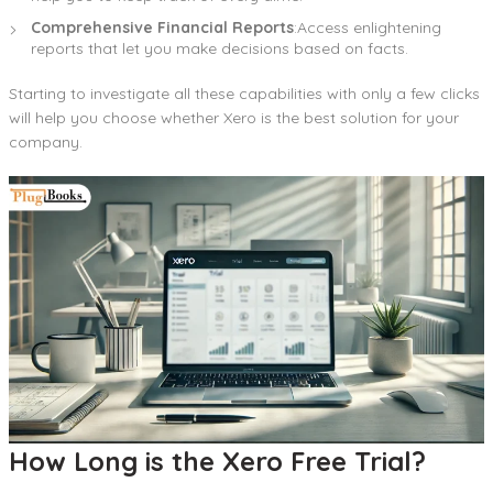
Comprehensive Financial Reports
:Access enlightening
reports that let you make decisions based on facts.
Starting to investigate all these capabilities with only a few clicks
will help you choose whether Xero is the best solution for your
company.
How Long is the Xero Free Trial?