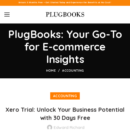
Unlock 3 Months Free – Get Started Today and Experience the Benefits at No Cost!
PlugBooks: Your Go-To
for E-commerce
Insights
HOME
ACCOUNTING
ACCOUNTING
Xero Trial: Unlock Your Business Potential
with 30 Days Free
Edward Richard