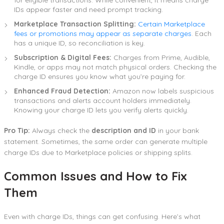
IDs appear faster and need prompt tracking.
Marketplace Transaction Splitting:
Certain Marketplace
fees or promotions may appear as separate charges
. Each
has a unique ID, so reconciliation is key.
Subscription & Digital Fees:
Charges from Prime, Audible,
Kindle, or apps may not match physical orders. Checking the
charge ID ensures you know what you’re paying for.
Enhanced Fraud Detection:
Amazon now labels suspicious
transactions and alerts account holders immediately.
Knowing your charge ID lets you verify alerts quickly.
Pro Tip:
Always check the
description and ID
in your bank
statement. Sometimes, the same order can generate multiple
charge IDs due to Marketplace policies or shipping splits.
Common Issues and How to Fix
Them
Even with charge IDs, things can get confusing. Here’s what