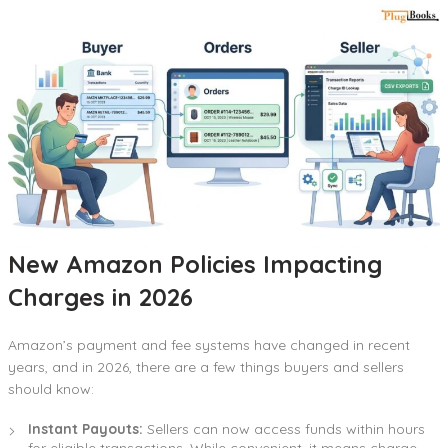
New Amazon Policies Impacting
Charges in 2026
Amazon’s payment and fee systems have changed in recent
years, and in 2026, there are a few things buyers and sellers
should know:
Instant Payouts:
Sellers can now access funds within hours
for eligible transactions. While convenient, it means charge