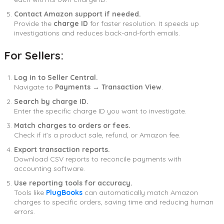
Contact Amazon support if needed.
Provide the
charge ID
for faster resolution. It speeds up
investigations and reduces back-and-forth emails.
For Sellers:
Log in to Seller Central.
Navigate to
Payments → Transaction View
.
Search by charge ID.
Enter the specific charge ID you want to investigate.
Match charges to orders or fees.
Check if it’s a product sale, refund, or Amazon fee.
Export transaction reports.
Download CSV reports to reconcile payments with
accounting software.
Use reporting tools for accuracy.
Tools like
PlugBooks
can automatically match Amazon
charges to specific orders, saving time and reducing human
errors.