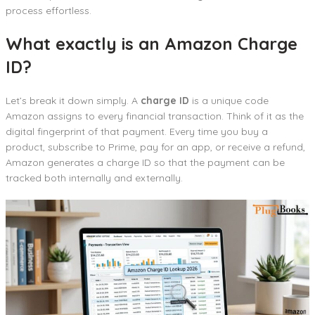
process effortless.
What exactly is an Amazon Charge
ID?
Let’s break it down simply. A
charge ID
is a unique code
Amazon assigns to every financial transaction. Think of it as the
digital fingerprint of that payment. Every time you buy a
product, subscribe to Prime, pay for an app, or receive a refund,
Amazon generates a charge ID so that the payment can be
tracked both internally and externally.