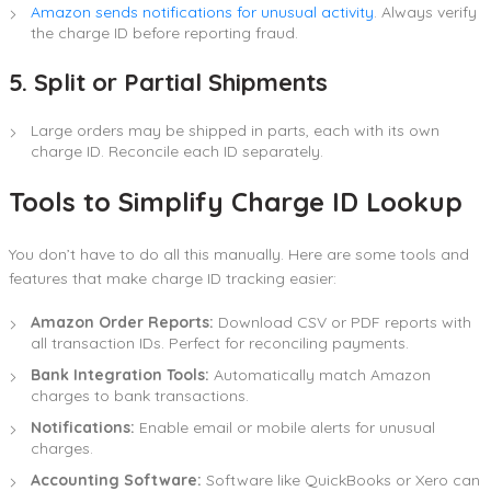
Amazon sends notifications for unusual activity
. Always verify
the charge ID before reporting fraud.
5. Split or Partial Shipments
Large orders may be shipped in parts, each with its own
charge ID. Reconcile each ID separately.
Tools to Simplify Charge ID Lookup
You don’t have to do all this manually. Here are some tools and
features that make charge ID tracking easier:
Amazon Order Reports:
Download CSV or PDF reports with
all transaction IDs. Perfect for reconciling payments.
Bank Integration Tools:
Automatically match Amazon
charges to bank transactions.
Notifications:
Enable email or mobile alerts for unusual
charges.
Accounting Software:
Software like QuickBooks or Xero can