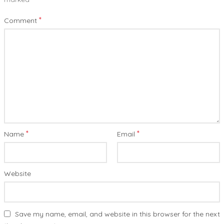
*
Comment
*
*
Name
Email
Website
Save my name, email, and website in this browser for the next