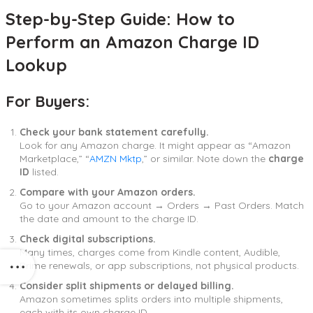
Step-by-Step Guide: How to
Perform an Amazon Charge ID
Lookup
For Buyers:
Check your bank statement carefully.
Look for any Amazon charge. It might appear as “Amazon
Marketplace,” “
AMZN Mktp
,” or similar. Note down the
charge
ID
listed.
Compare with your Amazon orders.
Go to your Amazon account → Orders → Past Orders. Match
the date and amount to the charge ID.
Check digital subscriptions.
Many times, charges come from Kindle content, Audible,
Prime renewals, or app subscriptions, not physical products.
Consider split shipments or delayed billing.
Amazon sometimes splits orders into multiple shipments,
each with its own charge ID.