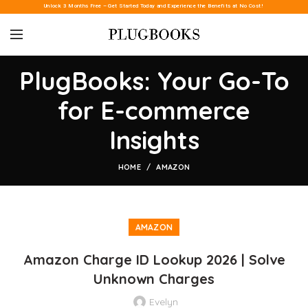
Unlock 3 Months Free – Get Started Today and Experience the Benefits at No Cost!
PlugBooks: Your Go-To
for E-commerce
Insights
HOME
AMAZON
AMAZON
Amazon Charge ID Lookup 2026 | Solve
Unknown Charges
Evelyn