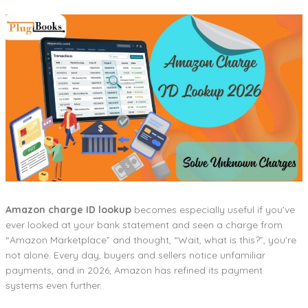
Amazon charge ID lookup
becomes especially useful if you’ve
ever looked at your bank statement and seen a charge from
“Amazon Marketplace” and thought, “Wait, what is this?”, you’re
not alone. Every day, buyers and sellers notice unfamiliar
payments, and in 2026, Amazon has refined its payment
systems even further.