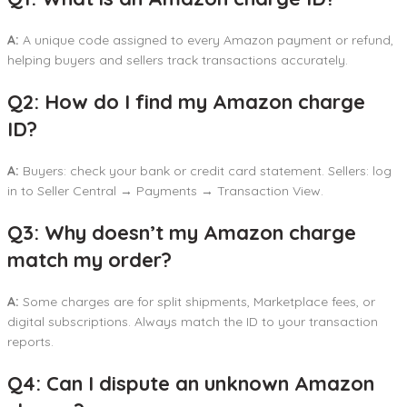
A:
A unique code assigned to every Amazon payment or refund,
helping buyers and sellers track transactions accurately.
Q2: How do I find my Amazon charge
ID?
A:
Buyers: check your bank or credit card statement. Sellers: log
in to Seller Central → Payments → Transaction View.
Q3: Why doesn’t my Amazon charge
match my order?
A:
Some charges are for split shipments, Marketplace fees, or
digital subscriptions. Always match the ID to your transaction
reports.
Q4: Can I dispute an unknown Amazon