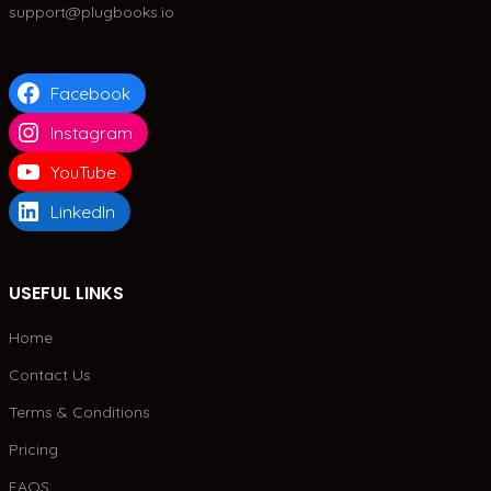
support@plugbooks.io
Facebook
Instagram
YouTube
LinkedIn
USEFUL LINKS
Home
Contact Us
Terms & Conditions
Pricing
FAQS