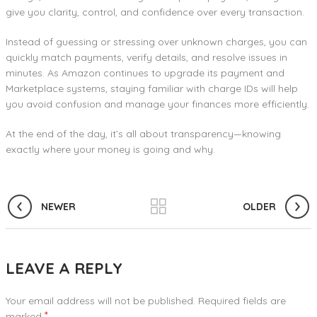
give you clarity, control, and confidence over every transaction.
Instead of guessing or stressing over unknown charges, you can
quickly match payments, verify details, and resolve issues in
minutes. As Amazon continues to upgrade its payment and
Marketplace systems, staying familiar with charge IDs will help
you avoid confusion and manage your finances more efficiently.
At the end of the day, it’s all about transparency—knowing
exactly where your money is going and why.
NEWER
OLDER
LEAVE A REPLY
Your email address will not be published.
Required fields are
*
marked