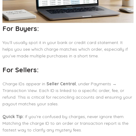
For Buyers:
You’ll usually spot it in your bank or credit card statement. It
helps you see which charge matches which order, especially if
you’ve made multiple purchases in a short time.
For Sellers:
Charge IDs appear in
Seller Central
, under Payments →
Transaction View. Each ID is linked to a specific order, fee, or
refund. This is critical for reconciling accounts and ensuring your
payout matches your sales.
Quick Tip:
If you’re confused by charges, never ignore them.
Matching the charge ID to an order or transaction report is the
fastest way to clarify any mystery fees.