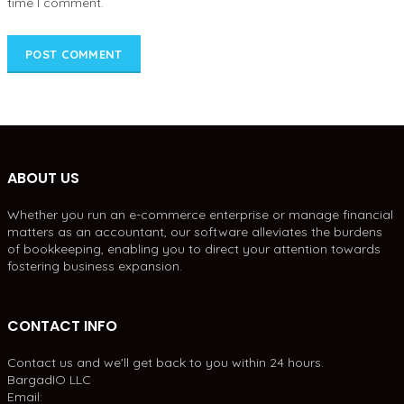
time I comment.
ABOUT US
Whether you run an e-commerce enterprise or manage financial
matters as an accountant, our software alleviates the burdens
of bookkeeping, enabling you to direct your attention towards
fostering business expansion.
CONTACT INFO
Contact us and we'll get back to you within 24 hours.
BargadIO LLC
Email: