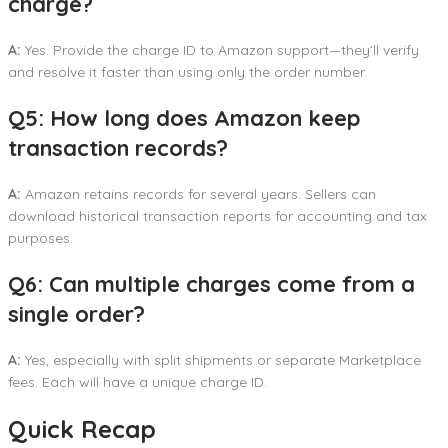
charge?
A:
Yes. Provide the charge ID to Amazon support—they’ll verify
and resolve it faster than using only the order number.
Q5: How long does Amazon keep
transaction records?
A:
Amazon retains records for several years. Sellers can
download historical transaction reports for accounting and tax
purposes.
Q6: Can multiple charges come from a
single order?
A:
Yes, especially with split shipments or separate Marketplace
fees. Each will have a unique charge ID.
Quick Recap