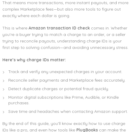
That means more transactions, more instant payouts, and more
complex Marketplace fees—but also more tools to figure out
exactly where each dollar is going.
This is where
Amazon transaction ID check
comes in. Whether
you’re a buyer trying to match a charge to an order, or a seller
trying to reconcile payouts, understanding charge IDs is your
first step to solving confusion—and avoiding unnecessary stress.
Here’s why charge IDs matter:
Track and verify any unexpected charges in your account.
Reconcile seller payments and Marketplace fees accurately.
Detect duplicate charges or potential fraud quickly.
Monitor digital subscriptions like Prime, Audible, or Kindle
purchases.
Save time and headaches when contacting Amazon support.
By the end of this guide, you’ll know exactly how to use charge
IDs like a pro, and even how tools like
PlugBooks
can make the