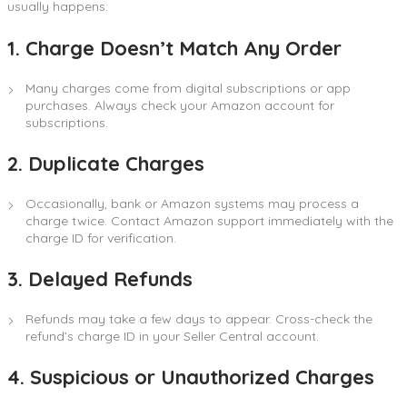
usually happens:
1. Charge Doesn’t Match Any Order
Many charges come from digital subscriptions or app
purchases. Always check your Amazon account for
subscriptions.
2. Duplicate Charges
Occasionally, bank or Amazon systems may process a
charge twice. Contact Amazon support immediately with the
charge ID for verification.
3. Delayed Refunds
Refunds may take a few days to appear. Cross-check the
refund’s charge ID in your Seller Central account.
4. Suspicious or Unauthorized Charges