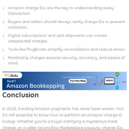
Amazon charge IDs are the key to understanding every
transaction.
Buyers and sellers should always verify charge IDs to prevent
confusion.
Digital subscriptions and split shipments can create
unexpected charges.
Tools like PlugBooks simplify reconciliation and reduce errors.
Monitoring charges ensures security, accuracy, and peace of
mind.
Conclusion
In 2026, tracking Amazon payments has never been easier—but
it’s still essential to know how to perform an Amazon charge ID
lookup. Whether you’re a buyer clarifying a mysterious bank
charge, or a seller reconciling Marketplace payouts, charge IDs