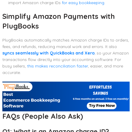
import Amazon charge IDs
for easy bookkeeping
.
Simplify Amazon Payments with
PlugBooks
PlugBooks automatically matches Amazon charge IDs to orders,
fees, and refunds, reducing manual work and errors. It also
syncs seamlessly with QuickBooks and Xero
, so your Amazon
transactions flow directly into your accounting software. For
busy sellers,
this makes reconciliation faster
, easier, and more
accurate.
FAQs (People Also Ask)
Q1: What is an Amazon charge ID?