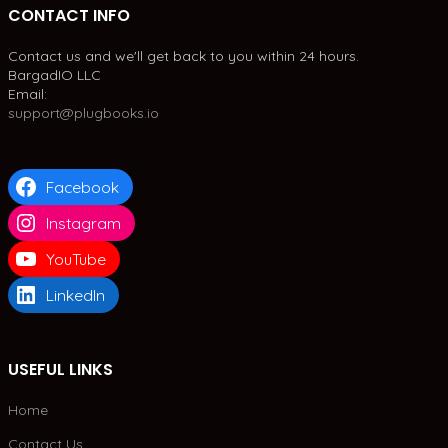
CONTACT INFO
Contact us and we'll get back to you within 24 hours.
BargadIO LLC
Email:
support@plugbooks.io
Facebook
Instagram
YouTube
LinkedIn
USEFUL LINKS
Home
Contact Us