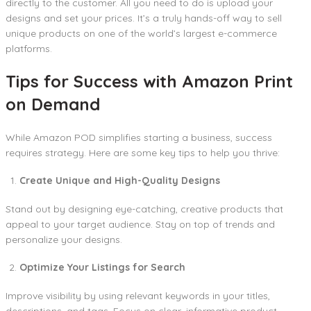
directly to the customer. All you need to do is upload your
designs and set your prices. It’s a truly hands-off way to sell
unique products on one of the world’s largest e-commerce
platforms.
Tips for Success with Amazon Print
on Demand
While Amazon POD simplifies starting a business, success
requires strategy. Here are some key tips to help you thrive:
Create Unique and High-Quality Designs
Stand out by designing eye-catching, creative products that
appeal to your target audience. Stay on top of trends and
personalize your designs.
Optimize Your Listings for Search
Improve visibility by using relevant keywords in your titles,
descriptions, and tags. Focus on clear, informative product