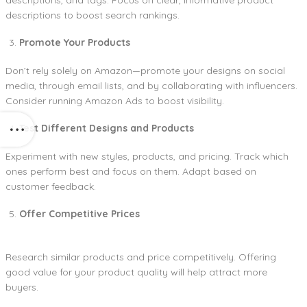
descriptions to boost search rankings.
Promote Your Products
Don’t rely solely on Amazon—promote your designs on social
media, through email lists, and by collaborating with influencers.
Consider running Amazon Ads to boost visibility.
Test Different Designs and Products
Experiment with new styles, products, and pricing. Track which
ones perform best and focus on them. Adapt based on
customer feedback.
Offer Competitive Prices
Research similar products and price competitively. Offering
good value for your product quality will help attract more
buyers.