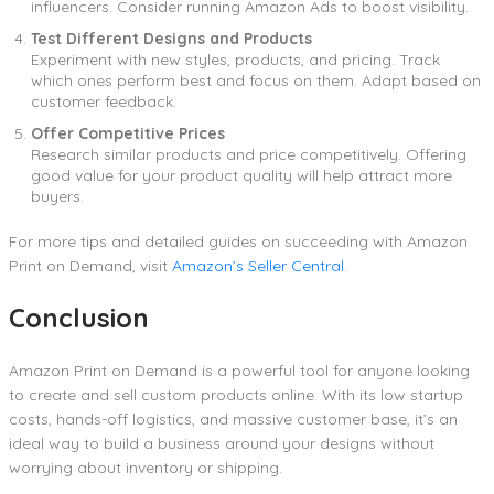
influencers. Consider running Amazon Ads to boost visibility.
Test Different Designs and Products
Experiment with new styles, products, and pricing. Track
which ones perform best and focus on them. Adapt based on
customer feedback.
Offer Competitive Prices
Research similar products and price competitively. Offering
good value for your product quality will help attract more
buyers.
For more tips and detailed guides on succeeding with Amazon
Print on Demand, visit
Amazon’s Seller Central
.
Conclusion
Amazon Print on Demand is a powerful tool for anyone looking
to create and sell custom products online. With its low startup
costs, hands-off logistics, and massive customer base, it’s an
ideal way to build a business around your designs without
worrying about inventory or shipping.