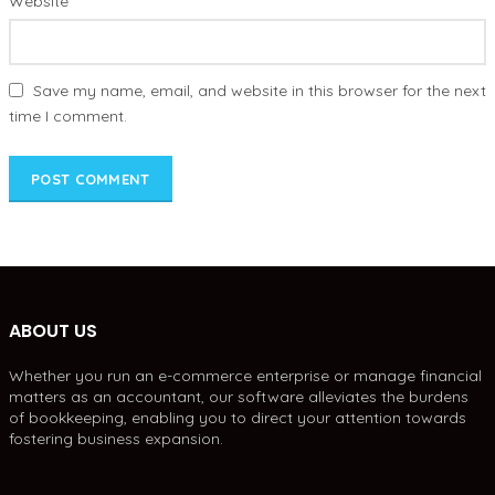
Website
Save my name, email, and website in this browser for the next
time I comment.
ABOUT US
Whether you run an e-commerce enterprise or manage financial
matters as an accountant, our software alleviates the burdens
of bookkeeping, enabling you to direct your attention towards
fostering business expansion.