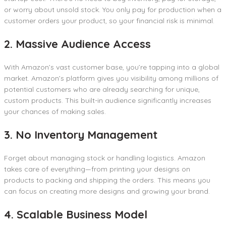
or worry about unsold stock. You only pay for production when a
customer orders your product, so your financial risk is minimal.
2. Massive Audience Access
With Amazon’s vast customer base, you’re tapping into a global
market. Amazon’s platform gives you visibility among millions of
potential customers who are already searching for unique,
custom products. This built-in audience significantly increases
your chances of making sales.
3. No Inventory Management
Forget about managing stock or handling logistics. Amazon
takes care of everything—from printing your designs on
products to packing and shipping the orders. This means you
can focus on creating more designs and growing your brand.
4. Scalable Business Model