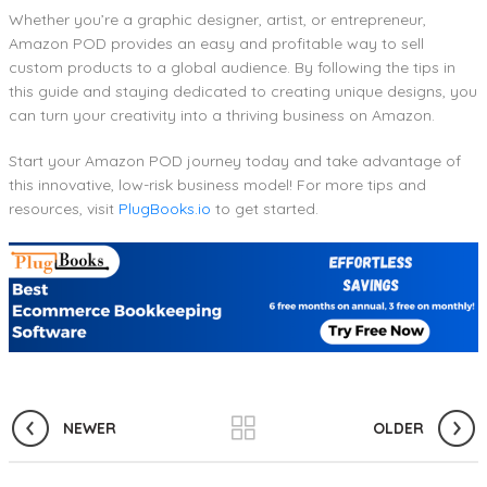
Whether you’re a graphic designer, artist, or entrepreneur,
Amazon POD provides an easy and profitable way to sell
custom products to a global audience. By following the tips in
this guide and staying dedicated to creating unique designs, you
can turn your creativity into a thriving business on Amazon.
Start your Amazon POD journey today and take advantage of
this innovative, low-risk business model! For more tips and
resources, visit
PlugBooks.io
to get started.
NEWER
OLDER