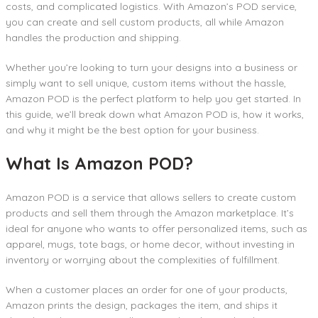
costs, and complicated logistics. With Amazon’s POD service,
you can create and sell custom products, all while Amazon
handles the production and shipping.
Whether you’re looking to turn your designs into a business or
simply want to sell unique, custom items without the hassle,
Amazon POD is the perfect platform to help you get started. In
this guide, we’ll break down what Amazon POD is, how it works,
and why it might be the best option for your business.
What Is Amazon POD?
Amazon POD is a service that allows sellers to create custom
products and sell them through the Amazon marketplace. It’s
ideal for anyone who wants to offer personalized items, such as
apparel, mugs, tote bags, or home decor, without investing in
inventory or worrying about the complexities of fulfillment.
When a customer places an order for one of your products,
Amazon prints the design, packages the item, and ships it