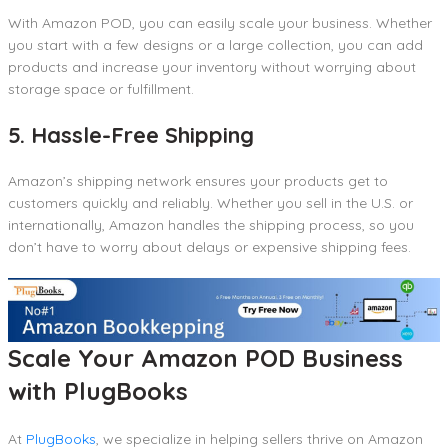
With Amazon POD, you can easily scale your business. Whether
you start with a few designs or a large collection, you can add
products and increase your inventory without worrying about
storage space or fulfillment.
5. Hassle-Free Shipping
Amazon’s shipping network ensures your products get to
customers quickly and reliably. Whether you sell in the U.S. or
internationally, Amazon handles the shipping process, so you
don’t have to worry about delays or expensive shipping fees.
Scale Your Amazon POD Business
with PlugBooks
At
PlugBooks
, we specialize in helping sellers thrive on Amazon