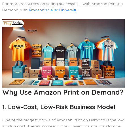
For more resources on selling successfully with Amazon Print on
Demand, visit
Amazon’s Seller University
.
Why Use Amazon Print on Demand?
1. Low-Cost, Low-Risk Business Model
One of the biggest draws of Amazon Print on Demand is the low
startup cost. There’s no need to buy inventory, pay for storage,