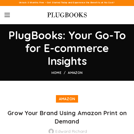
Unlock 3 Months Free – Get Started Today and Experience the Benefits at No Cost!
PlugBooks: Your Go-To
for E-commerce
Insights
HOME
AMAZON
AMAZON
Grow Your Brand Using Amazon Print on
Demand
Edward Richard