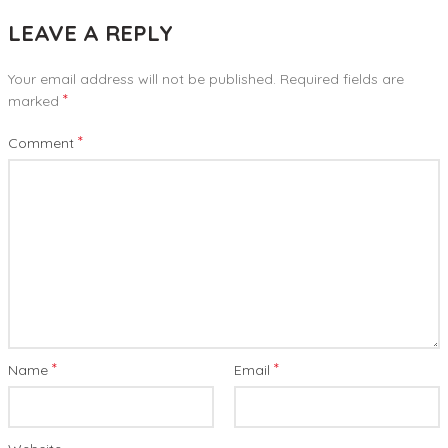
LEAVE A REPLY
Your email address will not be published.
Required fields are
*
marked
*
Comment
*
*
Name
Email