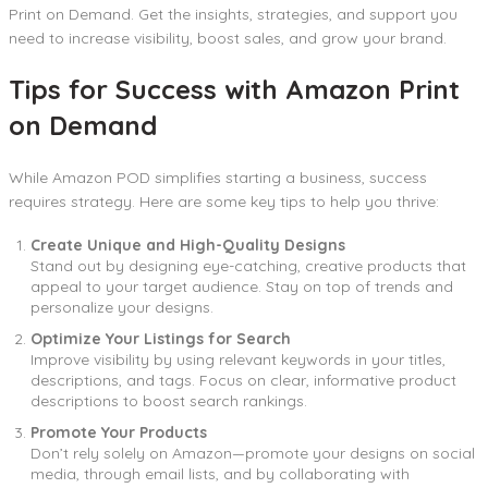
Print on Demand. Get the insights, strategies, and support you
need to increase visibility, boost sales, and grow your brand.
Tips for Success with Amazon Print
on Demand
While Amazon POD simplifies starting a business, success
requires strategy. Here are some key tips to help you thrive:
Create Unique and High-Quality Designs
Stand out by designing eye-catching, creative products that
appeal to your target audience. Stay on top of trends and
personalize your designs.
Optimize Your Listings for Search
Improve visibility by using relevant keywords in your titles,
descriptions, and tags. Focus on clear, informative product
descriptions to boost search rankings.
Promote Your Products
Don’t rely solely on Amazon—promote your designs on social
media, through email lists, and by collaborating with