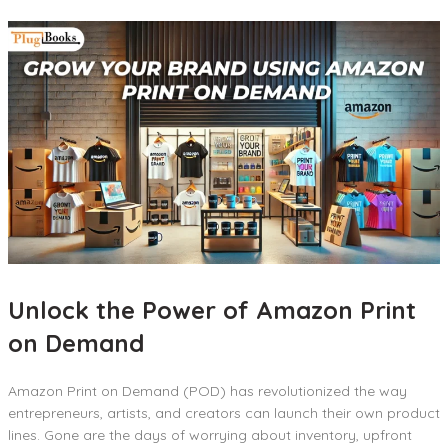
Unlock the Power of Amazon Print
on Demand
Amazon Print on Demand (POD) has revolutionized the way
entrepreneurs, artists, and creators can launch their own product
lines. Gone are the days of worrying about inventory, upfront