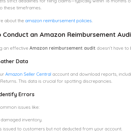
s strict deadlines for filing claims—typically within 18 months 
to these timeframes.
e about the
amazon reimbursement policies
.
 Conduct an Amazon Reimbursement Audi
g an effective
Amazon reimbursement audit
doesn’t have to 
Gather Data
our
Amazon Seller Central
account and download reports, includ
eturns. This data is crucial for spotting discrepancies.
Identify Errors
common issues like:
 damaged inventory.
 issued to customers but not deducted from your account.