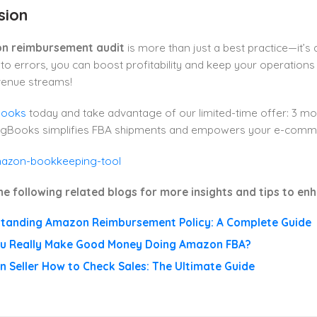
sion
n reimbursement audit
is more than just a best practice—it’s a
 to errors, you can boost profitability and keep your operations
venue streams!
Books
today and take advantage of our limited-time offer: 3 mon
lugBooks simplifies FBA shipments and empowers your e-commerc
he following related blogs for more insights and tips to e
tanding Amazon Reimbursement Policy: A Complete Guide
u Really Make Good Money Doing Amazon FBA?
 Seller How to Check Sales: The Ultimate Guide