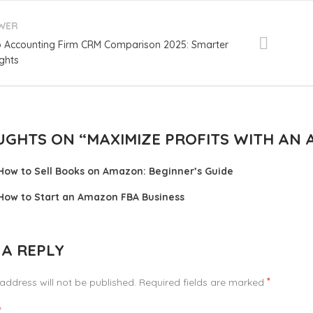
WER
 Accounting Firm CRM Comparison 2025: Smarter
ights
UGHTS ON “
MAXIMIZE PROFITS WITH AN
How to Sell Books on Amazon: Beginner’s Guide
How to Start an Amazon FBA Business
 A REPLY
*
address will not be published.
Required fields are marked
*