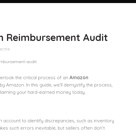
on Reimbursement Audit
ectre
rlook the critical process of an
Amazon
by Amazon. In this guide, we’ll demystify the process,
reclaiming your hard-earned money today.
 account to identify discrepancies, such as inventory
es such errors inevitable, but sellers often don’t