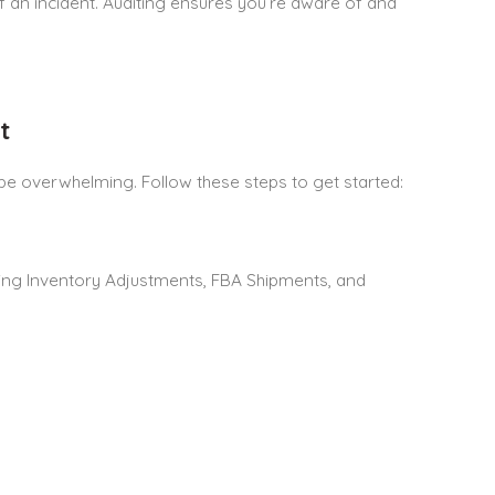
of an incident. Auditing ensures you’re aware of and
t
be overwhelming. Follow these steps to get started:
ing Inventory Adjustments, FBA Shipments, and