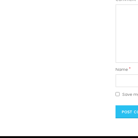
*
Name
Save my