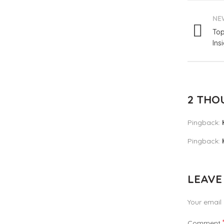
NE
Top
Ins
2 THO
Pingback:
Pingback:
LEAVE
Your email 
Comment