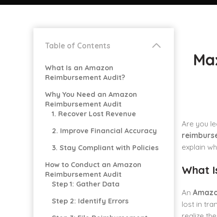
Table of Contents
Ma
What Is an Amazon
Reimbursement Audit?
Why You Need an Amazon
Reimbursement Audit
1. Recover Lost Revenue
Are you le
2. Improve Financial Accuracy
reimburs
explain wh
3. Stay Compliant with Policies
How to Conduct an Amazon
What I
Reimbursement Audit
Step 1: Gather Data
An
Amazo
Step 2: Identify Errors
lost in tr
realize th