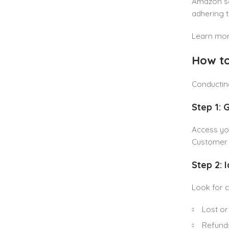
Amazon set
adhering 
Learn mor
How to
Conductin
Step 1: 
Access y
Customer R
Step 2: 
Look for 
Lost or
Refunds