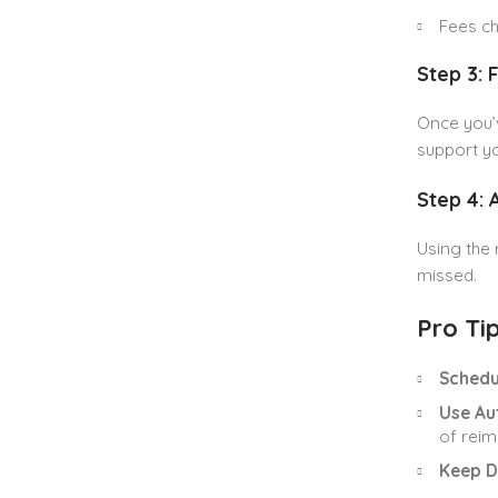
Fees ch
Step 3: 
Once you’v
support yo
Step 4:
Using the 
missed.
Pro Tip
Schedu
Use Au
of rei
Keep D