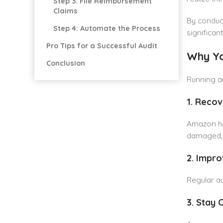
Step 3: File Reimbursement
Claims
By conduct
Step 4: Automate the Process
significan
Pro Tips for a Successful Audit
Why Yo
Conclusion
Running an
1. Reco
Amazon han
damaged, m
2. Impro
Regular au
3. Stay 