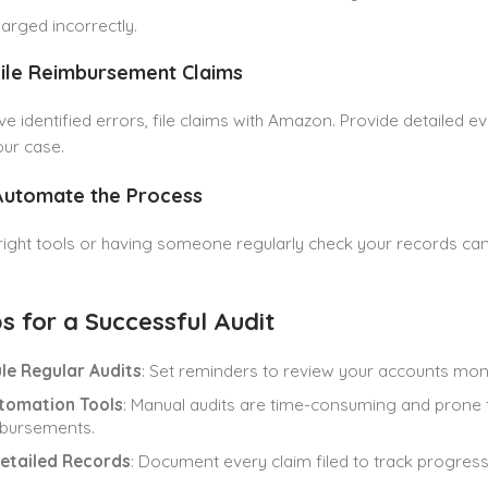
arged incorrectly.
File Reimbursement Claims
e identified errors, file claims with Amazon. Provide detailed ev
ur case.
 Automate the Process
right tools or having someone regularly check your records ca
s for a Successful Audit
le Regular Audits
: Set reminders to review your accounts mont
tomation Tools
: Manual audits are time-consuming and prone 
mbursements.
etailed Records
: Document every claim filed to track progress