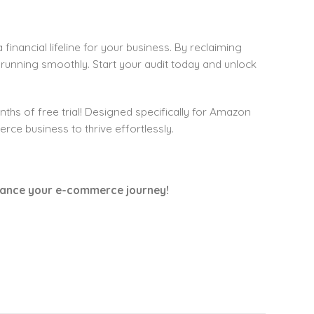
 financial lifeline for your business. By reclaiming
 running smoothly. Start your audit today and unlock
ths of free trial! Designed specifically for Amazon
e business to thrive effortlessly.
nhance your e-commerce journey!