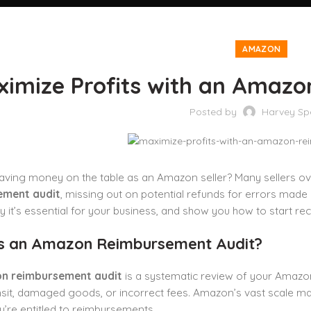
AMAZON
ximize Profits with an Amaz
Posted by
Harvey Sp
aving money on the table as an Amazon seller? Many sellers ove
ement audit
, missing out on potential refunds for errors made 
y it’s essential for your business, and show you how to start 
s an Amazon Reimbursement Audit?
n reimbursement audit
is a systematic review of your Amazon
ansit, damaged goods, or incorrect fees. Amazon’s vast scale mak
ey’re entitled to reimbursements.