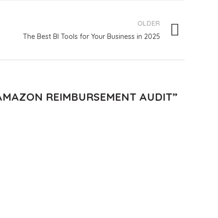
OLDER
The Best BI Tools for Your Business in 2025
 AMAZON REIMBURSEMENT AUDIT
”