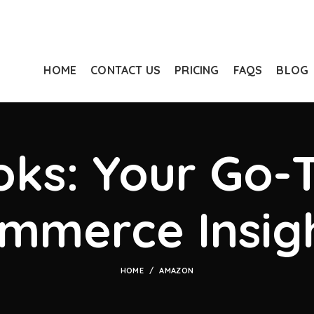
HOME
CONTACT US
PRICING
FAQS
BLOG
ks: Your Go-T
mmerce Insig
HOME
AMAZON