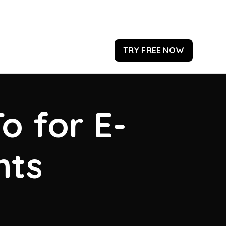
TRY FREE NOW
o for E-
hts