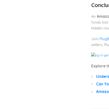
Conclu
An
Amazo
funds lost
hidden re
Join
Plug
sellers, P
Explore t
Unders
Can Yo
Amazon