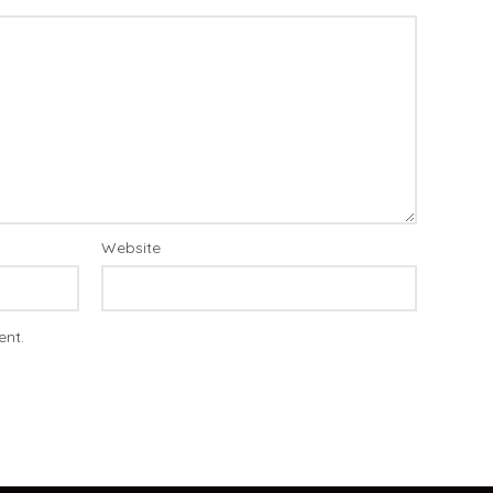
Website
ent.