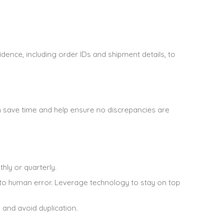
idence, including order IDs and shipment details, to
n save time and help ensure no discrepancies are
hly or quarterly.
to human error. Leverage technology to stay on top
 and avoid duplication.