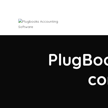
PlugBoo
co