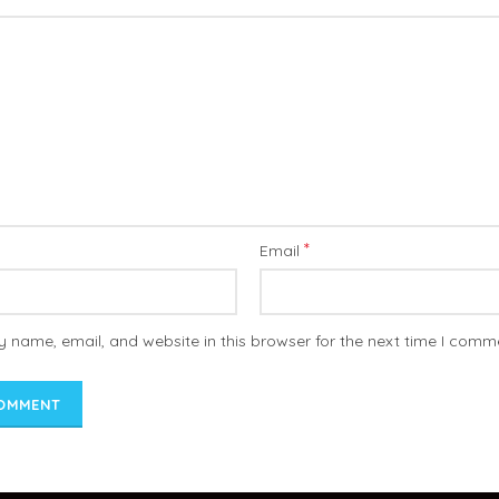
*
Email
 name, email, and website in this browser for the next time I comm