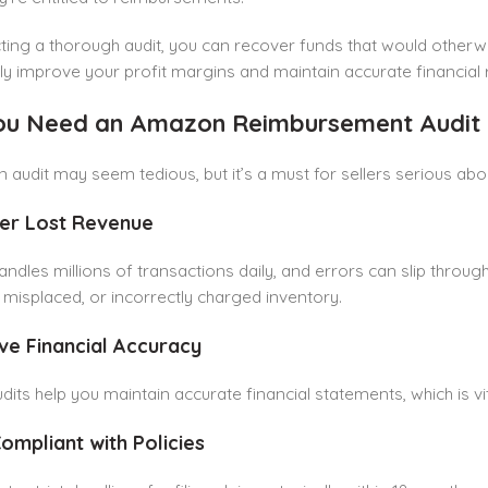
ing a thorough audit, you can recover funds that would otherw
tly improve your profit margins and maintain accurate financial 
u Need an Amazon Reimbursement Audit
 audit may seem tedious, but it’s a must for sellers serious about
ver Lost Revenue
dles millions of transactions daily, and errors can slip throu
isplaced, or incorrectly charged inventory.
ve Financial Accuracy
dits help you maintain accurate financial statements, which is vi
Compliant with Policies