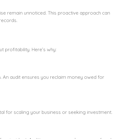
ise remain unnoticed. This proactive approach can
records.
 profitability. Here’s why:
gh. An audit ensures you reclaim money owed for
tal for scaling your business or seeking investment.