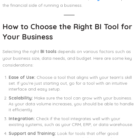
the financial side of running a business.
How to Choose the Right BI Tool for
Your Business
Selecting the right
BI tools
depends on various factors such as
your business size, data needs, and budget. Here are some key
considerations:
Ease of Use:
Choose a tool that aligns with your team’s skill
set. If you’re just starting out, go for a tool with an intuitive
interface and easy setup.
Scalability:
Make sure the tool can grow with your business.
As your data volume increases, you should be able to handle
it efficiently.
Integration:
Check if the tool integrates well with your
existing systems, such as your CRM, ERP, or data warehouse.
Support and Training:
Look for tools that offer good