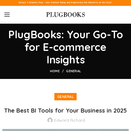
Unlock 3 Months Free – Get Started Today and Experience the Benefits at No Cost!
PlugBooks: Your Go-To
for E-commerce
Insights
HOME
GENERAL
GENERAL
The Best BI Tools for Your Business in 2025
Edward Richard