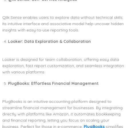
Qlik Sense enables users to explore data without technical skills.
Its intuitive interface and associative model help uncover hidden
insights with easy-to-use reporting tools.
Looker: Data Exploration & Collaboration
Looker is designed for team collaboration, offering easy data
exploration, fast report customization, and seamless integration
with various platforms.
PlugBooks: Effortless Financial Management
PlugBooks is an intuitive accounting platform designed to
streamline financial management for businesses. By integrating
directly with platforms like Amazon, it automates bookkeeping
and financial reporting, letting you focus on scaling your
business. Perfect for those in e-commerce,
PlugBooks
simplifies