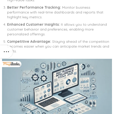
Better Performance Tracking:
Monitor business
performance with real-time dashboards and reports that
highlight key metrics.
Enhanced Customer Insights:
It allows you to understand
customer behavior and preferences, enabling more
personalized offerings.
Competitive Advantage:
Staying ahead of the competition
becomes easier when you can anticipate market trends and
shifts.