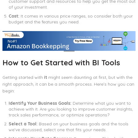
customer support and resources to help you get the most out
of your investment.
Cost:
It comes in various price ranges, so consider both your
budget and the features you need.
How to Get Started with BI Tools
Getting started with
it
might seem daunting at first, but with the
right approach, it can be a smooth process. Here’s how you can
begin:
Identify Your Business Goals:
Determine what you want to
achieve with it. Are you looking to improve customer insights,
track sales performance, or optimize operations?
Select a Tool:
Based on your business goals and the tools
we’ve discussed, select one that fits your needs.