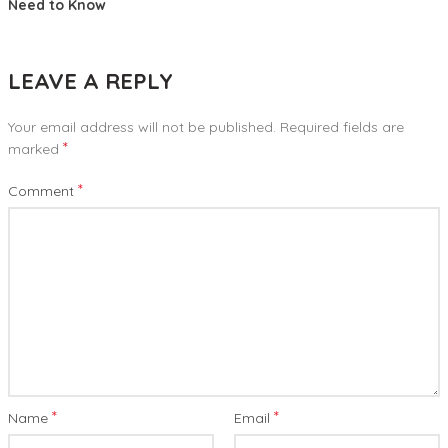
Need to Know
LEAVE A REPLY
Your email address will not be published.
Required fields are
*
marked
*
Comment
*
*
Name
Email