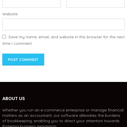
Website
Save my name, email, and website in this browser for the next
time I comment.
ABOUT US
Whether you run an e-commerce enterprise or manage financial
matters as an accountant, our software alleviates the burdens
of bookkeeping, enabling you to direct your attention towards
fostering business expansion.