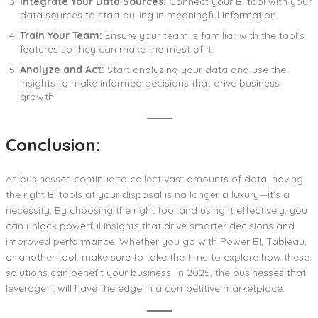
Integrate Your Data Sources:
Connect your BI tool with your
data sources to start pulling in meaningful information.
Train Your Team:
Ensure your team is familiar with the tool’s
features so they can make the most of it.
Analyze and Act:
Start analyzing your data and use the
insights to make informed decisions that drive business
growth.
Conclusion:
As businesses continue to collect vast amounts of data, having
the right BI tools at your disposal is no longer a luxury—it’s a
necessity. By choosing the right tool and using it effectively, you
can unlock powerful insights that drive smarter decisions and
improved performance. Whether you go with Power BI, Tableau,
or another tool, make sure to take the time to explore how these
solutions can benefit your business. In 2025, the businesses that
leverage it will have the edge in a competitive marketplace.