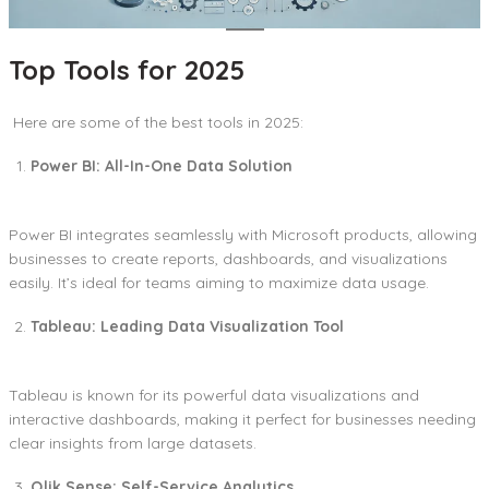
Top Tools for 2025
Here are some of the best tools in 2025:
Power BI: All-In-One Data Solution
Power BI integrates seamlessly with Microsoft products, allowing
businesses to create reports, dashboards, and visualizations
easily. It’s ideal for teams aiming to maximize data usage.
Tableau: Leading Data Visualization Tool
Tableau is known for its powerful data visualizations and
interactive dashboards, making it perfect for businesses needing
clear insights from large datasets.
Qlik Sense: Self-Service Analytics