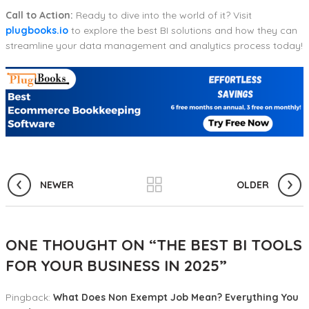
Call to Action:
Ready to dive into the world of it? Visit
plugbooks.io
to explore the best BI solutions and how they can
streamline your data management and analytics process today!
NEWER
OLDER
ONE THOUGHT ON “
THE BEST BI TOOLS
FOR YOUR BUSINESS IN 2025
”
Pingback:
What Does Non Exempt Job Mean? Everything You