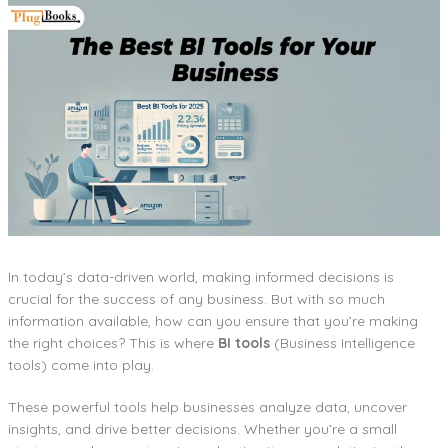
In today’s data-driven world, making informed decisions is
crucial for the success of any business. But with so much
information available, how can you ensure that you’re making
the right choices? This is where
BI tools
(Business Intelligence
tools) come into play.
These powerful tools help businesses analyze data, uncover
insights, and drive better decisions. Whether you’re a small