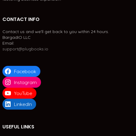
CONTACT INFO
Contact us and we'll get back to you within 24 hours.
BargadIO LLC
Email:
support@plugbooks.io
Facebook
Instagram
YouTube
LinkedIn
USEFUL LINKS