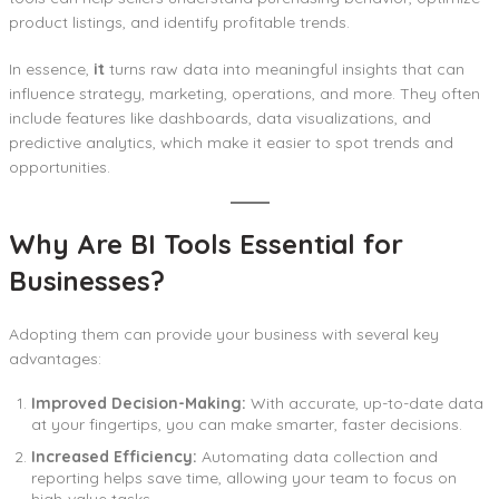
product listings, and identify profitable trends.
In essence,
it
turns raw data into meaningful insights that can
influence strategy, marketing, operations, and more. They often
include features like dashboards, data visualizations, and
predictive analytics, which make it easier to spot trends and
opportunities.
Why Are BI Tools Essential for
Businesses?
Adopting them can provide your business with several key
advantages:
Improved Decision-Making:
With accurate, up-to-date data
at your fingertips, you can make smarter, faster decisions.
Increased Efficiency:
Automating data collection and
reporting helps save time, allowing your team to focus on
high-value tasks.