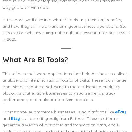
startup or a large enterprise, adopting it can revolutionize the
way you work with data.
In this post, we’ll dive into what BI tools are, their key benefits,
and how they can help transform your business operations. So,
let’s explore why investing in the right it is essential for businesses
in 2025.
What Are BI Tools?
This refers to software applications that help businesses collect,
analyze, and interpret vast amounts of data. These tools range
from simple reporting software to more advanced analytics
platforms that enable businesses to visualize trends, track
performance, and make data-driven decisions.
For instance, eCommerce businesses using platforms like
eBay
and
Etsy
can benefit greatly from BI tools. These platforms
generate a wealth of customer and transaction data, and BI
tools can help sellers understand purchasing behavior, optimize