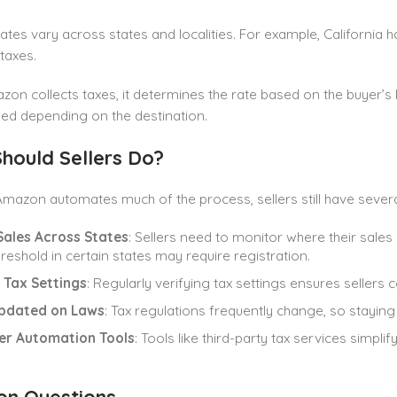
rates vary across states and localities. For example, California h
 taxes.
n collects taxes, it determines the rate based on the buyer’s l
ied depending on the destination.
hould Sellers Do?
mazon automates much of the process, sellers still have several 
Sales Across States
: Sellers need to monitor where their sales
hreshold in certain states may require registration.
 Tax Settings
: Regularly verifying tax settings ensures sellers 
pdated on Laws
: Tax regulations frequently change, so staying
er Automation Tools
: Tools like third-party tax services simpl