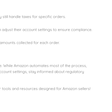
 still handle taxes for specific orders.
n adjust their account settings to ensure compliance.
x amounts collected for each order.
e. While Amazon automates most of the process,
account settings, stay informed about regulatory
r tools and resources designed for Amazon sellers!