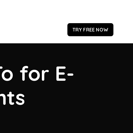
TRY FREE NOW
o for E-
hts