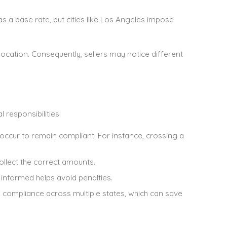
as a base rate, but cities like Los Angeles impose
ocation. Consequently, sellers may notice different
responsibilities:
 occur to remain compliant. For instance, crossing a
collect the correct amounts.
 informed helps avoid penalties.
ify compliance across multiple states, which can save