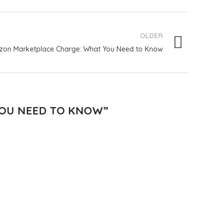
OLDER
on Marketplace Charge: What You Need to Know
YOU NEED TO KNOW
”