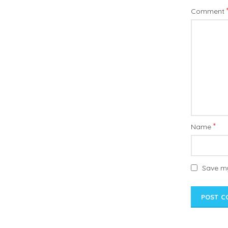
Comment
*
Name
Save my