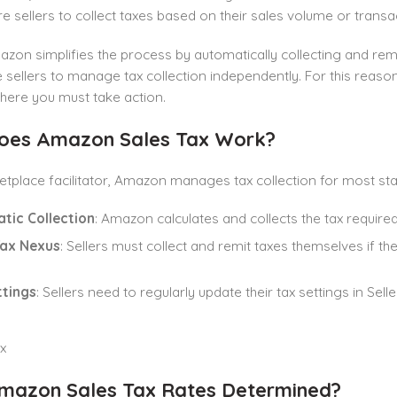
e sellers to collect taxes based on their sales volume or transa
zon simplifies the process by automatically collecting and rem
ire sellers to manage tax collection independently. For this reas
here you must take action.
oes Amazon Sales Tax
Work?
tplace facilitator, Amazon manages tax collection for most st
tic Collection
: Amazon calculates and collects the tax required
Tax Nexus
: Sellers must collect and remit taxes themselves if th
ttings
: Sellers need to regularly update their tax settings in Sell
azon Sales Tax Rates Determined?