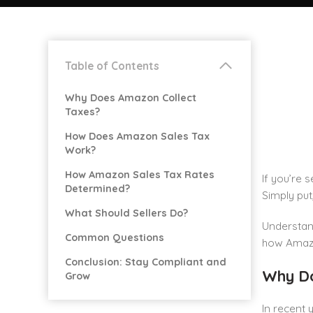
Table of Contents
Why Does Amazon Collect
Taxes?
How Does Amazon Sales Tax
Work?
How Amazon Sales Tax Rates
If you’re 
Determined?
Simply put
What Should Sellers Do?
Understand
Common Questions
how Amazon
Conclusion: Stay Compliant and
Why Do
Grow
In recent 