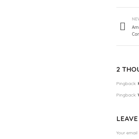
NE
Ama
Com
2 THO
Pingback:
Pingback:
LEAVE
Your email 