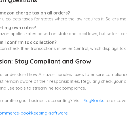
n Questions
mazon charge tax on all orders?
nly collects taxes for states where the law requires it. Sellers may
set my own rates?
zon applies rates based on state and local laws, but sellers ca
n I confirm tax collection?
 can check their transactions in Seller Central, which displays ta
sion: Stay Compliant and Grow
ust understand how Amazon handles taxes to ensure complianc
st remain aware of their responsibilities. Regularly check your 
nd use tools to streamline tax compliance.
reamline your business accounting? Visit
PlugBooks
to discove