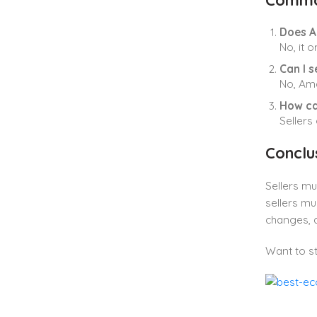
Commo
Does A
No, it o
Can I 
No, Ama
How ca
Sellers
Conclu
Sellers m
sellers mu
changes, a
Want to st