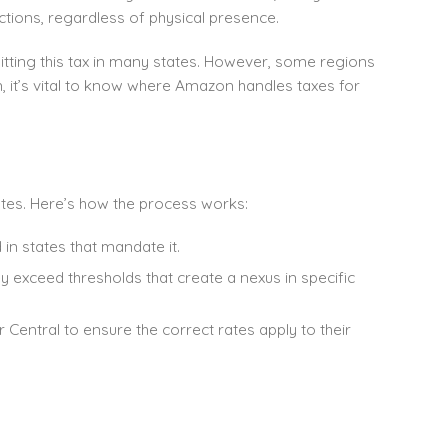
ctions, regardless of physical presence.
itting this tax in many states. However, some regions
on, it’s vital to know where Amazon handles taxes for
ates. Here’s how the process works:
 in states that mandate it.
ey exceed thresholds that create a nexus in specific
er Central to ensure the correct rates apply to their