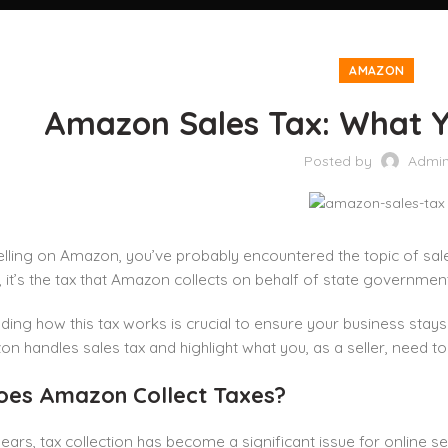
AMAZON
Amazon Sales Tax: What 
Posted by
Admi
selling on Amazon, you’ve probably encountered the topic of sal
, it’s the tax that Amazon collects on behalf of state governmen
ing how this tax works is crucial to ensure your business stays co
 handles sales tax and highlight what you, as a seller, need t
es Amazon Collect Taxes?
years, tax collection has become a significant issue for online se