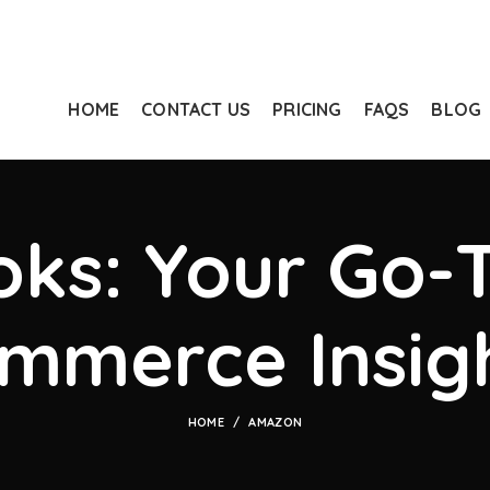
HOME
CONTACT US
PRICING
FAQS
BLOG
ks: Your Go-T
mmerce Insig
HOME
AMAZON