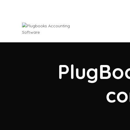
PlugBoo
co