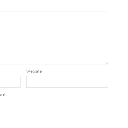
Website
ent.