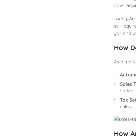
now requir
Today, Ama
still requ
you and w
How D
As a marke
Automa
Sales 
states.
Tax Se
sales.
How Am