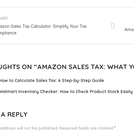
WER
zon Sales Tax Calculator: Simplify Your Tax
Amaz
pliance
UGHTS ON “
AMAZON SALES TAX: WHAT 
How to Calculate Sales Tax: A Step-by-Step Guide
Walmart Inventory Checker: How to Check Product Stock Easily
 A REPLY
*
address will not be published.
Required fields are marked