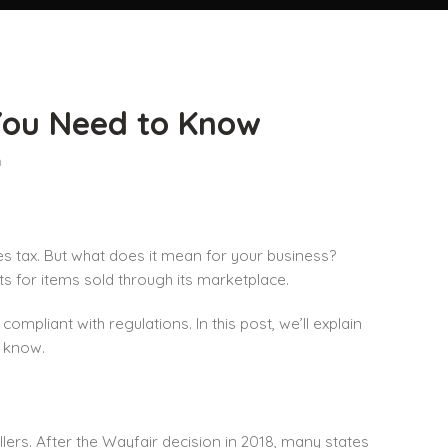
You Need to Know
n
es tax. But what does it mean for your business?
ts for items sold through its marketplace.
mpliant with regulations. In this post, we’ll explain
o know.
llers. After the Wayfair decision in 2018, many states