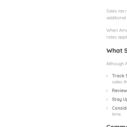
Sales tax 
additional
When Amazo
rates appl
What S
Although A
Track 
sales t
Review
Stay U
Consid
time.