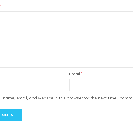
*
*
Email
 name, email, and website in this browser for the next time I comm