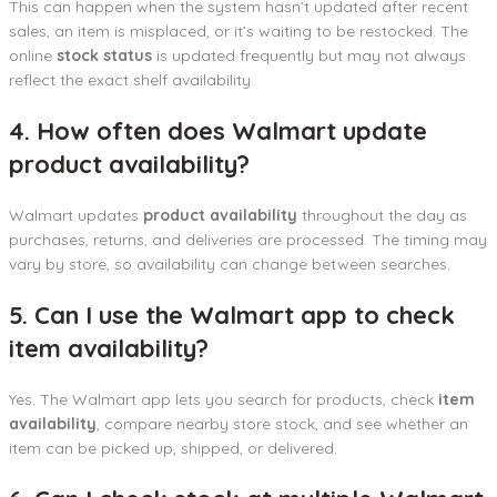
This can happen when the system hasn’t updated after recent
sales, an item is misplaced, or it’s waiting to be restocked. The
online
stock status
is updated frequently but may not always
reflect the exact shelf availability.
4. How often does Walmart update
product availability?
Walmart updates
product availability
throughout the day as
purchases, returns, and deliveries are processed. The timing may
vary by store, so availability can change between searches.
5. Can I use the Walmart app to check
item availability?
Yes. The Walmart app lets you search for products, check
item
availability
, compare nearby store stock, and see whether an
item can be picked up, shipped, or delivered.