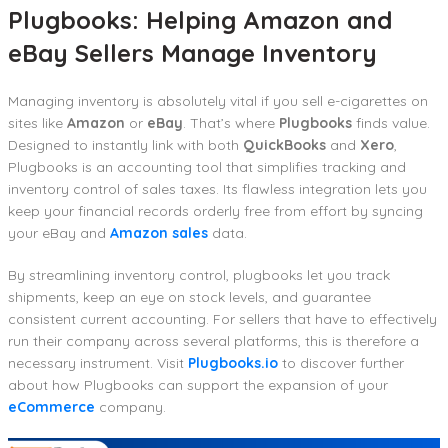
Plugbooks: Helping Amazon and
eBay Sellers Manage Inventory
Managing inventory is absolutely vital if you sell e-cigarettes on
sites like
Amazon
or
eBay
. That’s where
Plugbooks
finds value.
Designed to instantly link with both
QuickBooks
and
Xero
,
Plugbooks is an accounting tool that simplifies tracking and
inventory control of sales taxes. Its flawless integration lets you
keep your financial records orderly free from effort by syncing
your eBay and
Amazon sales
data.
By streamlining inventory control, plugbooks let you track
shipments, keep an eye on stock levels, and guarantee
consistent current accounting. For sellers that have to effectively
run their company across several platforms, this is therefore a
necessary instrument. Visit
Plugbooks.io
to discover further
about how Plugbooks can support the expansion of your
eCommerce
company.