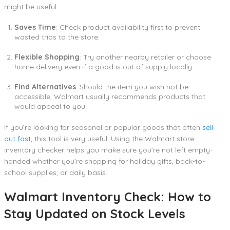
might be useful:
Saves Time
: Check product availability first to prevent
wasted trips to the store.
Flexible Shopping
: Try another nearby retailer or choose
home delivery even if a good is out of supply locally.
Find Alternatives
: Should the item you wish not be
accessible, Walmart usually recommends products that
would appeal to you.
If you’re looking for seasonal or popular goods that often
sell
out fast
, this tool is very useful. Using the Walmart store
inventory checker helps you make sure you’re not left empty-
handed whether you’re shopping for holiday gifts, back-to-
school supplies, or daily basis.
Walmart Inventory Check: How to
Stay Updated on Stock Levels