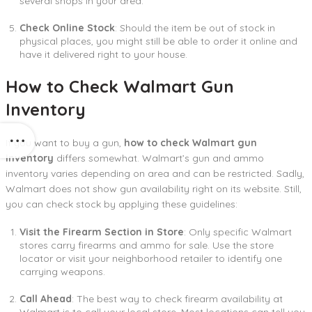
several shops in your area.
Check Online Stock
: Should the item be out of stock in
physical places, you might still be able to order it online and
have it delivered right to your house.
How to Check Walmart Gun
Inventory
If you want to buy a gun,
how to check Walmart gun
inventory
differs somewhat. Walmart’s gun and ammo
inventory varies depending on area and can be restricted. Sadly,
Walmart does not show gun availability right on its website. Still,
you can check stock by applying these guidelines:
Visit the Firearm Section in Store
: Only specific Walmart
stores carry firearms and ammo for sale. Use the store
locator or visit your neighborhood retailer to identify one
carrying weapons.
Call Ahead
: The best way to check firearm availability at
Walmart is to call your local store. Most locations can tell you