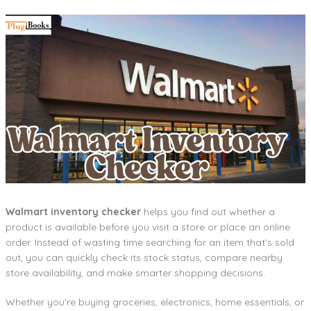
Walmart inventory checker
helps you find out whether a
product is available before you visit a store or place an online
order. Instead of wasting time searching for an item that’s sold
out, you can quickly check its stock status, compare nearby
store availability, and make smarter shopping decisions.
Whether you’re buying groceries, electronics, home essentials, or