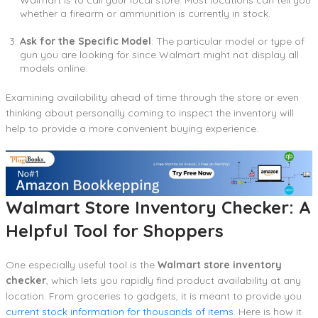
whether a firearm or ammunition is currently in stock.
Ask for the Specific Model
: The particular model or type of
gun you are looking for since Walmart might not display all
models online.
Examining availability ahead of time through the store or even
thinking about personally coming to inspect the inventory will
help to provide a more convenient buying experience.
Walmart Store Inventory Checker: A
Helpful Tool for Shoppers
One especially useful tool is the
Walmart store inventory
checker
, which lets you rapidly find product availability at any
location. From groceries to gadgets, it is meant to provide you
current stock information for thousands of items
. Here is how it