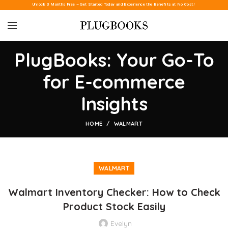
Unlock 3 Months Free – Get Started Today and Experience the Benefits at No Cost!
PlugBooks: Your Go-To
for E-commerce
Insights
HOME
WALMART
WALMART
Walmart Inventory Checker: How to Check
Product Stock Easily
Evelyn