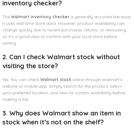
inventory checker?
The
Walmart inventory checker
is generally accurate because
it uses real-time store data. However, product availability can
change quickly due to recent purchases, returns, or restocking,
so it’s a good idea to confirm with your local store before
visiting.
2. Can I check Walmart stock without
visiting the store?
Yes. You can check
Walmart stock
online through Walmart’s
website or mobile app. Simply search for the product, select
your preferred location, and view its current availability before
making a trip.
3. Why does Walmart show an item in
stock when it’s not on the shelf?