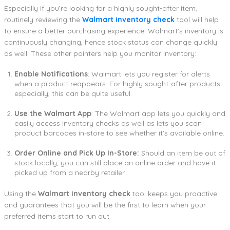
Especially if you’re looking for a highly sought-after item,
routinely reviewing the
Walmart inventory check
tool will help
to ensure a better purchasing experience. Walmart’s inventory is
continuously changing, hence stock status can change quickly
as well. These other pointers help you monitor inventory:
Enable Notifications
: Walmart lets you register for alerts
when a product reappears. For highly sought-after products
especially, this can be quite useful.
Use the Walmart App
: The Walmart app lets you quickly and
easily access inventory checks as well as lets you scan
product barcodes in-store to see whether it’s available online.
Order Online and Pick Up In-Store:
Should an item be out of
stock locally, you can still place an online order and have it
picked up from a nearby retailer.
Using the
Walmart inventory check
tool keeps you proactive
and guarantees that you will be the first to learn when your
preferred items start to run out.