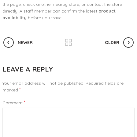
the page, check another nearby store, or contact the store
directly. A staff member can confirm the latest
product
availability
before you travel.
NEWER
OLDER
LEAVE A REPLY
Your email address will not be published.
Required fields are
*
marked
*
Comment