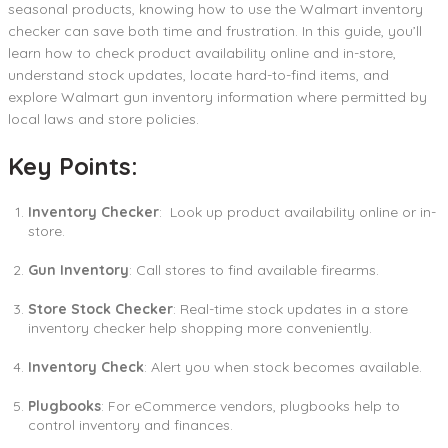
seasonal products, knowing how to use the Walmart inventory
checker can save both time and frustration. In this guide, you’ll
learn how to check product availability online and in-store,
understand stock updates, locate hard-to-find items, and
explore Walmart gun inventory information where permitted by
local laws and store policies.
Key Points:
Inventory Checker
: Look up product availability online or in-
store.
Gun Inventory
: Call stores to find available firearms.
Store Stock Checker
: Real-time stock updates in a store
inventory checker help shopping more conveniently.
Inventory Check
: Alert you when stock becomes available.
Plugbooks
: For eCommerce vendors, plugbooks help to
control inventory and finances.