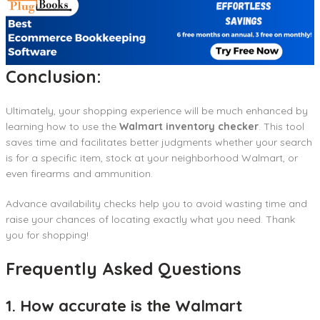
Conclusion:
Ultimately, your shopping experience will be much enhanced by
learning how to use the
Walmart inventory checker
. This tool
saves time and facilitates better judgments whether your search
is for a specific item, stock at your neighborhood Walmart, or
even firearms and ammunition.
Advance availability checks help you to avoid wasting time and
raise your chances of locating exactly what you need. Thank
you for shopping!
Frequently Asked Questions
1. How accurate is the Walmart