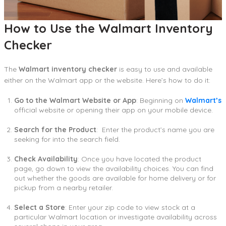
How to Use the Walmart Inventory
Checker
The
Walmart inventory checker
is easy to use and available
either on the Walmart app or the website. Here’s how to do it:
Go to the Walmart Website or App
: Beginning on
Walmart’s
official website or opening their app on your mobile device.
Search for the Product
: Enter the product’s name you are
seeking for into the search field.
Check Availability
: Once you have located the product
page, go down to view the availability choices. You can find
out whether the goods are available for home delivery or for
pickup from a nearby retailer.
Select a Store
: Enter your zip code to view stock at a
particular Walmart location or investigate availability across