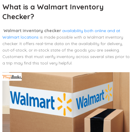
What is a Walmart Inventory
Checker?
Walmart inventory checker
availability both online and at
Walmart locations
is made possible with a Walmart inventory
checker. It offers real-time data on the availability for delivery,
out-of-stock, or in-stock state of the goods you are seeking.
Customers that must verify inventory across several sites prior to
a trip may find this tool very helpful.