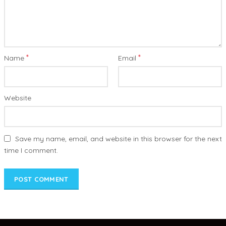
*
*
Name
Email
Website
Save my name, email, and website in this browser for the next
time I comment.