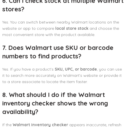
6. Can I check stock at multiple Walmart
stores?
Yes. You can switch between nearby Walmart locations on the
website or app to compare
local store stock
and choose the
most convenient store with the product available.
7. Does Walmart use SKU or barcode
numbers to find products?
Yes. If you have a product’s
SKU, UPC, or barcode
, you can use
it to search more accurately on Walmart’s website or provide it
to a store associate to locate the item faster.
8. What should I do if the Walmart
inventory checker shows the wrong
availability?
If the
Walmart inventory checker
appears inaccurate, refresh