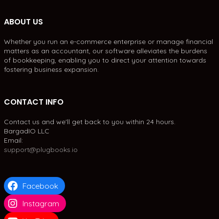
ABOUT US
Whether you run an e-commerce enterprise or manage financial
matters as an accountant, our software alleviates the burdens
of bookkeeping, enabling you to direct your attention towards
fostering business expansion.
CONTACT INFO
Contact us and we'll get back to you within 24 hours.
BargadIO LLC
Email:
support@plugbooks.io
Facebook
Instagram