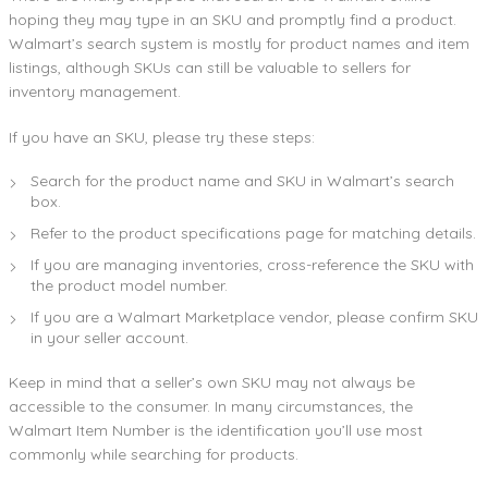
hoping they may type in an SKU and promptly find a product.
Walmart’s search system is mostly for product names and item
listings, although SKUs can still be valuable to sellers for
inventory management.
If you have an SKU, please try these steps:
Search for the product name and SKU in Walmart’s search
box.
Refer to the product specifications page for matching details.
If you are managing inventories, cross-reference the SKU with
the product model number.
If you are a Walmart Marketplace vendor, please confirm SKU
in your seller account.
Keep in mind that a seller’s own SKU may not always be
accessible to the consumer. In many circumstances, the
Walmart Item Number is the identification you’ll use most
commonly while searching for products.