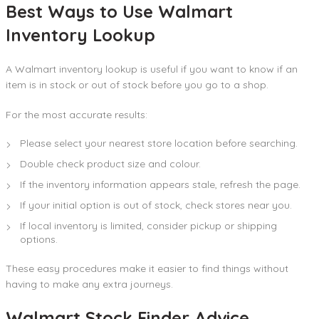
Best Ways to Use Walmart
Inventory Lookup
A Walmart inventory lookup is useful if you want to know if an
item is in stock or out of stock before you go to a shop.
For the most accurate results:
Please select your nearest store location before searching.
Double check product size and colour.
If the inventory information appears stale, refresh the page.
If your initial option is out of stock, check stores near you.
If local inventory is limited, consider pickup or shipping
options.
These easy procedures make it easier to find things without
having to make any extra journeys.
Walmart Stock Finder Advice