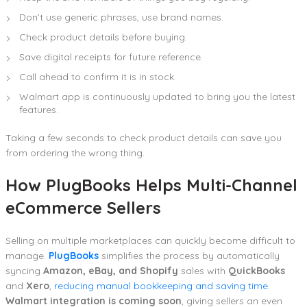
Don’t use generic phrases, use brand names.
Check product details before buying.
Save digital receipts for future reference.
Call ahead to confirm it is in stock.
Walmart app is continuously updated to bring you the latest
features.
Taking a few seconds to check product details can save you
from ordering the wrong thing.
How PlugBooks Helps Multi-Channel
eCommerce Sellers
Selling on multiple marketplaces can quickly become difficult to
manage.
PlugBooks
simplifies the process by automatically
syncing
Amazon, eBay, and Shopify
sales with
QuickBooks
and
Xero
,
reducing manual bookkeeping and saving time
.
Walmart integration is coming soon
, giving sellers an even