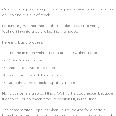
One of the biggest pain points shoppers have is going to a store
only to find it is out of stock.
Fortunately Walmart has tools to make it easier to verify
Walmart inventory before leaving the house.
Here is a basic process:
Find the item on walmart.com or in the walmart app.
Open Product page
Choose Your Store Location
See current availability of stocks.
Go to the store or pick it up, if available.
Many customers also call this a Walmart stock checker because
it enables you to check product availability in real-time.
The same strategy applies when you’re looking for a certain
branch, as a Walmart store inventory checker – it helps you find