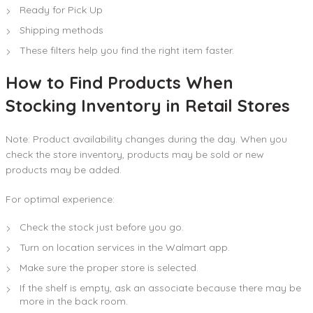
Ready for Pick Up
Shipping methods
These filters help you find the right item faster.
How to Find Products When
Stocking Inventory in Retail Stores
Note: Product availability changes during the day. When you
check the store inventory, products may be sold or new
products may be added.
For optimal experience:
Check the stock just before you go.
Turn on location services in the Walmart app.
Make sure the proper store is selected.
If the shelf is empty, ask an associate because there may be
more in the back room.