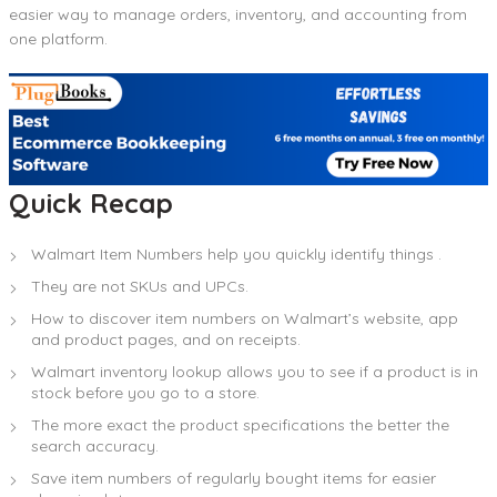
easier way to manage orders, inventory, and accounting from
one platform.
Quick Recap
Walmart Item Numbers help you quickly identify things .
They are not SKUs and UPCs.
How to discover item numbers on Walmart’s website, app
and product pages, and on receipts.
Walmart inventory lookup allows you to see if a product is in
stock before you go to a store.
The more exact the product specifications the better the
search accuracy.
Save item numbers of regularly bought items for easier