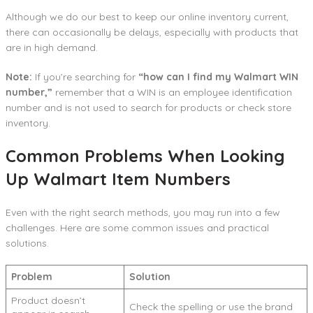
Although we do our best to keep our online inventory current,
there can occasionally be delays, especially with products that
are in high demand.
Note:
If you’re searching for
“how can I find my Walmart WIN
number,”
remember that a WIN is an employee identification
number and is not used to search for products or check store
inventory.
Common Problems When Looking
Up Walmart Item Numbers
Even with the right search methods, you may run into a few
challenges. Here are some common issues and practical
solutions.
Problem
Solution
Product doesn’t
Check the spelling or use the brand