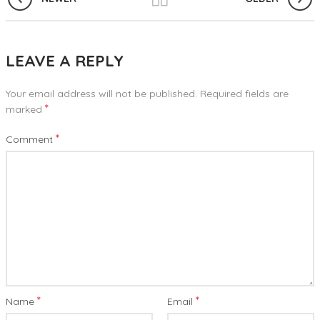
LEAVE A REPLY
Your email address will not be published.
Required fields are
*
marked
*
Comment
*
*
Name
Email