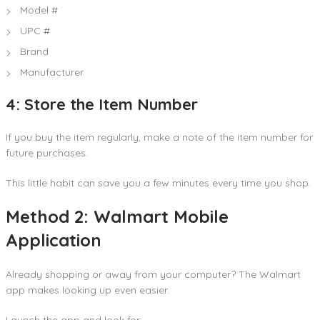
Model #
UPC #
Brand
Manufacturer
4: Store the Item Number
If you buy the item regularly, make a note of the item number for
future purchases.
This little habit can save you a few minutes every time you shop.
Method 2: Walmart Mobile
Application
Already shopping or away from your computer? The Walmart
app makes looking up even easier.
Launch the app and look for: