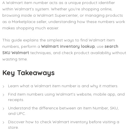
A Walmart item number acts as a unique product identifier
within Walmart’s system. Whether you’re shopping online,
browsing inside a Walmart Supercenter, or managing products
as a Marketplace seller, understanding how these numbers work
makes shopping much easier.
This guide explains the simplest ways to find Walmart item
numbers, perform a
Walmart inventory lookup
, use
search
SKU Walmart
techniques, and check product availability without
wasting time.
Key Takeaways
Learn what a Walmart item number is and why it matters.
Find item numbers using Walmart’s website, mobile app, and
receipts.
Understand the difference between an Item Number, SKU,
and UPC.
Discover how to check Walmart inventory before visiting a
store.