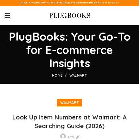
Unlock 3 Months Free – Get Started Today and Experience the Benefits at No Cost!
PlugBooks: Your Go-To
for E-commerce
Insights
HOME
WALMART
WALMART
Look Up Item Numbers at Walmart: A
Searching Guide (2026)
Evelyn