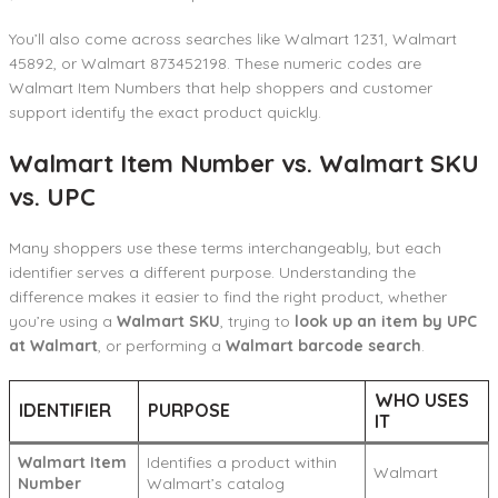
You’ll also come across searches like Walmart 1231, Walmart
45892, or Walmart 873452198. These numeric codes are
Walmart Item Numbers that help shoppers and customer
support identify the exact product quickly.
Walmart Item Number vs. Walmart SKU
vs. UPC
Many shoppers use these terms interchangeably, but each
identifier serves a different purpose. Understanding the
difference makes it easier to find the right product, whether
you’re using a
Walmart SKU
, trying to
look up an item by UPC
at Walmart
, or performing a
Walmart barcode search
.
WHO USES
IDENTIFIER
PURPOSE
IT
Walmart Item
Identifies a product within
Walmart
Number
Walmart’s catalog