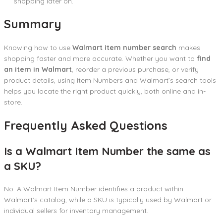
shopping later on.
Summary
Knowing how to use
Walmart item number search
makes
shopping faster and more accurate. Whether you want to
find
an item in Walmart
, reorder a previous purchase, or verify
product details, using Item Numbers and Walmart’s search tools
helps you locate the right product quickly, both online and in-
store.
Frequently Asked Questions
Is a Walmart Item Number the same as
a SKU?
No. A Walmart Item Number identifies a product within
Walmart’s catalog, while a SKU is typically used by Walmart or
individual sellers for inventory management.