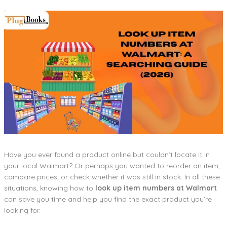
Have you ever found a product online but couldn’t locate it in
your local Walmart? Or perhaps you wanted to reorder an item,
compare prices, or check whether it was still in stock. In all these
situations, knowing how to
look up item numbers at Walmart
can save you time and help you find the exact product you’re
looking for.