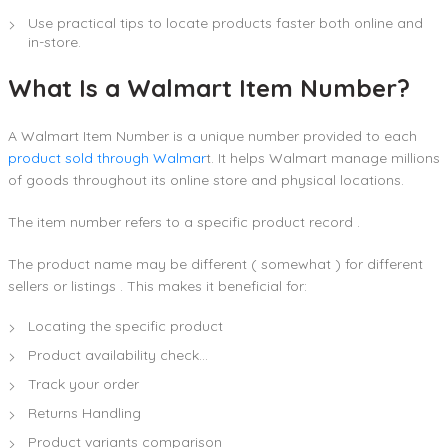
Use practical tips to locate products faster both online and
in-store.
What Is a Walmart Item Number?
A Walmart Item Number is a unique number provided to each
product sold through Walmar
t. It helps Walmart manage millions
of goods throughout its online store and physical locations.
The item number refers to a specific product record .
The product name may be different ( somewhat ) for different
sellers or listings . This makes it beneficial for:
Locating the specific product
Product availability check…
Track your order
Returns Handling
Product variants comparison