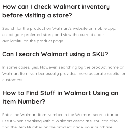
How can I check Walmart inventory
before visiting a store?
Search for the product on Walmart’s website or mobile app,
select your preferred store, and view the current stock
availability on the product page.
Can I search Walmart using a SKU?
In some cases, yes. However, searching by the product name or
Walmart Item Number usually provides more accurate results for
customers.
How to Find Stuff in Walmart Using an
Item Number?
Enter the Walmart Item Number in the Walmart search bar or
use it when speaking with a Walmart associate. You can also
find the Item Number on the product page, your purchase