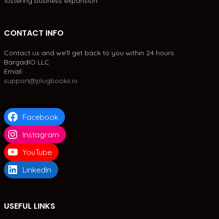
fostering business expansion.
CONTACT INFO
Contact us and we'll get back to you within 24 hours.
BargadIO LLC
Email:
support@plugbooks.io
Facebook
Instagram
YouTube
LinkedIn
USEFUL LINKS