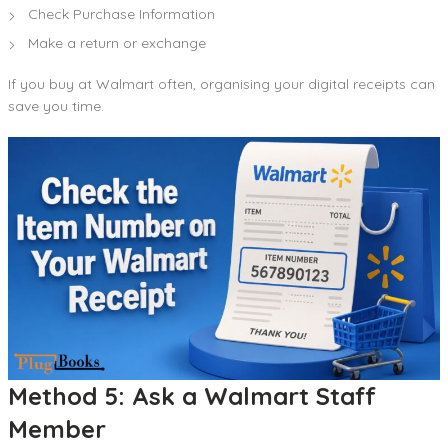
Check Purchase Information
Make a return or exchange
If you buy at Walmart often, organising your digital receipts can
save you time.
Method 5: Ask a Walmart Staff
Member