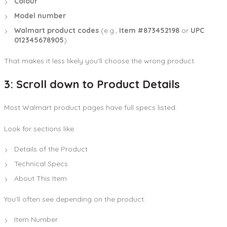
Colour
Model number
Walmart product codes
(e.g.,
Item #873452198
or
UPC
012345678905
)
That makes it less likely you’ll choose the wrong product.
3: Scroll down to Product Details
Most Walmart product pages have full specs listed.
Look for sections like:
Details of the Product
Technical Specs
About This Item
You’ll often see depending on the product:
Item Number