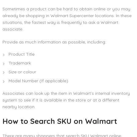
Sometimes a product can be hard to obtain online or you may
already be shopping in Walmart Supercenter locations. In these
situations, the fastest way is frequently to ask a Walmart
associate.
Provide as much information as possible, including:
Product Title
Trademark
Size or colour
Model Number (If applicable)
Associates can look up the item in Walmart’s internal inventory
system to see if it is available in the store or at a different
nearby location.
How to Search SKU on Walmart
There are many shoppers that search SKU Walmart online