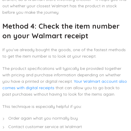
out whether your closest Walmart has the product in stock
before you make the journey.
Method 4: Check the item number
on your Walmart receipt
If you’ve already bought the goods, one of the fastest methods
to get the item number is to look at your receipt.
The product specifications will typically be provided together
with pricing and purchase information depending on whether
you have a printed or digital receipt.
Your Walmart account also
comes with digital receipts
that can allow you to go back to
past purchases without having to look for the items again.
This technique is especially helpful if you:
Order again what you normally buy
Contact customer service at Walmart