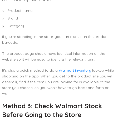
Product name
Brand
Category
If you’re standing in the store, you can also scan the product
barcode.
The product page should have identical information on the
website so it will be easy to identify the relevant item.
It’s also a quick method to do a
Walmart inventory
lookup while
shopping on the app. When you get to the product site you will
generally find if the item you are looking for is available at the
store you choose, so you won’t have to go back and forth or
wait.
Method 3: Check Walmart Stock
Before Going to the Store