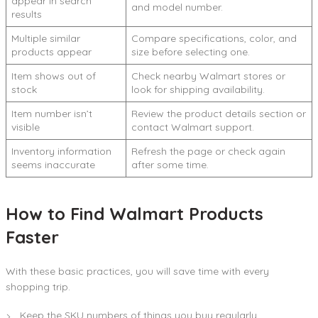
appear in search
and model number.
results
Multiple similar
Compare specifications, color, and
products appear
size before selecting one.
Item shows out of
Check nearby Walmart stores or
stock
look for shipping availability.
Item number isn’t
Review the product details section or
visible
contact Walmart support.
Inventory information
Refresh the page or check again
seems inaccurate
after some time.
How to Find Walmart Products
Faster
With these basic practices, you will save time with every
shopping trip.
Keep the SKU numbers of things you buy regularly.