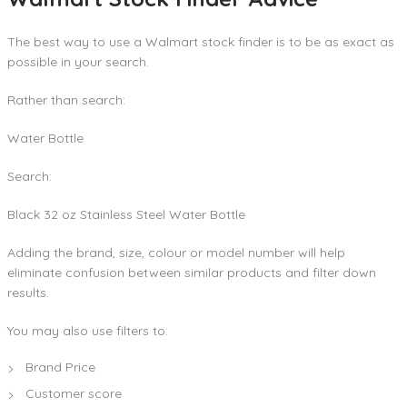
The best way to use a Walmart stock finder is to be as exact as
possible in your search.
Rather than search:
Water Bottle
Search:
Black 32 oz Stainless Steel Water Bottle
Adding the brand, size, colour or model number will help
eliminate confusion between similar products and filter down
results.
You may also use filters to:
Brand Price
Customer score