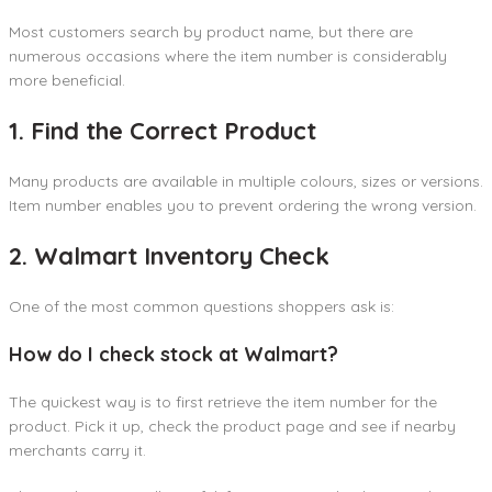
Most customers search by product name, but there are
numerous occasions where the item number is considerably
more beneficial.
1. Find the Correct Product
Many products are available in multiple colours, sizes or versions.
Item number enables you to prevent ordering the wrong version.
2. Walmart Inventory Check
One of the most common questions shoppers ask is:
How do I check stock at Walmart?
The quickest way is to first retrieve the item number for the
product. Pick it up, check the product page and see if nearby
merchants carry it.