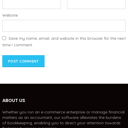
Website
Save my name, email, and website in this browser for the next
time I comment.
ABOUT US
Whether you run an e-commerce enterprise or manage financial
matters as an accountant, our software alleviates the burdens
of bookkeeping, enabling you to direct your attention towards