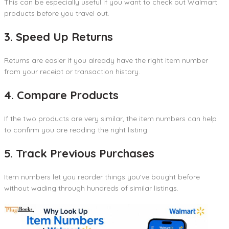
This can be especially useful if you want to check out Walmart
products before you travel out.
3. Speed Up Returns
Returns are easier if you already have the right item number
from your receipt or transaction history.
4. Compare Products
If the two products are very similar, the item numbers can help
to confirm you are reading the right listing.
5. Track Previous Purchases
Item numbers let you reorder things you’ve bought before
without wading through hundreds of similar listings.