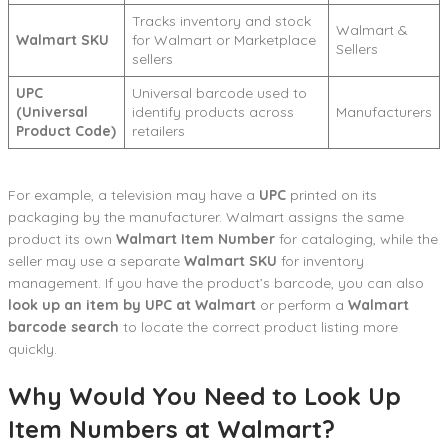
Tracks inventory and stock
Walmart &
Walmart SKU
for Walmart or Marketplace
Sellers
sellers
UPC
Universal barcode used to
(Universal
identify products across
Manufacturers
Product Code)
retailers
For example, a television may have a
UPC
printed on its
packaging by the manufacturer. Walmart assigns the same
product its own
Walmart Item Number
for cataloging, while the
seller may use a separate
Walmart SKU
for inventory
management. If you have the product’s barcode, you can also
look up an item by UPC at Walmart
or perform a
Walmart
barcode search
to locate the correct product listing more
quickly.
Why Would You Need to Look Up
Item Numbers at Walmart?