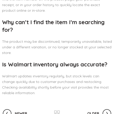
receipt, or in your order history to quickly locate the exact
product online or in-store.
Why can’t I find the item I’m searching
for?
The product may be discontinued, temporarily unavailable, listed
under a different variation, or no longer stocked at your selected
store.
Is Walmart inventory always accurate?
Walmart updates inventory regularly, but stock levels can
change quickly due to customer purchases and restocking.
Checking availability shortly before your visit provides the most
reliable information.
NEWER
OLDER