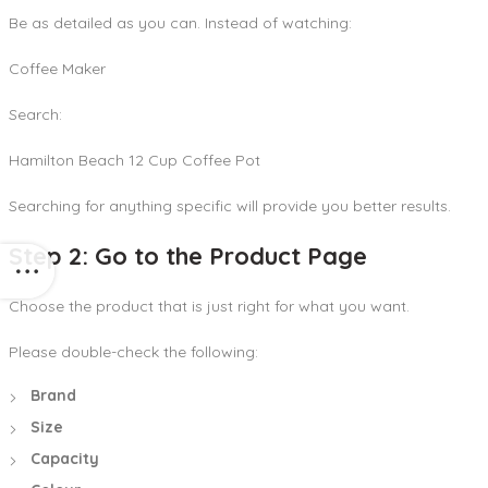
Be as detailed as you can. Instead of watching:
Coffee Maker
Search:
Hamilton Beach 12 Cup Coffee Pot
Searching for anything specific will provide you better results.
Step 2: Go to the Product Page
Choose the product that is just right for what you want.
Please double-check the following:
Brand
Size
Capacity