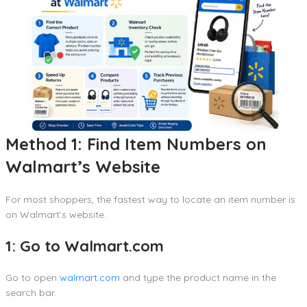
Method 1: Find Item Numbers on
Walmart’s Website
For most shoppers, the fastest way to locate an item number is
on Walmart’s website.
1: Go to Walmart.com
Go to open
walmart.com
and type the product name in the
search bar.