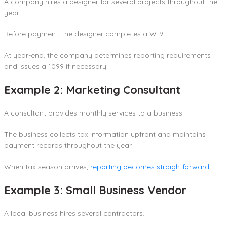
A company hires a designer for several projects throughout the
year.
Before payment, the designer completes a W-9.
At year-end, the company determines reporting requirements
and issues a 1099 if necessary.
Example 2: Marketing Consultant
A consultant provides monthly services to a business.
The business collects tax information upfront and maintains
payment records throughout the year.
When tax season arrives,
reporting becomes straightforward
.
Example 3: Small Business Vendor
A local business hires several contractors.