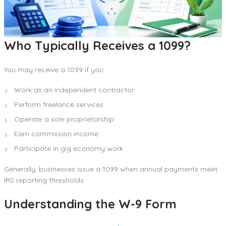
Who Typically Receives a 1099?
You may receive a 1099 if you:
Work as an independent contractor
Perform freelance services
Operate a sole proprietorship
Earn commission income
Participate in gig economy work
Generally, businesses issue a 1099 when annual payments meet
IRS reporting thresholds.
Understanding the W-9 Form