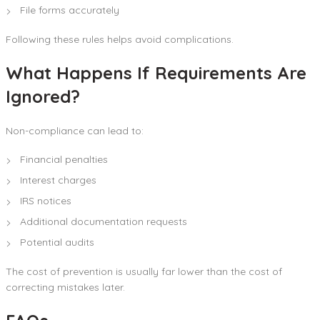
File forms accurately
Following these rules helps avoid complications.
What Happens If Requirements Are
Ignored?
Non-compliance can lead to:
Financial penalties
Interest charges
IRS notices
Additional documentation requests
Potential audits
The cost of prevention is usually far lower than the cost of
correcting mistakes later.