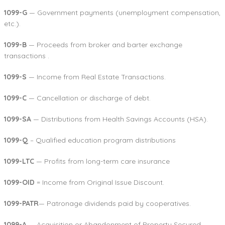
1099-G
— Government payments (unemployment compensation,
etc.).
1099-B
— Proceeds from broker and barter exchange
transactions .
1099-S
— Income from Real Estate Transactions.
1099-C
— Cancellation or discharge of debt.
1099-SA
— Distributions from Health Savings Accounts (HSA).
1099-Q
– Qualified education program distributions
1099-LTC
— Profits from long-term care insurance
1099-OID
= Income from Original Issue Discount.
1099-PATR
— Patronage dividends paid by cooperatives.
1099-A
— Acquisition or Abandonment of Property Secured.