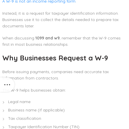
A W-9 is not an income reporting form
.
Instead, it is a request for taxpayer identification information.
Businesses use it to collect the details needed to prepare tax
documents later.
When discussing
1099 and w9
, remember that the W-9 comes
first in most business relationships.
Why Businesses Request a W-9
Before issuing payments, companies need accurate tax
information from contractors.
The W-9 helps businesses obtain:
Legal name
Business name (if applicable)
Tax classification
Taxpayer Identification Number (TIN)