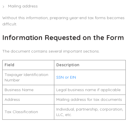
Mailing address
Without this information, preparing year-end tax forms becomes
difficult.
Information Requested on the Form
The document contains several important sections.
Field
Description
Taxpayer Identification
SSN or EIN
Number
Business Name
Legal business name if applicable
Address
Mailing address for tax documents
Individual, partnership, corporation,
Tax Classification
LLC, etc.