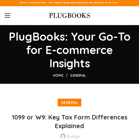
Unlock 3 Months Free – Get Started Today and Experience the Benefits at No Cost!
PlugBooks: Your Go-To
for E-commerce
Insights
HOME
GENERAL
GENERAL
1099 or W9: Key Tax Form Differences
Explained
Evelyn