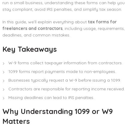
run a small business, understanding these forms can help you
stay compliant, avoid IRS penalties, and simplify tax season.
In this guide, we’ll explain everything about
tax forms for
freelancers and contractors
, including usage, requirements,
deadlines, and common mistakes.
Key Takeaways
W-9 forms collect taxpayer information from contractors.
1099 forms report payments made to non-employees.
Businesses typically request a W-9 before issuing a 1099.
Contractors are responsible for reporting income received.
Missing deadlines can lead to IRS penalties.
Why Understanding 1099 or W9
Matters