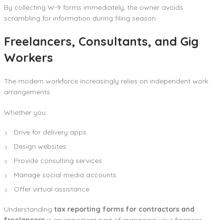
By collecting W-9 forms immediately, the owner avoids
scrambling for information during filing season.
Freelancers, Consultants, and Gig
Workers
The modern workforce increasingly relies on independent work
arrangements.
Whether you:
Drive for delivery apps
Design websites
Provide consulting services
Manage social media accounts
Offer virtual assistance
Understanding
tax reporting forms for contractors and
freelancers
is an important part of managing your finances