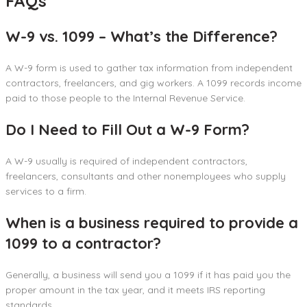
FAQs
W-9 vs. 1099 – What’s the Difference?
A W-9 form is used to gather tax information from independent
contractors, freelancers, and gig workers. A 1099 records income
paid to those people to the Internal Revenue Service.
Do I Need to Fill Out a W-9 Form?
A W-9 usually is required of independent contractors,
freelancers, consultants and other nonemployees who supply
services to a firm.
When is a business required to provide a
1099 to a contractor?
Generally, a business will send you a 1099 if it has paid you the
proper amount in the tax year, and it meets IRS reporting
standards.