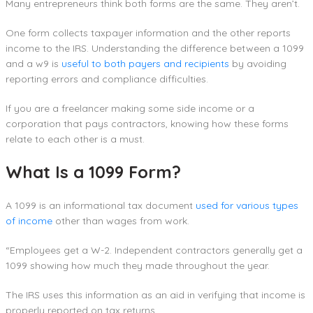
Many entrepreneurs think both forms are the same. They aren’t.
One form collects taxpayer information and the other reports
income to the IRS. Understanding the difference between a 1099
and a w9 is
useful to both payers and recipients
by avoiding
reporting errors and compliance difficulties.
If you are a freelancer making some side income or a
corporation that pays contractors, knowing how these forms
relate to each other is a must.
What Is a 1099 Form?
A 1099 is an informational tax document
used for various types
of income
other than wages from work.
“Employees get a W-2. Independent contractors generally get a
1099 showing how much they made throughout the year.
The IRS uses this information as an aid in verifying that income is
properly reported on tax returns.