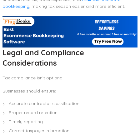
bookkeeping
, making tax season easier and more efficient.
Legal and Compliance
Considerations
Tax compliance isn’t optional.
Businesses should ensure:
Accurate contractor classification
Proper record retention
Timely reporting
Correct taxpayer information