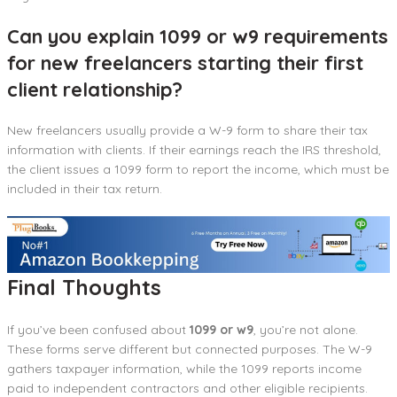
Can you explain 1099 or w9 requirements
for new freelancers starting their first
client relationship?
New freelancers usually provide a W-9 form to share their tax
information with clients. If their earnings reach the IRS threshold,
the client issues a 1099 form to report the income, which must be
included in their tax return.
Final Thoughts
If you’ve been confused about
1099 or w9
, you’re not alone.
These forms serve different but connected purposes. The W-9
gathers taxpayer information, while the 1099 reports income
paid to independent contractors and other eligible recipients.