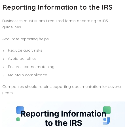
Reporting Information to the IRS
Businesses must submit required forms according to IRS
guidelines.
Accurate reporting helps:
Reduce audit risks
Avoid penalties
Ensure income matching
Maintain compliance
Companies should retain supporting documentation for several
years.