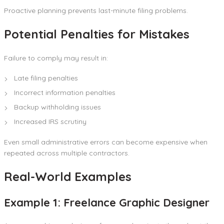
Proactive planning prevents last-minute filing problems.
Potential Penalties for Mistakes
Failure to comply may result in:
Late filing penalties
Incorrect information penalties
Backup withholding issues
Increased IRS scrutiny
Even small administrative errors can become expensive when
repeated across multiple contractors.
Real-World Examples
Example 1: Freelance Graphic Designer