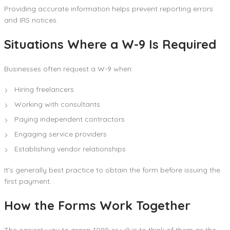
Providing accurate information helps prevent reporting errors
and IRS notices.
Situations Where a W-9 Is Required
Businesses often request a W-9 when:
Hiring freelancers
Working with consultants
Paying independent contractors
Engaging service providers
Establishing vendor relationships
It’s generally best practice to obtain the form before issuing the
first payment.
How the Forms Work Together
The easiest way to grasp 1099 or w9 is to think of them as the