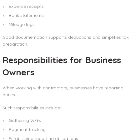
Expense receipts
Bank statements
Mileage logs
Good documentation supports deductions and simplifies tax
preparation.
Responsibilities for Business
Owners
When working with contractors, businesses have reporting
duties.
Such responsibilities include:
Gathering W-9s
Payment tracking
Establishing reporting obligations