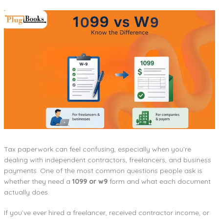
Tax paperwork can feel confusing, especially when you’re
dealing with independent contractors, freelancers, and business
payments. One of the most common questions people ask is
whether they need a
1099 or w9
form and what each document
actually does.
If you’ve ever hired a freelancer, received contractor income, or