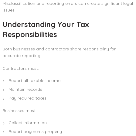
Misclassification and reporting errors can create significant legal
issues.
Understanding Your Tax
Responsibilities
Both businesses and contractors share responsibility for
accurate reporting.
Contractors must:
Report all taxable income
Maintain records
Pay required taxes
Businesses must:
Collect information
Report payments properly