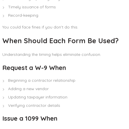
Timely issuance of forms
Record-keeping
You could face fines if you don’t do this.
When Should Each Form Be Used?
Understanding the timing helps eliminate confusion.
Request a W-9 When
Beginning a contractor relationship
Adding a new vendor
Updating taxpayer information
Verifying contractor details
Issue a 1099 When