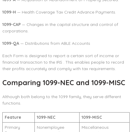
1099-H
— Health Coverage Tax Credit Advance Payments.
1099-CAP
— Changes in the capital structure and control of
corporations.
1099-QA
— Distributions from ABLE Accounts
Each Form is designed to report a certain sort of income or
financial transaction to the IRS . This enables people to record
their profits accurately and comply with tax requirements.
Comparing 1099-NEC and 1099-MISC
Although both belong to the 1099 family, they serve different
functions.
Feature
1099-NEC
1099-MISC
Primary
Nonemployee
Miscellaneous