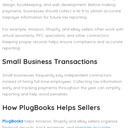
design, bookkeeping, and web development. Before making
payments, businesses should collect a W-9 to obtain accurate
taxpayer information for future tax reporting.
For example, Amazon, Shopify, and eBay sellers often work with
virtual assistants, PPC specialists, and other contractors.
Keeping proper records helps ensure compliance and accurate
reporting.
Small Business Transactions
Small businesses frequently pay independent contractors
instead of hiring full-time employees. Collecting tax information
early and tracking payments throughout the year can simplify
reporting and help avoid penalties.
How PlugBooks Helps Sellers
PlugBooks
helps Amazon, Shopify and eBay sellers organize
financial records, track expenses, and
maintain accurate