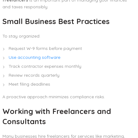
and taxes responsibly.
Small Business Best Practices
To stay organized:
Request W-9 forms before payment
Use accounting software
Track contractor expenses monthly
Review records quarterly
Meet filing deadlines
A proactive approach minimizes compliance risks.
Working with Freelancers and
Consultants
Many businesses hire freelancers for services like marketing,