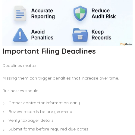
Important Filing Deadlines
Deadlines matter.
Missing them can trigger penalties that increase over time.
Businesses should:
Gather contractor information early
Review records before year-end
Verify taxpayer details
Submit forms before required due dates