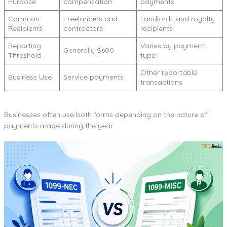
Purpose
compensation
payments
Common
Freelancers and
Landlords and royalty
Recipients
contractors
recipients
Reporting
Varies by payment
Generally $600
Threshold
type
Other reportable
Business Use
Service payments
transactions
Businesses often use both forms depending on the nature of
payments made during the year.