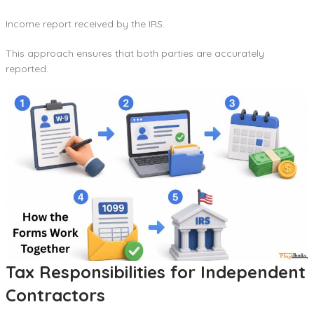
Income report received by the IRS.
This approach ensures that both parties are accurately
reported.
Tax Responsibilities for Independent
Contractors