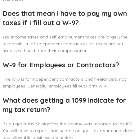
Does that mean I have to pay my own
taxes if I fill out a W-9?
Yes. Income taxes and self-employment taxes are largely the
responsibility of independent contractors, as taxes are not
usually withheld from their compensation.
W-9 for Employees or Contractors?
The W-9 is for independent contractors and freelancers, not
employees. Generally, employees fill out Form W-4.
What does getting a 1099 indicate for
my tax return?
If you get a 1099 it signifies the income was reported to the IRS.
You will have to report that income on your tax return and claim
any allowable business deductions.