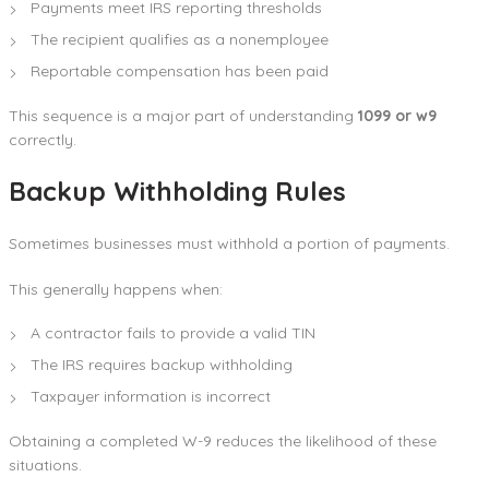
Payments meet IRS reporting thresholds
The recipient qualifies as a nonemployee
Reportable compensation has been paid
This sequence is a major part of understanding
1099 or w9
correctly.
Backup Withholding Rules
Sometimes businesses must withhold a portion of payments.
This generally happens when:
A contractor fails to provide a valid TIN
The IRS requires backup withholding
Taxpayer information is incorrect
Obtaining a completed W-9 reduces the likelihood of these
situations.