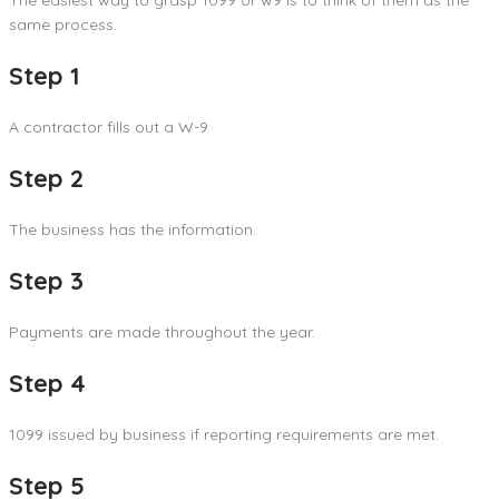
same process.
Step 1
A contractor fills out a W-9.
Step 2
The business has the information.
Step 3
Payments are made throughout the year.
Step 4
1099 issued by business if reporting requirements are met.
Step 5