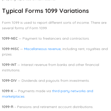
Typical Forms 1099 Variations
Form 1099 is used to report different sorts of income. There are
several forms of Form 1099.
1099-NEC
— Payment to freelancers and contractors.
1099-MISC
—
Miscellaneous revenue
, including rent, royalties and
prizes.
1099-INT
— Interest revenue from banks and other financial
institutions.
1099-DIV
— Dividends and payouts from investments.
1099-K
— Payments made via
third-party networks and
marketplaces
.
1099-R
– Pensions and retirement account distributions.