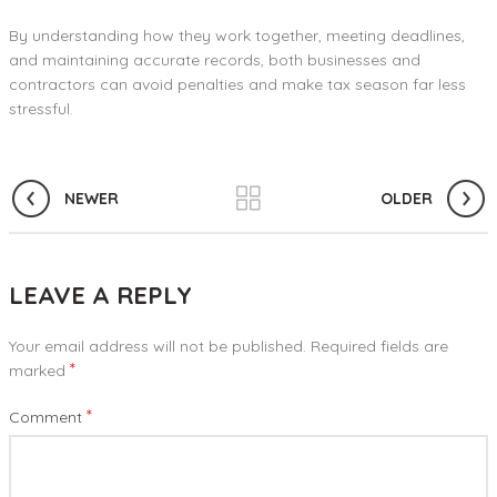
By understanding how they work together, meeting deadlines,
and maintaining accurate records, both businesses and
contractors can avoid penalties and make tax season far less
stressful.
NEWER
OLDER
LEAVE A REPLY
Your email address will not be published.
Required fields are
*
marked
*
Comment