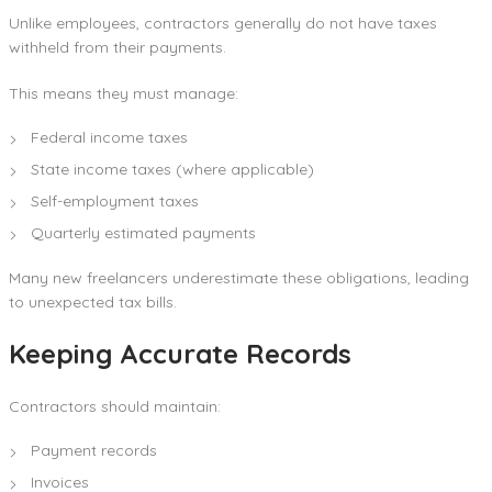
Unlike employees, contractors generally do not have taxes
withheld from their payments.
This means they must manage:
Federal income taxes
State income taxes (where applicable)
Self-employment taxes
Quarterly estimated payments
Many new freelancers underestimate these obligations, leading
to unexpected tax bills.
Keeping Accurate Records
Contractors should maintain:
Payment records
Invoices